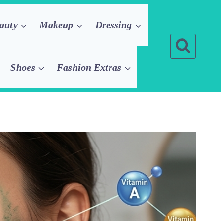
auty
Makeup
Dressing
Shoes
Fashion Extras