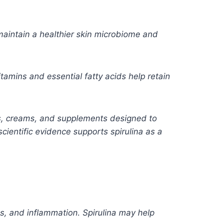
maintain a healthier skin microbiome and
itamins and essential fatty acids help retain
s, creams, and supplements designed to
cientific evidence supports spirulina as a
es, and inflammation. Spirulina may help