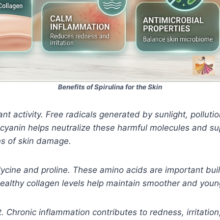
Benefits of Spirulina for the Skin
ant activity. Free radicals generated by sunlight, pollut
yanin helps neutralize these harmful molecules and sup
ns of skin damage.
glycine and proline. These amino acids are important buil
 Healthy collagen levels help maintain smoother and youn
t. Chronic inflammation contributes to redness, irritatio