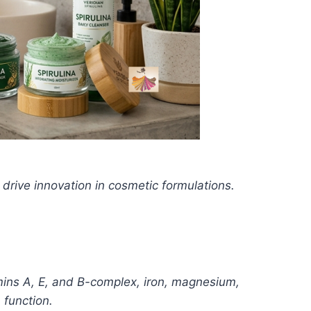
 drive innovation in cosmetic formulations.
tamins A, E, and B-complex, iron, magnesium,
 function.