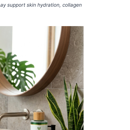
 may support skin hydration, collagen