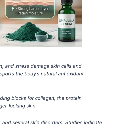
ion, and stress damage skin cells and
ports the body’s natural antioxidant
ding blocks for collagen, the protein
ger-looking skin.
n, and several skin disorders. Studies indicate