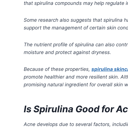
that spirulina compounds may help regulate i
Some research also suggests that spirulina h
support the management of certain skin cond
The nutrient profile of spirulina can also con
moisture and protect against dryness.
Because of these properties,
spirulina skinc
promote healthier and more resilient skin. Al
promising natural ingredient for overall skin w
Is Spirulina Good for 
Acne develops due to several factors, includi