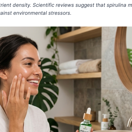
trient density. Scientific reviews suggest that spirulina
ainst environmental stressors.