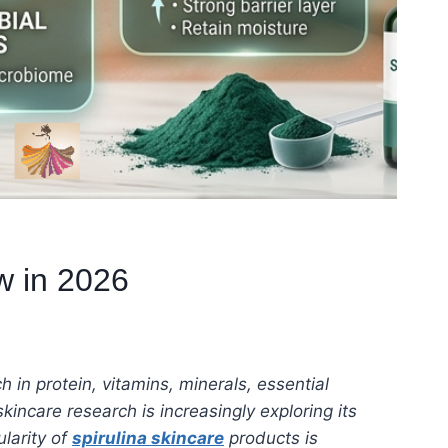
w in 2026
h in protein, vitamins, minerals, essential
incare research is increasingly exploring its
larity of
spirulina skincare
products is