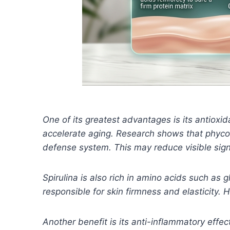
One of its greatest advantages is its antioxid
accelerate aging. Research shows that phycoc
defense system. This may reduce visible sig
Spirulina is also rich in amino acids such as 
responsible for skin firmness and elasticity.
Another benefit is its anti-inflammatory effec