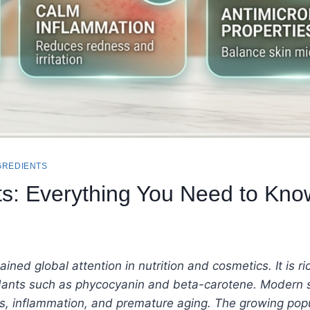
GREDIENTS
its: Everything You Need to Kno
ined global attention in nutrition and cosmetics. It is ric
idants such as phycocyanin and beta-carotene. Modern sk
ess, inflammation, and premature aging.
The growing popu