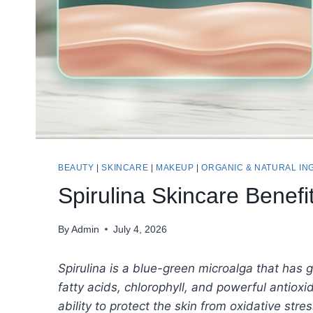
BEAUTY
|
SKINCARE
|
MAKEUP
|
ORGANIC & NATURAL IN
Spirulina Skincare Benef
By
Admin
July 4, 2026
Spirulina is a blue-green microalga that has ga
fatty acids, chlorophyll, and powerful antiox
ability to protect the skin from oxidative str