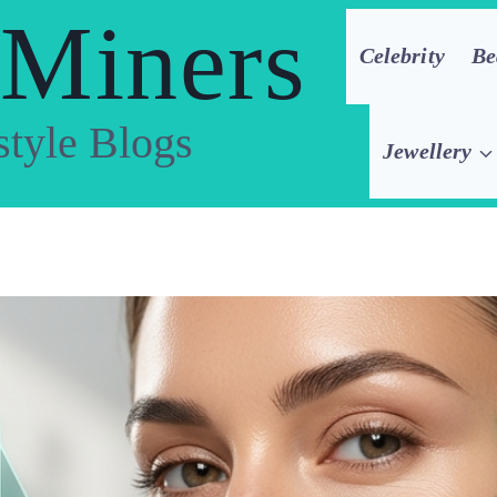
 Miners
Celebrity
Be
style Blogs
Jewellery