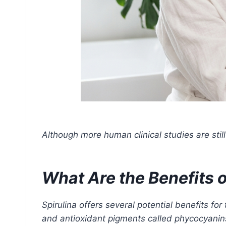
Although more human clinical studies are stil
What Are the Benefits of
Spirulina offers several potential benefits fo
and antioxidant pigments called phycocyanins