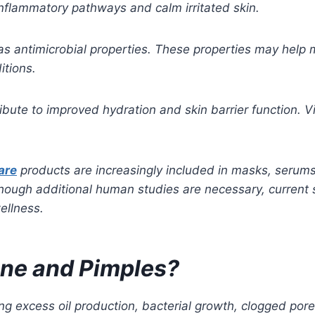
nflammatory pathways and calm irritated skin.
as antimicrobial properties. These properties may help 
itions.
tribute to improved hydration and skin barrier function. V
are
products are increasingly included in masks, serum
though additional human studies are necessary, current s
ellness.
Acne and Pimples?
ng excess oil production, bacterial growth, clogged por