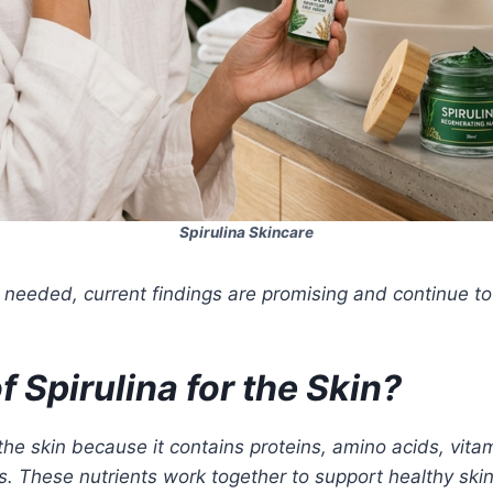
Spirulina Skincare
l needed, current findings are promising and continue to
 Spirulina for the Skin?
r the skin because it contains proteins, amino acids, vi
. These nutrients work together to support healthy skin