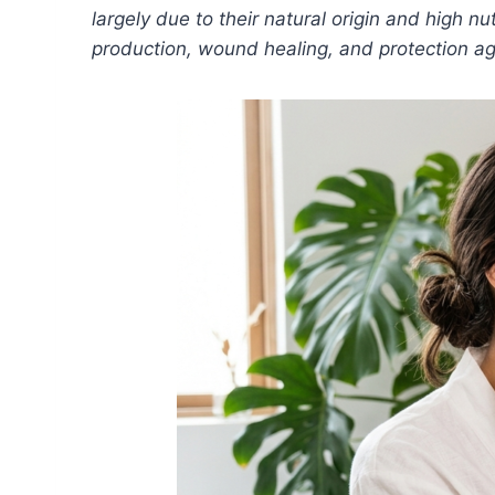
largely due to their natural origin and high nu
production, wound healing, and protection ag