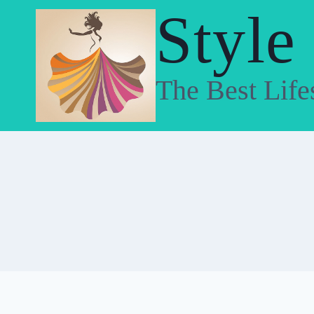
Skip
Style
to
content
The Best Life