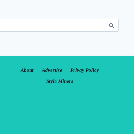
About
Advertise
Privay Policy
Style Miners