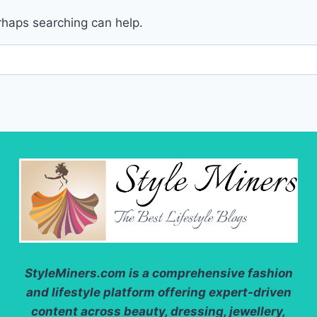
erhaps searching can help.
StyleMiners.com
is a comprehensive fashion
and lifestyle platform offering expert-driven
content across beauty, dressing, jewellery,