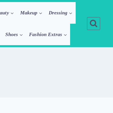
auty
Makeup
Dressing
Shoes
Fashion Extras