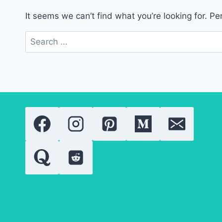
It seems we can’t find what you’re looking for. P
Search
for: