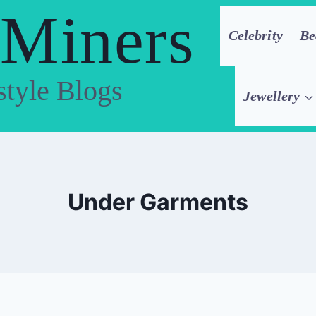
 Miners
Celebrity
Be
style Blogs
Jewellery
Under Garments