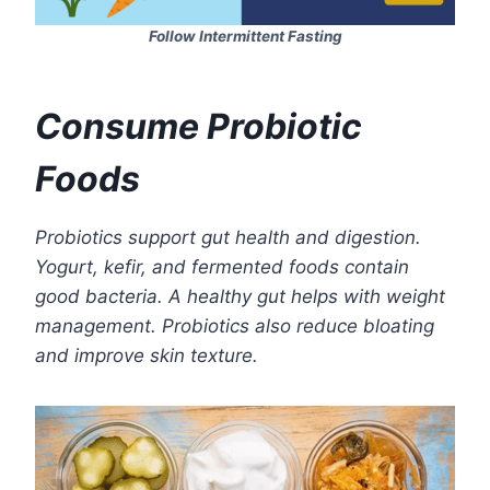
Follow Intermittent Fasting
Consume Probiotic
Foods
Probiotics support gut health and digestion.
Yogurt, kefir, and fermented foods contain
good bacteria. A healthy gut helps with weight
management. Probiotics also reduce bloating
and improve skin texture.