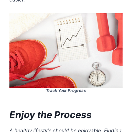
Track Your Progress
Enjoy the Process
A healthy lifestyle should be enjoyable. Finding