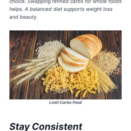
choice. Swapping refined carbs for whole foods
helps. A balanced diet supports weight loss
and beauty.
Limit Carbs Food
Stay Consistent