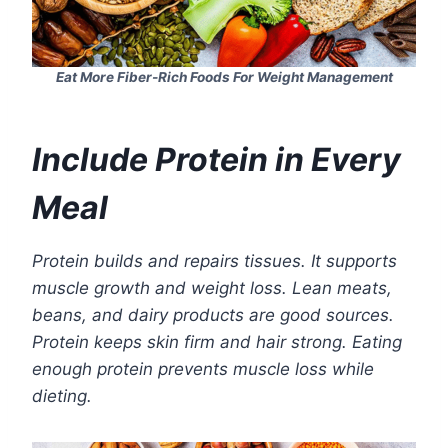
Eat More Fiber-Rich Foods For Weight Management
Include Protein in Every
Meal
Protein builds and repairs tissues. It supports
muscle growth and weight loss. Lean meats,
beans, and dairy products are good sources.
Protein keeps skin firm and hair strong. Eating
enough protein prevents muscle loss while
dieting.