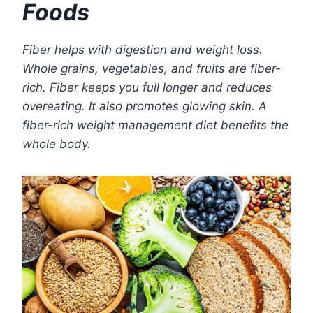
Foods
Fiber helps with digestion and weight loss.
Whole grains, vegetables, and fruits are fiber-
rich. Fiber keeps you full longer and reduces
overeating. It also promotes glowing skin. A
fiber-rich weight management diet benefits the
whole body.