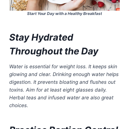
Start Your Day with a Healthy Breakfast
Stay Hydrated
Throughout the Day
Water is essential for weight loss. It keeps skin
glowing and clear. Drinking enough water helps
digestion. It prevents bloating and flushes out
toxins. Aim for at least eight glasses daily.
Herbal teas and infused water are also great
choices.