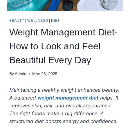
BEAUTY
|
WELLNESS
|
DIET
Weight Management Diet-
How to Look and Feel
Beautiful Every Day
By
Admin
May 26, 2025
Maintaining a healthy weight enhances beauty.
A balanced
weight management diet
helps. It
improves skin, hair, and overall appearance.
The right foods make a big difference. A
structured diet boosts energy and confidence.