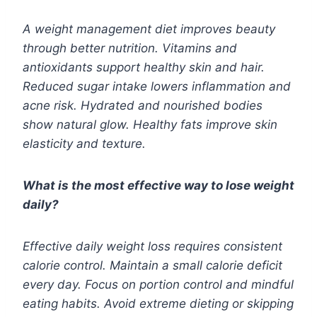
A weight management diet improves beauty
through better nutrition. Vitamins and
antioxidants support healthy skin and hair.
Reduced sugar intake lowers inflammation and
acne risk. Hydrated and nourished bodies
show natural glow. Healthy fats improve skin
elasticity and texture.
What is the most effective way to lose weight
daily?
Effective daily weight loss requires consistent
calorie control. Maintain a small calorie deficit
every day. Focus on portion control and mindful
eating habits. Avoid extreme dieting or skipping