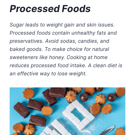
Processed Foods
Sugar leads to weight gain and skin issues.
Processed foods contain unhealthy fats and
preservatives. Avoid sodas, candies, and
baked goods. To make choice for natural
sweeteners like honey. Cooking at home
reduces processed food intake. A clean diet is
an effective way to lose weight.