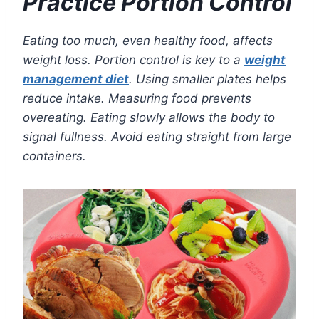
Practice Portion Control
Eating too much, even healthy food, affects
weight loss. Portion control is key to a
weight
management diet
. Using smaller plates helps
reduce intake. Measuring food prevents
overeating. Eating slowly allows the body to
signal fullness. Avoid eating straight from large
containers.