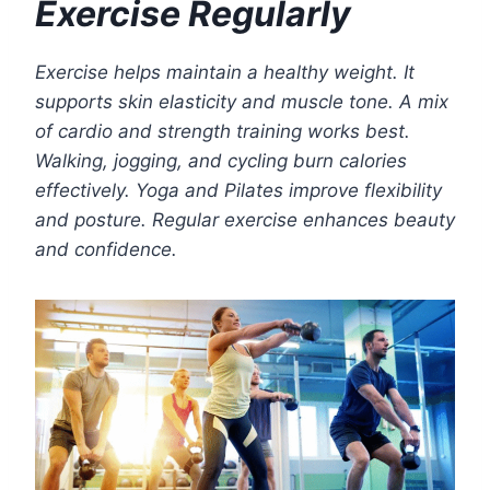
Exercise Regularly
Exercise helps maintain a healthy weight. It
supports skin elasticity and muscle tone. A mix
of cardio and strength training works best.
Walking, jogging, and cycling burn calories
effectively. Yoga and Pilates improve flexibility
and posture. Regular exercise enhances beauty
and confidence.