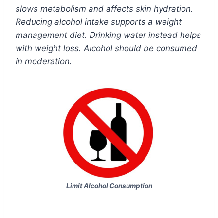
slows metabolism and affects skin hydration.
Reducing alcohol intake supports a weight
management diet. Drinking water instead helps
with weight loss. Alcohol should be consumed
in moderation.
Limit Alcohol Consumption