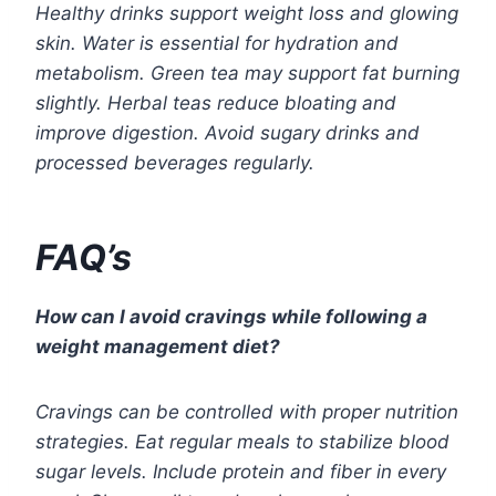
Healthy drinks support weight loss and glowing
skin. Water is essential for hydration and
metabolism. Green tea may support fat burning
slightly. Herbal teas reduce bloating and
improve digestion. Avoid sugary drinks and
processed beverages regularly.
FAQ’s
How can I avoid cravings while following a
weight management diet?
Cravings can be controlled with proper nutrition
strategies. Eat regular meals to stabilize blood
sugar levels. Include protein and fiber in every