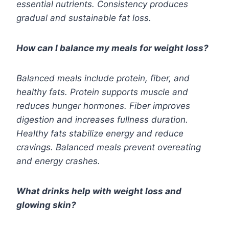
essential nutrients. Consistency produces
gradual and sustainable fat loss.
How can I balance my meals for weight loss?
Balanced meals include protein, fiber, and
healthy fats. Protein supports muscle and
reduces hunger hormones. Fiber improves
digestion and increases fullness duration.
Healthy fats stabilize energy and reduce
cravings. Balanced meals prevent overeating
and energy crashes.
What drinks help with weight loss and
glowing skin?