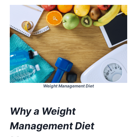
Weight Management Diet
Why a Weight
Management Diet