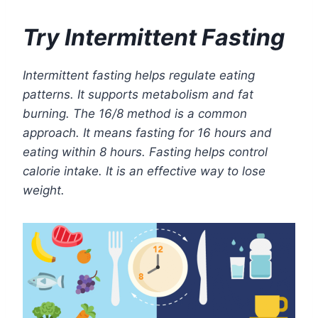
Try Intermittent Fasting
Intermittent fasting helps regulate eating
patterns. It supports metabolism and fat
burning. The 16/8 method is a common
approach. It means fasting for 16 hours and
eating within 8 hours. Fasting helps control
calorie intake. It is an effective way to lose
weight.