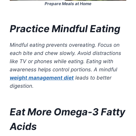
Prepare Meals at Home
Practice Mindful Eating
Mindful eating prevents overeating. Focus on
each bite and chew slowly. Avoid distractions
like TV or phones while eating. Eating with
awareness helps control portions. A mindful
weight management diet
leads to better
digestion.
Eat More Omega-3 Fatty
Acids