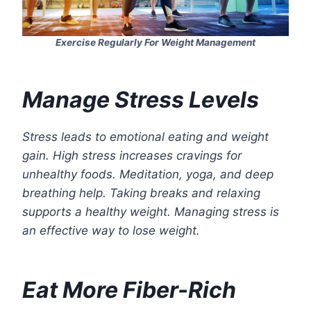
Exercise Regularly For Weight Management
Manage Stress Levels
Stress leads to emotional eating and weight
gain. High stress increases cravings for
unhealthy foods. Meditation, yoga, and deep
breathing help. Taking breaks and relaxing
supports a healthy weight. Managing stress is
an effective way to lose weight.
Eat More Fiber-Rich