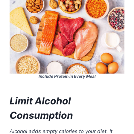
Include Protein in Every Meal
Limit Alcohol
Consumption
Alcohol adds empty calories to your diet. It