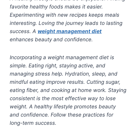
favorite healthy foods makes it easier.
Experimenting with new recipes keeps meals
interesting. Loving the journey leads to lasting
success. A
weight management diet
enhances beauty and confidence.
Incorporating a weight management diet is
simple. Eating right, staying active, and
managing stress help. Hydration, sleep, and
mindful eating improve results. Cutting sugar,
eating fiber, and cooking at home work. Staying
consistent is the most effective way to lose
weight. A healthy lifestyle promotes beauty
and confidence. Follow these practices for
long-term success.