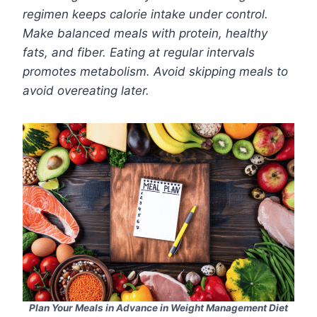
regimen keeps calorie intake under control.
Make balanced meals with protein, healthy
fats, and fiber. Eating at regular intervals
promotes metabolism. Avoid skipping meals to
avoid overeating later.
Plan Your Meals in Advance in Weight Management Diet