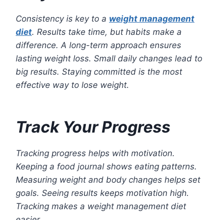
Consistency is key to a
weight management
diet
. Results take time, but habits make a
difference. A long-term approach ensures
lasting weight loss. Small daily changes lead to
big results. Staying committed is the most
effective way to lose weight.
Track Your Progress
Tracking progress helps with motivation.
Keeping a food journal shows eating patterns.
Measuring weight and body changes helps set
goals. Seeing results keeps motivation high.
Tracking makes a weight management diet
easier.