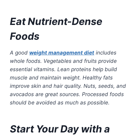
Eat Nutrient-Dense
Foods
A good
weight management diet
includes
whole foods. Vegetables and fruits provide
essential vitamins. Lean proteins help build
muscle and maintain weight. Healthy fats
improve skin and hair quality. Nuts, seeds, and
avocados are great sources. Processed foods
should be avoided as much as possible.
Start Your Day with a