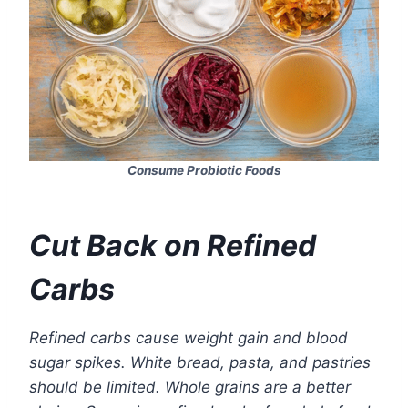
Consume Probiotic Foods
Cut Back on Refined
Carbs
Refined carbs cause weight gain and blood
sugar spikes. White bread, pasta, and pastries
should be limited. Whole grains are a better