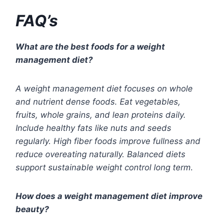
FAQ’s
What are the best foods for a weight
management diet?
A weight management diet focuses on whole
and nutrient dense foods. Eat vegetables,
fruits, whole grains, and lean proteins daily.
Include healthy fats like nuts and seeds
regularly. High fiber foods improve fullness and
reduce overeating naturally. Balanced diets
support sustainable weight control long term.
How does a weight management diet improve
beauty?