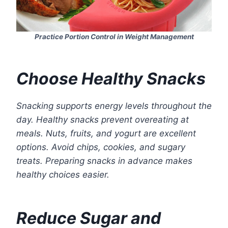
Practice Portion Control in Weight Management
Choose Healthy Snacks
Snacking supports energy levels throughout the
day. Healthy snacks prevent overeating at
meals. Nuts, fruits, and yogurt are excellent
options. Avoid chips, cookies, and sugary
treats. Preparing snacks in advance makes
healthy choices easier.
Reduce Sugar and