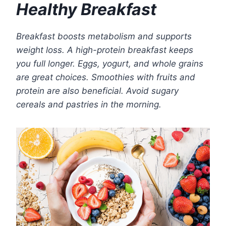
Healthy Breakfast
Breakfast boosts metabolism and supports
weight loss. A high-protein breakfast keeps
you full longer. Eggs, yogurt, and whole grains
are great choices. Smoothies with fruits and
protein are also beneficial. Avoid sugary
cereals and pastries in the morning.