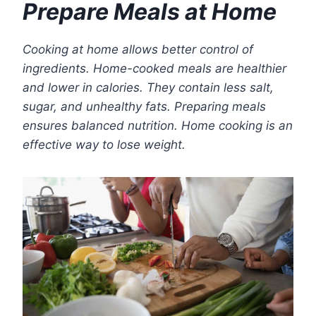
Prepare Meals at Home
Cooking at home allows better control of
ingredients. Home-cooked meals are healthier
and lower in calories. They contain less salt,
sugar, and unhealthy fats. Preparing meals
ensures balanced nutrition. Home cooking is an
effective way to lose weight.