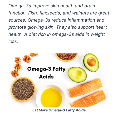
Omega-3s improve skin health and brain
function. Fish, flaxseeds, and walnuts are great
sources. Omega-3s reduce inflammation and
promote glowing skin. They also support heart
health. A diet rich in omega-3s aids in weight
loss.
Eat More Omega-3 Fatty Acids