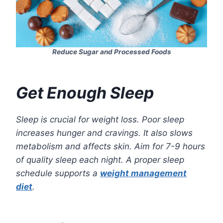
Reduce Sugar and Processed Foods
Get Enough Sleep
Sleep is crucial for weight loss. Poor sleep
increases hunger and cravings. It also slows
metabolism and affects skin. Aim for 7-9 hours
of quality sleep each night. A proper sleep
schedule supports a
weight management
diet
.