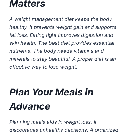
Matters
A weight management diet keeps the body
healthy. It prevents weight gain and supports
fat loss. Eating right improves digestion and
skin health. The best diet provides essential
nutrients. The body needs vitamins and
minerals to stay beautiful. A proper diet is an
effective way to lose weight.
Plan Your Meals in
Advance
Planning meals aids in weight loss. It
discourages unhealthy decisions. A organized