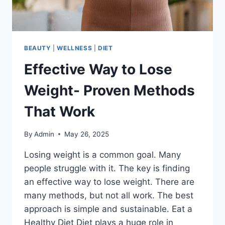
BEAUTY
|
WELLNESS
|
DIET
Effective Way to Lose
Weight- Proven Methods
That Work
By
Admin
May 26, 2025
Losing weight is a common goal. Many
people struggle with it. The key is finding
an effective way to lose weight. There are
many methods, but not all work. The best
approach is simple and sustainable. Eat a
Healthy Diet Diet plays a huge role in