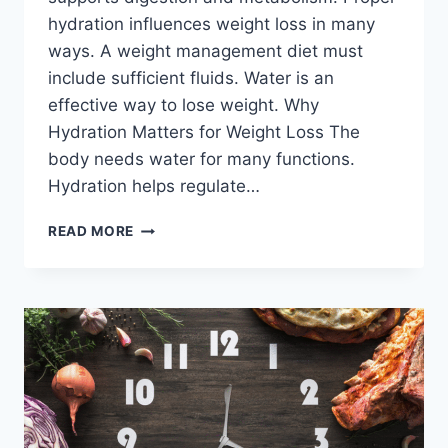
hydration influences weight loss in many
ways. A weight management diet must
include sufficient fluids. Water is an
effective way to lose weight. Why
Hydration Matters for Weight Loss The
body needs water for many functions.
Hydration helps regulate…
HYDRATION
READ MORE
INFLUENCES
WEIGHT
LOSS-
WHAT
YOU
NEED
TO
KNOW