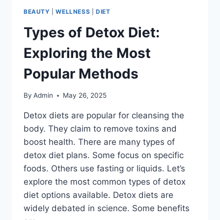
BEAUTY
|
WELLNESS
|
DIET
Types of Detox Diet:
Exploring the Most
Popular Methods
By
Admin
May 26, 2025
Detox diets are popular for cleansing the
body. They claim to remove toxins and
boost health. There are many types of
detox diet plans. Some focus on specific
foods. Others use fasting or liquids. Let’s
explore the most common types of detox
diet options available. Detox diets are
widely debated in science. Some benefits