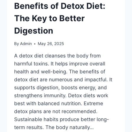
Benefits of Detox Diet:
The Key to Better
Digestion
By
Admin
May 26, 2025
A detox diet cleanses the body from
harmful toxins. It helps improve overall
health and well-being. The benefits of
detox diet are numerous and impactful. It
supports digestion, boosts energy, and
strengthens immunity. Detox diets work
best with balanced nutrition. Extreme
detox plans are not recommended.
Sustainable habits produce better long-
term results. The body naturally…