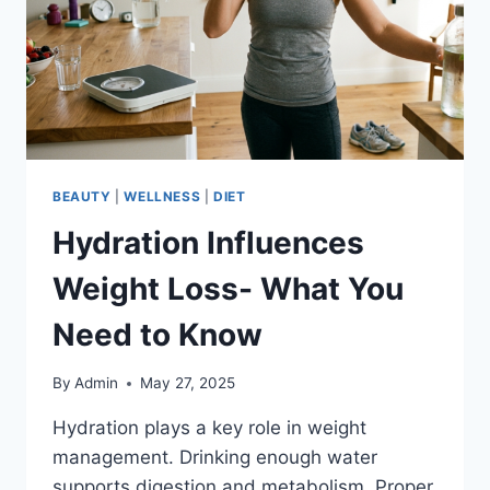
BEAUTY
|
WELLNESS
|
DIET
Hydration Influences
Weight Loss- What You
Need to Know
By
Admin
May 27, 2025
Hydration plays a key role in weight
management. Drinking enough water
supports digestion and metabolism. Proper