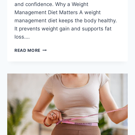
and confidence. Why a Weight
Management Diet Matters A weight
management diet keeps the body healthy.
It prevents weight gain and supports fat
loss….
WEIGHT
READ MORE
MANAGEMENT
DIET-
HOW
TO
LOOK
AND
FEEL
BEAUTIFUL
EVERY
DAY