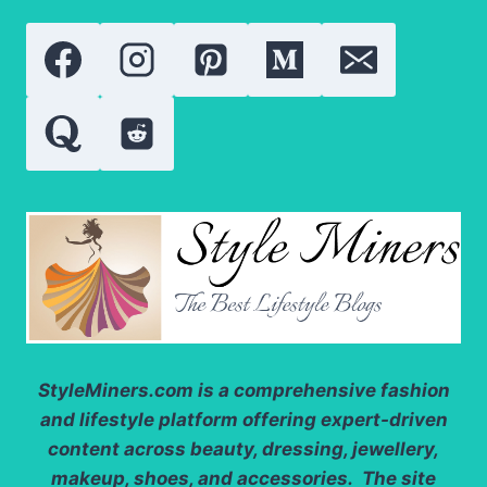
StyleMiners.com
is a comprehensive fashion
and lifestyle platform offering expert-driven
content across beauty, dressing, jewellery,
makeup, shoes, and accessories. The site