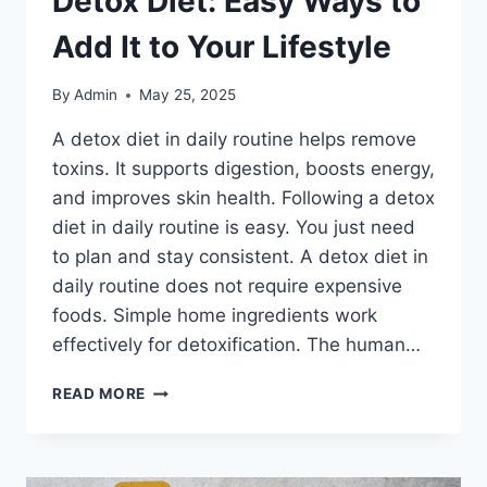
Detox Diet: Easy Ways to
Add It to Your Lifestyle
By
Admin
May 25, 2025
A detox diet in daily routine helps remove
toxins. It supports digestion, boosts energy,
and improves skin health. Following a detox
diet in daily routine is easy. You just need
to plan and stay consistent. A detox diet in
daily routine does not require expensive
foods. Simple home ingredients work
effectively for detoxification. The human…
DETOX
READ MORE
DIET:
EASY
WAYS
TO