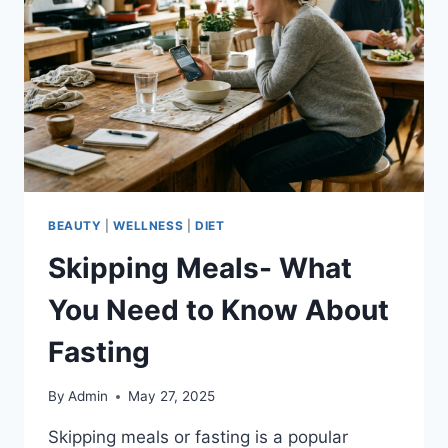
RESULTS
BEAUTY
|
WELLNESS
|
DIET
Skipping Meals- What
You Need to Know About
Fasting
By
Admin
May 27, 2025
Skipping meals or fasting is a popular