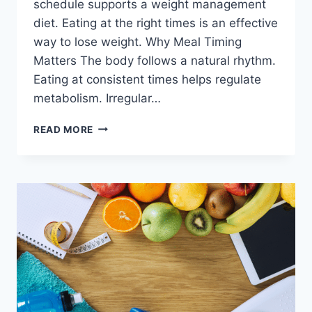
schedule supports a weight management
diet. Eating at the right times is an effective
way to lose weight. Why Meal Timing
Matters The body follows a natural rhythm.
Eating at consistent times helps regulate
metabolism. Irregular…
WEIGHT
READ MORE
MANAGEMENT
DIET-
HOW
TO
SCHEDULE
YOUR
MEALS
FOR
SUCCESS