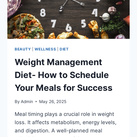
BEAUTY
|
WELLNESS
|
DIET
Weight Management
Diet- How to Schedule
Your Meals for Success
By
Admin
May 26, 2025
Meal timing plays a crucial role in weight
loss. It affects metabolism, energy levels,
and digestion. A well-planned meal