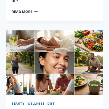
are…
TYPES
READ MORE
OF
DETOX
DIET:
EXPLORING
THE
MOST
POPULAR
METHODS
BEAUTY
|
WELLNESS
|
DIET