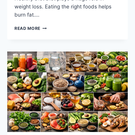
weight loss. Eating the right foods helps
burn fat….
EFFECTIVE
READ MORE
WAY
TO
LOSE
WEIGHT-
PROVEN
METHODS
THAT
WORK