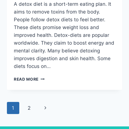
A detox diet is a short-term eating plan. It
aims to remove toxins from the body.
People follow detox diets to feel better.
These diets promise weight loss and
improved health. Detox-diets are popular
worldwide. They claim to boost energy and
mental clarity. Many believe detoxing
improves digestion and skin health. Some
diets focus on…
DETOX
READ MORE
DIET:
DAILY
ROUTINE
FOR
Page
Next
1
2
BETTER
RESULTS
navigation
Page