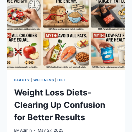
BEAUTY
|
WELLNESS
|
DIET
Weight Loss Diets-
Clearing Up Confusion
for Better Results
By
Admin
May 27, 2025