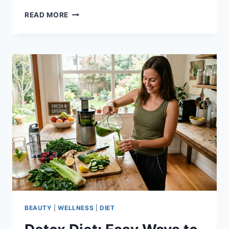
BENEFITS
READ MORE
OF
DETOX
DIET:
THE
KEY
TO
BETTER
DIGESTION
BEAUTY
|
WELLNESS
|
DIET