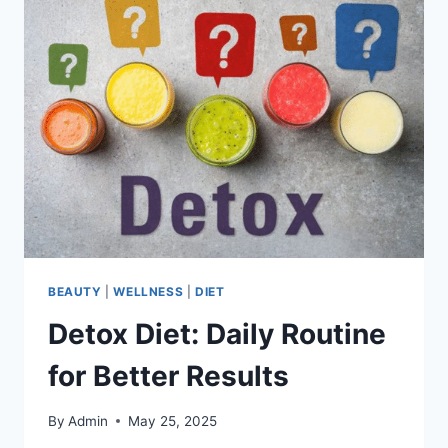
ADD
IT
TO
YOUR
LIFESTYLE
BEAUTY
|
WELLNESS
|
DIET
Detox Diet: Daily Routine
for Better Results
By
Admin
May 25, 2025