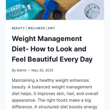
BEAUTY
|
WELLNESS
|
DIET
Weight Management
Diet- How to Look and
Feel Beautiful Every Day
By
Admin
May 26, 2025
Maintaining a healthy weight enhances
beauty. A balanced weight management
diet helps. It improves skin, hair, and overall
appearance. The right foods make a big
difference. A structured diet boosts energy