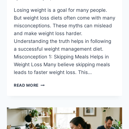
Losing weight is a goal for many people.
But weight loss diets often come with many
misconceptions. These myths can mislead
and make weight loss harder.
Understanding the truth helps in following
a successful weight management diet.
Misconception 1: Skipping Meals Helps in
Weight Loss Many believe skipping meals
leads to faster weight loss. This…
WEIGHT
READ MORE
LOSS
DIETS-
CLEARING
UP
CONFUSION
FOR
BETTER