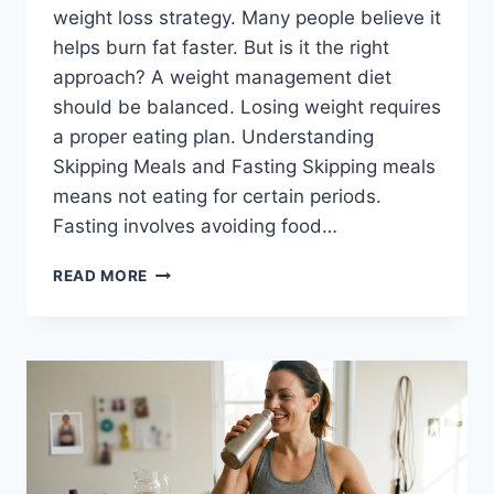
weight loss strategy. Many people believe it
helps burn fat faster. But is it the right
approach? A weight management diet
should be balanced. Losing weight requires
a proper eating plan. Understanding
Skipping Meals and Fasting Skipping meals
means not eating for certain periods.
Fasting involves avoiding food…
SKIPPING
READ MORE
MEALS-
WHAT
YOU
NEED
TO
KNOW
ABOUT
FASTING