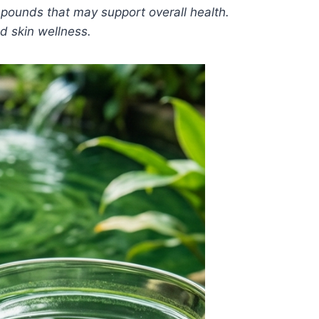
compounds that may support overall health.
nd skin wellness.