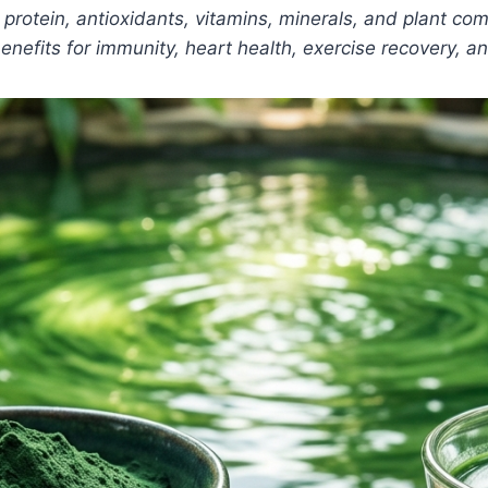
ains protein, antioxidants, vitamins, minerals, and plant 
enefits for immunity, heart health, exercise recovery, a