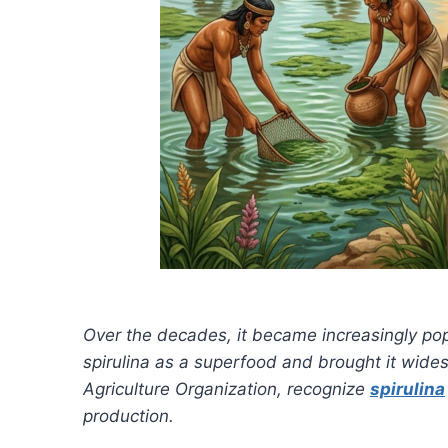
Over the decades, it became increasingly po
spirulina as a superfood and brought it wides
Agriculture Organization, recognize
spirulina
production.