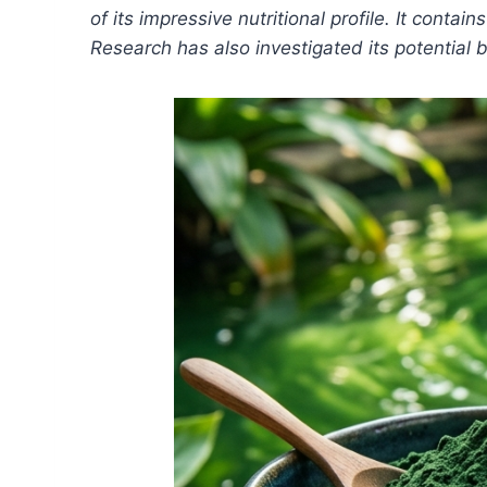
of its impressive nutritional profile. It cont
Research has also investigated its potential b