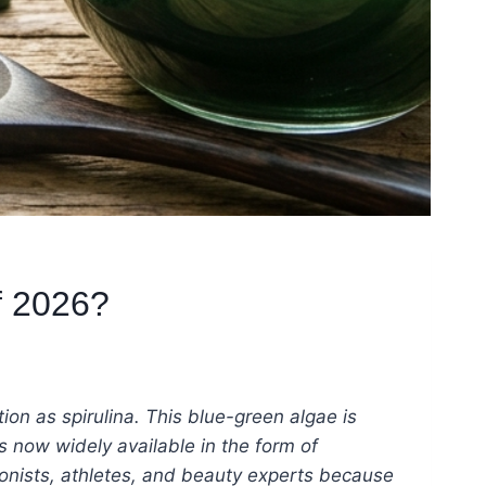
f 2026?
on as spirulina. This blue-green algae is
 now widely available in the form of
tionists, athletes, and beauty experts because