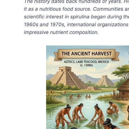
The history dates back hundreds of years. Hi
it as a nutritious food source. Communities 
scientific interest in spirulina began during 
1960s and 1970s, international organizations 
impressive nutrient composition.