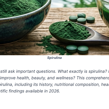
Spirulina
till ask important questions. What exactly is spirulina? 
it improve health, beauty, and wellness? This comprehens
ulina, including its history, nutritional composition, 
ific findings available in 2026.