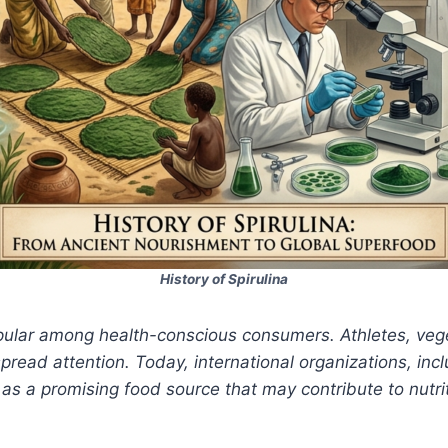
History of Spirulina
pular among health-conscious consumers. Athletes, veg
pread attention. Today, international organizations, in
as a promising food source that may contribute to nutri