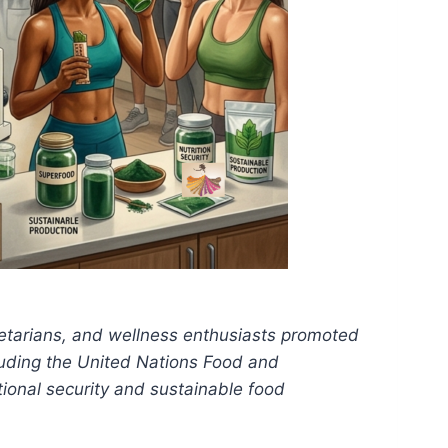
etarians, and wellness enthusiasts promoted
cluding the United Nations Food and
tional security and sustainable food