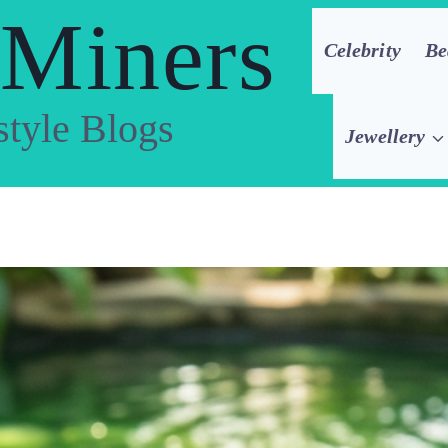
 Miners
Celebrity
Be
style Blogs
Jewellery