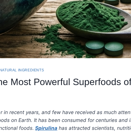
 NATURAL INGREDIENTS
the Most Powerful Superfoods o
in recent years, and few have received as much attenti
ods on Earth. It has been consumed for centuries and is
ctional foods.
Spirulina
has attracted scientists, nutri