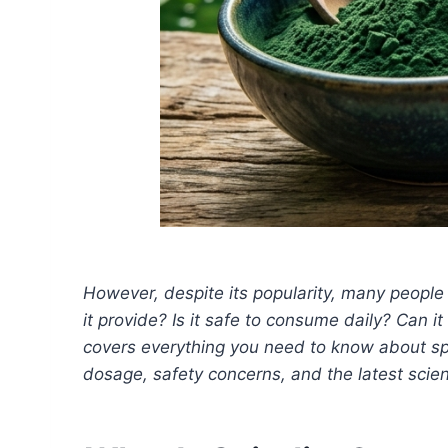
However, despite its popularity, many people s
it provide? Is it safe to consume daily? Can 
covers everything you need to know about spir
dosage, safety concerns, and the latest scient