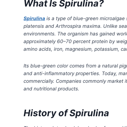
What Is Spirulina?
Spirulina
is a type of blue-green microalgae s
platensis and Arthrospira maxima. Unlike sea
environments. The organism has gained worldw
approximately 60–70 percent protein by weight
amino acids, iron, magnesium, potassium, ca
Its blue-green color comes from a natural pig
and anti-inflammatory properties. Today, many
commercially. Companies commonly market it a
and nutritional products.
History of Spirulina