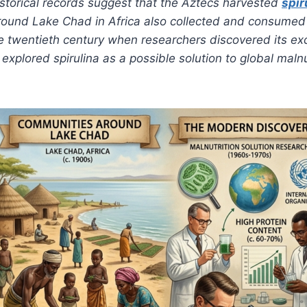
storical records suggest that the Aztecs harvested
spir
around Lake Chad in Africa also collected and consumed 
the twentieth century when researchers discovered its ex
explored spirulina as a possible solution to global maln