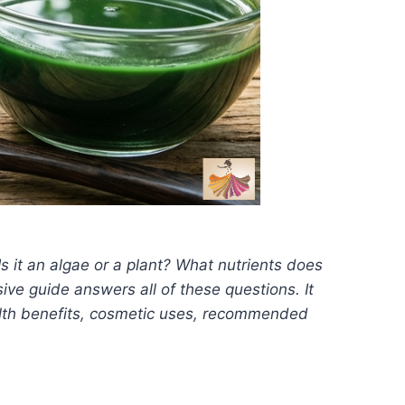
Is it an algae or a plant? What nutrients does
ive guide answers all of these questions. It
health benefits, cosmetic uses, recommended