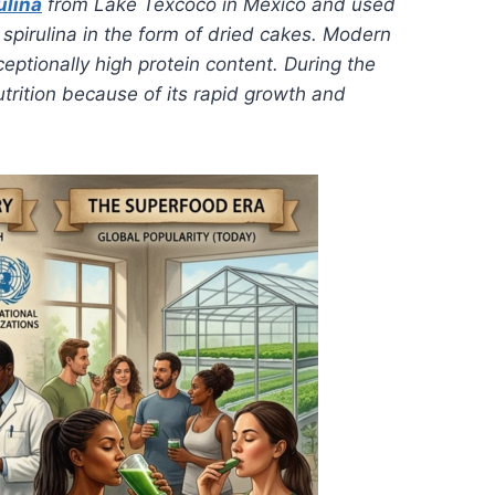
ulina
from Lake Texcoco in Mexico and used
spirulina in the form of dried cakes. Modern
ceptionally high protein content. During the
utrition because of its rapid growth and