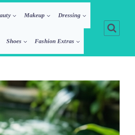
auty
Makeup
Dressing
Shoes
Fashion Extras