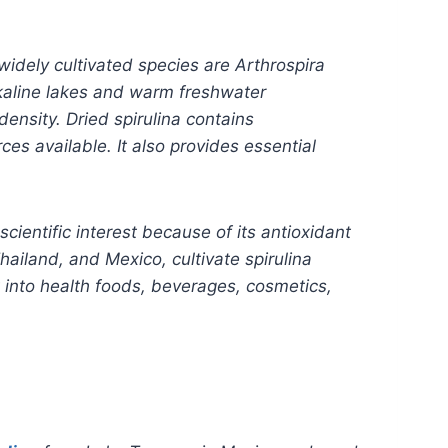
widely cultivated species are Arthrospira
lkaline lakes and warm freshwater
ensity. Dried spirulina contains
es available. It also provides essential
ientific interest because of its antioxidant
hailand, and Mexico, cultivate spirulina
 into health foods, beverages, cosmetics,