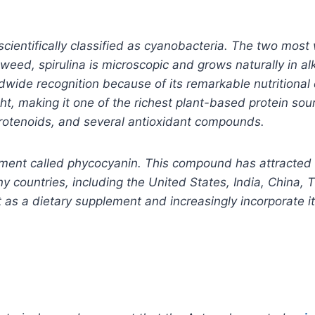
cientifically classified as cyanobacteria. The two most 
weed, spirulina is microscopic and grows naturally in a
ide recognition because of its remarkable nutritional d
, making it one of the richest plant-based protein sourc
rotenoids, and several antioxidant compounds.
ment called phycocyanin. This compound has attracted sc
 countries, including the United States, India, China, T
s a dietary supplement and increasingly incorporate it