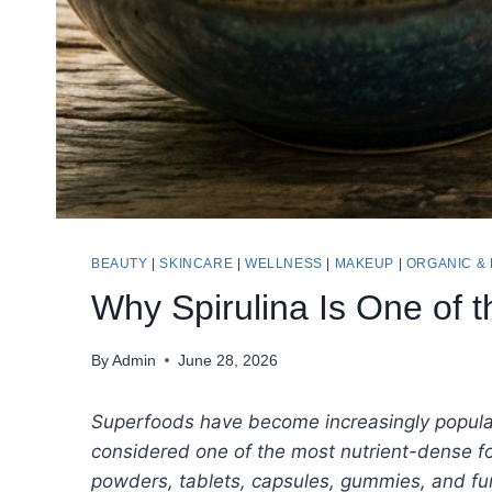
BEAUTY
|
SKINCARE
|
WELLNESS
|
MAKEUP
|
ORGANIC &
Why Spirulina Is One of 
By
Admin
June 28, 2026
Superfoods have become increasingly popular 
considered one of the most nutrient-dense fo
powders, tablets, capsules, gummies, and fun