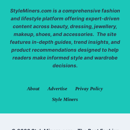
StyleMiners.com
is a comprehensive fashion
and lifestyle platform offering expert-driven
content across beauty, dressing, jewellery,
makeup, shoes, and accessories. The site
features in-depth guides, trend insights, and
product recommendations designed to help
readers make informed style and wardrobe
decisions.
About
Advertise
Privay Policy
Style Miners