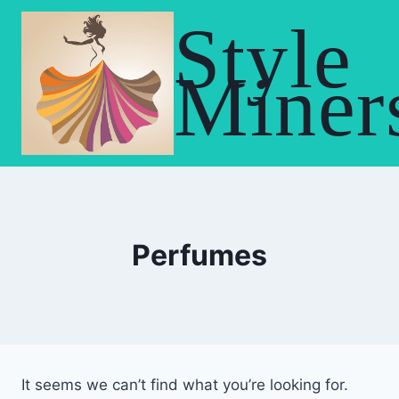
Skip
Style
to
content
Miner
Perfumes
It seems we can’t find what you’re looking for.