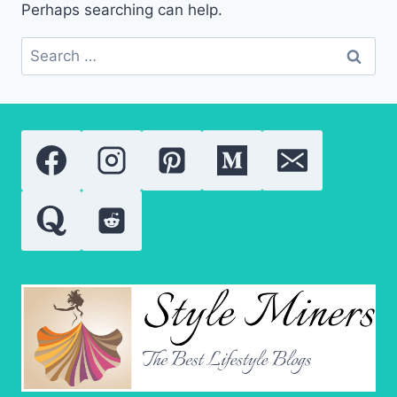
Perhaps searching can help.
Search
for: