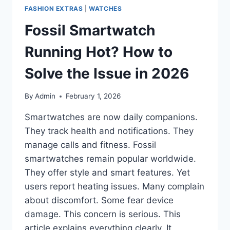
FASHION EXTRAS
|
WATCHES
Fossil Smartwatch
Running Hot? How to
Solve the Issue in 2026
By
Admin
February 1, 2026
Smartwatches are now daily companions.
They track health and notifications. They
manage calls and fitness. Fossil
smartwatches remain popular worldwide.
They offer style and smart features. Yet
users report heating issues. Many complain
about discomfort. Some fear device
damage. This concern is serious. This
article explains everything clearly. It