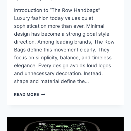
Introduction to “The Row Handbags”
Luxury fashion today values quiet
sophistication more than ever. Minimal
design has become a strong global style
direction. Among leading brands, The Row
Bags define this movement clearly. They
focus on simplicity, balance, and timeless
elegance. Every design avoids loud logos
and unnecessary decoration. Instead,
shape and material define the…
THE
READ MORE
ROW
BAGS:
KEY
STYLES
YOU
NEED