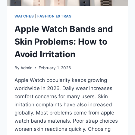
WATCHES
|
FASHION EXTRAS
Apple Watch Bands and
Skin Problems: How to
Avoid Irritation
By
Admin
February 1, 2026
Apple Watch popularity keeps growing
worldwide in 2026. Daily wear increases
comfort concerns for many users. Skin
irritation complaints have also increased
globally. Most problems come from apple
watch bands materials. Poor strap choices
worsen skin reactions quickly. Choosing