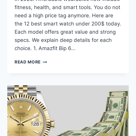
fitness, health, and smart tools. You do not
need a high price tag anymore. Here are
the 12 best smart watch under 200$ today.
Each model offers great value and strong
specs. We explain deep details for each
choice. 1. Amazfit Bip 6…
SMART
READ MORE
WATCH
UNDER
200$:
BEST
VALUE
WATCHES
IN
2026