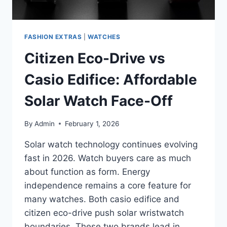
FASHION EXTRAS
|
WATCHES
Citizen Eco-Drive vs
Casio Edifice: Affordable
Solar Watch Face-Off
By
Admin
February 1, 2026
Solar watch technology continues evolving
fast in 2026. Watch buyers care as much
about function as form. Energy
independence remains a core feature for
many watches. Both casio edifice and
citizen eco-drive push solar wristwatch
boundaries. These two brands lead in