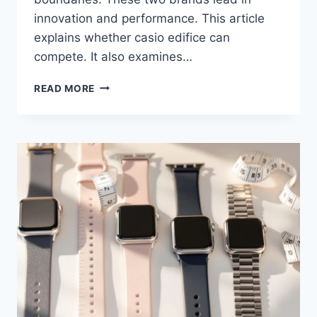
innovation and performance. This article
explains whether casio edifice can
compete. It also examines…
CITIZEN
READ MORE
ECO-
DRIVE
VS
CASIO
EDIFICE:
AFFORDABLE
SOLAR
WATCH
FACE-
OFF