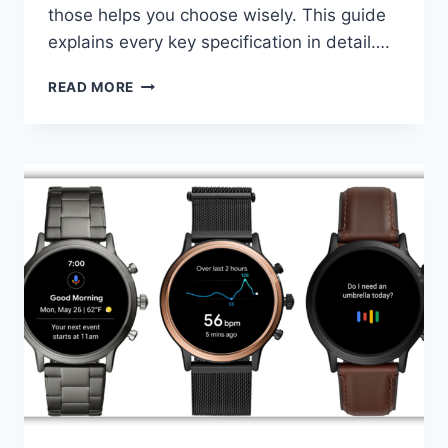
those helps you choose wisely. This guide
explains every key specification in detail….
APPLE
READ MORE
WATCH
VS
SAMSUNG
GALAXY
WATCH:
COMPLETE
2026
COMPARISON