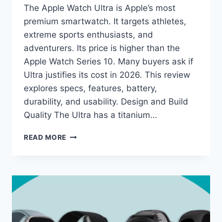
The Apple Watch Ultra is Apple’s most
premium smartwatch. It targets athletes,
extreme sports enthusiasts, and
adventurers. Its price is higher than the
Apple Watch Series 10. Many buyers ask if
Ultra justifies its cost in 2026. This review
explores specs, features, battery,
durability, and usability. Design and Build
Quality The Ultra has a titanium…
APPLE
READ MORE
WATCH
ULTRA
REVIEW:
PROS,
CONS,
AND
VALUE
IN