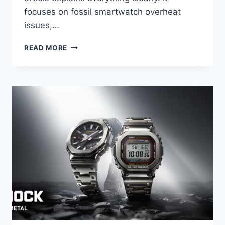
focuses on fossil smartwatch overheat
issues,…
FOSSIL
READ MORE
SMARTWATCH
RUNNING
HOT?
HOW
TO
SOLVE
THE
ISSUE
IN
2026