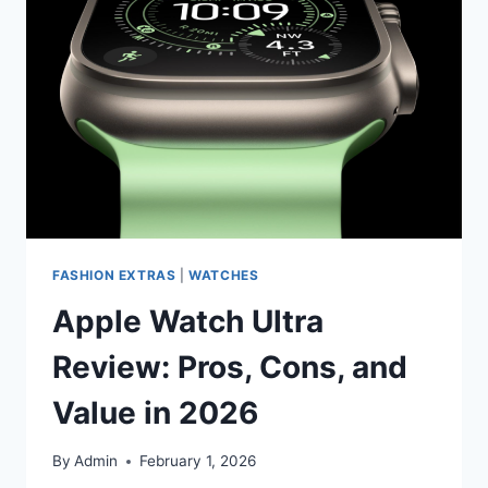
TO
KNOW
IN
2026
FASHION EXTRAS
|
WATCHES
Apple Watch Ultra
Review: Pros, Cons, and
Value in 2026
By
Admin
February 1, 2026