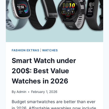
2026
FASHION EXTRAS
|
WATCHES
Smart Watch under
200$: Best Value
Watches in 2026
By
Admin
February 1, 2026
Budget smartwatches are better than ever
in 2026. Affordable wearables now include