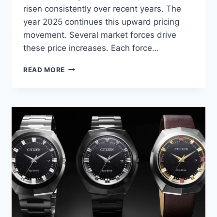
risen consistently over recent years. The
year 2025 continues this upward pricing
movement. Several market forces drive
these price increases. Each force…
ROLEX
READ MORE
PRICES
ON
THE
RISE
IN
2026:
EXPERT
ANALYSIS