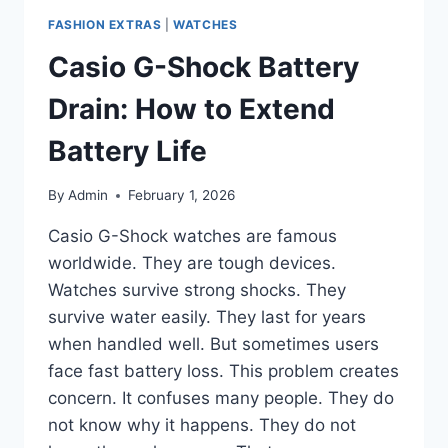
FASHION EXTRAS
|
WATCHES
Casio G-Shock Battery
Drain: How to Extend
Battery Life
By
Admin
February 1, 2026
Casio G-Shock watches are famous
worldwide. They are tough devices.
Watches survive strong shocks. They
survive water easily. They last for years
when handled well. But sometimes users
face fast battery loss. This problem creates
concern. It confuses many people. They do
not know why it happens. They do not