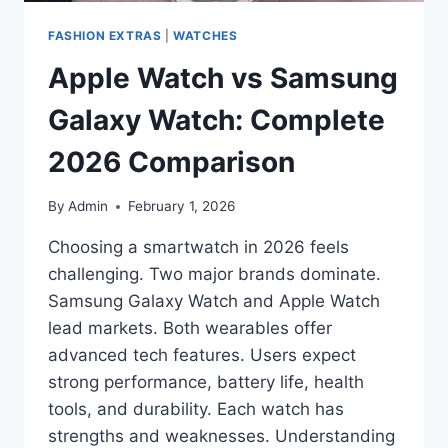
FASHION EXTRAS
|
WATCHES
Apple Watch vs Samsung
Galaxy Watch: Complete
2026 Comparison
By
Admin
February 1, 2026
Choosing a smartwatch in 2026 feels
challenging. Two major brands dominate.
Samsung Galaxy Watch and Apple Watch
lead markets. Both wearables offer
advanced tech features. Users expect
strong performance, battery life, health
tools, and durability. Each watch has
strengths and weaknesses. Understanding