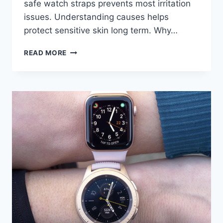
safe watch straps prevents most irritation
issues. Understanding causes helps
protect sensitive skin long term. Why…
APPLE
READ MORE
WATCH
BANDS
AND
SKIN
PROBLEMS:
HOW
TO
AVOID
IRRITATION