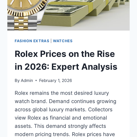
FASHION EXTRAS
|
WATCHES
Rolex Prices on the Rise
in 2026: Expert Analysis
By
Admin
February 1, 2026
Rolex remains the most desired luxury
watch brand. Demand continues growing
across global luxury markets. Collectors
view Rolex as financial and emotional
assets. This demand strongly affects
modern pricing trends. Rolex prices have