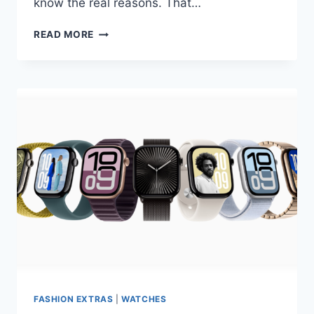
know the real reasons. That…
CASIO
READ MORE
G-
SHOCK
BATTERY
DRAIN:
HOW
TO
EXTEND
BATTERY
LIFE
FASHION EXTRAS
|
WATCHES