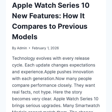
Apple Watch Series 10
New Features: How It
Compares to Previous
Models
By
Admin
February 1, 2026
Technology evolves with every release
cycle. Each update changes expectations
and experience.Apple pushes innovation
with each generation.Now many people
compare performance closely. They want
real facts, not hype. Here the story
becomes very clear. Apple Watch Series 10
brings serious upgrades. Many Smartwatch