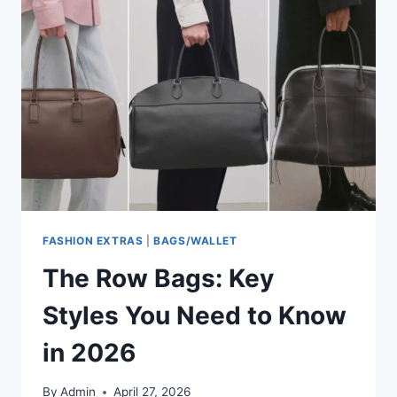
FASHION EXTRAS
|
BAGS/WALLET
The Row Bags: Key
Styles You Need to Know
in 2026
By
Admin
April 27, 2026