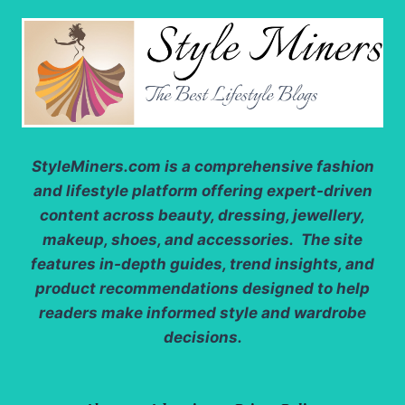
StyleMiners.com
is a comprehensive fashion
and lifestyle platform offering expert-driven
content across beauty, dressing, jewellery,
makeup, shoes, and accessories. The site
features in-depth guides, trend insights, and
product recommendations designed to help
readers make informed style and wardrobe
decisions.