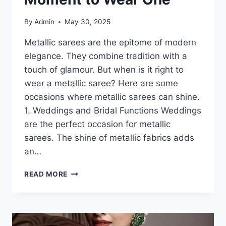
By
Admin
May 30, 2025
Metallic sarees are the epitome of modern
elegance. They combine tradition with a
touch of glamour. But when is it right to
wear a metallic saree? Here are some
occasions where metallic sarees can shine.
1. Weddings and Bridal Functions Weddings
are the perfect occasion for metallic
sarees. The shine of metallic fabrics adds
an…
METALLIC
READ MORE
SAREES-
HOW
TO
CHOOSE
THE