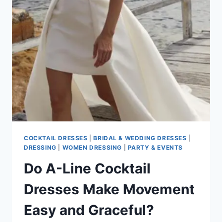
BEST
STYLE
FOR
DESTINATION
WEDDINGS
COCKTAIL DRESSES
|
BRIDAL & WEDDING DRESSES
|
DRESSING
|
WOMEN DRESSING
|
PARTY & EVENTS
Do A-Line Cocktail
Dresses Make Movement
Easy and Graceful?