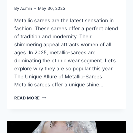
By
Admin
May 30, 2025
Metallic sarees are the latest sensation in
fashion. These sarees offer a perfect blend
of tradition and modernity. Their
shimmering appeal attracts women of all
ages. In 2025, metallic-sarees are
dominating the ethnic wear segment. Let’s
explore why they are so popular this year.
The Unique Allure of Metallic-Sarees
Metallic sarees offer a unique shine…
METALLIC
READ MORE
SAREES-
WHY
THEY’RE
THE
NEW