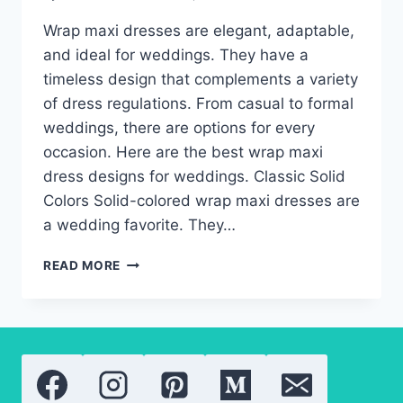
Wrap maxi dresses are elegant, adaptable,
and ideal for weddings. They have a
timeless design that complements a variety
of dress regulations. From casual to formal
weddings, there are options for every
occasion. Here are the best wrap maxi
dress designs for weddings. Classic Solid
Colors Solid-colored wrap maxi dresses are
a wedding favorite. They…
THE
READ MORE
BEST
WRAP
MAXI
DRESSES
FOR
WEDDING
GUESTS