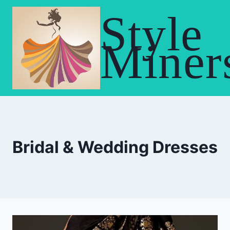
Skip
Style
to
content
Miner
Bridal & Wedding Dresses