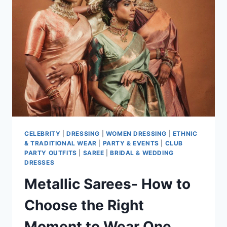
FOR
WEDDINGS
AND
PARTIES
CELEBRITY
|
DRESSING
|
WOMEN DRESSING
|
ETHNIC
& TRADITIONAL WEAR
|
PARTY & EVENTS
|
CLUB
PARTY OUTFITS
|
SAREE
|
BRIDAL & WEDDING
DRESSES
Metallic Sarees- How to
Choose the Right
Moment to Wear One