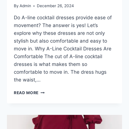
By
Admin
December 26, 2024
Do A-line cocktail dresses provide ease of
movement? The answer is yes! Let’s
explore why these dresses are not only
stylish but also comfortable and easy to
move in. Why A-Line Cocktail Dresses Are
Comfortable The cut of A-line cocktail
dresses is what makes them so
comfortable to move in. The dress hugs
the waist,…
DO
READ MORE
A-
LINE
COCKTAIL
DRESSES
MAKE
MOVEMENT