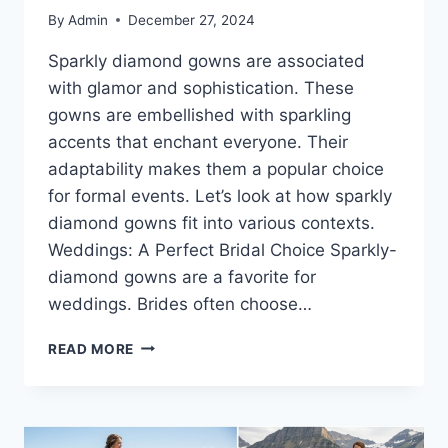
By
Admin
December 27, 2024
Sparkly diamond gowns are associated
with glamor and sophistication. These
gowns are embellished with sparkling
accents that enchant everyone. Their
adaptability makes them a popular choice
for formal events. Let’s look at how sparkly
diamond gowns fit into various contexts.
Weddings: A Perfect Bridal Choice Sparkly-
diamond gowns are a favorite for
weddings. Brides often choose…
SPARKLY
READ MORE
DIAMOND
GOWNS:
THE
BEST