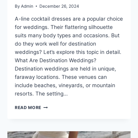
By
Admin
December 26, 2024
A-line cocktail dresses are a popular choice
for weddings. Their flattering silhouette
suits many body types and occasions. But
do they work well for destination
weddings? Let’s explore this topic in detail.
What Are Destination Weddings?
Destination weddings are held in unique,
faraway locations. These venues can
include beaches, vineyards, or mountain
resorts. The setting…
A-
READ MORE
LINE
COCKTAIL
DRESSES:
THE