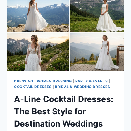
OPTION
FOR
ALL
FORMAL
OCCASIONS?
DRESSING
|
WOMEN DRESSING
|
PARTY & EVENTS
|
COCKTAIL DRESSES
|
BRIDAL & WEDDING DRESSES
A-Line Cocktail Dresses:
The Best Style for
Destination Weddings