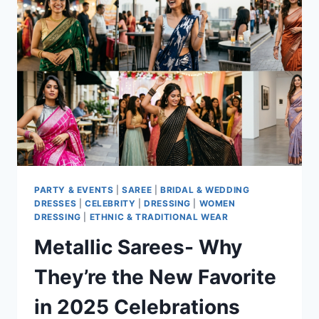
YOU
NEED
TO
TRY
PARTY & EVENTS
|
SAREE
|
BRIDAL & WEDDING
DRESSES
|
CELEBRITY
|
DRESSING
|
WOMEN
DRESSING
|
ETHNIC & TRADITIONAL WEAR
Metallic Sarees- Why
They’re the New Favorite
in 2025 Celebrations