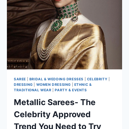
RIGHT
MOMENT
TO
WEAR
ONE
SAREE
|
BRIDAL & WEDDING DRESSES
|
CELEBRITY
|
DRESSING
|
WOMEN DRESSING
|
ETHNIC &
TRADITIONAL WEAR
|
PARTY & EVENTS
Metallic Sarees- The
Celebrity Approved
Trend You Need to Try