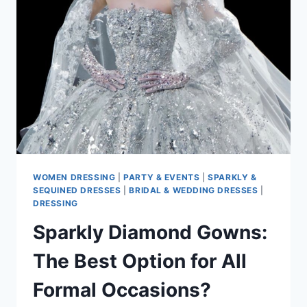
FAVORITE
IN
2025
CELEBRATIONS
WOMEN DRESSING
|
PARTY & EVENTS
|
SPARKLY &
SEQUINED DRESSES
|
BRIDAL & WEDDING DRESSES
|
DRESSING
Sparkly Diamond Gowns:
The Best Option for All
Formal Occasions?