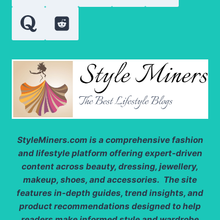
StyleMiners.com
is a comprehensive fashion
and lifestyle platform offering expert-driven
content across beauty, dressing, jewellery,
makeup, shoes, and accessories. The site
features in-depth guides, trend insights, and
product recommendations designed to help
readers make informed style and wardrobe