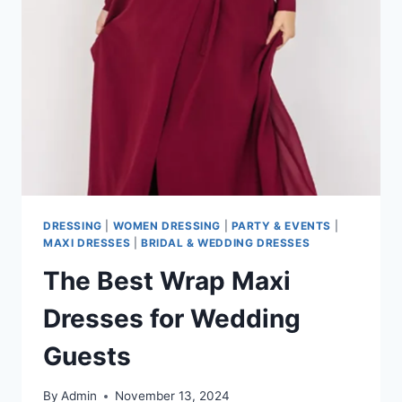
EASY
AND
GRACEFUL?
DRESSING
|
WOMEN DRESSING
|
PARTY & EVENTS
|
MAXI DRESSES
|
BRIDAL & WEDDING DRESSES
The Best Wrap Maxi
Dresses for Wedding
Guests
By
Admin
November 13, 2024