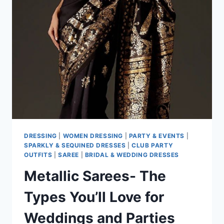
DRESSING
|
WOMEN DRESSING
|
PARTY & EVENTS
|
SPARKLY & SEQUINED DRESSES
|
CLUB PARTY
OUTFITS
|
SAREE
|
BRIDAL & WEDDING DRESSES
Metallic Sarees- The
Types You’ll Love for
Weddings and Parties