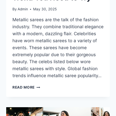
By
Admin
May 30, 2025
Metallic sarees are the talk of the fashion
industry. They combine traditional elegance
with a modern, dazzling flair. Celebrities
have worn metallic sarees to a variety of
events. These sarees have become
extremely popular due to their gorgeous
beauty. The celebs listed below wore
metallic sarees with style. Global fashion
trends influence metallic saree popularity…
METALLIC
READ MORE
SAREES-
THE
CELEBRITY
APPROVED
TREND