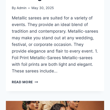
By
Admin
May 30, 2025
Metallic sarees are suited for a variety of
events. They provide an ideal blend of
tradition and contemporary. Metallic-sarees
may make you stand out at any wedding,
festival, or corporate occasion. They
provide elegance and flair to every event. 1.
Foil Print Metallic-Sarees Metallic-sarees
with foil prints are both light and elegant.
These sarees include…
METALLIC
READ MORE
SAREES-
THE
TYPES
YOU’LL
LOVE