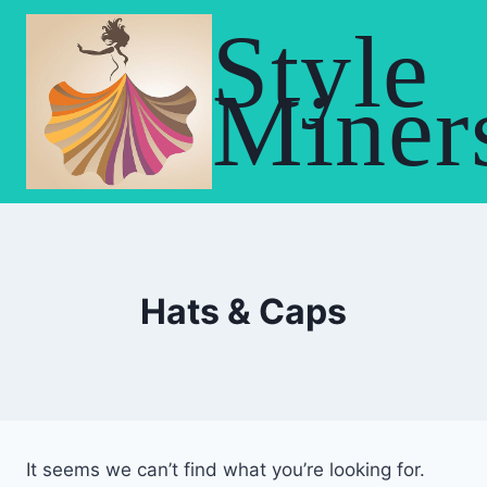
Skip
Style
to
content
Miner
Hats & Caps
It seems we can’t find what you’re looking for.