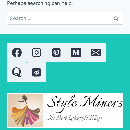
Perhaps searching can help.
Search
for: