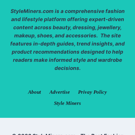
StyleMiners.com
is a comprehensive fashion
and lifestyle platform offering expert-driven
content across beauty, dressing, jewellery,
makeup, shoes, and accessories. The site
features in-depth guides, trend insights, and
product recommendations designed to help
readers make informed style and wardrobe
decisions.
About
Advertise
Privay Policy
Style Miners