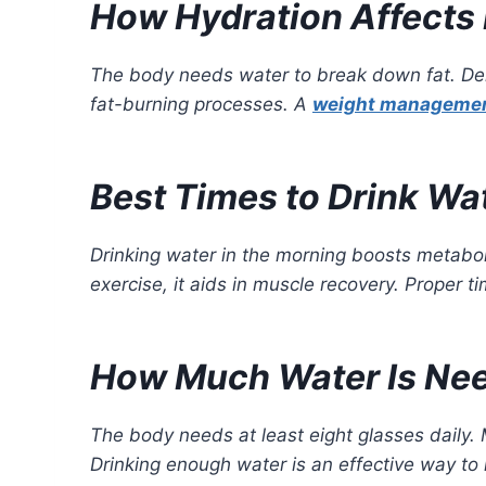
How Hydration Affects 
The body needs water to break down fat. Deh
fat-burning processes. A
weight managemen
Best Times to Drink Wa
Drinking water in the morning boosts metaboli
exercise, it aids in muscle recovery. Proper t
How Much Water Is Nee
The body needs at least eight glasses daily.
Drinking enough water is an effective way t