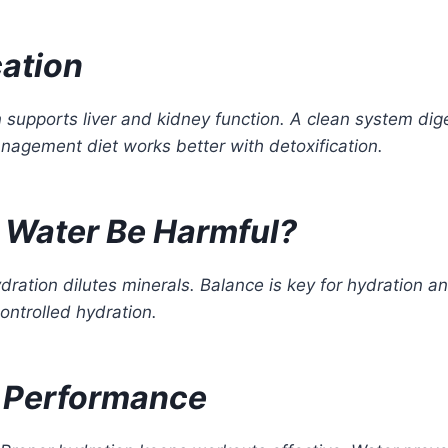
cation
n supports liver and kidney function. A clean system dig
agement diet works better with detoxification.
 Water Be Harmful?
ration dilutes minerals. Balance is key for hydration an
ontrolled hydration.
e Performance