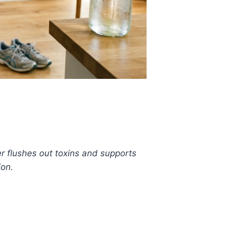
r flushes out toxins and supports
ion.