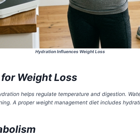
Hydration Influences Weight Loss
for Weight Loss
dration helps regulate temperature and digestion. Wate
ing. A proper weight management diet includes hydrat
abolism