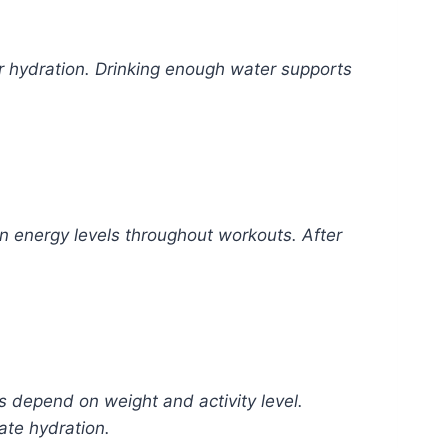
r hydration. Drinking enough water supports
in energy levels throughout workouts. After
s depend on weight and activity level.
ate hydration.