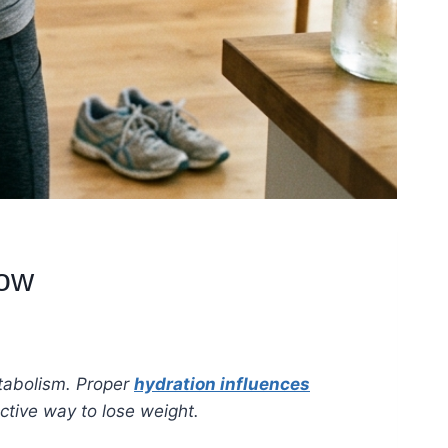
now
tabolism. Proper
hydration influences
ctive way to lose weight.