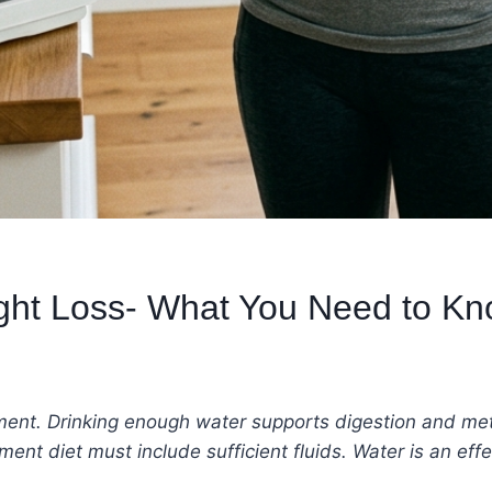
ight Loss- What You Need to K
ment. Drinking enough water supports digestion and me
t diet must include sufficient fluids. Water is an effe