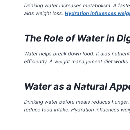
Drinking water increases metabolism. A faste
aids weight loss.
Hydration influences weig
The Role of Water in Di
Water helps break down food. It aids nutrien
efficiently. A weight management diet works 
Water as a Natural App
Drinking water before meals reduces hunger. I
reduce food intake. Hydration influences weig