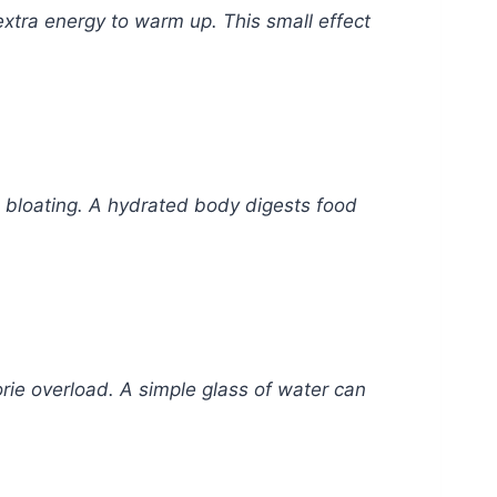
xtra energy to warm up. This small effect
d bloating. A hydrated body digests food
rie overload. A simple glass of water can