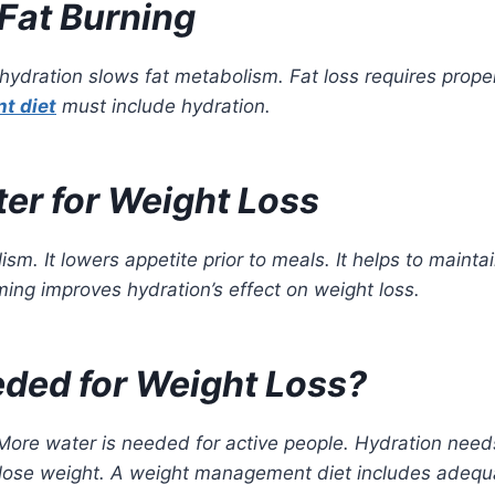
Fat Burning
ydration slows fat metabolism. Fat loss requires prope
t diet
must include hydration.
ter for Weight Loss
sm. It lowers appetite prior to meals. It helps to mainta
iming improves hydration’s effect on weight loss.
ded for Weight Loss?
 More water is needed for active people. Hydration need
o lose weight. A weight management diet includes adequ