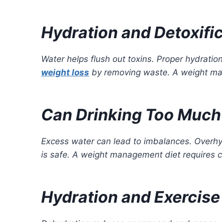
Hydration and Detoxifi
Water helps flush out toxins. Proper hydratio
weight loss
by removing waste. A weight man
Can Drinking Too Much
Excess water can lead to imbalances. Overhyd
is safe. A weight management diet requires c
Hydration and Exercis