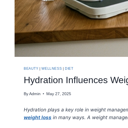
BEAUTY
|
WELLNESS
|
DIET
Hydration Influences We
By
Admin
May 27, 2025
Hydration plays a key role in weight manage
weight loss
in many ways. A weight managemen