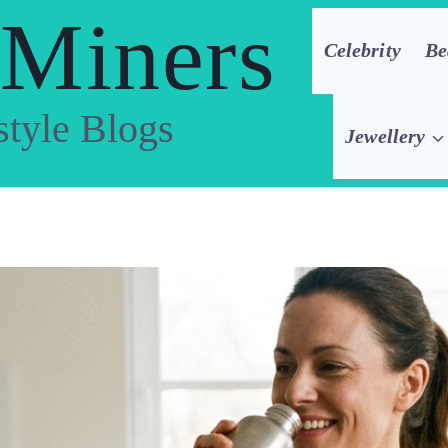
 Miners
Celebrity
Be
style Blogs
Jewellery