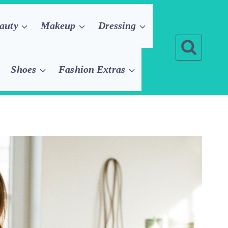
auty
Makeup
Dressing
Shoes
Fashion Extras