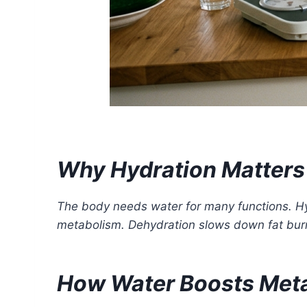
Why Hydration Matters 
The body needs water for many functions. Hy
metabolism. Dehydration slows down fat burn
How Water Boosts Met