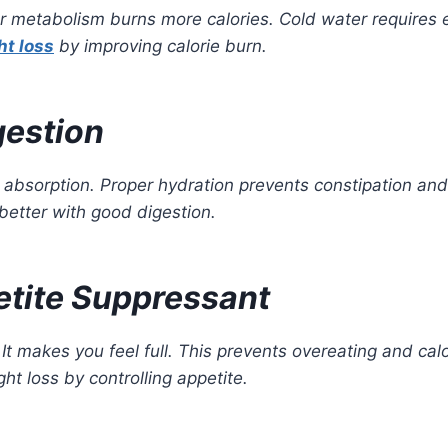
r metabolism burns more calories. Cold water requires e
ht loss
by improving calorie burn.
gestion
t absorption. Proper hydration prevents constipation an
better with good digestion.
etite Suppressant
t makes you feel full. This prevents overeating and calo
ht loss by controlling appetite.