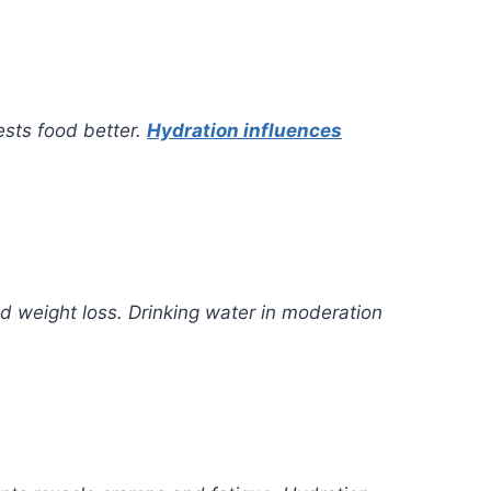
ests food better.
Hydration influences
d weight loss. Drinking water in moderation