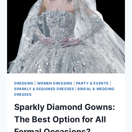
MAKE
YOU
CLUB-
READY
IN
2025
DRESSING
|
WOMEN DRESSING
|
PARTY & EVENTS
|
SPARKLY & SEQUINED DRESSES
|
BRIDAL & WEDDING
DRESSES
Sparkly Diamond Gowns:
The Best Option for All
Formal Occasions?