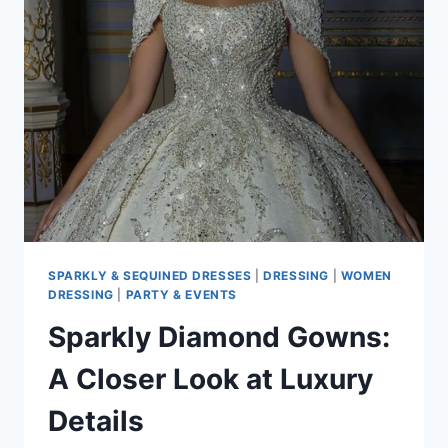
LIGHT
ON
ITS
GLITTERING
EFFECT
SPARKLY & SEQUINED DRESSES
|
DRESSING
|
WOMEN
DRESSING
|
PARTY & EVENTS
Sparkly Diamond Gowns:
A Closer Look at Luxury
Details