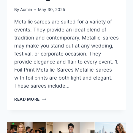
By
Admin
May 30, 2025
Metallic sarees are suited for a variety of
events. They provide an ideal blend of
tradition and contemporary. Metallic-sarees
may make you stand out at any wedding,
festival, or corporate occasion. They
provide elegance and flair to every event. 1.
Foil Print Metallic-Sarees Metallic-sarees
with foil prints are both light and elegant.
These sarees include…
METALLIC
READ MORE
SAREES-
THE
TYPES
YOU’LL
LOVE