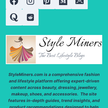
FOR
A
STUNNING
LOOK
StyleMiners.com
is a comprehensive fashion
and lifestyle platform offering expert-driven
content across beauty, dressing, jewellery,
makeup, shoes, and accessories. The site
features in-depth guides, trend insights, and
product recommendations designed to help