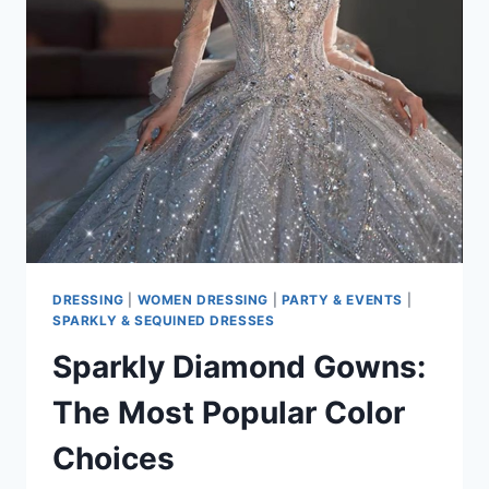
CAPE
DESIGNS
FOR
2026
DRESSING
|
WOMEN DRESSING
|
PARTY & EVENTS
|
SPARKLY & SEQUINED DRESSES
Sparkly Diamond Gowns:
The Most Popular Color
Choices