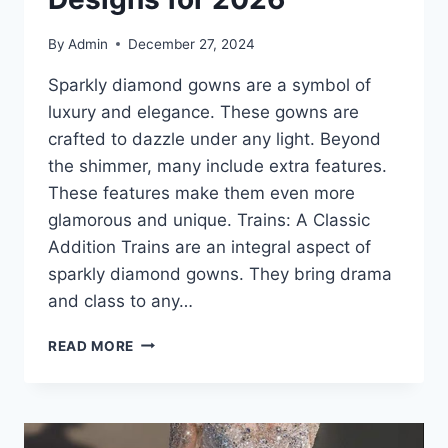
By
Admin
December 27, 2024
Sparkly diamond gowns are a symbol of
luxury and elegance. These gowns are
crafted to dazzle under any light. Beyond
the shimmer, many include extra features.
These features make them even more
glamorous and unique. Trains: A Classic
Addition Trains are an integral aspect of
sparkly diamond gowns. They bring drama
and class to any…
SPARKLY
READ MORE
DIAMOND
GOWNS:
BEST
TRAIN
AND