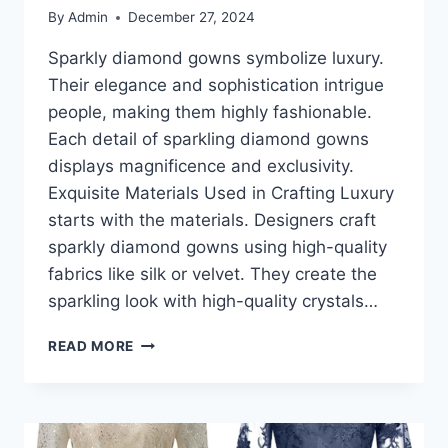
By
Admin
December 27, 2024
Sparkly diamond gowns symbolize luxury.
Their elegance and sophistication intrigue
people, making them highly fashionable.
Each detail of sparkling diamond gowns
displays magnificence and exclusivity.
Exquisite Materials Used in Crafting Luxury
starts with the materials. Designers craft
sparkly diamond gowns using high-quality
fabrics like silk or velvet. They create the
sparkling look with high-quality crystals…
SPARKLY
READ MORE
DIAMOND
GOWNS:
A
CLOSER
LOOK