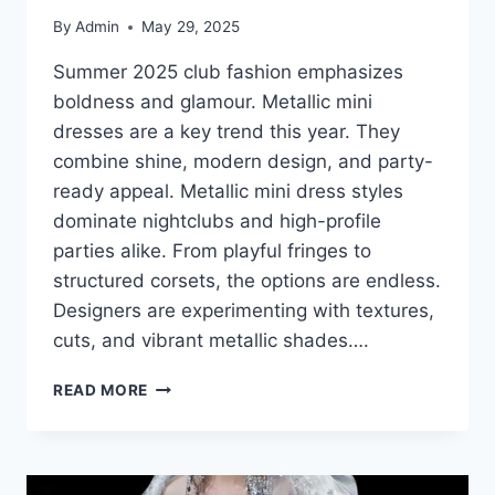
By
Admin
May 29, 2025
Summer 2025 club fashion emphasizes
boldness and glamour. Metallic mini
dresses are a key trend this year. They
combine shine, modern design, and party-
ready appeal. Metallic mini dress styles
dominate nightclubs and high-profile
parties alike. From playful fringes to
structured corsets, the options are endless.
Designers are experimenting with textures,
cuts, and vibrant metallic shades….
METALLIC
READ MORE
MINI
DRESS
STYLES
THAT