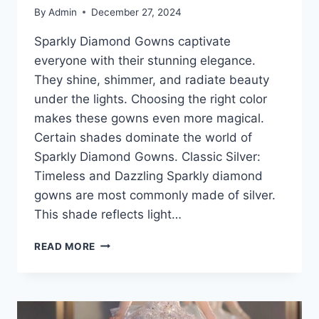
By
Admin
December 27, 2024
Sparkly Diamond Gowns captivate
everyone with their stunning elegance.
They shine, shimmer, and radiate beauty
under the lights. Choosing the right color
makes these gowns even more magical.
Certain shades dominate the world of
Sparkly Diamond Gowns. Classic Silver:
Timeless and Dazzling Sparkly diamond
gowns are most commonly made of silver.
This shade reflects light…
SPARKLY
READ MORE
DIAMOND
GOWNS:
THE
MOST
POPULAR