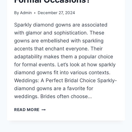
By
Admin
December 27, 2024
Sparkly diamond gowns are associated
with glamor and sophistication. These
gowns are embellished with sparkling
accents that enchant everyone. Their
adaptability makes them a popular choice
for formal events. Let’s look at how sparkly
diamond gowns fit into various contexts.
Weddings: A Perfect Bridal Choice Sparkly-
diamond gowns are a favorite for
weddings. Brides often choose…
SPARKLY
READ MORE
DIAMOND
GOWNS:
THE