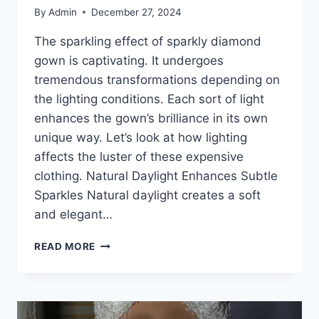
By
Admin
December 27, 2024
The sparkling effect of sparkly diamond
gown is captivating. It undergoes
tremendous transformations depending on
the lighting conditions. Each sort of light
enhances the gown’s brilliance in its own
unique way. Let’s look at how lighting
affects the luster of these expensive
clothing. Natural Daylight Enhances Subtle
Sparkles Natural daylight creates a soft
and elegant…
SPARKLY
READ MORE
DIAMOND
GOWN:
THE
MAGIC
OF