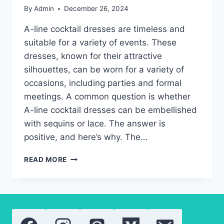
By
Admin
December 26, 2024
A-line cocktail dresses are timeless and
suitable for a variety of events. These
dresses, known for their attractive
silhouettes, can be worn for a variety of
occasions, including parties and formal
meetings. A common question is whether
A-line cocktail dresses can be embellished
with sequins or lace. The answer is
positive, and here’s why. The…
A-
READ MORE
LINE
COCKTAIL
DRESSES:
THE
BEST
EMBELLISHMENTS