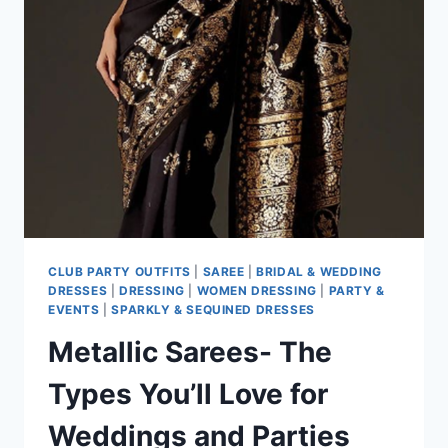
CLUB PARTY OUTFITS
|
SAREE
|
BRIDAL & WEDDING
DRESSES
|
DRESSING
|
WOMEN DRESSING
|
PARTY &
EVENTS
|
SPARKLY & SEQUINED DRESSES
Metallic Sarees- The
Types You’ll Love for
Weddings and Parties