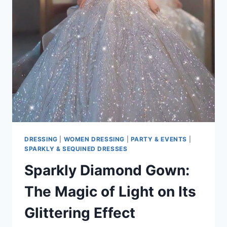
COLOR
CHOICES
DRESSING
|
WOMEN DRESSING
|
PARTY & EVENTS
|
SPARKLY & SEQUINED DRESSES
Sparkly Diamond Gown:
The Magic of Light on Its
Glittering Effect