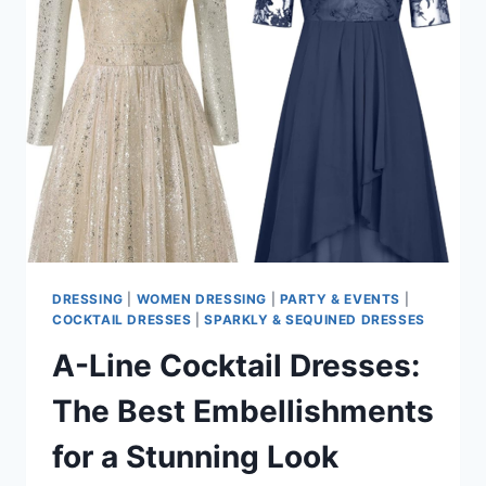
AT
LUXURY
DETAILS
DRESSING
|
WOMEN DRESSING
|
PARTY & EVENTS
|
COCKTAIL DRESSES
|
SPARKLY & SEQUINED DRESSES
A-Line Cocktail Dresses:
The Best Embellishments
for a Stunning Look