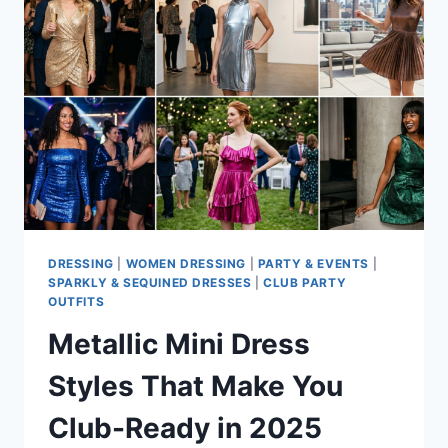
FOR
WEDDINGS
AND
PARTIES
DRESSING
|
WOMEN DRESSING
|
PARTY & EVENTS
|
SPARKLY & SEQUINED DRESSES
|
CLUB PARTY
OUTFITS
Metallic Mini Dress
Styles That Make You
Club-Ready in 2025