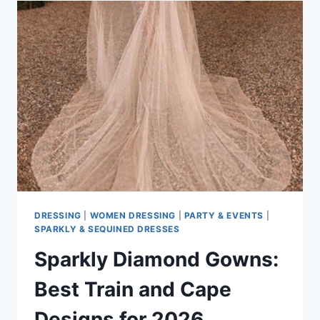
BEST
OPTION
FOR
ALL
FORMAL
OCCASIONS?
DRESSING
|
WOMEN DRESSING
|
PARTY & EVENTS
|
SPARKLY & SEQUINED DRESSES
Sparkly Diamond Gowns:
Best Train and Cape
Designs for 2026