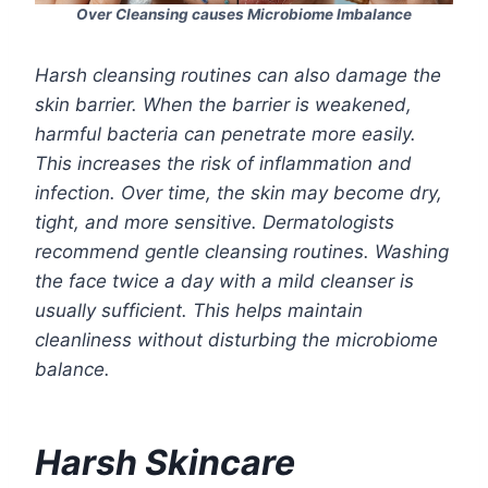
Over Cleansing causes Microbiome Imbalance
Harsh cleansing routines can also damage the
skin barrier. When the barrier is weakened,
harmful bacteria can penetrate more easily.
This increases the risk of inflammation and
infection. Over time, the skin may become dry,
tight, and more sensitive. Dermatologists
recommend gentle cleansing routines. Washing
the face twice a day with a mild cleanser is
usually sufficient. This helps maintain
cleanliness without disturbing the microbiome
balance.
Harsh Skincare