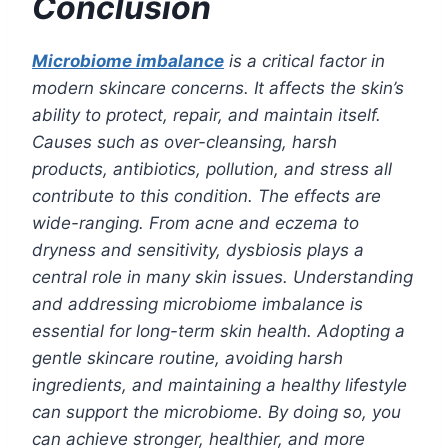
Conclusion
Microbiome imbalance
is a critical factor in
modern skincare concerns. It affects the skin’s
ability to protect, repair, and maintain itself.
Causes such as over-cleansing, harsh
products, antibiotics, pollution, and stress all
contribute to this condition. The effects are
wide-ranging. From acne and eczema to
dryness and sensitivity, dysbiosis plays a
central role in many skin issues. Understanding
and addressing microbiome imbalance is
essential for long-term skin health. Adopting a
gentle skincare routine, avoiding harsh
ingredients, and maintaining a healthy lifestyle
can support the microbiome. By doing so, you
can achieve stronger, healthier, and more