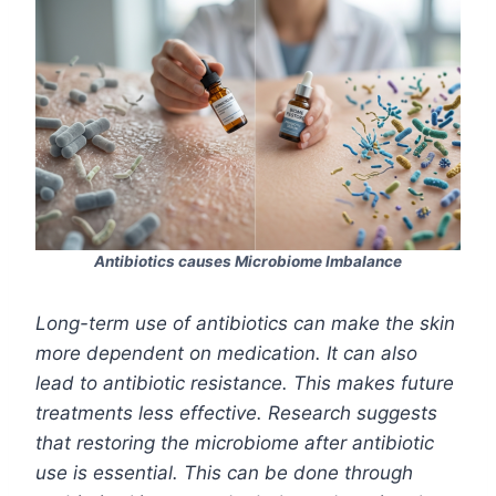
Antibiotics causes Microbiome Imbalance
Long-term use of antibiotics can make the skin
more dependent on medication. It can also
lead to antibiotic resistance. This makes future
treatments less effective. Research suggests
that restoring the microbiome after antibiotic
use is essential. This can be done through