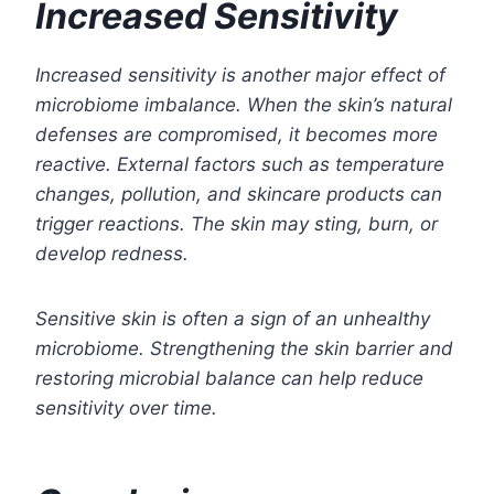
Increased Sensitivity
Increased sensitivity is another major effect of
microbiome imbalance. When the skin’s natural
defenses are compromised, it becomes more
reactive. External factors such as temperature
changes, pollution, and skincare products can
trigger reactions. The skin may sting, burn, or
develop redness.
Sensitive skin is often a sign of an unhealthy
microbiome. Strengthening the skin barrier and
restoring microbial balance can help reduce
sensitivity over time.