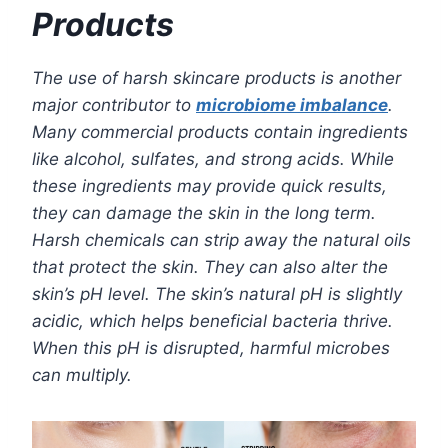
Products
The use of harsh skincare products is another
major contributor to
microbiome imbalance
.
Many commercial products contain ingredients
like alcohol, sulfates, and strong acids. While
these ingredients may provide quick results,
they can damage the skin in the long term.
Harsh chemicals can strip away the natural oils
that protect the skin. They can also alter the
skin’s pH level. The skin’s natural pH is slightly
acidic, which helps beneficial bacteria thrive.
When this pH is disrupted, harmful microbes
can multiply.