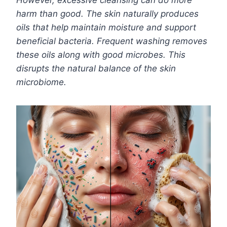
However, excessive cleansing can do more
harm than good. The skin naturally produces
oils that help maintain moisture and support
beneficial bacteria. Frequent washing removes
these oils along with good microbes. This
disrupts the natural balance of the skin
microbiome.