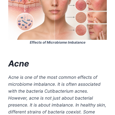
Effects of Microbiome Imbalance
Acne
Acne is one of the most common effects of
microbiome imbalance. It is often associated
with the bacteria Cutibacterium acnes.
However, acne is not just about bacterial
presence. It is about imbalance. In healthy skin,
different strains of bacteria coexist. Some