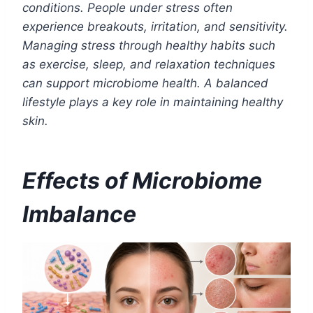
conditions. People under stress often
experience breakouts, irritation, and sensitivity.
Managing stress through healthy habits such
as exercise, sleep, and relaxation techniques
can support microbiome health. A balanced
lifestyle plays a key role in maintaining healthy
skin.
Effects of Microbiome
Imbalance