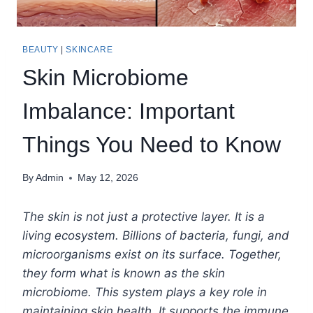
BEAUTY
|
SKINCARE
Skin Microbiome
Imbalance: Important
Things You Need to Know
By
Admin
May 12, 2026
The skin is not just a protective layer. It is a
living ecosystem. Billions of bacteria, fungi, and
microorganisms exist on its surface. Together,
they form what is known as the skin
microbiome. This system plays a key role in
maintaining skin health. It supports the immune