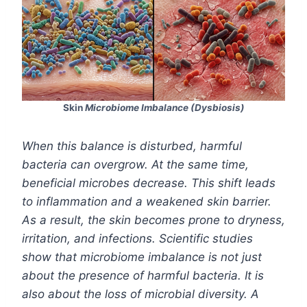
Skin
Microbiome Imbalance (Dysbiosis)
When this balance is disturbed, harmful
bacteria can overgrow. At the same time,
beneficial microbes decrease. This shift leads
to inflammation and a weakened skin barrier.
As a result, the skin becomes prone to dryness,
irritation, and infections. Scientific studies
show that microbiome imbalance is not just
about the presence of harmful bacteria. It is
also about the loss of microbial diversity. A