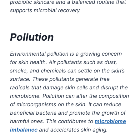
probiotic skincare and a balanced routine that
supports microbial recovery.
Pollution
Environmental pollution is a growing concern
for skin health. Air pollutants such as dust,
smoke, and chemicals can settle on the skin’s
surface. These pollutants generate free
radicals that damage skin cells and disrupt the
microbiome. Pollution can alter the composition
of microorganisms on the skin. It can reduce
beneficial bacteria and promote the growth of
harmful ones. This contributes to
microbiome
imbalance
and accelerates skin aging.