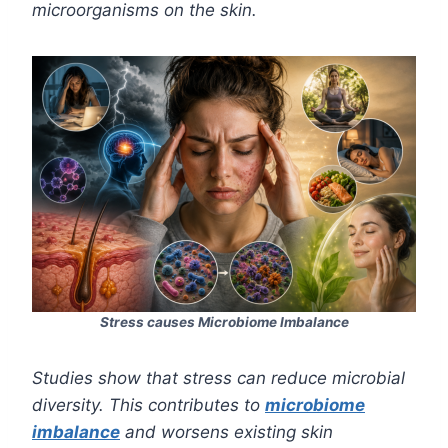
microorganisms on the skin.
Stress causes Microbiome Imbalance
Studies show that stress can reduce microbial
diversity. This contributes to
microbiome
imbalance
and worsens existing skin