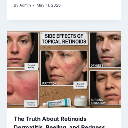
By
Admin
May 11, 2026
The Truth About Retinoids
Dermatitis, Peeling, and Redness