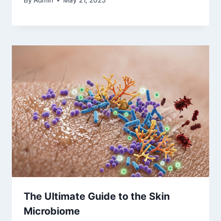
By
Admin
May 21, 2025
The Ultimate Guide to the Skin
Microbiome