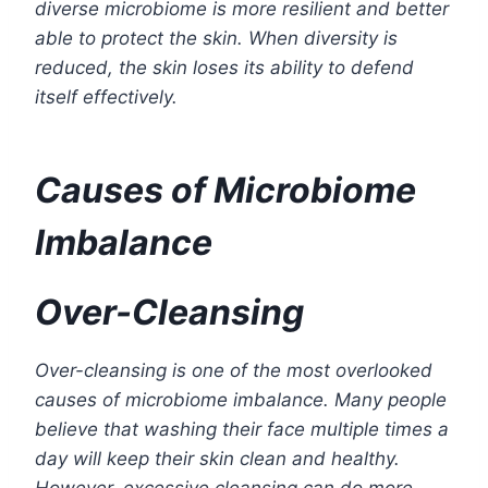
diverse microbiome is more resilient and better
able to protect the skin. When diversity is
reduced, the skin loses its ability to defend
itself effectively.
Causes of Microbiome
Imbalance
Over-Cleansing
Over-cleansing is one of the most overlooked
causes of microbiome imbalance. Many people
believe that washing their face multiple times a
day will keep their skin clean and healthy.