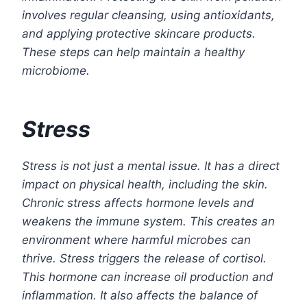
involves regular cleansing, using antioxidants,
and applying protective skincare products.
These steps can help maintain a healthy
microbiome.
Stress
Stress is not just a mental issue. It has a direct
impact on physical health, including the skin.
Chronic stress affects hormone levels and
weakens the immune system. This creates an
environment where harmful microbes can
thrive. Stress triggers the release of cortisol.
This hormone can increase oil production and
inflammation. It also affects the balance of