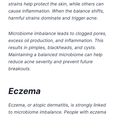
strains help protect the skin, while others can
cause inflammation. When the balance shifts,
harmful strains dominate and trigger acne.
Microbiome imbalance leads to clogged pores,
excess oil production, and inflammation. This
results in pimples, blackheads, and cysts.
Maintaining a balanced microbiome can help
reduce acne severity and prevent future
breakouts.
Eczema
Eczema, or atopic dermatitis, is strongly linked
to microbiome imbalance. People with eczema