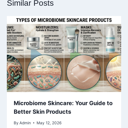
Similar Posts
Microbiome Skincare: Your Guide to
Better Skin Products
By
Admin
May 12, 2026