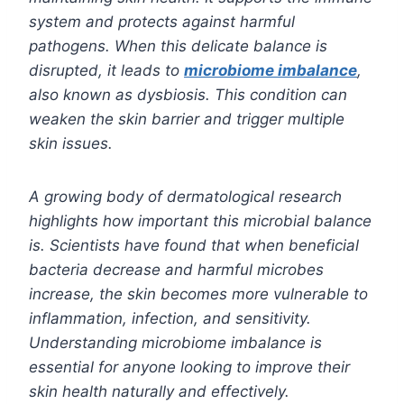
system and protects against harmful
pathogens. When this delicate balance is
disrupted, it leads to
microbiome imbalance
,
also known as dysbiosis. This condition can
weaken the skin barrier and trigger multiple
skin issues.
A growing body of dermatological research
highlights how important this microbial balance
is. Scientists have found that when beneficial
bacteria decrease and harmful microbes
increase, the skin becomes more vulnerable to
inflammation, infection, and sensitivity.
Understanding microbiome imbalance is
essential for anyone looking to improve their
skin health naturally and effectively.