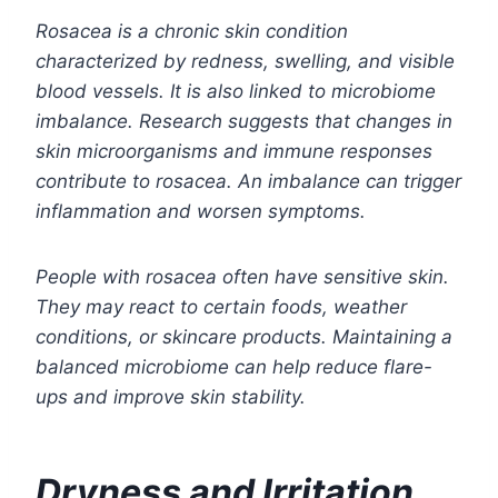
Rosacea is a chronic skin condition
characterized by redness, swelling, and visible
blood vessels. It is also linked to microbiome
imbalance. Research suggests that changes in
skin microorganisms and immune responses
contribute to rosacea. An imbalance can trigger
inflammation and worsen symptoms.
People with rosacea often have sensitive skin.
They may react to certain foods, weather
conditions, or skincare products. Maintaining a
balanced microbiome can help reduce flare-
ups and improve skin stability.
Dryness and Irritation