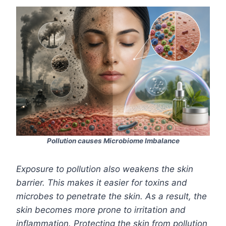
Pollution causes Microbiome Imbalance
Exposure to pollution also weakens the skin
barrier. This makes it easier for toxins and
microbes to penetrate the skin. As a result, the
skin becomes more prone to irritation and
inflammation. Protecting the skin from pollution