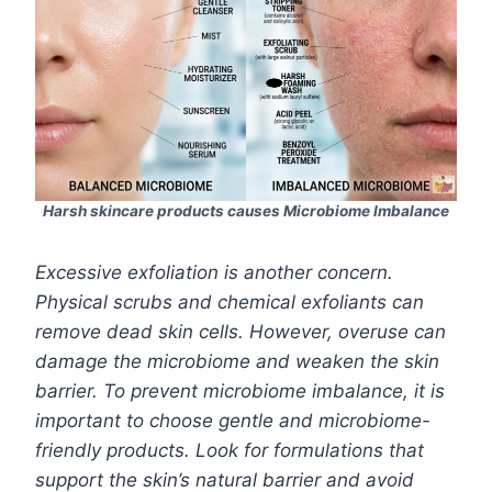
Harsh skincare products causes Microbiome Imbalance
Excessive exfoliation is another concern.
Physical scrubs and chemical exfoliants can
remove dead skin cells. However, overuse can
damage the microbiome and weaken the skin
barrier. To prevent microbiome imbalance, it is
important to choose gentle and microbiome-
friendly products. Look for formulations that
support the skin’s natural barrier and avoid