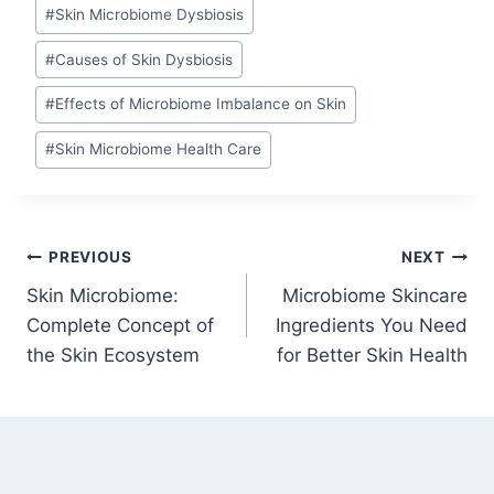
#
Skin Microbiome Dysbiosis
#
Causes of Skin Dysbiosis
#
Effects of Microbiome Imbalance on Skin
#
Skin Microbiome Health Care
Post
PREVIOUS
NEXT
Skin Microbiome:
Microbiome Skincare
navigation
Complete Concept of
Ingredients You Need
the Skin Ecosystem
for Better Skin Health