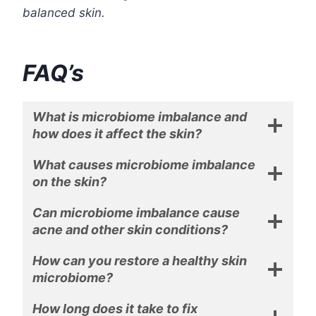
balanced skin.
FAQ’s
What is microbiome imbalance and
how does it affect the skin?
What causes microbiome imbalance
on the skin?
Can microbiome imbalance cause
acne and other skin conditions?
How can you restore a healthy skin
microbiome?
How long does it take to fix