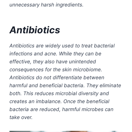
unnecessary harsh ingredients.
Antibiotics
Antibiotics are widely used to treat bacterial
infections and acne. While they can be
effective, they also have unintended
consequences for the skin microbiome.
Antibiotics do not differentiate between
harmful and beneficial bacteria. They eliminate
both. This reduces microbial diversity and
creates an imbalance. Once the beneficial
bacteria are reduced, harmful microbes can
take over.