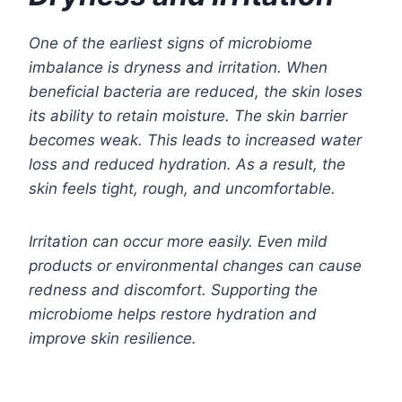
One of the earliest signs of microbiome
imbalance is dryness and irritation. When
beneficial bacteria are reduced, the skin loses
its ability to retain moisture. The skin barrier
becomes weak. This leads to increased water
loss and reduced hydration. As a result, the
skin feels tight, rough, and uncomfortable.
Irritation can occur more easily. Even mild
products or environmental changes can cause
redness and discomfort. Supporting the
microbiome helps restore hydration and
improve skin resilience.