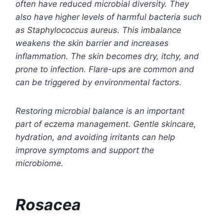
often have reduced microbial diversity. They
also have higher levels of harmful bacteria such
as Staphylococcus aureus. This imbalance
weakens the skin barrier and increases
inflammation. The skin becomes dry, itchy, and
prone to infection. Flare-ups are common and
can be triggered by environmental factors.
Restoring microbial balance is an important
part of eczema management. Gentle skincare,
hydration, and avoiding irritants can help
improve symptoms and support the
microbiome.
Rosacea