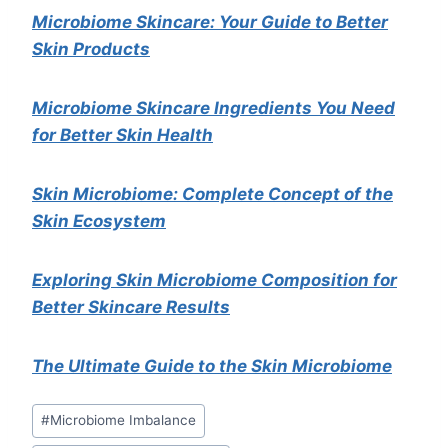
Microbiome Skincare: Your Guide to Better
Skin Products
Microbiome Skincare Ingredients You Need
for Better Skin Health
Skin Microbiome: Complete Concept of the
Skin Ecosystem
Exploring Skin Microbiome Composition for
Better Skincare Results
The Ultimate Guide to the Skin Microbiome
Post
#
Microbiome Imbalance
Tags: