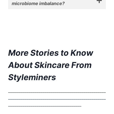
microbiome imbalance?
More Stories to Know
About Skincare From
Styleminers
________________________________________________
________________________________________________
____________________________________