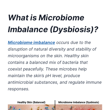
What is Microbiome
Imbalance (Dysbiosis)?
Microbiome imbalance
occurs due to the
disruption of natural diversity and stability of
microorganisms on the skin. Healthy skin
contains a balanced mix of bacteria that
coexist peacefully. These microbes help
maintain the skin’s pH level, produce
antimicrobial substances, and regulate immune
responses.