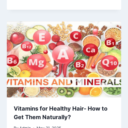
Vitamins for Healthy Hair- How to
Get Them Naturally?