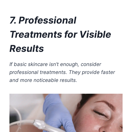
7. Professional
Treatments for Visible
Results
If basic skincare isn’t enough, consider
professional treatments. They provide faster
and more noticeable results.