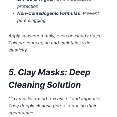
protection.
Non-Comedogenic Formulas
: Prevent
pore clogging.
Apply sunscreen daily, even on cloudy days.
This prevents aging and maintains skin
elasticity.
5. Clay Masks: Deep
Cleaning Solution
Clay masks absorb excess oil and impurities.
They deeply cleanse pores, reducing their
appearance.