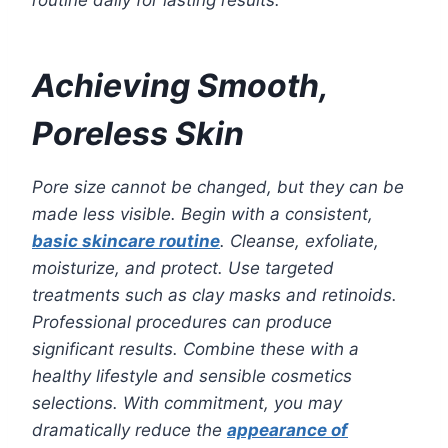
routine daily for lasting results.
Achieving Smooth,
Poreless Skin
Pore size cannot be changed, but they can be
made less visible. Begin with a consistent,
basic skincare routine
. Cleanse, exfoliate,
moisturize, and protect. Use targeted
treatments such as clay masks and retinoids.
Professional procedures can produce
significant results. Combine these with a
healthy lifestyle and sensible cosmetics
selections. With commitment, you may
dramatically reduce the
appearance of