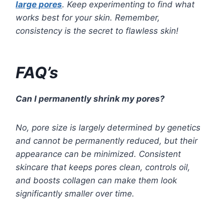
large pores
. Keep experimenting to find what
works best for your skin. Remember,
consistency is the secret to flawless skin!
FAQ’s
Can I permanently shrink my pores?
No, pore size is largely determined by genetics
and cannot be permanently reduced, but their
appearance can be minimized. Consistent
skincare that keeps pores clean, controls oil,
and boosts collagen can make them look
significantly smaller over time.