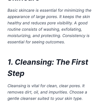
Basic skincare is essential for minimizing the
appearance of large pores. It keeps the skin
healthy and reduces pore visibility. A good
routine consists of washing, exfoliating,
moisturizing, and protecting. Consistency is
essential for seeing outcomes.
1. Cleansing: The First
Step
Cleansing is vital for clean, clear pores. It
removes dirt, oil, and impurities. Choose a
gentle cleanser suited to your skin type.