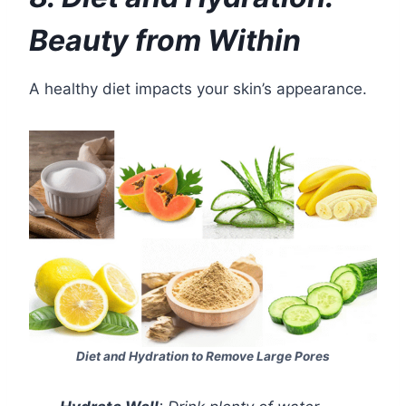
Beauty from Within
A healthy diet impacts your skin’s appearance.
Diet and Hydration to Remove Large Pores