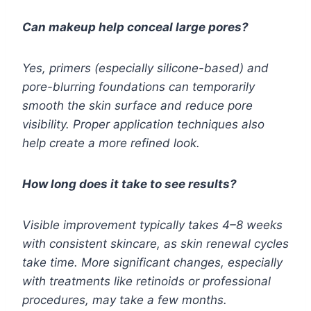
Can makeup help conceal large pores?
Yes, primers (especially silicone-based) and
pore-blurring foundations can temporarily
smooth the skin surface and reduce pore
visibility. Proper application techniques also
help create a more refined look.
How long does it take to see results?
Visible improvement typically takes 4–8 weeks
with consistent skincare, as skin renewal cycles
take time. More significant changes, especially
with treatments like retinoids or professional
procedures, may take a few months.