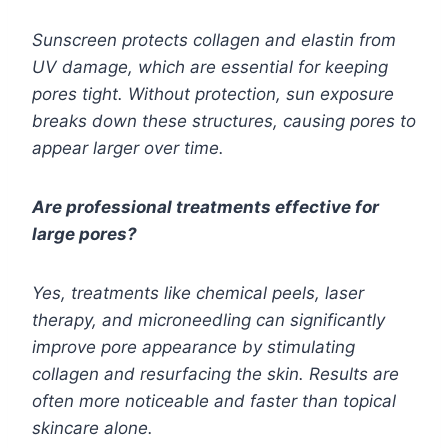
Sunscreen protects collagen and elastin from
UV damage, which are essential for keeping
pores tight. Without protection, sun exposure
breaks down these structures, causing pores to
appear larger over time.
Are professional treatments effective for
large pores?
Yes, treatments like chemical peels, laser
therapy, and microneedling can significantly
improve pore appearance by stimulating
collagen and resurfacing the skin. Results are
often more noticeable and faster than topical
skincare alone.