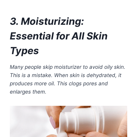
3. Moisturizing:
Essential for All Skin
Types
Many people skip moisturizer to avoid oily skin.
This is a mistake. When skin is dehydrated, it
produces more oil. This clogs pores and
enlarges them.