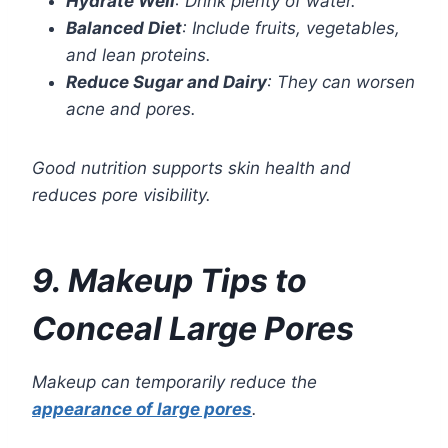
Hydrate Well
: Drink plenty of water.
Balanced Diet
: Include fruits, vegetables,
and lean proteins.
Reduce Sugar and Dairy
: They can worsen
acne and pores.
Good nutrition supports skin health and
reduces pore visibility.
9. Makeup Tips to
Conceal Large Pores
Makeup can temporarily reduce the
appearance of large pores
.