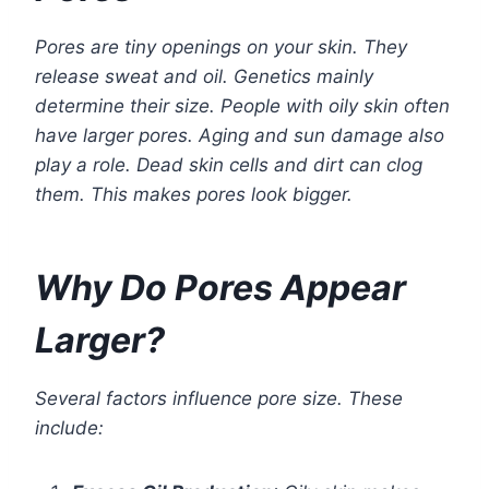
Pores are tiny openings on your skin. They
release sweat and oil. Genetics mainly
determine their size. People with oily skin often
have larger pores. Aging and sun damage also
play a role. Dead skin cells and dirt can clog
them. This makes pores look bigger.
Why Do Pores Appear
Larger?
Several factors influence pore size. These
include: