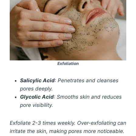
Exfoliation
Salicylic Acid
: Penetrates and cleanses
pores deeply.
Glycolic Acid
: Smooths skin and reduces
pore visibility.
Exfoliate 2-3 times weekly. Over-exfoliating can
irritate the skin, making pores more noticeable.