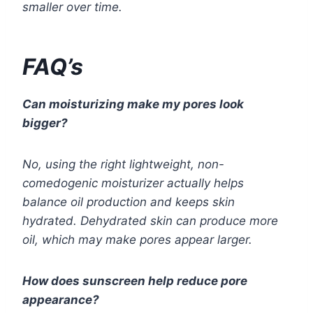
smaller over time.
FAQ’s
Can moisturizing make my pores look
bigger?
No, using the right lightweight, non-
comedogenic moisturizer actually helps
balance oil production and keeps skin
hydrated. Dehydrated skin can produce more
oil, which may make pores appear larger.
How does sunscreen help reduce pore
appearance?