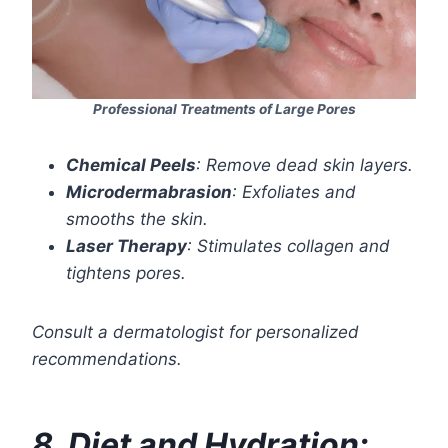
Professional Treatments of Large Pores
Chemical Peels
: Remove dead skin layers.
Microdermabrasion
: Exfoliates and
smooths the skin.
Laser Therapy
: Stimulates collagen and
tightens pores.
Consult a dermatologist for personalized
recommendations.
8. Diet and Hydration: