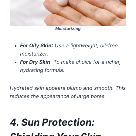
Moisturizing
For Oily Skin
: Use a lightweight, oil-free
moisturizer.
For Dry Skin
: To make choice for a richer,
hydrating formula.
Hydrated skin appears plump and smooth. This
reduces the appearance of large pores.
4. Sun Protection: