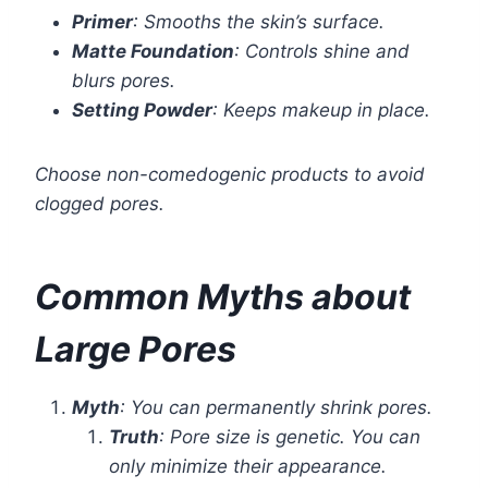
Primer
: Smooths the skin’s surface.
Matte Foundation
: Controls shine and
blurs pores.
Setting Powder
: Keeps makeup in place.
Choose non-comedogenic products to avoid
clogged pores.
Common Myths about
Large Pores
Myth
: You can permanently shrink pores.
Truth
: Pore size is genetic. You can
only minimize their appearance.