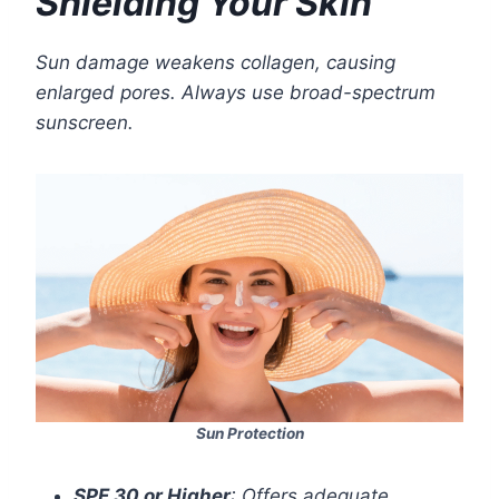
Shielding Your Skin
Sun damage weakens collagen, causing
enlarged pores. Always use broad-spectrum
sunscreen.
Sun Protection
SPF 30 or Higher
: Offers adequate