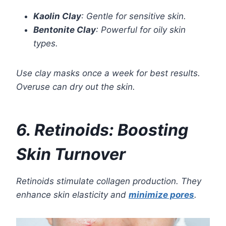
Kaolin Clay
: Gentle for sensitive skin.
Bentonite Clay
: Powerful for oily skin
types.
Use clay masks once a week for best results.
Overuse can dry out the skin.
6. Retinoids: Boosting
Skin Turnover
Retinoids stimulate collagen production. They
enhance skin elasticity and
minimize pores
.