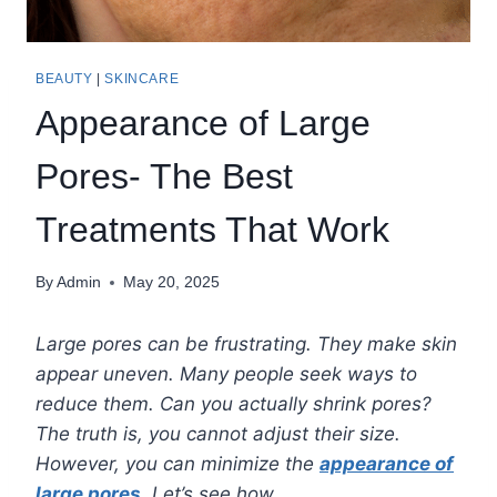
BEAUTY
|
SKINCARE
Appearance of Large
Pores- The Best
Treatments That Work
By
Admin
May 20, 2025
Large pores can be frustrating. They make skin
appear uneven. Many people seek ways to
reduce them. Can you actually shrink pores?
The truth is, you cannot adjust their size.
However, you can minimize the
appearance of
large pores
. Let’s see how.