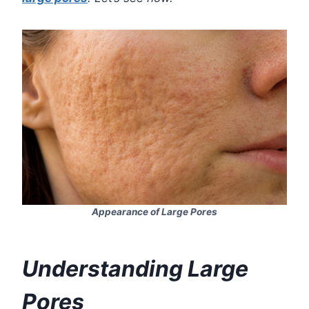
Appearance of Large Pores
Understanding Large
Pores