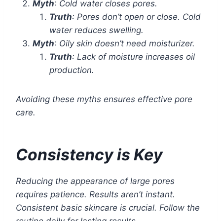
Myth
: Cold water closes pores.
Truth
: Pores don’t open or close. Cold
water reduces swelling.
Myth
: Oily skin doesn’t need moisturizer.
Truth
: Lack of moisture increases oil
production.
Avoiding these myths ensures effective pore
care.
Consistency is Key
Reducing the appearance of large pores
requires patience. Results aren’t instant.
Consistent basic skincare is crucial. Follow the