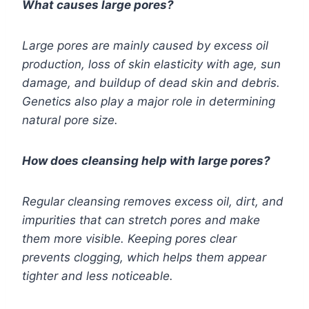
What causes large pores?
Large pores are mainly caused by excess oil
production, loss of skin elasticity with age, sun
damage, and buildup of dead skin and debris.
Genetics also play a major role in determining
natural pore size.
How does cleansing help with large pores?
Regular cleansing removes excess oil, dirt, and
impurities that can stretch pores and make
them more visible. Keeping pores clear
prevents clogging, which helps them appear
tighter and less noticeable.