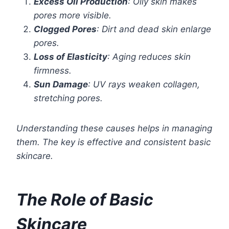
Excess Oil Production
: Oily skin makes
pores more visible.
Clogged Pores
: Dirt and dead skin enlarge
pores.
Loss of Elasticity
: Aging reduces skin
firmness.
Sun Damage
: UV rays weaken collagen,
stretching pores.
Understanding these causes helps in managing
them. The key is effective and consistent basic
skincare.
The Role of Basic
Skincare