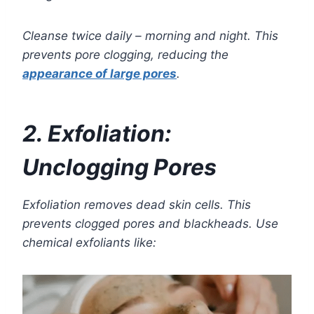
Cleanse twice daily – morning and night. This
prevents pore clogging, reducing the
appearance of large pores
.
2. Exfoliation:
Unclogging Pores
Exfoliation removes dead skin cells. This
prevents clogged pores and blackheads. Use
chemical exfoliants like: