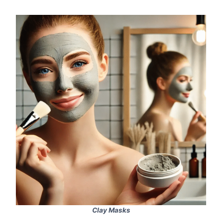
Clay Masks