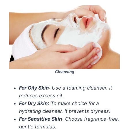
Cleansing
For Oily Skin
: Use a foaming cleanser. It
reduces excess oil.
For Dry Skin
: To make choice for a
hydrating cleanser. It prevents dryness.
For Sensitive Skin
: Choose fragrance-free,
gentle formulas.