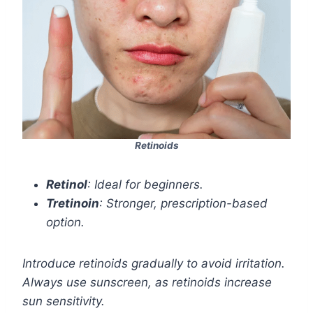
Retinoids
Retinol
: Ideal for beginners.
Tretinoin
: Stronger, prescription-based
option.
Introduce retinoids gradually to avoid irritation.
Always use sunscreen, as retinoids increase
sun sensitivity.