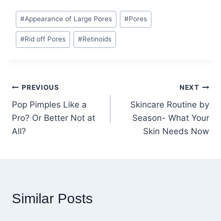
Post
#
Appearance of Large Pores
#
Pores
Tags:
#
Rid off Pores
#
Retinoids
Post
PREVIOUS
NEXT
Pop Pimples Like a
Skincare Routine by
navigation
Pro? Or Better Not at
Season- What Your
All?
Skin Needs Now
Similar Posts