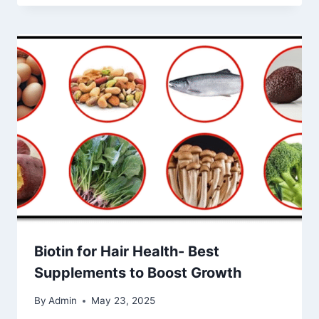
Biotin for Hair Health- Best
Supplements to Boost Growth
By
Admin
May 23, 2025