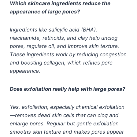
Which skincare ingredients reduce the
appearance of large pores?
Ingredients like salicylic acid (BHA),
niacinamide, retinoids, and clay help unclog
pores, regulate oil, and improve skin texture.
These ingredients work by reducing congestion
and boosting collagen, which refines pore
appearance.
Does exfoliation really help with large pores?
Yes, exfoliation; especially chemical exfoliation
—removes dead skin cells that can clog and
enlarge pores. Regular but gentle exfoliation
smooths skin texture and makes pores appear