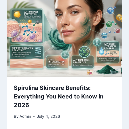
Spirulina Skincare Benefits:
Everything You Need to Know in
2026
By
Admin
July 4, 2026