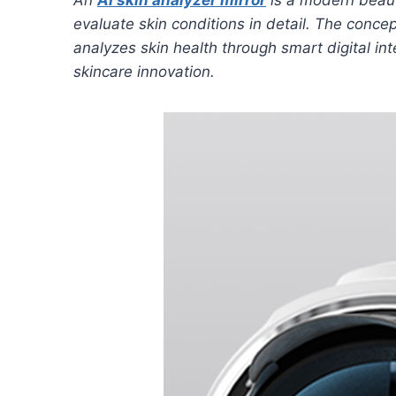
evaluate skin conditions in detail. The conce
analyzes skin health through smart digital inte
skincare innovation.