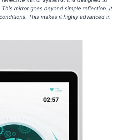
 This mirror goes beyond simple reflection. It
in conditions. This makes it highly advanced in