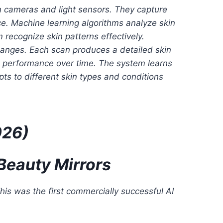
 cameras and light sensors. They capture
nce. Machine learning algorithms analyze skin
 recognize skin patterns effectively.
changes. Each scan produces a detailed skin
ves performance over time. The system learns
ts to different skin types and conditions
026)
Beauty Mirrors
is was the first commercially successful AI