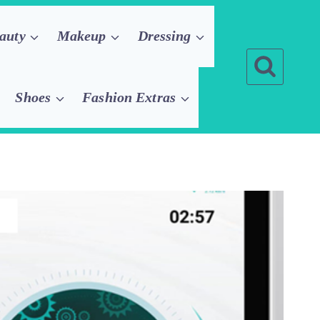
auty
Makeup
Dressing
Shoes
Fashion Extras