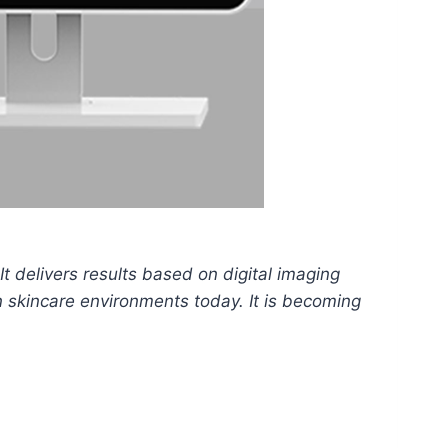
It delivers results based on digital imaging
n skincare environments today. It is becoming