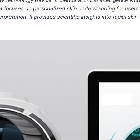
pt focuses on personalized skin understanding for users.
rpretation. It provides scientific insights into facial sk