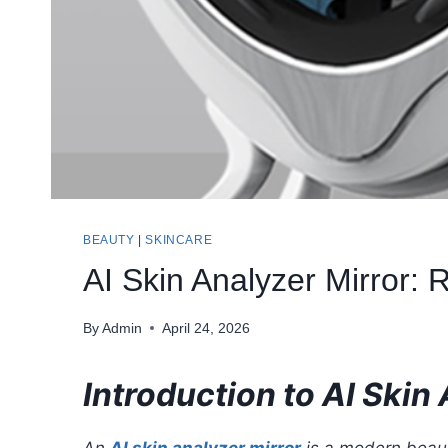
BEAUTY
|
SKINCARE
AI Skin Analyzer Mirror:
By
Admin
April 24, 2026
Introduction to AI Skin
An
AI skin analyzer mirror
is a modern beauty