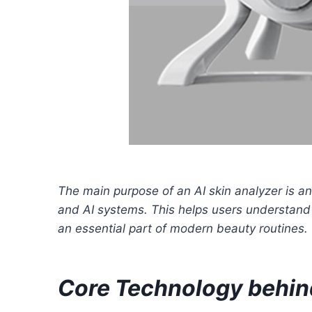
The main purpose of an AI skin analyzer is anal
and AI systems. This helps users understand t
an essential part of modern beauty routines.
Core Technology behind