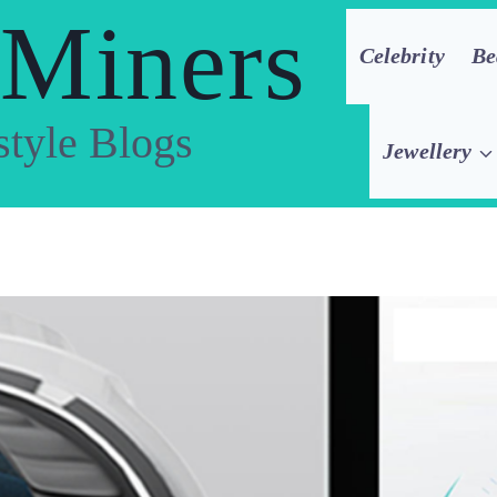
 Miners
Celebrity
Be
style Blogs
Jewellery