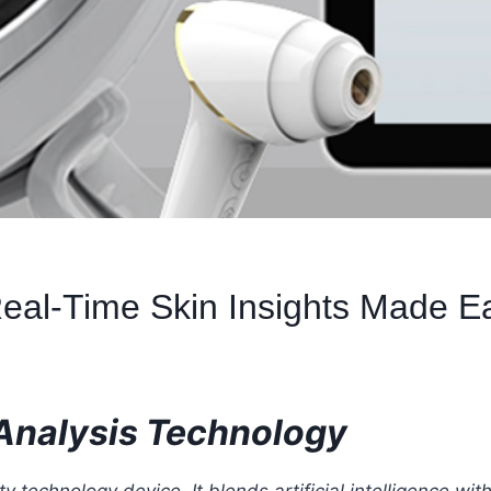
 Real-Time Skin Insights Made E
 Analysis Technology
 technology device. It blends artificial intelligence with