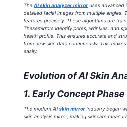
The
AI skin analyzer mirror
uses advanced im
detailed facial images from multiple angles. T
features precisely. These algorithms are trai
Thesemirrors identify pores, wrinkles, and sp
health profile. This ensures accurate and str
from new skin data continuously. This makes t
easily.
Evolution of AI Skin A
1. Early Concept Phase
The modern
AI skin mirror
industry began wi
skin analysis mirror, making skincare measura