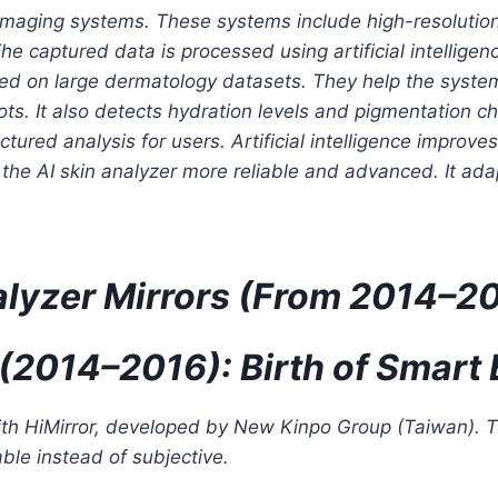
aging systems. These systems include high-resolution
he captured data is processed using artificial intellige
ned on large dermatology datasets. They help the system
ots. It also detects hydration levels and pigmentation 
uctured analysis for users. Artificial intelligence impro
he AI skin analyzer more reliable and advanced. It adap
nalyzer Mirrors (From 2014–2
 (2014–2016): Birth of Smart 
th HiMirror, developed by New Kinpo Group (Taiwan). Th
ble instead of subjective.