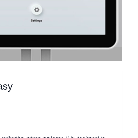
asy
 reflective mirror systems. It is designed to