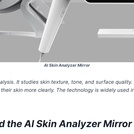
AI Skin Analyzer Mirror
ysis. It studies skin texture, tone, and surface quality. 
heir skin more clearly. The technology is widely used i
 the AI Skin Analyzer Mirror