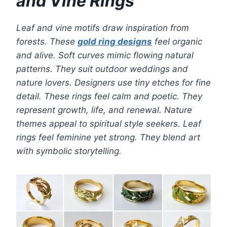
and Vine Rings
Leaf and vine motifs draw inspiration from
forests. These
gold ring designs
feel organic
and alive. Soft curves mimic flowing natural
patterns. They suit outdoor weddings and
nature lovers. Designers use tiny etches for fine
detail. These rings feel calm and poetic. They
represent growth, life, and renewal. Nature
themes appeal to spiritual style seekers. Leaf
rings feel feminine yet strong. They blend art
with symbolic storytelling.