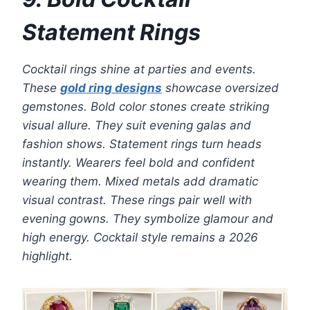
Statement Rings
Cocktail rings shine at parties and events.
These
gold ring designs
showcase oversized
gemstones. Bold color stones create striking
visual allure. They suit evening galas and
fashion shows. Statement rings turn heads
instantly. Wearers feel bold and confident
wearing them. Mixed metals add dramatic
visual contrast. These rings pair well with
evening gowns. They symbolize glamour and
high energy. Cocktail style remains a 2026
highlight.