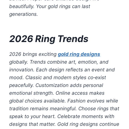
beautifully. Your gold rings can last
generations.
2026 Ring Trends
2026 brings exciting
gold ring designs
globally. Trends combine art, emotion, and
innovation. Each design reflects an event and
mood. Classic and modern styles co‑exist
peacefully. Customization adds personal
emotional strength. Online access makes
global choices available. Fashion evolves while
tradition remains meaningful. Choose rings that
speak to your heart. Celebrate moments with
designs that matter. Gold ring designs continue