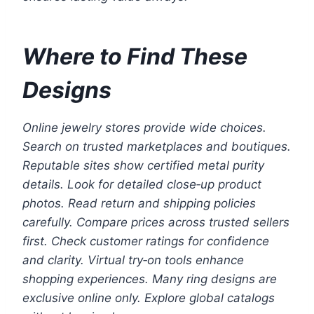
Where to Find These
Designs
Online jewelry stores provide wide choices.
Search on trusted marketplaces and boutiques.
Reputable sites show certified metal purity
details. Look for detailed close‑up product
photos. Read return and shipping policies
carefully. Compare prices across trusted sellers
first. Check customer ratings for confidence
and clarity. Virtual try‑on tools enhance
shopping experiences. Many ring designs are
exclusive online only. Explore global catalogs