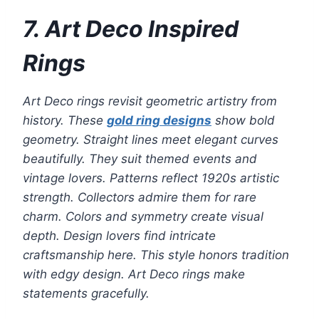
7. Art Deco Inspired
Rings
Art Deco rings revisit geometric artistry from
history. These
gold ring designs
show bold
geometry. Straight lines meet elegant curves
beautifully. They suit themed events and
vintage lovers. Patterns reflect 1920s artistic
strength. Collectors admire them for rare
charm. Colors and symmetry create visual
depth. Design lovers find intricate
craftsmanship here. This style honors tradition
with edgy design. Art Deco rings make
statements gracefully.