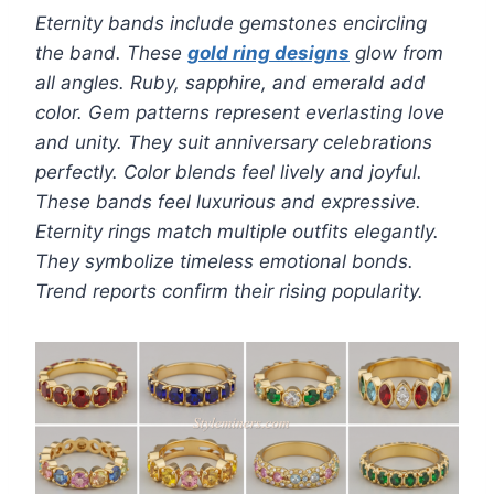
Eternity bands include gemstones encircling
the band. These
gold ring designs
glow from
all angles. Ruby, sapphire, and emerald add
color. Gem patterns represent everlasting love
and unity. They suit anniversary celebrations
perfectly. Color blends feel lively and joyful.
These bands feel luxurious and expressive.
Eternity rings match multiple outfits elegantly.
They symbolize timeless emotional bonds.
Trend reports confirm their rising popularity.