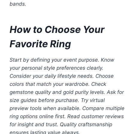
bands.
How to Choose Your
Favorite Ring
Start by defining your event purpose. Know
your personal style preferences clearly.
Consider your daily lifestyle needs. Choose
colors that match your wardrobe. Check
gemstone quality and gold purity levels. Ask for
size guides before purchase. Try virtual
preview tools when available. Compare multiple
ring options online first. Read customer reviews
for insight and trust. Quality craftsmanship
ensures lasting value always.