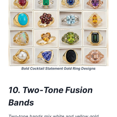
Bold Cocktail Statement Gold Ring Designs
10. Two‑Tone Fusion
Bands
Two‑tone bands mix white and yellow gold.