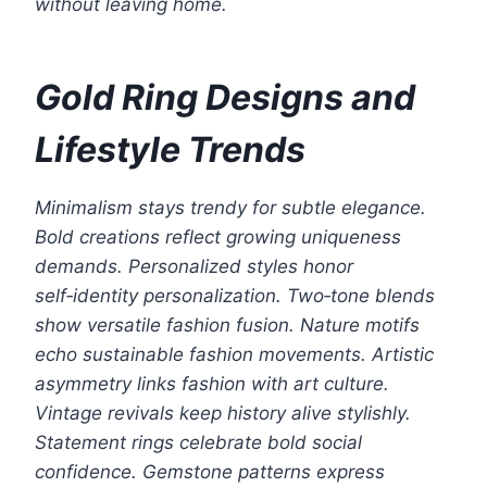
without leaving home.
Gold Ring Designs and
Lifestyle Trends
Minimalism stays trendy for subtle elegance.
Bold creations reflect growing uniqueness
demands. Personalized styles honor
self‑identity personalization. Two‑tone blends
show versatile fashion fusion. Nature motifs
echo sustainable fashion movements. Artistic
asymmetry links fashion with art culture.
Vintage revivals keep history alive stylishly.
Statement rings celebrate bold social
confidence. Gemstone patterns express