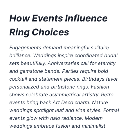
How Events Influence
Ring Choices
Engagements demand meaningful solitaire
brilliance. Weddings inspire coordinated bridal
sets beautifully. Anniversaries call for eternity
and gemstone bands. Parties require bold
cocktail and statement pieces. Birthdays favor
personalized and birthstone rings. Fashion
shows celebrate asymmetrical artistry. Retro
events bring back Art Deco charm. Nature
weddings spotlight leaf and vine styles. Formal
events glow with halo radiance. Modern
weddings embrace fusion and minimalist