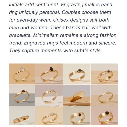
initials add sentiment. Engraving makes each
ring uniquely personal. Couples choose them
for everyday wear. Unisex designs suit both
men and women. These bands pair well with
bracelets. Minimalism remains a strong fashion
trend. Engraved rings feel modern and sincere.
They capture moments with subtle style.