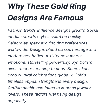
Why These Gold Ring
Designs Are Famous
Fashion trends influence designs greatly. Social
media spreads style inspiration quickly.
Celebrities spark exciting ring preferences
worldwide. Designs blend classic heritage and
modern aesthetics. Artistry now meets
emotional storytelling powerfully. Symbolism
gives deeper meaning to rings. Some styles
echo cultural celebrations globally. Gold’s
timeless appeal strengthens every design.
Craftsmanship continues to impress jewelry
lovers. These factors fuel rising design
popularity.