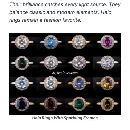
Their brilliance catches every light source. They
balance classic and modern elements. Halo
rings remain a fashion favorite.
Halo Rings With Sparkling Frames