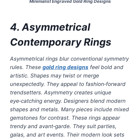
Minimalist Engraved Gold Ring Designs
4. Asymmetrical
Contemporary Rings
Asymmetrical rings blur conventional symmetry
rules. These
gold ring designs
feel bold and
artistic. Shapes may twist or merge
unexpectedly. They appeal to fashion‑forward
trendsetters. Asymmetry creates unique
eye‑catching energy. Designers blend modern
shapes and metals. Many pieces include mixed
gemstones for contrast. These rings appear
trendy and avant‑garde. They suit parties,
galas, and art events. Their modern look sets