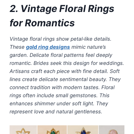
2. Vintage Floral Rings
for Romantics
Vintage floral rings show petal‑like details.
These
gold ring designs
mimic nature’s
garden. Delicate floral patterns feel deeply
romantic. Brides seek this design for weddings.
Artisans craft each piece with fine detail. Soft
lines create delicate sentimental beauty. They
connect tradition with modern tastes. Floral
rings often include small gemstones. This
enhances shimmer under soft light. They
represent love and natural gentleness.