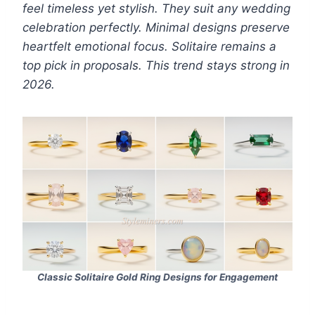
feel timeless yet stylish. They suit any wedding
celebration perfectly. Minimal designs preserve
heartfelt emotional focus. Solitaire remains a
top pick in proposals. This trend stays strong in
2026.
Classic Solitaire
Gold Ring Designs for Engagement