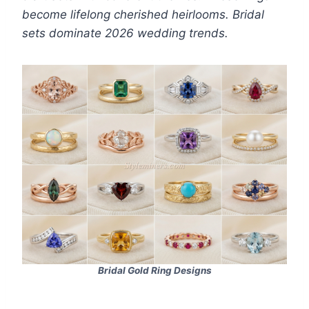
become lifelong cherished heirlooms. Bridal
sets dominate 2026 wedding trends.
Bridal Gold Ring Designs