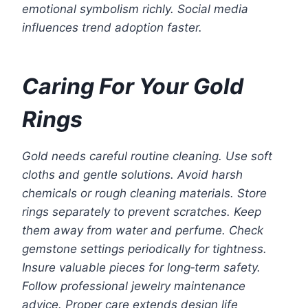
emotional symbolism richly. Social media
influences trend adoption faster.
Caring For Your Gold
Rings
Gold needs careful routine cleaning. Use soft
cloths and gentle solutions. Avoid harsh
chemicals or rough cleaning materials. Store
rings separately to prevent scratches. Keep
them away from water and perfume. Check
gemstone settings periodically for tightness.
Insure valuable pieces for long‑term safety.
Follow professional jewelry maintenance
advice. Proper care extends design life