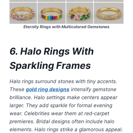
Eternity Rings with Multicolored Gemstones
6. Halo Rings With
Sparkling Frames
Halo rings surround stones with tiny accents.
These
gold ring designs
intensify gemstone
brilliance. Halo settings make centers appear
larger. They add sparkle for formal evening
wear. Celebrities wear them at red‑carpet
premieres. Bridal designs often include halo
elements. Halo rings strike a glamorous appeal.