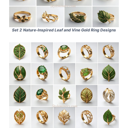
Set
2
Nature‑Inspired Leaf and Vine Gold Ring Designs