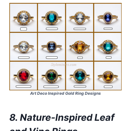
Art Deco Inspired Gold Ring Designs
8. Nature‑Inspired Leaf