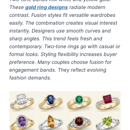
These
gold ring designs
radiate modern
contrast. Fusion styles fit versatile wardrobes
easily. The combination creates visual interest
instantly. Designers use smooth curves and
sharp angles. This trend feels fresh and
contemporary. Two‑tone rings go with casual or
formal looks. Styling flexibility increases buyer
preference. Many couples choose fusion for
engagement bands. They reflect evolving
fashion demands.