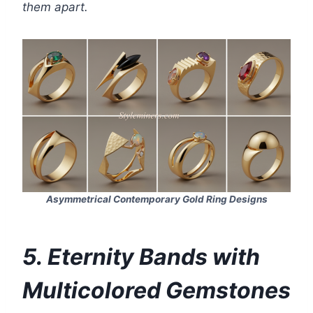
them apart.
Asymmetrical Contemporary Gold Ring Designs
5. Eternity Bands with
Multicolored Gemstones