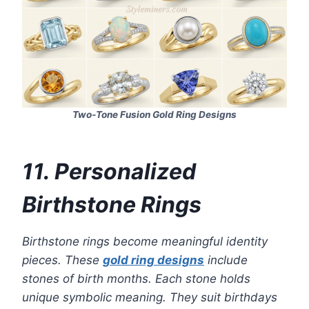
Two‑Tone Fusion Gold Ring Designs
11. Personalized
Birthstone Rings
Birthstone rings become meaningful identity
pieces. These
gold ring designs
include
stones of birth months. Each stone holds
unique symbolic meaning. They suit birthdays