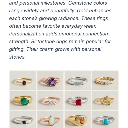
and personal milestones. Gemstone colors
range widely and beautifully. Gold enhances
each stone’s glowing radiance. These rings
often become favorite everyday wear.
Personalization adds emotional connection
strength. Birthstone rings remain popular for
gifting. Their charm grows with personal
stories.