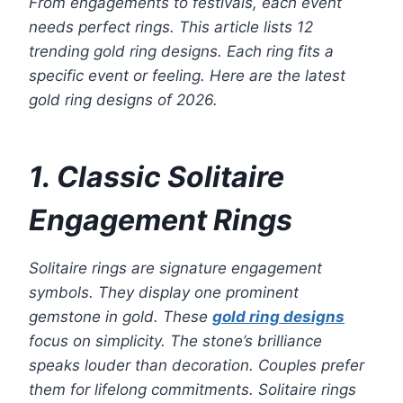
From engagements to festivals, each event
needs perfect rings. This article lists 12
trending gold ring designs. Each ring fits a
specific event or feeling. Here are the latest
gold ring designs of 2026.
1. Classic Solitaire
Engagement Rings
Solitaire rings are signature engagement
symbols. They display one prominent
gemstone in gold. These
gold ring designs
focus on simplicity. The stone’s brilliance
speaks louder than decoration. Couples prefer
them for lifelong commitments. Solitaire rings