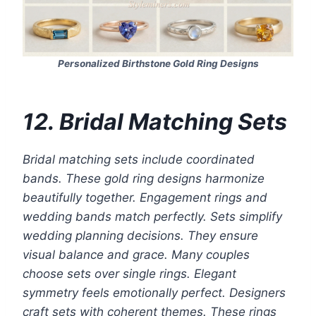
Personalized Birthstone Gold Ring Designs
12. Bridal Matching Sets
Bridal matching sets include coordinated
bands. These gold ring designs harmonize
beautifully together. Engagement rings and
wedding bands match perfectly. Sets simplify
wedding planning decisions. They ensure
visual balance and grace. Many couples
choose sets over single rings. Elegant
symmetry feels emotionally perfect. Designers
craft sets with coherent themes. These rings