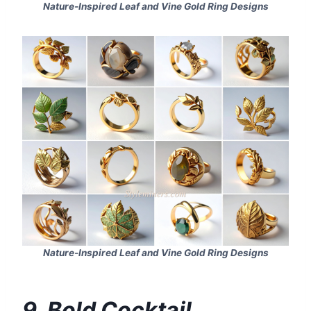
Nature‑Inspired Leaf and Vine Gold Ring Designs
Nature‑Inspired Leaf and Vine Gold Ring Designs
9. Bold Cocktail