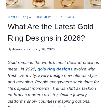
JEWELLERY
|
WEDDING JEWELLERY
|
GOLD
What Are the Latest Gold
Ring Designs in 2026?
By
Admin
February 16, 2026
Gold remains the world’s most desired precious
metal. In 2026,
gold ring designs
evolve with
fresh creativity. Every design now blends style
and meaning. People everywhere seek rings for
life’s special moments. Trends shift as fashion
embraces modern artistry. Online jewelry
platforms show countless inspiring options.