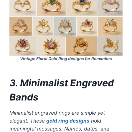
Vintage Floral Gold Ring designs for Romantics
3. Minimalist Engraved
Bands
Minimalist engraved rings are simple yet
elegant. These
gold ring designs
hold
meaningful messages. Names, dates, and