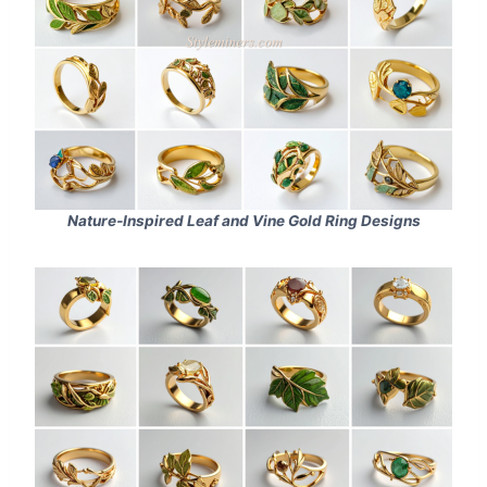
Nature‑Inspired Leaf and Vine Gold Ring Designs