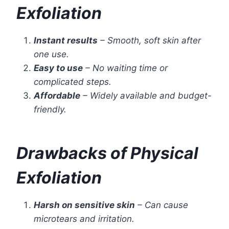
Exfoliation
Instant results
– Smooth, soft skin after
one use.
Easy to use
– No waiting time or
complicated steps.
Affordable
– Widely available and budget-
friendly.
Drawbacks of Physical
Exfoliation
Harsh on sensitive skin
– Can cause
microtears and irritation.