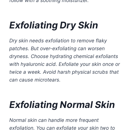
follow with a soothing moisturizer.
Exfoliating Dry Skin
Dry skin needs exfoliation to remove flaky
patches. But over-exfoliating can worsen
dryness. Choose hydrating chemical exfoliants
with hyaluronic acid. Exfoliate your skin once or
twice a week. Avoid harsh physical scrubs that
can cause microtears.
Exfoliating Normal Skin
Normal skin can handle more frequent
exfoliation. You can exfoliate your skin two to