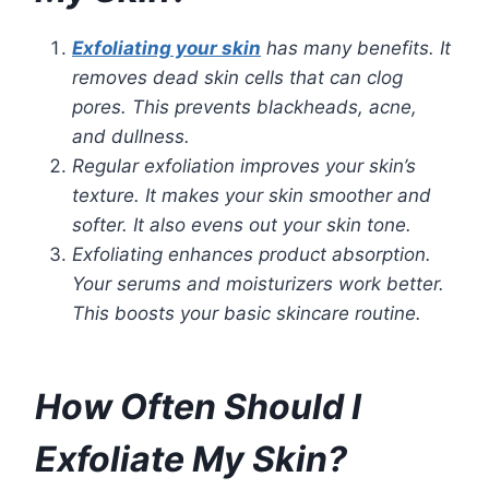
Exfoliating your skin
has many benefits. It
removes dead skin cells that can clog
pores. This prevents blackheads, acne,
and dullness.
Regular exfoliation improves your skin’s
texture. It makes your skin smoother and
softer. It also evens out your skin tone.
Exfoliating enhances product absorption.
Your serums and moisturizers work better.
This boosts your basic skincare routine.
How Often Should I
Exfoliate My Skin?