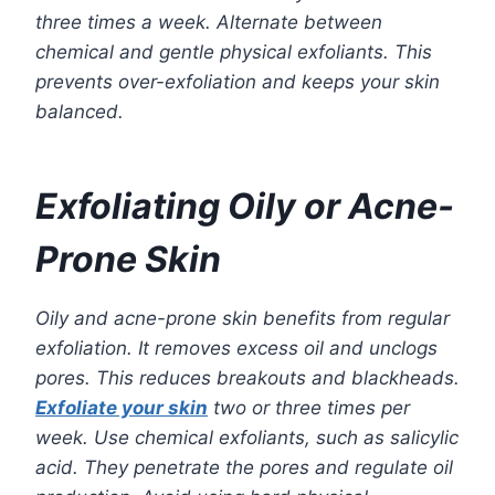
three times a week. Alternate between
chemical and gentle physical exfoliants. This
prevents over-exfoliation and keeps your skin
balanced.
Exfoliating Oily or Acne-
Prone Skin
Oily and acne-prone skin benefits from regular
exfoliation. It removes excess oil and unclogs
pores. This reduces breakouts and blackheads.
Exfoliate your skin
two or three times per
week. Use chemical exfoliants, such as salicylic
acid. They penetrate the pores and regulate oil