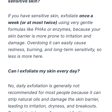
sensitive skin?
If you have sensitive skin, exfoliate
once a
week (or at most twice)
using very gentle
formulas like PHAs or enzymes, because your
skin barrier is more prone to irritation and
damage. Overdoing it can easily cause
redness, burning, and long-term sensitivity, so
less is more here.
Can I exfoliate my skin every day?
No, daily exfoliation is generally not
recommended for most people because it can
strip natural oils and damage the skin barrier,
leading to irritation, dryness, and breakouts.