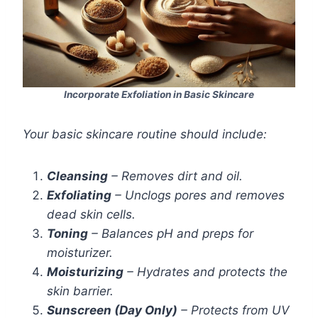
Incorporate Exfoliation in Basic Skincare
Your basic skincare routine should include:
Cleansing
– Removes dirt and oil.
Exfoliating
– Unclogs pores and removes
dead skin cells.
Toning
– Balances pH and preps for
moisturizer.
Moisturizing
– Hydrates and protects the
skin barrier.
Sunscreen (Day Only)
– Protects from UV