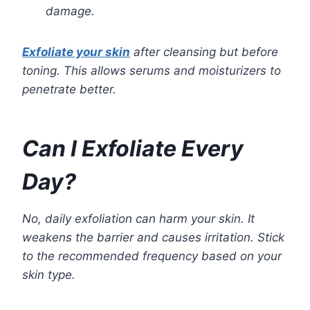
damage.
Exfoliate your skin
after cleansing but before
toning. This allows serums and moisturizers to
penetrate better.
Can I Exfoliate Every
Day?
No, daily exfoliation can harm your skin. It
weakens the barrier and causes irritation. Stick
to the recommended frequency based on your
skin type.