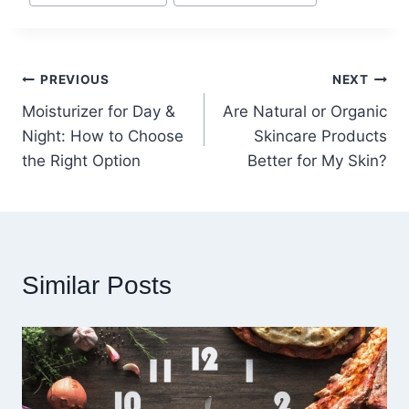
Post
PREVIOUS
NEXT
Moisturizer for Day &
Are Natural or Organic
navigation
Night: How to Choose
Skincare Products
the Right Option
Better for My Skin?
Similar Posts