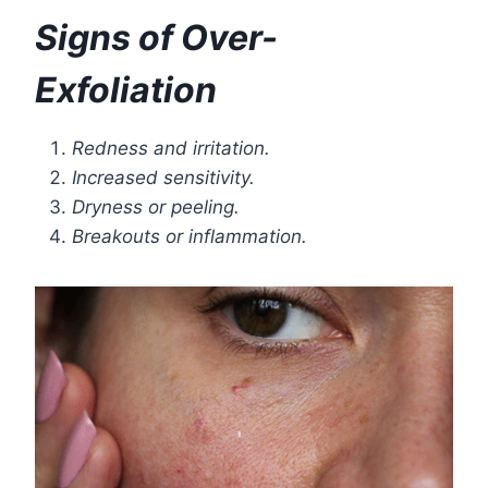
Signs of Over-
Exfoliation
Redness and irritation.
Increased sensitivity.
Dryness or peeling.
Breakouts or inflammation.