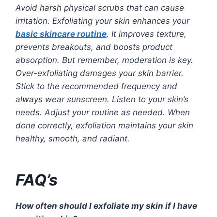
Avoid harsh physical scrubs that can cause
irritation. Exfoliating your skin enhances your
basic skincare routine
. It improves texture,
prevents breakouts, and boosts product
absorption. But remember, moderation is key.
Over-exfoliating damages your skin barrier.
Stick to the recommended frequency and
always wear sunscreen. Listen to your skin’s
needs. Adjust your routine as needed. When
done correctly, exfoliation maintains your skin
healthy, smooth, and radiant.
FAQ’s
How often should I exfoliate my skin if I have