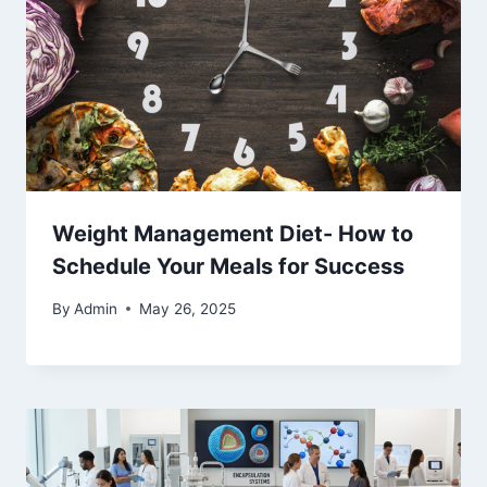
Weight Management Diet- How to
Schedule Your Meals for Success
By
Admin
May 26, 2025