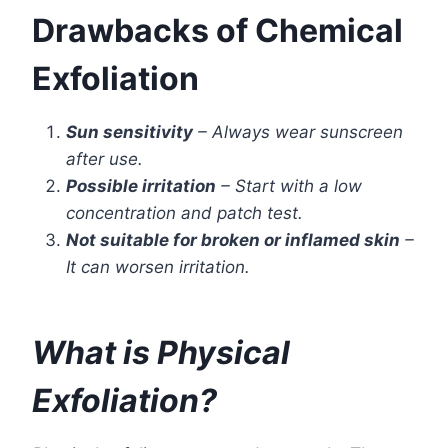
Drawbacks of Chemical
Exfoliation
Sun sensitivity
– Always wear sunscreen
after use.
Possible irritation
– Start with a low
concentration and patch test.
Not suitable for broken or inflamed skin
–
It can worsen irritation.
What is Physical
Exfoliation?