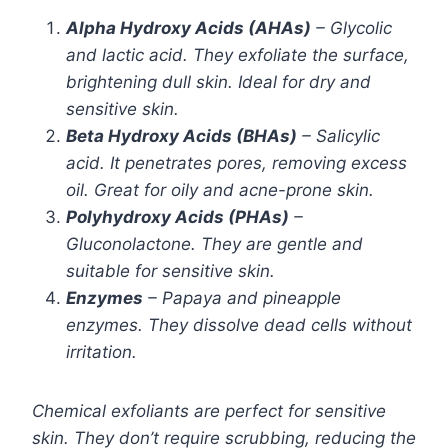
Alpha Hydroxy Acids (AHAs)
– Glycolic
and lactic acid. They exfoliate the surface,
brightening dull skin. Ideal for dry and
sensitive skin.
Beta Hydroxy Acids (BHAs)
– Salicylic
acid. It penetrates pores, removing excess
oil. Great for oily and acne-prone skin.
Polyhydroxy Acids (PHAs)
–
Gluconolactone. They are gentle and
suitable for sensitive skin.
Enzymes
– Papaya and pineapple
enzymes. They dissolve dead cells without
irritation.
Chemical exfoliants are perfect for sensitive
skin. They don’t require scrubbing, reducing the