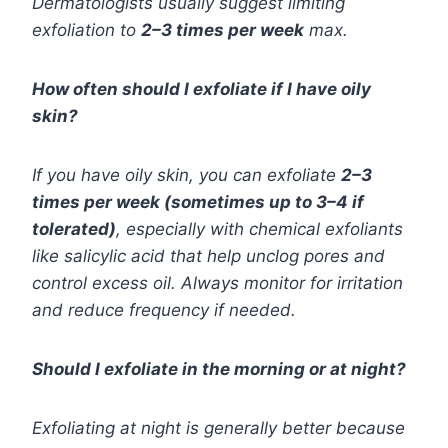
Dermatologists usually suggest limiting
exfoliation to
2–3 times per week
max.
How often should I exfoliate if I have oily
skin?
If you have oily skin, you can exfoliate
2–3
times per week (sometimes up to 3–4 if
tolerated)
, especially with chemical exfoliants
like salicylic acid that help unclog pores and
control excess oil. Always monitor for irritation
and reduce frequency if needed.
Should I exfoliate in the morning or at night?
Exfoliating at night is generally better because