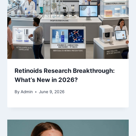
Retinoids Research Breakthrough:
What’s New in 2026?
By
Admin
June 9, 2026