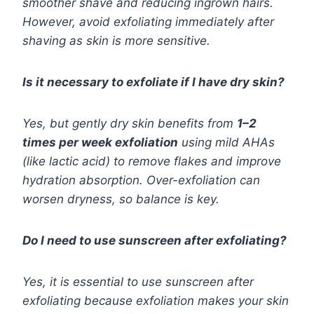
smoother shave and reducing ingrown hairs.
However, avoid exfoliating immediately after
shaving as skin is more sensitive.
Is it necessary to exfoliate if I have dry skin?
Yes, but gently dry skin benefits from
1–2
times per week exfoliation
using mild AHAs
(like lactic acid) to remove flakes and improve
hydration absorption. Over-exfoliation can
worsen dryness, so balance is key.
Do I need to use sunscreen after exfoliating?
Yes, it is essential to use sunscreen after
exfoliating because exfoliation makes your skin