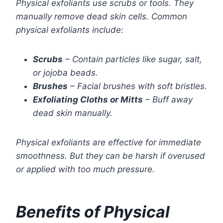
Physical exfoliants use scrubs or tools. They
manually remove dead skin cells. Common
physical exfoliants include:
Scrubs
– Contain particles like sugar, salt,
or jojoba beads.
Brushes
– Facial brushes with soft bristles.
Exfoliating Cloths or Mitts
– Buff away
dead skin manually.
Physical exfoliants are effective for immediate
smoothness. But they can be harsh if overused
or applied with too much pressure.
Benefits of Physical