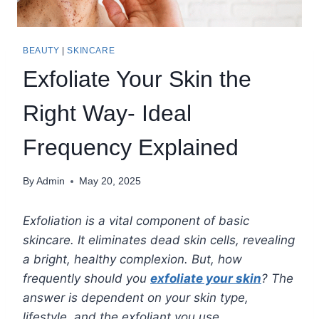
BEAUTY
|
SKINCARE
Exfoliate Your Skin the
Right Way- Ideal
Frequency Explained
By
Admin
May 20, 2025
Exfoliation is a vital component of basic
skincare. It eliminates dead skin cells, revealing
a bright, healthy complexion. But, how
frequently should you
exfoliate your skin
? The
answer is dependent on your skin type,
lifestyle, and the exfoliant you use.