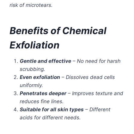
risk of microtears.
Benefits of Chemical
Exfoliation
Gentle and effective
– No need for harsh
scrubbing.
Even exfoliation
– Dissolves dead cells
uniformly.
Penetrates deeper
– Improves texture and
reduces fine lines.
Suitable for all skin types
– Different
acids for different needs.