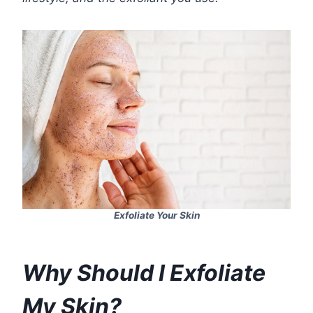
Exfoliate Your Skin
Why Should I Exfoliate
My Skin?