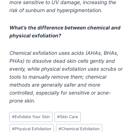
more sensitive to UV damage, increasing the
risk of sunburn and hyperpigmentation.
What’s the difference between chemical and
physical exfoliation?
Chemical exfoliation uses acids (AHAs, BHAs,
PHAs) to dissolve dead skin cells gently and
evenly, while physical exfoliation uses scrubs or
tools to manually remove them; chemical
methods are generally safer and more
controlled, especially for sensitive or acne-
prone skin.
Post
#
Exfoliate Your Skin
#
Skin Care
Tags:
#
Physical Exfoliation
#
Chemical Exfoliation