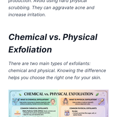
production. Avoid using hard physical
scrubbing. They can aggravate acne and
increase irritation.
Chemical vs. Physical
Exfoliation
There are two main types of exfoliants:
chemical and physical. Knowing the difference
helps you choose the right one for your skin.