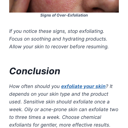
Signs of Over-Exfoliation
If you notice these signs, stop exfoliating.
Focus on soothing and hydrating products.
Allow your skin to recover before resuming.
Conclusion
How often should you
exfoliate your skin
? It
depends on your skin type and the product
used. Sensitive skin should exfoliate once a
week. Oily or acne-prone skin can exfoliate two
to three times a week. Choose chemical
exfoliants for gentler, more effective results.