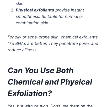
skin.
Physical exfoliants
provide instant
smoothness. Suitable for normal or
combination skin.
For oily or acne-prone skin, chemical exfoliants
like BHAs are better. They penetrate pores and
reduce oiliness.
Can You Use Both
Chemical and Physical
Exfoliation?
Yes, but with caution. Don’t use them on the