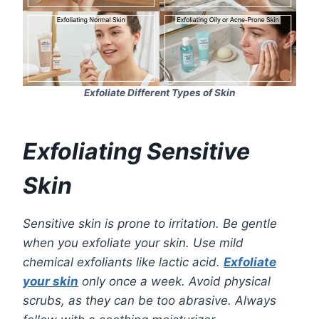
Exfoliate Different Types of Skin
Exfoliating Sensitive
Skin
Sensitive skin is prone to irritation. Be gentle
when you exfoliate your skin. Use mild
chemical exfoliants like lactic acid.
Exfoliate
your skin
only once a week. Avoid physical
scrubs, as they can be too abrasive. Always