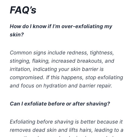
FAQ’s
How do I know if I’m over-exfoliating my
skin?
Common signs include redness, tightness,
stinging, flaking, increased breakouts, and
irritation, indicating your skin barrier is
compromised. If this happens, stop exfoliating
and focus on hydration and barrier repair.
Can I exfoliate before or after shaving?
Exfoliating before shaving is better because it
removes dead skin and lifts hairs, leading to a