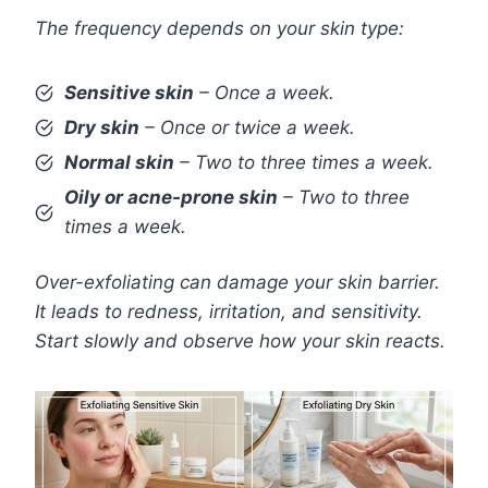
The frequency depends on your skin type:
Sensitive skin
– Once a week.
Dry skin
– Once or twice a week.
Normal skin
– Two to three times a week.
Oily or acne-prone skin
– Two to three
times a week.
Over-exfoliating can damage your skin barrier.
It leads to redness, irritation, and sensitivity.
Start slowly and observe how your skin reacts.