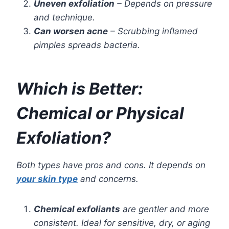
Uneven exfoliation
– Depends on pressure
and technique.
Can worsen acne
– Scrubbing inflamed
pimples spreads bacteria.
Which is Better:
Chemical or Physical
Exfoliation?
Both types have pros and cons. It depends on
your skin type
and concerns.
Chemical exfoliants
are gentler and more
consistent. Ideal for sensitive, dry, or aging