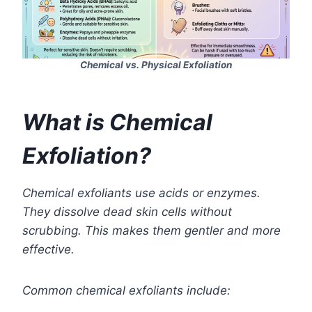
Chemical vs. Physical Exfoliation
What is Chemical
Exfoliation?
Chemical exfoliants use acids or enzymes.
They dissolve dead skin cells without
scrubbing. This makes them gentler and more
effective.
Common chemical exfoliants include: