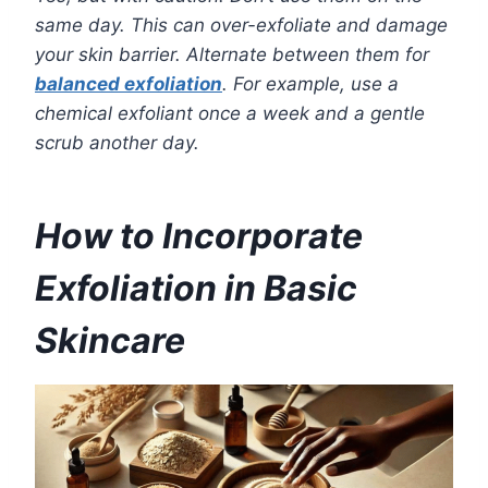
same day. This can over-exfoliate and damage
your skin barrier. Alternate between them for
balanced exfoliation
. For example, use a
chemical exfoliant once a week and a gentle
scrub another day.
How to Incorporate
Exfoliation in Basic
Skincare