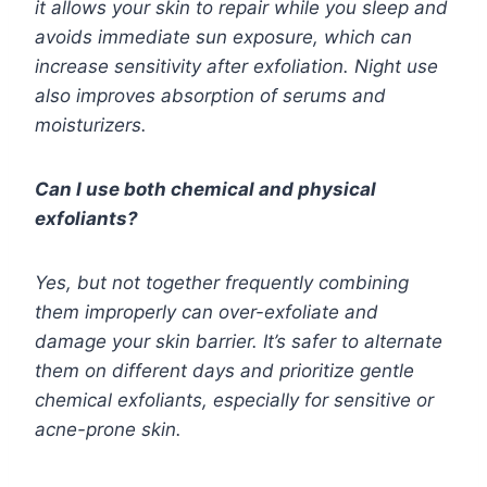
it allows your skin to repair while you sleep and
avoids immediate sun exposure, which can
increase sensitivity after exfoliation. Night use
also improves absorption of serums and
moisturizers.
Can I use both chemical and physical
exfoliants?
Yes, but not together frequently combining
them improperly can over-exfoliate and
damage your skin barrier. It’s safer to alternate
them on different days and prioritize gentle
chemical exfoliants, especially for sensitive or
acne-prone skin.