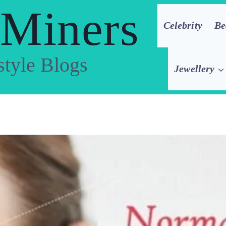
 Miners
Celebrity
Be
style Blogs
Jewellery