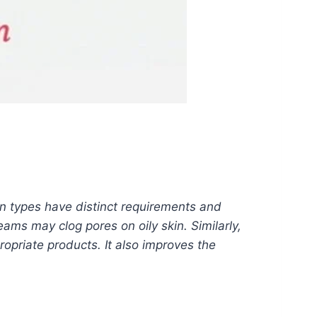
kin types have distinct requirements and
ams may clog pores on oily skin. Similarly,
ropriate products. It also improves the