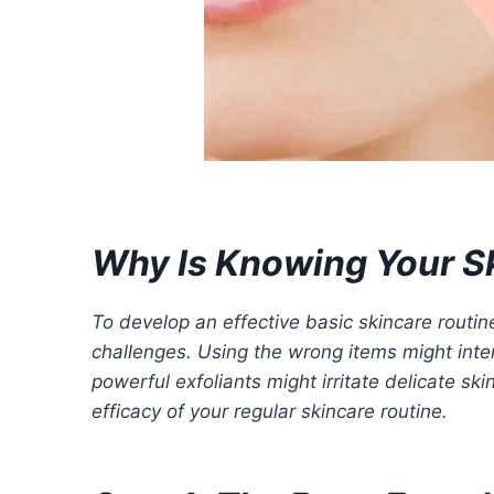
Why Is Knowing Your S
To develop an effective basic skincare routin
challenges. Using the wrong items might inten
powerful exfoliants might irritate delicate sk
efficacy of your regular skincare routine.