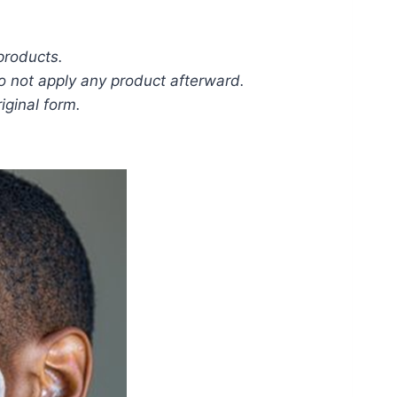
 products.
Do not apply any product afterward.
iginal form.