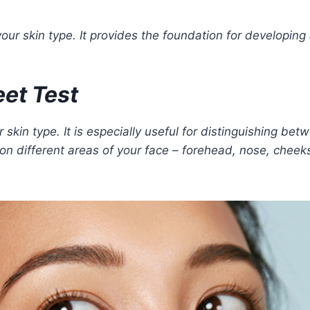
ur skin type. It provides the foundation for developing
eet Test
 skin type. It is especially useful for distinguishing be
 on different areas of your face – forehead, nose, cheek