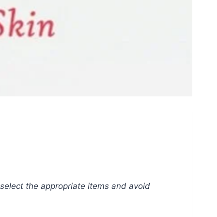
o select the appropriate items and avoid