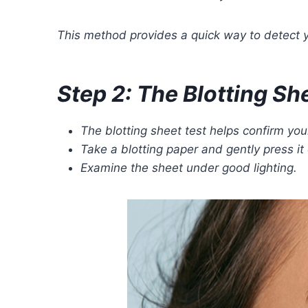
This method provides a quick way to detect yo
Step 2: The Blotting Sh
The blotting sheet test helps confirm your
Take a blotting paper and gently press it
Examine the sheet under good lighting.