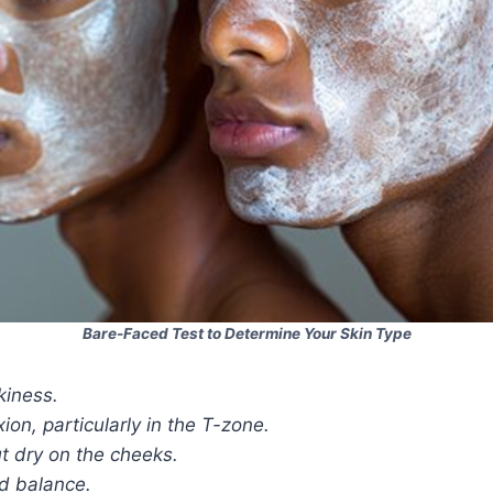
Bare-Faced Test to Determine Your Skin Type
kiness.
on, particularly in the T-zone.
t dry on the cheeks.
d balance.