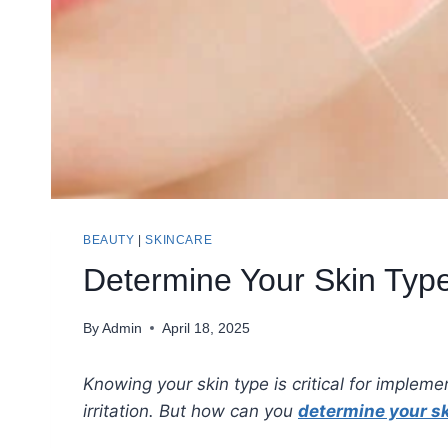
BEAUTY
|
SKINCARE
Determine Your Skin Type
By
Admin
April 18, 2025
Knowing your skin type is critical for impleme
irritation. But how can you
determine your sk