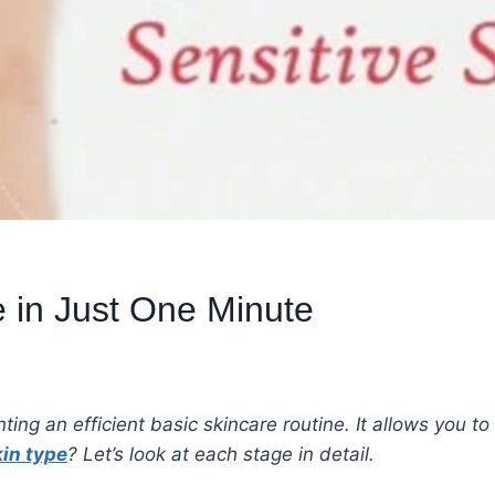
 in Just One Minute
nting an efficient basic skincare routine. It allows you t
in type
? Let’s look at each stage in detail.