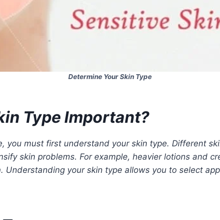
Determine Your Skin Type
kin Type Important?
e, you must first understand your skin type. Different s
sify skin problems. For example, heavier lotions and cre
in. Understanding your skin type allows you to select app