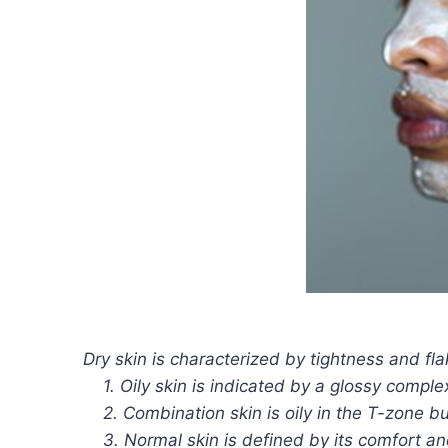
Dry skin is characterized by tightness and fla
1. Oily skin is indicated by a glossy complexi
2. Combination skin is oily in the T-zone bu
3. Normal skin is defined by its comfort an