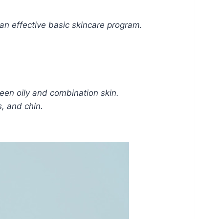
 an effective basic skincare program.
tween oily and combination skin.
s, and chin.