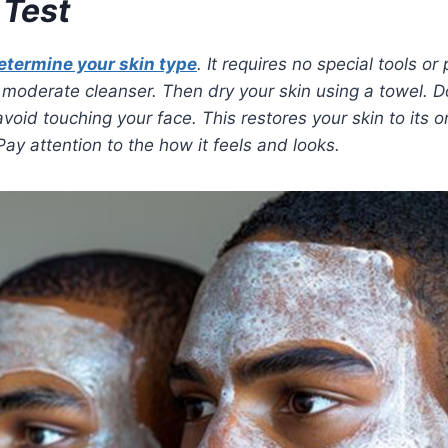
 Test
etermine your skin type
. It requires no special tools or
 a moderate cleanser. Then dry your skin using a towel. 
avoid touching your face. This restores your skin to its or
Pay attention to the how it feels and looks.