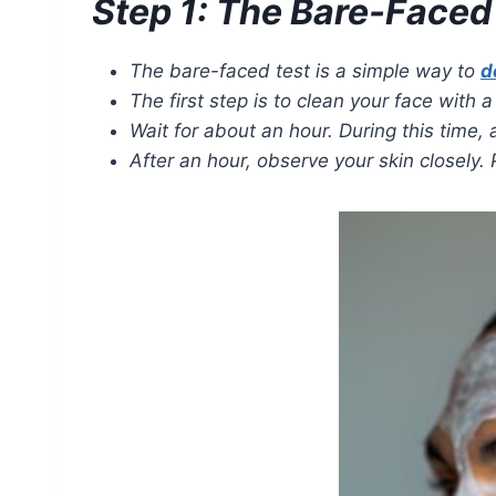
Step 1: The Bare-Faced
The bare-faced test is a simple way to
d
The first step is to clean your face with
Wait for about an hour. During this time, 
After an hour, observe your skin closely. 