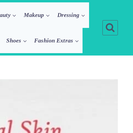
auty
Makeup
Dressing
Shoes
Fashion Extras