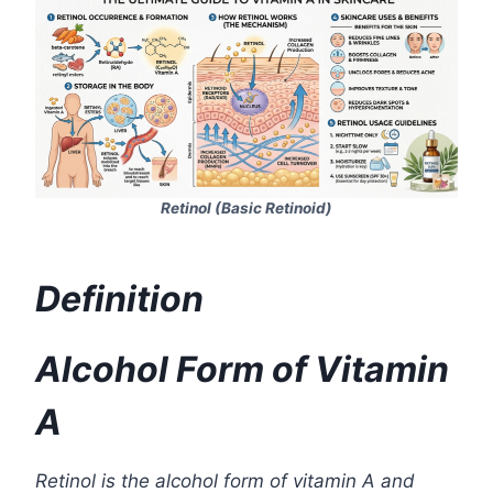
Retinol (Basic Retinoid)
Definition
Alcohol Form of Vitamin
A
Retinol is the alcohol form of vitamin A and