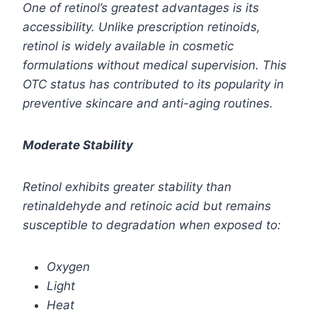
One of retinol’s greatest advantages is its
accessibility. Unlike prescription retinoids,
retinol is widely available in cosmetic
formulations without medical supervision. This
OTC status has contributed to its popularity in
preventive skincare and anti-aging routines.
Moderate Stability
Retinol exhibits greater stability than
retinaldehyde and retinoic acid but remains
susceptible to degradation when exposed to:
Oxygen
Light
Heat