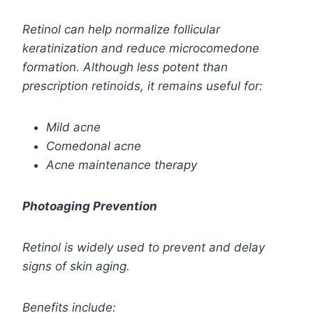
Retinol can help normalize follicular
keratinization and reduce microcomedone
formation.
Although less potent than
prescription retinoids, it remains useful for:
Mild acne
Comedonal acne
Acne maintenance therapy
Photoaging Prevention
Retinol is widely used to prevent and delay
signs of skin aging.
Benefits include: