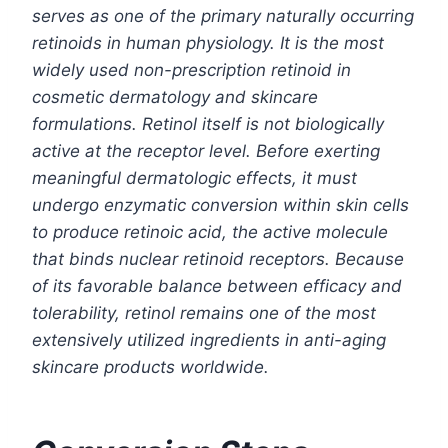
serves as one of the primary naturally occurring
retinoids in human physiology. It is the most
widely used non-prescription retinoid in
cosmetic dermatology and skincare
formulations. Retinol itself is not biologically
active at the receptor level. Before exerting
meaningful dermatologic effects, it must
undergo enzymatic conversion within skin cells
to produce retinoic acid, the active molecule
that binds nuclear retinoid receptors. Because
of its favorable balance between efficacy and
tolerability, retinol remains one of the most
extensively utilized ingredients in anti-aging
skincare products worldwide.