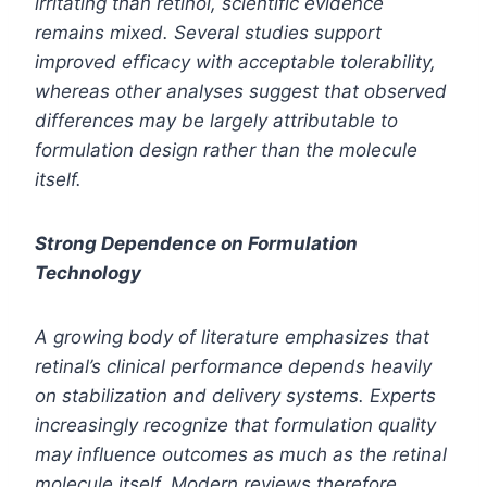
irritating than retinol, scientific evidence
remains mixed. Several studies support
improved efficacy with acceptable tolerability,
whereas other analyses suggest that observed
differences may be largely attributable to
formulation design rather than the molecule
itself.
Strong Dependence on Formulation
Technology
A growing body of literature emphasizes that
retinal’s clinical performance depends heavily
on stabilization and delivery systems. Experts
increasingly recognize that formulation quality
may influence outcomes as much as the retinal
molecule itself. Modern reviews therefore