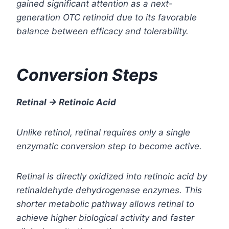
gained significant attention as a next-
generation OTC retinoid due to its favorable
balance between efficacy and tolerability.
Conversion Steps
Retinal → Retinoic Acid
Unlike retinol, retinal requires only a single
enzymatic conversion step to become active.
Retinal is directly oxidized into retinoic acid by
retinaldehyde dehydrogenase enzymes. This
shorter metabolic pathway allows retinal to
achieve higher biological activity and faster