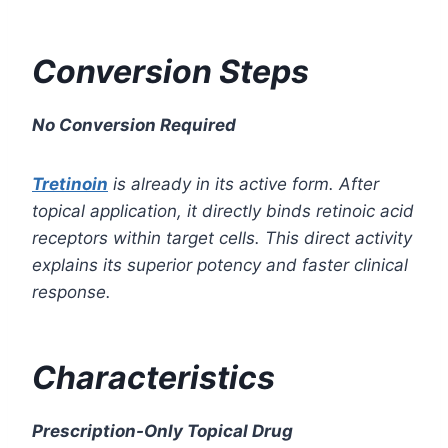
Conversion Steps
No Conversion Required
Tretinoin
is already in its active form. After
topical application, it directly binds retinoic acid
receptors within target cells. This direct activity
explains its superior potency and faster clinical
response.
Characteristics
Prescription-Only Topical Drug