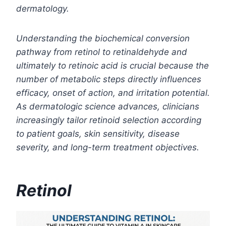
dermatology.
Understanding the biochemical conversion
pathway from retinol to retinaldehyde and
ultimately to retinoic acid is crucial because the
number of metabolic steps directly influences
efficacy, onset of action, and irritation potential.
As dermatologic science advances, clinicians
increasingly tailor retinoid selection according
to patient goals, skin sensitivity, disease
severity, and long-term treatment objectives.
Retinol