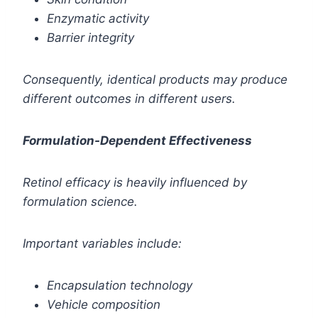
Enzymatic activity
Barrier integrity
Consequently, identical products may produce
different outcomes in different users.
Formulation-Dependent Effectiveness
Retinol efficacy is heavily influenced by
formulation science.
Important variables include:
Encapsulation technology
Vehicle composition