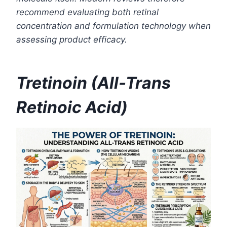
recommend evaluating both retinal
concentration and formulation technology when
assessing product efficacy.
Tretinoin (All-Trans
Retinoic Acid)