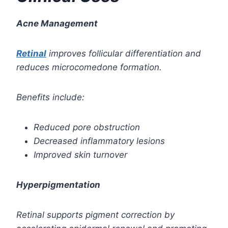
Acne Management
Retinal
improves follicular differentiation and
reduces microcomedone formation.
Benefits include:
Reduced pore obstruction
Decreased inflammatory lesions
Improved skin turnover
Hyperpigmentation
Retinal supports pigment correction by