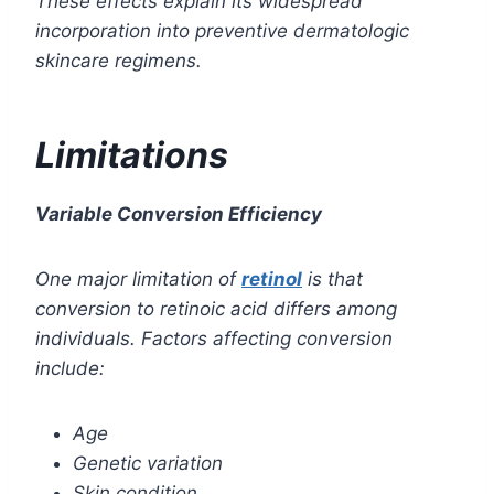
These effects explain its widespread
incorporation into preventive dermatologic
skincare regimens.
Limitations
Variable Conversion Efficiency
One major limitation of
retinol
is that
conversion to retinoic acid differs among
individuals.
Factors affecting conversion
include:
Age
Genetic variation
Skin condition