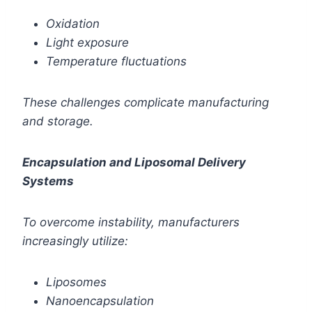
Oxidation
Light exposure
Temperature fluctuations
These challenges complicate manufacturing
and storage.
Encapsulation and Liposomal Delivery
Systems
To overcome instability, manufacturers
increasingly utilize:
Liposomes
Nanoencapsulation