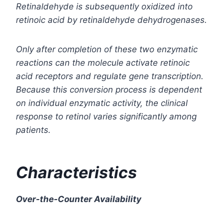
Retinaldehyde is subsequently oxidized into
retinoic acid by retinaldehyde dehydrogenases.
Only after completion of these two enzymatic
reactions can the molecule activate retinoic
acid receptors and regulate gene transcription.
Because this conversion process is dependent
on individual enzymatic activity, the clinical
response to retinol varies significantly among
patients.
Characteristics
Over-the-Counter Availability