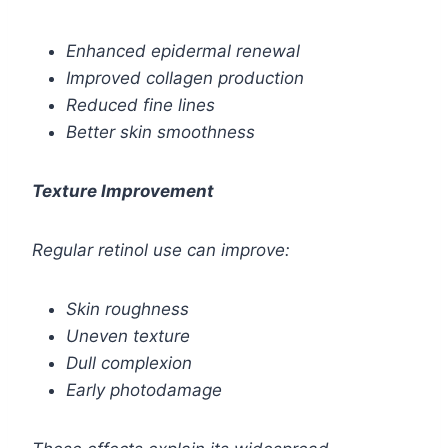
Enhanced epidermal renewal
Improved collagen production
Reduced fine lines
Better skin smoothness
Texture Improvement
Regular retinol use can improve:
Skin roughness
Uneven texture
Dull complexion
Early photodamage