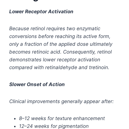
Lower Receptor Activation
Because retinol requires two enzymatic
conversions before reaching its active form,
only a fraction of the applied dose ultimately
becomes retinoic acid. Consequently, retinol
demonstrates lower receptor activation
compared with retinaldehyde and tretinoin.
Slower Onset of Action
Clinical improvements generally appear after:
8–12 weeks for texture enhancement
12–24 weeks for pigmentation