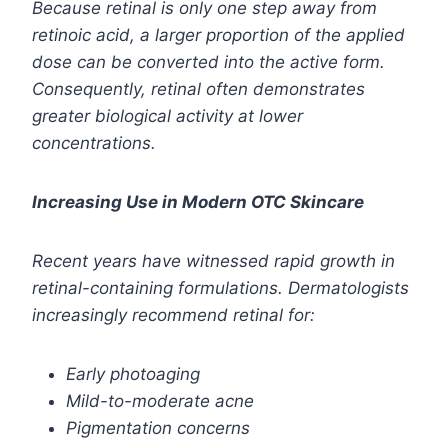
Because retinal is only one step away from
retinoic acid, a larger proportion of the applied
dose can be converted into the active form.
Consequently, retinal often demonstrates
greater biological activity at lower
concentrations.
Increasing Use in Modern OTC Skincare
Recent years have witnessed rapid growth in
retinal-containing formulations. Dermatologists
increasingly recommend retinal for:
Early photoaging
Mild-to-moderate acne
Pigmentation concerns