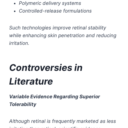
Polymeric delivery systems
Controlled-release formulations
Such technologies improve retinal stability
while enhancing skin penetration and reducing
irritation.
Controversies in
Literature
Variable Evidence Regarding Superior
Tolerability
Although retinal is frequently marketed as less