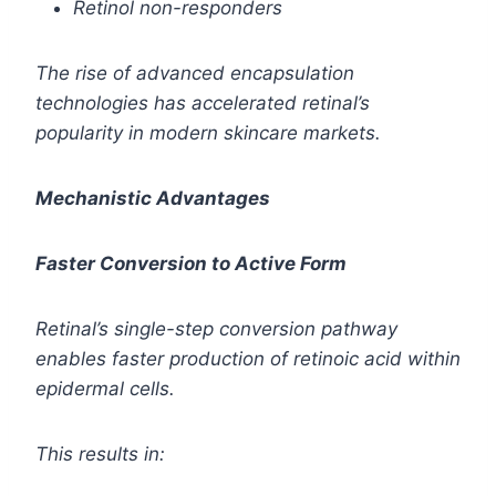
Retinol non-responders
The rise of advanced encapsulation
technologies has accelerated retinal’s
popularity in modern skincare markets.
Mechanistic Advantages
Faster Conversion to Active Form
Retinal’s single-step conversion pathway
enables faster production of retinoic acid within
epidermal cells.
This results in: