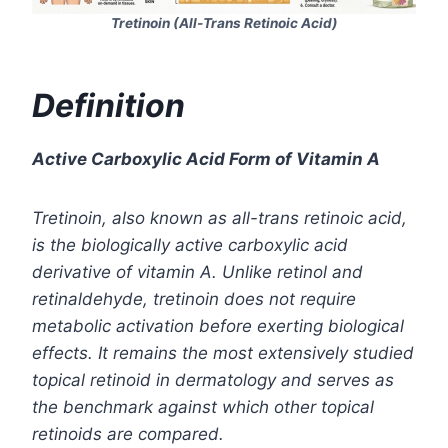
Tretinoin (All-Trans Retinoic Acid)
Definition
Active Carboxylic Acid Form of Vitamin A
Tretinoin
, also known as all-trans retinoic acid,
is the biologically active carboxylic acid
derivative of vitamin A. Unlike retinol and
retinaldehyde, tretinoin does not require
metabolic activation before exerting biological
effects. It remains the most extensively studied
topical retinoid in dermatology and serves as
the benchmark against which other topical
retinoids are compared.