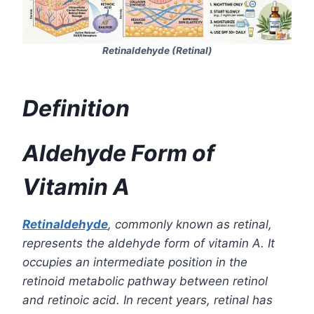
Retinaldehyde (Retinal)
Definition
Aldehyde Form of
Vitamin A
Retinaldehyde
, commonly known as retinal,
represents the aldehyde form of vitamin A. It
occupies an intermediate position in the
retinoid metabolic pathway between retinol
and retinoic acid. In recent years, retinal has