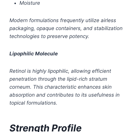
Moisture
Modern formulations frequently utilize airless
packaging, opaque containers, and stabilization
technologies to preserve potency.
Lipophilic Molecule
Retinol is highly lipophilic, allowing efficient
penetration through the lipid-rich stratum
corneum. This characteristic enhances skin
absorption and contributes to its usefulness in
topical formulations.
Strength Profile