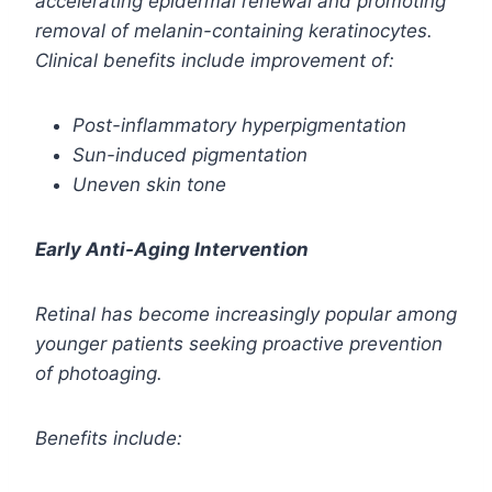
accelerating epidermal renewal and promoting
removal of melanin-containing keratinocytes.
Clinical benefits include improvement of:
Post-inflammatory hyperpigmentation
Sun-induced pigmentation
Uneven skin tone
Early Anti-Aging Intervention
Retinal has become increasingly popular among
younger patients seeking proactive prevention
of photoaging.
Benefits include: