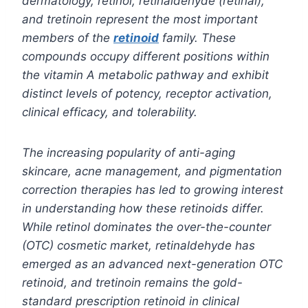
dermatology, retinol, retinaldehyde (retinal),
and tretinoin represent the most important
members of the
retinoid
family. These
compounds occupy different positions within
the vitamin A metabolic pathway and exhibit
distinct levels of potency, receptor activation,
clinical efficacy, and tolerability.
The increasing popularity of anti-aging
skincare, acne management, and pigmentation
correction therapies has led to growing interest
in understanding how these retinoids differ.
While retinol dominates the over-the-counter
(OTC) cosmetic market, retinaldehyde has
emerged as an advanced next-generation OTC
retinoid, and tretinoin remains the gold-
standard prescription retinoid in clinical