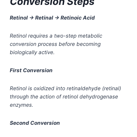
Conversion Steps
Retinol → Retinal → Retinoic Acid
Retinol requires a two-step metabolic
conversion process before becoming
biologically active.
First Conversion
Retinol is oxidized into retinaldehyde (retinal)
through the action of retinol dehydrogenase
enzymes.
Second Conversion