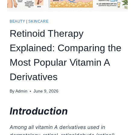
BEAUTY
|
SKINCARE
Retinoid Therapy
Explained: Comparing the
Most Popular Vitamin A
Derivatives
By
Admin
June 9, 2026
Introduction
Among all vitamin A derivatives used in