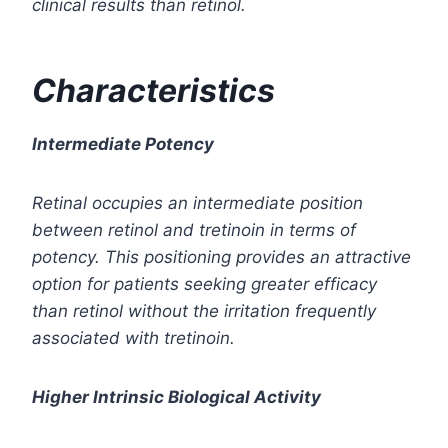
clinical results than retinol.
Characteristics
Intermediate Potency
Retinal occupies an intermediate position
between retinol and tretinoin in terms of
potency. This positioning provides an attractive
option for patients seeking greater efficacy
than retinol without the irritation frequently
associated with tretinoin.
Higher Intrinsic Biological Activity