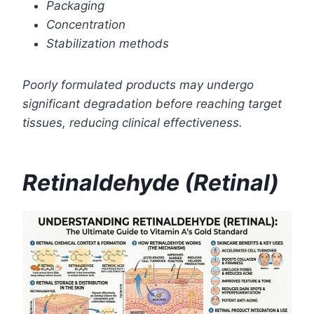
Packaging
Concentration
Stabilization methods
Poorly formulated products may undergo
significant degradation before reaching target
tissues, reducing clinical effectiveness.
Retinaldehyde (Retinal)