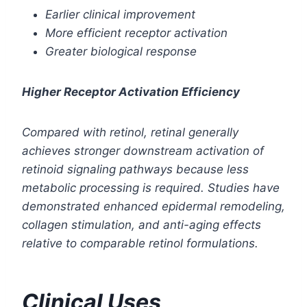
Earlier clinical improvement
More efficient receptor activation
Greater biological response
Higher Receptor Activation Efficiency
Compared with retinol, retinal generally
achieves stronger downstream activation of
retinoid signaling pathways because less
metabolic processing is required. Studies have
demonstrated enhanced epidermal remodeling,
collagen stimulation, and anti-aging effects
relative to comparable retinol formulations.
Clinical Uses