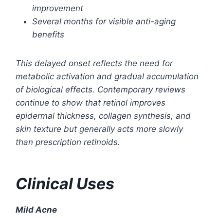
improvement
Several months for visible anti-aging
benefits
This delayed onset reflects the need for
metabolic activation and gradual accumulation
of biological effects. Contemporary reviews
continue to show that retinol improves
epidermal thickness, collagen synthesis, and
skin texture but generally acts more slowly
than prescription retinoids.
Clinical Uses
Mild Acne