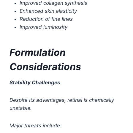
Improved collagen synthesis
Enhanced skin elasticity
Reduction of fine lines
Improved luminosity
Formulation
Considerations
Stability Challenges
Despite its advantages, retinal is chemically
unstable.
Major threats include: