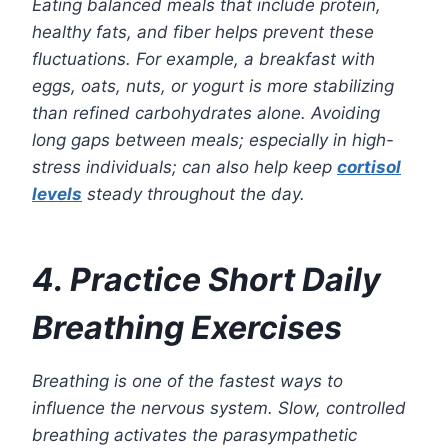
Eating balanced meals that include protein,
healthy fats, and fiber helps prevent these
fluctuations. For example, a breakfast with
eggs, oats, nuts, or yogurt is more stabilizing
than refined carbohydrates alone. Avoiding
long gaps between meals; especially in high-
stress individuals; can also help keep
cortisol
levels
steady throughout the day.
4. Practice Short Daily
Breathing Exercises
Breathing is one of the fastest ways to
influence the nervous system. Slow, controlled
breathing activates the parasympathetic