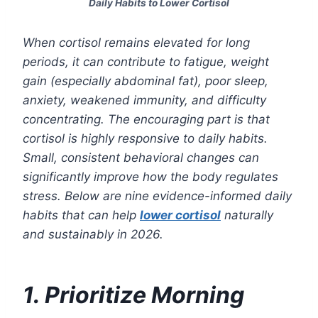
Daily Habits to Lower Cortisol
When cortisol remains elevated for long
periods, it can contribute to fatigue, weight
gain (especially abdominal fat), poor sleep,
anxiety, weakened immunity, and difficulty
concentrating. The encouraging part is that
cortisol is highly responsive to daily habits.
Small, consistent behavioral changes can
significantly improve how the body regulates
stress. Below are nine evidence-informed daily
habits that can help
lower cortisol
naturally
and sustainably in 2026.
1. Prioritize Morning