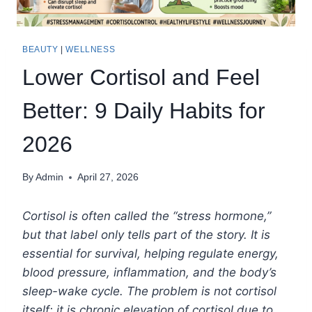
BEAUTY
|
WELLNESS
Lower Cortisol and Feel
Better: 9 Daily Habits for
2026
By
Admin
April 27, 2026
Cortisol is often called the “stress hormone,”
but that label only tells part of the story. It is
essential for survival, helping regulate energy,
blood pressure, inflammation, and the body’s
sleep-wake cycle. The problem is not cortisol
itself; it is chronic elevation of cortisol due to