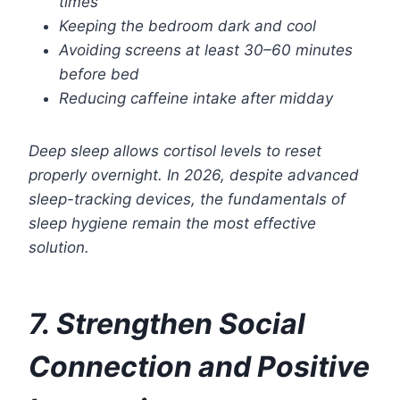
times
Keeping the bedroom dark and cool
Avoiding screens at least 30–60 minutes
before bed
Reducing caffeine intake after midday
Deep sleep allows cortisol levels to reset
properly overnight. In 2026, despite advanced
sleep-tracking devices, the fundamentals of
sleep hygiene remain the most effective
solution.
7. Strengthen Social
Connection and Positive