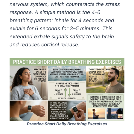
nervous system, which counteracts the stress
response. A simple method is the 4-6
breathing pattern: inhale for 4 seconds and
exhale for 6 seconds for 3–5 minutes. This
extended exhale signals safety to the brain
and reduces cortisol release.
Practice Short Daily Breathing Exercises