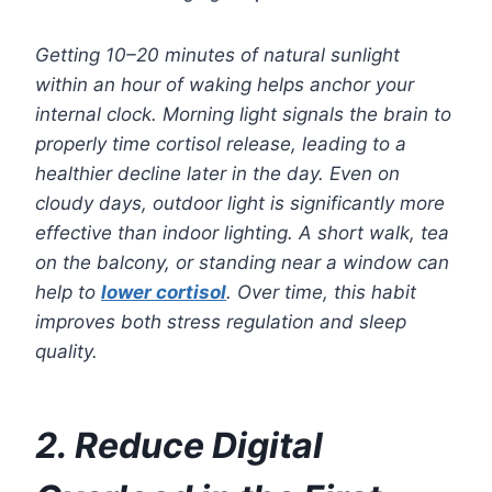
Getting 10–20 minutes of natural sunlight
within an hour of waking helps anchor your
internal clock. Morning light signals the brain to
properly time cortisol release, leading to a
healthier decline later in the day. Even on
cloudy days, outdoor light is significantly more
effective than indoor lighting. A short walk, tea
on the balcony, or standing near a window can
help to
lower cortisol
. Over time, this habit
improves both stress regulation and sleep
quality.
2. Reduce Digital