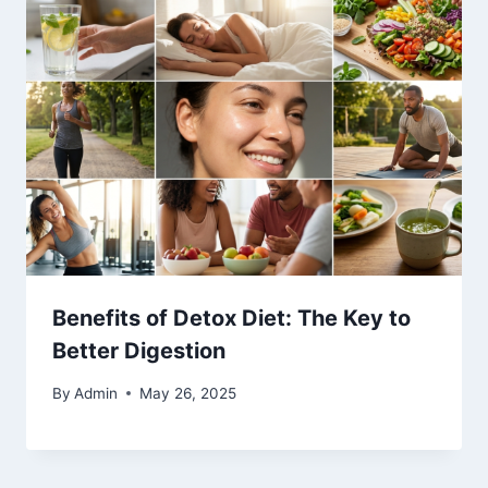
Benefits of Detox Diet: The Key to
Better Digestion
By
Admin
May 26, 2025