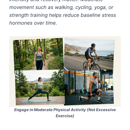
movement such as walking, cycling, yoga, or
strength training helps reduce baseline stress
hormones over time.
Engage in Moderate Physical Activity (Not Excessive
Exercise)