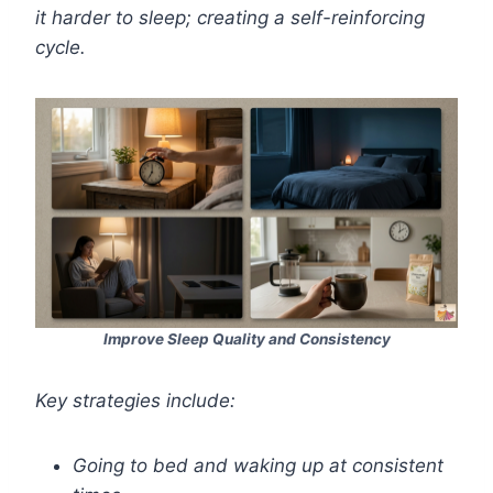
it harder to sleep; creating a self-reinforcing
cycle.
Improve Sleep Quality and Consistency
Key strategies include:
Going to bed and waking up at consistent