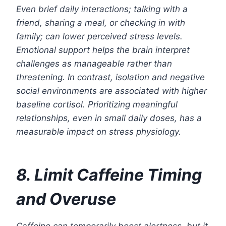
Even brief daily interactions; talking with a
friend, sharing a meal, or checking in with
family; can lower perceived stress levels.
Emotional support helps the brain interpret
challenges as manageable rather than
threatening. In contrast, isolation and negative
social environments are associated with higher
baseline cortisol. Prioritizing meaningful
relationships, even in small daily doses, has a
measurable impact on stress physiology.
8. Limit Caffeine Timing
and Overuse
Caffeine can temporarily boost alertness, but it