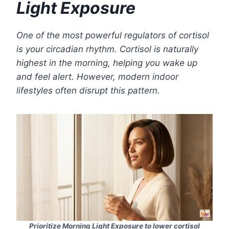
Light Exposure
One of the most powerful regulators of cortisol
is your circadian rhythm. Cortisol is naturally
highest in the morning, helping you wake up
and feel alert. However, modern indoor
lifestyles often disrupt this pattern.
Prioritize Morning Light Exposure to lower cortisol