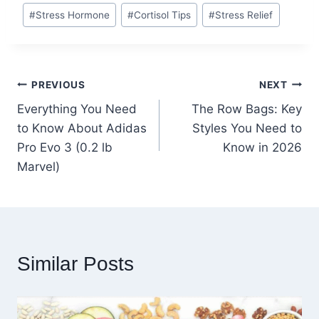
#
Stress Hormone
#
Cortisol Tips
#
Stress Relief
Post
PREVIOUS
NEXT
Everything You Need
The Row Bags: Key
navigation
to Know About Adidas
Styles You Need to
Pro Evo 3 (0.2 lb
Know in 2026
Marvel)
Similar Posts