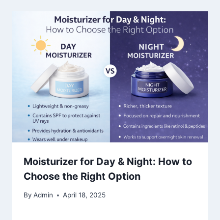
Moisturizer for Day & Night: How to
Choose the Right Option
By
Admin
April 18, 2025