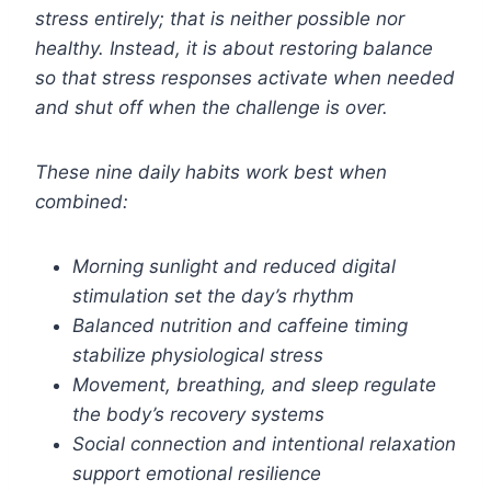
stress entirely; that is neither possible nor
healthy. Instead, it is about restoring balance
so that stress responses activate when needed
and shut off when the challenge is over.
These nine daily habits work best when
combined:
Morning sunlight and reduced digital
stimulation set the day’s rhythm
Balanced nutrition and caffeine timing
stabilize physiological stress
Movement, breathing, and sleep regulate
the body’s recovery systems
Social connection and intentional relaxation
support emotional resilience