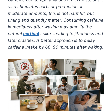
also stimulates cortisol-production. In
moderate amounts, this is not harmful, but
timing and quantity matter. Consuming caffeine
immediately after waking may amplify the
natural
cortisol
spike, leading to jitteriness and
later crashes. A better approach is to delay
caffeine intake by 60–90 minutes after waking.