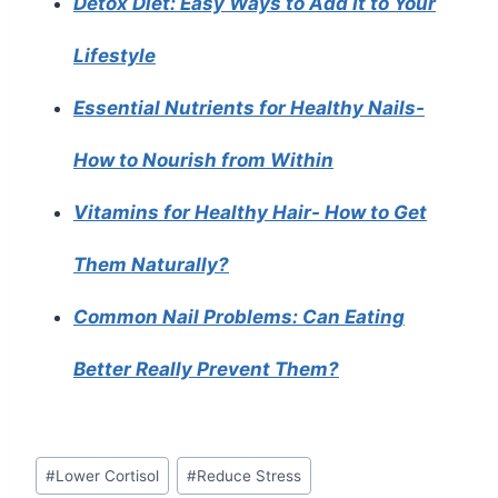
Detox Diet: Easy Ways to Add It to Your
Lifestyle
Essential Nutrients for Healthy Nails-
How to Nourish from Within
Vitamins for Healthy Hair- How to Get
Them Naturally?
Common Nail Problems: Can Eating
Better Really Prevent Them?
Post
#
Lower Cortisol
#
Reduce Stress
Tags: