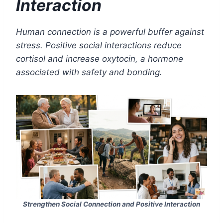
Interaction
Human connection is a powerful buffer against
stress. Positive social interactions reduce
cortisol and increase oxytocin, a hormone
associated with safety and bonding.
Strengthen Social Connection and Positive Interaction