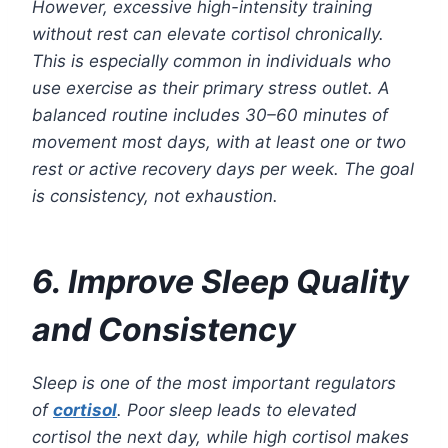
However, excessive high-intensity training
without rest can elevate cortisol chronically.
This is especially common in individuals who
use exercise as their primary stress outlet. A
balanced routine includes 30–60 minutes of
movement most days, with at least one or two
rest or active recovery days per week. The goal
is consistency, not exhaustion.
6. Improve Sleep Quality
and Consistency
Sleep is one of the most important regulators
of
cortisol
. Poor sleep leads to elevated
cortisol the next day, while high cortisol makes