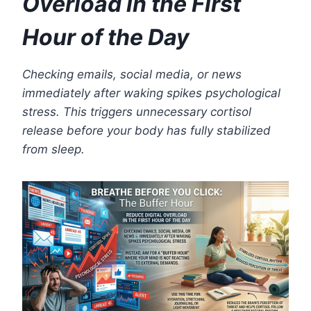
Overload in the First
Hour of the Day
Checking emails, social media, or news
immediately after waking spikes psychological
stress. This triggers unnecessary cortisol
release before your body has fully stabilized
from sleep.