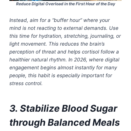
Reduce Digital Overload in the First Hour of the Day
Instead, aim for a “buffer hour” where your
mind is not reacting to external demands. Use
this time for hydration, stretching, journaling, or
light movement. This reduces the brain’s
perception of threat and helps cortisol follow a
healthier natural rhythm. In 2026, where digital
engagement begins almost instantly for many
people, this habit is especially important for
stress control.
3. Stabilize Blood Sugar
through Balanced Meals