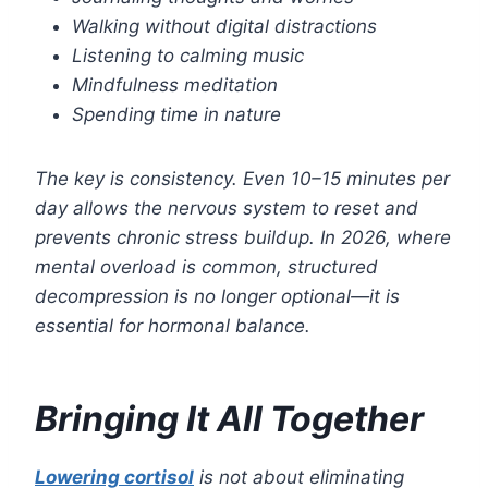
Walking without digital distractions
Listening to calming music
Mindfulness meditation
Spending time in nature
The key is consistency. Even 10–15 minutes per
day allows the nervous system to reset and
prevents chronic stress buildup. In 2026, where
mental overload is common, structured
decompression is no longer optional—it is
essential for hormonal balance.
Bringing It All Together
Lowering cortisol
is not about eliminating