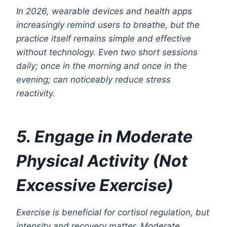
In 2026, wearable devices and health apps
increasingly remind users to breathe, but the
practice itself remains simple and effective
without technology. Even two short sessions
daily; once in the morning and once in the
evening; can noticeably reduce stress
reactivity.
5. Engage in Moderate
Physical Activity (Not
Excessive Exercise)
Exercise is beneficial for cortisol regulation, but
intensity and recovery matter. Moderate