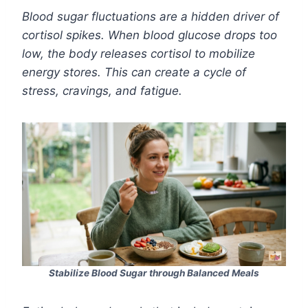
Blood sugar fluctuations are a hidden driver of
cortisol spikes. When blood glucose drops too
low, the body releases cortisol to mobilize
energy stores. This can create a cycle of
stress, cravings, and fatigue.
Stabilize Blood Sugar through Balanced Meals