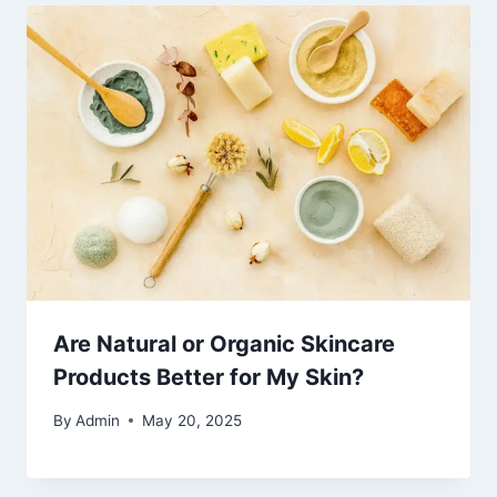
Are Natural or Organic Skincare
Products Better for My Skin?
By
Admin
May 20, 2025