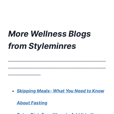
More Wellness Blogs
from Styleminres
________________________________________________
________________________________________________
________________
Skipping Meals- What You Need to Know
About Fasting