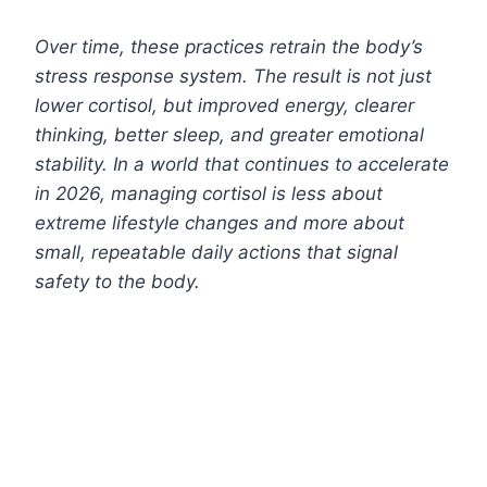
Over time, these practices retrain the body’s
stress response system. The result is not just
lower cortisol, but improved energy, clearer
thinking, better sleep, and greater emotional
stability. In a world that continues to accelerate
in 2026, managing cortisol is less about
extreme lifestyle changes and more about
small, repeatable daily actions that signal
safety to the body.