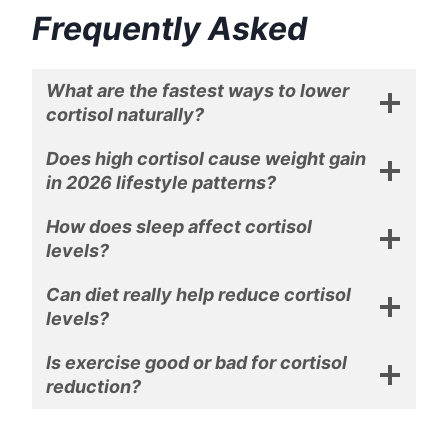
Frequently Asked
What are the fastest ways to lower
cortisol naturally?
Does high cortisol cause weight gain
in 2026 lifestyle patterns?
How does sleep affect cortisol
levels?
Can diet really help reduce cortisol
levels?
Is exercise good or bad for cortisol
reduction?