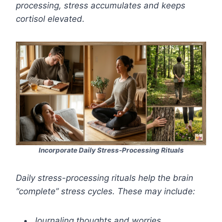
processing, stress accumulates and keeps
cortisol elevated.
Incorporate Daily Stress-Processing Rituals
Daily stress-processing rituals help the brain
“complete” stress cycles. These may include:
Journaling thoughts and worries