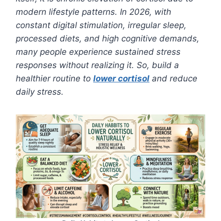
modern lifestyle patterns. In 2026, with
constant digital stimulation, irregular sleep,
processed diets, and high cognitive demands,
many people experience sustained stress
responses without realizing it. So, build a
healthier routine to
lower cortisol
and reduce
daily stress.