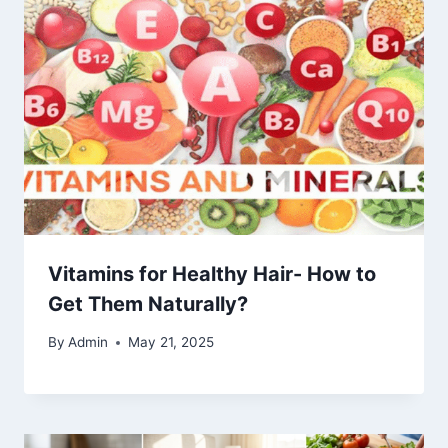
Vitamins for Healthy Hair- How to
Get Them Naturally?
By
Admin
May 21, 2025