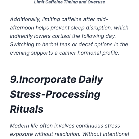
Limit Caffeine Timing and Overuse
Additionally, limiting caffeine after mid-
afternoon helps prevent sleep disruption, which
indirectly lowers cortisol the following day.
Switching to herbal teas or decaf options in the
evening supports a calmer hormonal profile.
9.Incorporate Daily
Stress-Processing
Rituals
Modern life often involves continuous stress
exposure without resolution. Without intentional