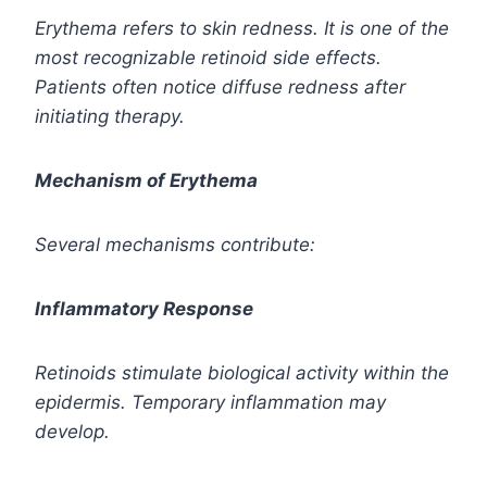
Erythema refers to skin redness. It is one of the
most recognizable retinoid side effects.
Patients often notice diffuse redness after
initiating therapy.
Mechanism of Erythema
Several mechanisms contribute:
Inflammatory Response
Retinoids stimulate biological activity within the
epidermis. Temporary inflammation may
develop.