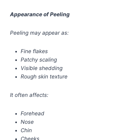
Appearance of Peeling
Peeling may appear as:
Fine flakes
Patchy scaling
Visible shedding
Rough skin texture
It often affects:
Forehead
Nose
Chin
Cheeks