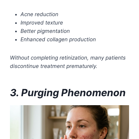
Acne reduction
Improved texture
Better pigmentation
Enhanced collagen production
Without completing retinization, many patients
discontinue treatment prematurely.
3. Purging Phenomenon