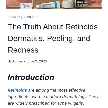
BEAUTY
|
SKINCARE
The Truth About Retinoids
Dermatitis, Peeling, and
Redness
By
Admin
June 9, 2026
Introduction
Retinoids
are among the most effective
ingredients used in modern dermatology. They
are widely prescribed for acne vulgaris,