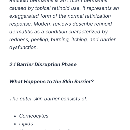
Retinoid dermatitis
is an irritant dermatitis
caused by topical retinoid use. It represents an
exaggerated form of the normal retinization
response. Modern reviews describe retinoid
dermatitis as a condition characterized by
redness, peeling, burning, itching, and barrier
dysfunction.
2.1 Barrier Disruption Phase
What Happens to the Skin Barrier?
The outer skin barrier consists of:
Corneocytes
Lipids