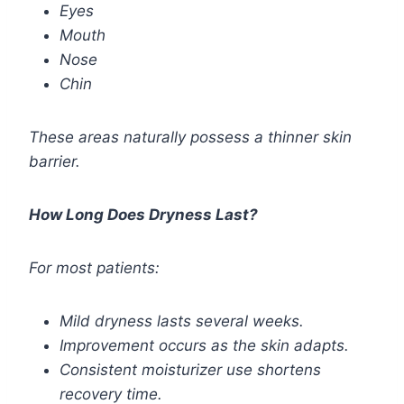
Eyes
Mouth
Nose
Chin
These areas naturally possess a thinner skin
barrier.
How Long Does Dryness Last?
For most patients:
Mild dryness lasts several weeks.
Improvement occurs as the skin adapts.
Consistent moisturizer use shortens
recovery time.