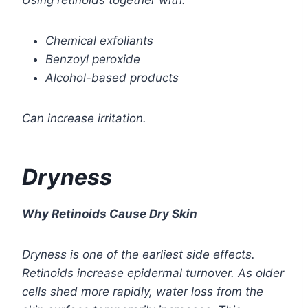
Using retinoids together with:
Chemical exfoliants
Benzoyl peroxide
Alcohol-based products
Can increase irritation.
Dryness
Why Retinoids Cause Dry Skin
Dryness is one of the earliest side effects.
Retinoids increase epidermal turnover. As older
cells shed more rapidly, water loss from the