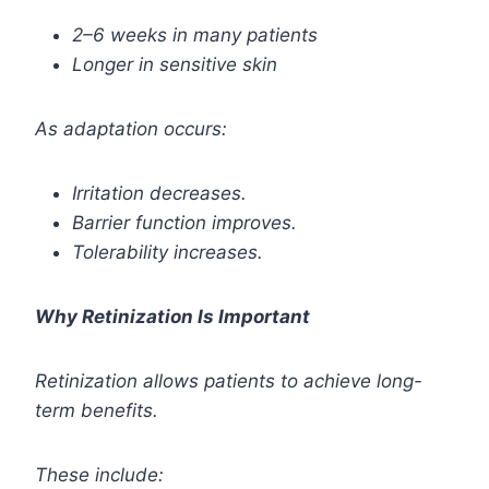
2–6 weeks in many patients
Longer in sensitive skin
As adaptation occurs:
Irritation decreases.
Barrier function improves.
Tolerability increases.
Why Retinization Is Important
Retinization allows patients to achieve long-
term benefits.
These include: