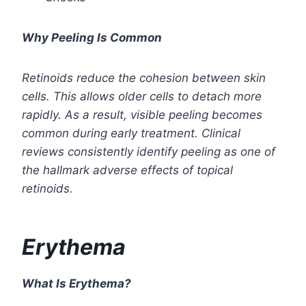
Why Peeling Is Common
Retinoids reduce the cohesion between skin
cells. This allows older cells to detach more
rapidly. As a result, visible peeling becomes
common during early treatment. Clinical
reviews consistently identify peeling as one of
the hallmark adverse effects of topical
retinoids.
Erythema
What Is Erythema?