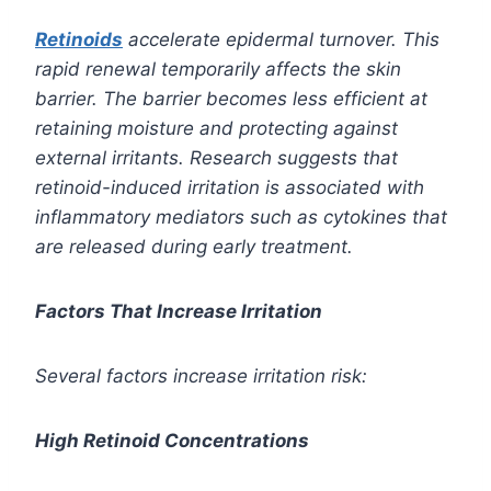
Retinoids
accelerate epidermal turnover. This
rapid renewal temporarily affects the skin
barrier. The barrier becomes less efficient at
retaining moisture and protecting against
external irritants. Research suggests that
retinoid-induced irritation is associated with
inflammatory mediators such as cytokines that
are released during early treatment.
Factors That Increase Irritation
Several factors increase irritation risk:
High Retinoid Concentrations