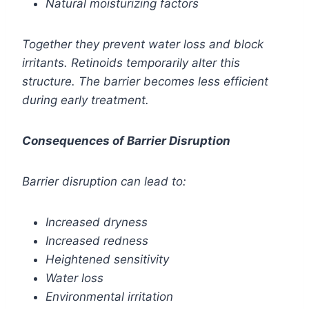
Natural moisturizing factors
Together they prevent water loss and block
irritants. Retinoids temporarily alter this
structure. The barrier becomes less efficient
during early treatment.
Consequences of Barrier Disruption
Barrier disruption can lead to:
Increased dryness
Increased redness
Heightened sensitivity
Water loss
Environmental irritation