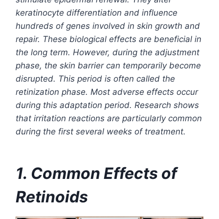
keratinocyte differentiation and influence
hundreds of genes involved in skin growth and
repair. These biological effects are beneficial in
the long term. However, during the adjustment
phase, the skin barrier can temporarily become
disrupted. This period is often called the
retinization phase. Most adverse effects occur
during this adaptation period. Research shows
that irritation reactions are particularly common
during the first several weeks of treatment.
1. Common Effects of
Retinoids