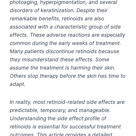
photoaging, hyperpigmentation, and several
disorders of keratinization. Despite their
remarkable benefits, retinoids are also
associated with a characteristic group of side
effects. These adverse reactions are especially
common during the early weeks of treatment.
Many patients discontinue retinoids because
they misunderstand these effects. Some
assume the treatment is harming their skin.
Others stop therapy before the skin has time to
adapt.
In reality, most retinoid-related side effects are
predictable, temporary, and manageable.
Understanding the side effect profile of
retinoids is essential for successful treatment
outcomes. This article provides a detailed