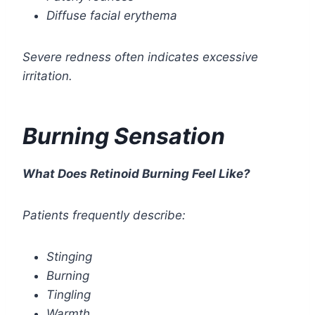
Diffuse facial erythema
Severe redness often indicates excessive
irritation.
Burning Sensation
What Does Retinoid Burning Feel Like?
Patients frequently describe:
Stinging
Burning
Tingling
Warmth