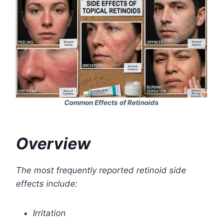
Common Effects of Retinoids
Overview
The most frequently reported retinoid side
effects include:
Irritation