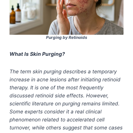
Purging by Retinoids
What Is Skin Purging?
The term skin purging describes a temporary
increase in acne lesions after initiating retinoid
therapy. It is one of the most frequently
discussed retinoid side effects. However,
scientific literature on purging remains limited.
Some experts consider it a real clinical
phenomenon related to accelerated cell
turnover, while others suggest that some cases