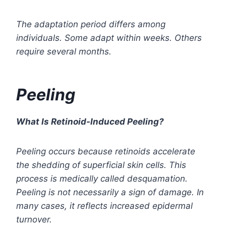
The adaptation period differs among
individuals. Some adapt within weeks. Others
require several months.
Peeling
What Is Retinoid-Induced Peeling?
Peeling occurs because retinoids accelerate
the shedding of superficial skin cells. This
process is medically called desquamation.
Peeling is not necessarily a sign of damage. In
many cases, it reflects increased epidermal
turnover.