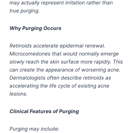
may actually represent irritation rather than
true purging.
Why Purging Occurs
Retinoids accelerate epidermal renewal.
Microcomedones that would normally emerge
slowly reach the skin surface more rapidly. This
can create the appearance of worsening acne.
Dermatologists often describe retinoids as
accelerating the life cycle of existing acne
lesions.
Clinical Features of Purging
Purging may include: