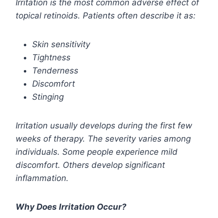
Irritation is the most common adverse effect of
topical retinoids. Patients often describe it as:
Skin sensitivity
Tightness
Tenderness
Discomfort
Stinging
Irritation usually develops during the first few
weeks of therapy. The severity varies among
individuals. Some people experience mild
discomfort. Others develop significant
inflammation.
Why Does Irritation Occur?