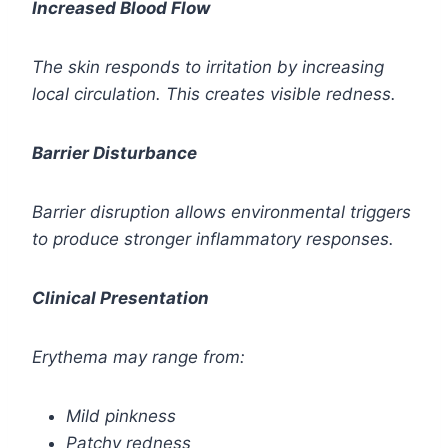
Increased Blood Flow
The skin responds to irritation by increasing
local circulation. This creates visible redness.
Barrier Disturbance
Barrier disruption allows environmental triggers
to produce stronger inflammatory responses.
Clinical Presentation
Erythema may range from:
Mild pinkness
Patchy redness