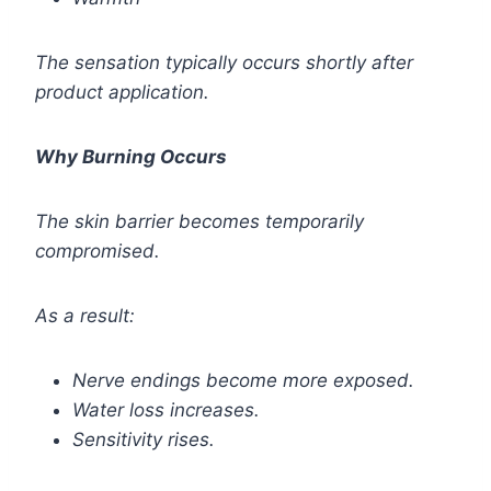
The sensation typically occurs shortly after
product application.
Why Burning Occurs
The skin barrier becomes temporarily
compromised.
As a result:
Nerve endings become more exposed.
Water loss increases.
Sensitivity rises.