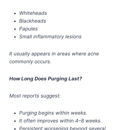
Whiteheads
Blackheads
Papules
Small inflammatory lesions
It usually appears in areas where acne
commonly occurs.
How Long Does Purging Last?
Most reports suggest:
Purging begins within weeks.
It often improves within 4–8 weeks.
Persistent worsening beyond several