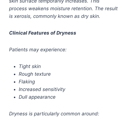
skin surface temporarily increases. This
process weakens moisture retention. The result
is xerosis, commonly known as dry skin.
Clinical Features of Dryness
Patients may experience:
Tight skin
Rough texture
Flaking
Increased sensitivity
Dull appearance
Dryness is particularly common around: