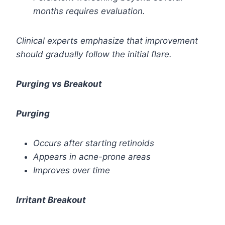
months requires evaluation.
Clinical experts emphasize that improvement
should gradually follow the initial flare.
Purging vs Breakout
Purging
Occurs after starting retinoids
Appears in acne-prone areas
Improves over time
Irritant Breakout