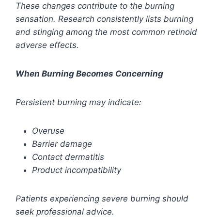
These changes contribute to the burning
sensation. Research consistently lists burning
and stinging among the most common retinoid
adverse effects.
When Burning Becomes Concerning
Persistent burning may indicate:
Overuse
Barrier damage
Contact dermatitis
Product incompatibility
Patients experiencing severe burning should
seek professional advice.