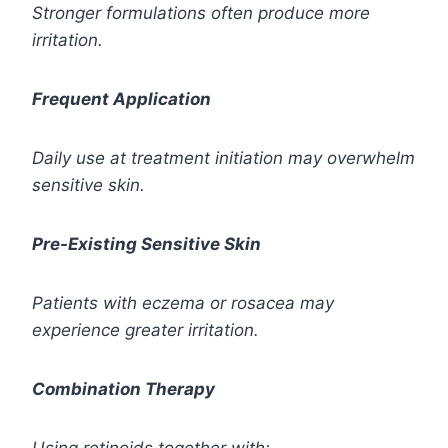
Stronger formulations often produce more
irritation.
Frequent Application
Daily use at treatment initiation may overwhelm
sensitive skin.
Pre-Existing Sensitive Skin
Patients with eczema or rosacea may
experience greater irritation.
Combination Therapy