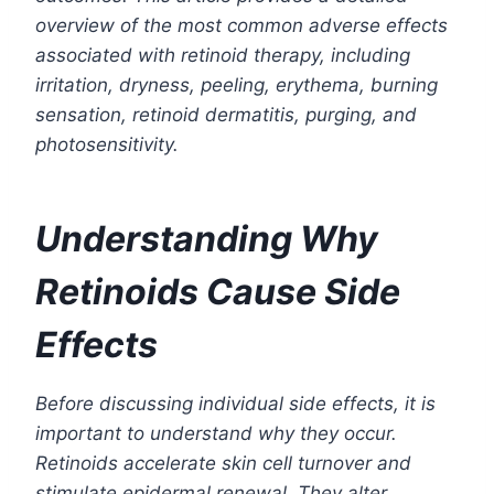
overview of the most common adverse effects
associated with retinoid therapy, including
irritation, dryness, peeling, erythema, burning
sensation, retinoid dermatitis, purging, and
photosensitivity.
Understanding Why
Retinoids Cause Side
Effects
Before discussing individual side effects, it is
important to understand why they occur.
Retinoids accelerate skin cell turnover and
stimulate epidermal renewal. They alter