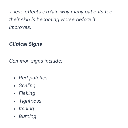
These effects explain why many patients feel
their skin is becoming worse before it
improves.
Clinical Signs
Common signs include:
Red patches
Scaling
Flaking
Tightness
Itching
Burning