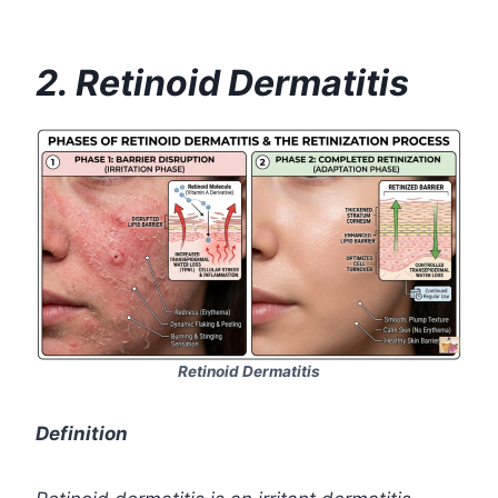
2. Retinoid Dermatitis
Retinoid Dermatitis
Definition