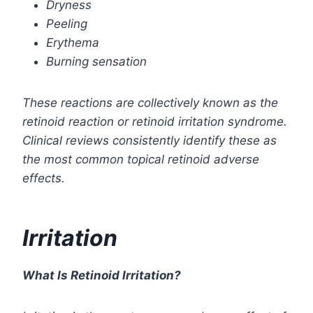
Dryness
Peeling
Erythema
Burning sensation
These reactions are collectively known as the
retinoid reaction or retinoid irritation syndrome.
Clinical reviews consistently identify these as
the most common topical retinoid adverse
effects.
Irritation
What Is Retinoid Irritation?