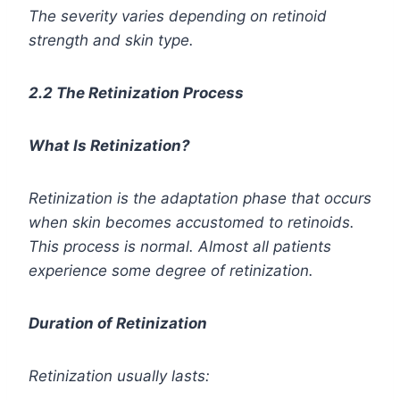
The severity varies depending on retinoid
strength and skin type.
2.2 The Retinization Process
What Is Retinization?
Retinization is the adaptation phase that occurs
when skin becomes accustomed to retinoids.
This process is normal. Almost all patients
experience some degree of retinization.
Duration of Retinization
Retinization usually lasts: