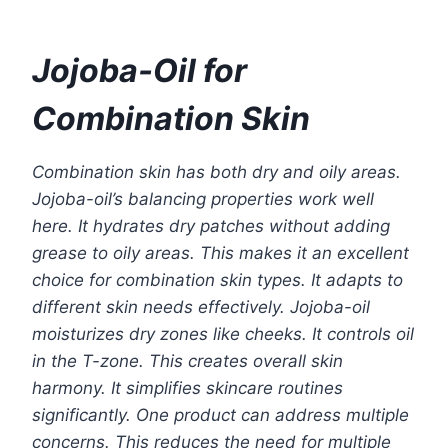
Jojoba-Oil for
Combination Skin
Combination skin has both dry and oily areas.
Jojoba-oil’s balancing properties work well
here. It hydrates dry patches without adding
grease to oily areas. This makes it an excellent
choice for combination skin types. It adapts to
different skin needs effectively. Jojoba-oil
moisturizes dry zones like cheeks. It controls oil
in the T-zone. This creates overall skin
harmony. It simplifies skincare routines
significantly. One product can address multiple
concerns. This reduces the need for multiple