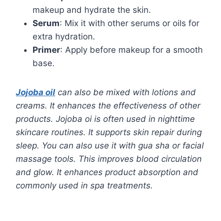
makeup and hydrate the skin.
Serum
: Mix it with other serums or oils for
extra hydration.
Primer
: Apply before makeup for a smooth
base.
Jojoba oil
can also be mixed with lotions and
creams. It enhances the effectiveness of other
products. Jojoba oi is often used in nighttime
skincare routines. It supports skin repair during
sleep. You can also use it with gua sha or facial
massage tools. This improves blood circulation
and glow. It enhances product absorption and
commonly used in spa treatments.