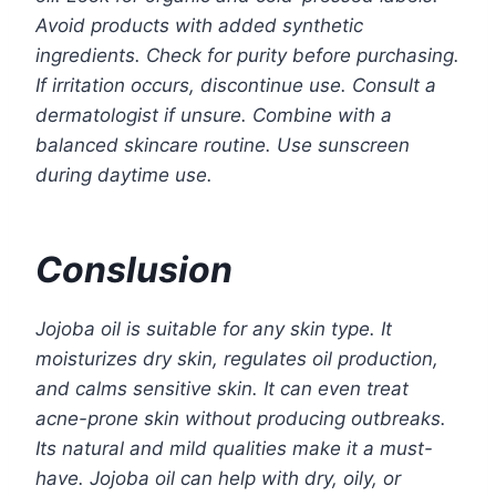
Avoid products with added synthetic
ingredients. Check for purity before purchasing.
If irritation occurs, discontinue use. Consult a
dermatologist if unsure. Combine with a
balanced skincare routine. Use sunscreen
during daytime use.
Conslusion
Jojoba oil is suitable for any skin type. It
moisturizes dry skin, regulates oil production,
and calms sensitive skin. It can even treat
acne-prone skin without producing outbreaks.
Its natural and mild qualities make it a must-
have. Jojoba oil can help with dry, oily, or