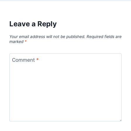
Leave a Reply
Your email address will not be published.
Required fields are
marked
*
Comment
*