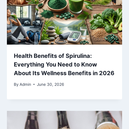
Health Benefits of Spirulina:
Everything You Need to Know
About Its Wellness Benefits in 2026
By
Admin
June 30, 2026