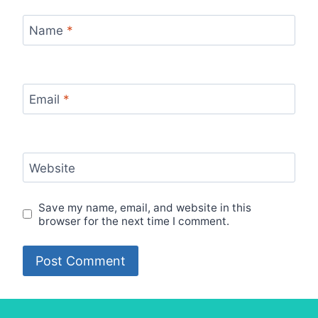
Name
*
Email
*
Website
Save my name, email, and website in this
browser for the next time I comment.