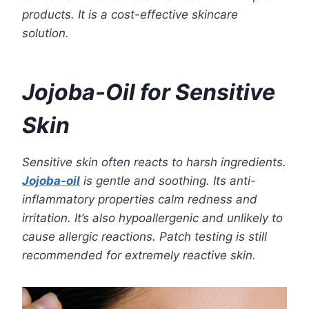
products. It is a cost-effective skincare
solution.
Jojoba-Oil for Sensitive
Skin
Sensitive skin often reacts to harsh ingredients.
Jojoba-oil
is gentle and soothing. Its anti-
inflammatory properties calm redness and
irritation. It’s also hypoallergenic and unlikely to
cause allergic reactions. Patch testing is still
recommended for extremely reactive skin.