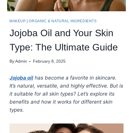
MAKEUP
|
ORGANIC & NATURAL INGREDIENTS
Jojoba Oil and Your Skin
Type: The Ultimate Guide
By
Admin
February 8, 2025
Jojoba oil
has become a favorite in skincare.
It’s natural, versatile, and highly effective. But is
it suitable for all skin types? Let’s explore its
benefits and how it works for different skin
types.