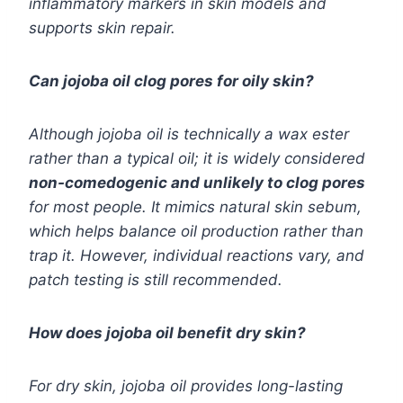
inflammatory markers in skin models and
supports skin repair.
Can jojoba oil clog pores for oily skin?
Although jojoba oil is technically a wax ester
rather than a typical oil; it is widely considered
non-comedogenic and unlikely to clog pores
for most people. It mimics natural skin sebum,
which helps balance oil production rather than
trap it. However, individual reactions vary, and
patch testing is still recommended.
How does jojoba oil benefit dry skin?
For dry skin, jojoba oil provides long-lasting