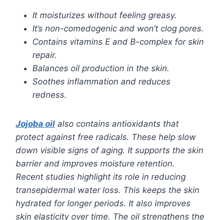
It moisturizes without feeling greasy.
It’s non-comedogenic and won’t clog pores.
Contains vitamins E and B-complex for skin
repair.
Balances oil production in the skin.
Soothes inflammation and reduces
redness.
Jojoba oil
also contains antioxidants that
protect against free radicals. These help slow
down visible signs of aging. It supports the skin
barrier and improves moisture retention.
Recent studies highlight its role in reducing
transepidermal water loss. This keeps the skin
hydrated for longer periods. It also improves
skin elasticity over time. The oil strengthens the