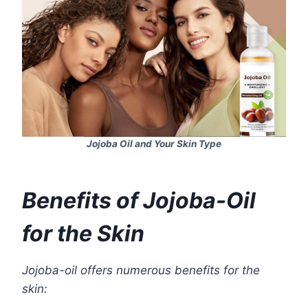
Jojoba Oil and Your Skin Type
Benefits of Jojoba-Oil
for the Skin
Jojoba-oil offers numerous benefits for the
skin: