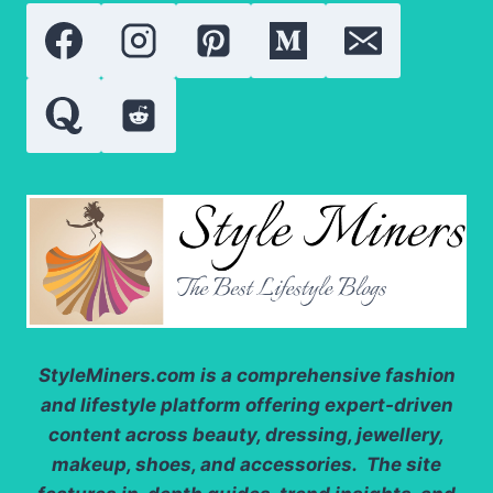
StyleMiners.com
is a comprehensive fashion
and lifestyle platform offering expert-driven
content across beauty, dressing, jewellery,
makeup, shoes, and accessories. The site