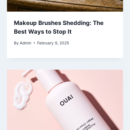
Makeup Brushes Shedding: The
Best Ways to Stop It
By
Admin
February 9, 2025