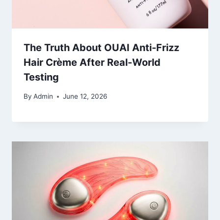
The Truth About OUAI Anti-Frizz
Hair Crème After Real-World
Testing
By
Admin
June 12, 2026