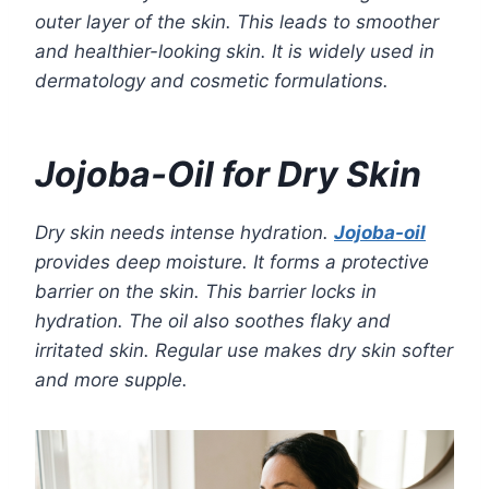
outer layer of the skin. This leads to smoother
and healthier-looking skin. It is widely used in
dermatology and cosmetic formulations.
Jojoba-Oil for Dry Skin
Dry skin needs intense hydration.
Jojoba-oil
provides deep moisture. It forms a protective
barrier on the skin. This barrier locks in
hydration. The oil also soothes flaky and
irritated skin. Regular use makes dry skin softer
and more supple.