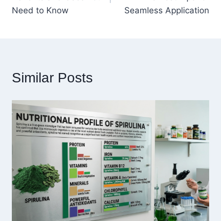
Need to Know
Seamless Application
Similar Posts