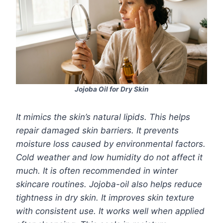
Jojoba Oil for Dry Skin
It mimics the skin’s natural lipids. This helps
repair damaged skin barriers. It prevents
moisture loss caused by environmental factors.
Cold weather and low humidity do not affect it
much. It is often recommended in winter
skincare routines. Jojoba-oil also helps reduce
tightness in dry skin. It improves skin texture
with consistent use. It works well when applied