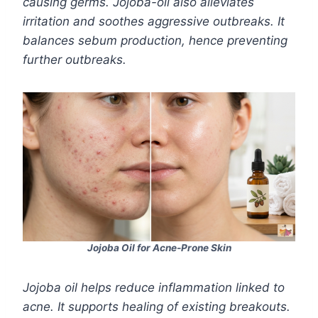
causing germs. Jojoba-oil also alleviates
irritation and soothes aggressive outbreaks. It
balances sebum production, hence preventing
further outbreaks.
Jojoba Oil for Acne-Prone Skin
Jojoba oil helps reduce inflammation linked to
acne. It supports healing of existing breakouts.