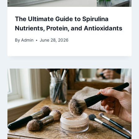
The Ultimate Guide to Spirulina
Nutrients, Protein, and Antioxidants
By
Admin
June 28, 2026