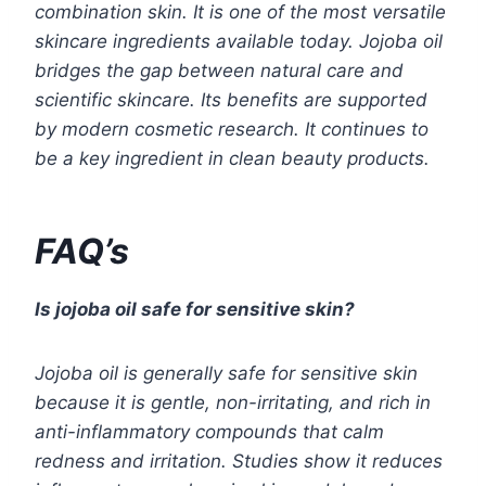
combination skin. It is one of the most versatile
skincare ingredients available today. Jojoba oil
bridges the gap between natural care and
scientific skincare. Its benefits are supported
by modern cosmetic research. It continues to
be a key ingredient in clean beauty products.
FAQ’s
Is jojoba oil safe for sensitive skin?
Jojoba oil is generally safe for sensitive skin
because it is gentle, non-irritating, and rich in
anti-inflammatory compounds that calm
redness and irritation. Studies show it reduces