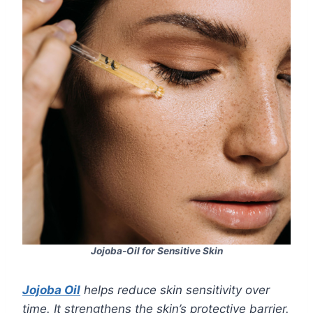
Jojoba-Oil for Sensitive Skin
Jojoba Oil
helps reduce skin sensitivity over
time. It strengthens the skin’s protective barrier.