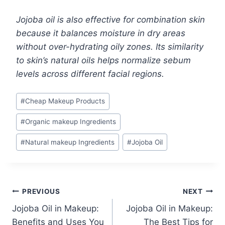
Jojoba oil is also effective for combination skin
because it balances moisture in dry areas
without over-hydrating oily zones. Its similarity
to skin’s natural oils helps normalize sebum
levels across different facial regions.
Post
#
Cheap Makeup Products
Tags:
#
Organic makeup Ingredients
#
Natural makeup Ingredients
#
Jojoba Oil
Post
PREVIOUS
NEXT
Jojoba Oil in Makeup:
Jojoba Oil in Makeup:
navigation
Benefits and Uses You
The Best Tips for