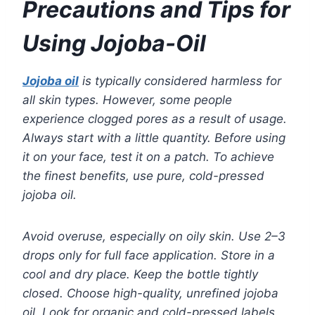
Precautions and Tips for
Using Jojoba-Oil
Jojoba oil
is typically considered harmless for
all skin types. However, some people
experience clogged pores as a result of usage.
Always start with a little quantity. Before using
it on your face, test it on a patch. To achieve
the finest benefits, use pure, cold-pressed
jojoba oil.
Avoid overuse, especially on oily skin. Use 2–3
drops only for full face application. Store in a
cool and dry place. Keep the bottle tightly
closed. Choose high-quality, unrefined jojoba
oil. Look for organic and cold-pressed labels.