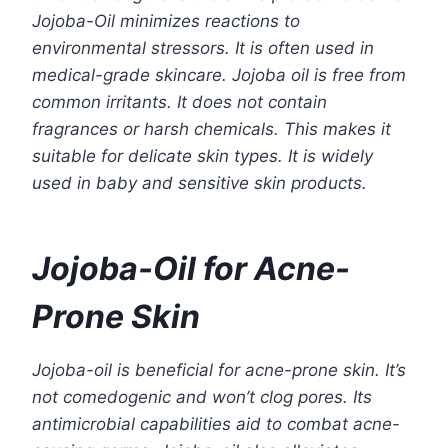
Jojoba-Oil minimizes reactions to
environmental stressors. It is often used in
medical-grade skincare. Jojoba oil is free from
common irritants. It does not contain
fragrances or harsh chemicals. This makes it
suitable for delicate skin types. It is widely
used in baby and sensitive skin products.
Jojoba-Oil for Acne-
Prone Skin
Jojoba-oil is beneficial for acne-prone skin. It’s
not comedogenic and won’t clog pores. Its
antimicrobial capabilities aid to combat acne-