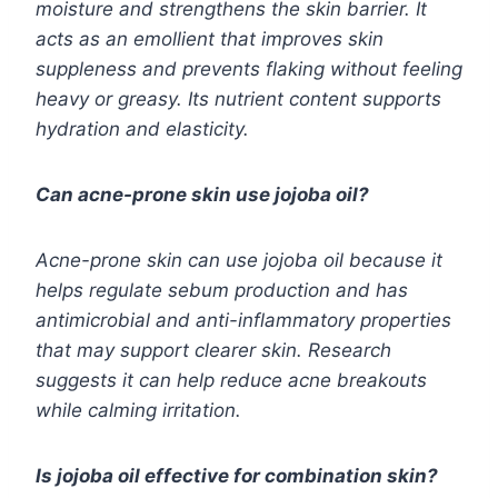
moisture and strengthens the skin barrier. It
acts as an emollient that improves skin
suppleness and prevents flaking without feeling
heavy or greasy. Its nutrient content supports
hydration and elasticity.
Can acne-prone skin use jojoba oil?
Acne-prone skin can use jojoba oil because it
helps regulate sebum production and has
antimicrobial and anti-inflammatory properties
that may support clearer skin. Research
suggests it can help reduce acne breakouts
while calming irritation.
Is jojoba oil effective for combination skin?