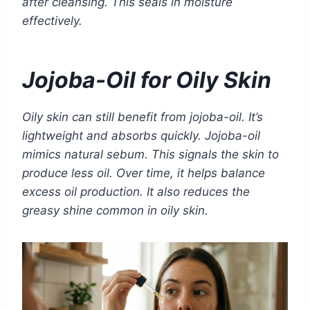
after cleansing. This seals in moisture
effectively.
Jojoba-Oil for Oily Skin
Oily skin can still benefit from jojoba-oil. It’s
lightweight and absorbs quickly. Jojoba-oil
mimics natural sebum. This signals the skin to
produce less oil. Over time, it helps balance
excess oil production. It also reduces the
greasy shine common in oily skin.