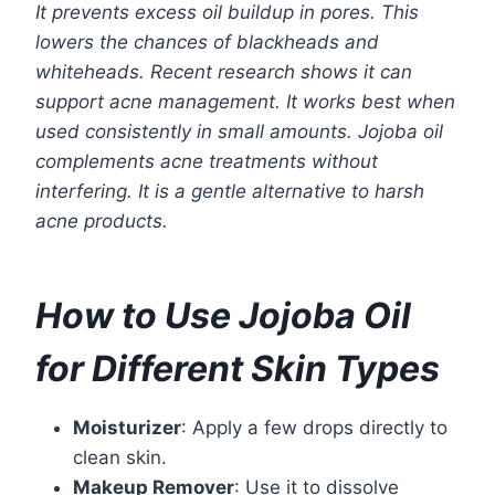
It prevents excess oil buildup in pores. This
lowers the chances of blackheads and
whiteheads. Recent research shows it can
support acne management. It works best when
used consistently in small amounts. Jojoba oil
complements acne treatments without
interfering. It is a gentle alternative to harsh
acne products.
How to Use Jojoba Oil
for Different Skin Types
Moisturizer
: Apply a few drops directly to
clean skin.
Makeup Remover
: Use it to dissolve