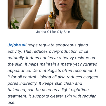
Jojoba Oil for Oily Skin
Jojoba oil
helps regulate sebaceous gland
activity. This reduces overproduction of oil
naturally. It does not leave a heavy residue on
the skin. It helps maintain a matte yet hydrated
appearance. Dermatologists often recommend
it for oil control. Jojoba oil also reduces clogged
pores indirectly. It keeps skin clean and
balanced; can be used as a light nighttime
treatment. It supports clearer skin with regular
use.