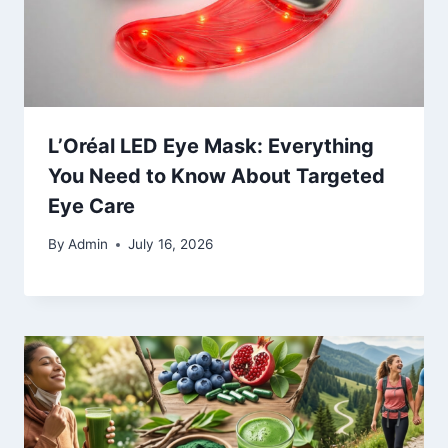
L’Oréal LED Eye Mask: Everything
You Need to Know About Targeted
Eye Care
By
Admin
July 16, 2026