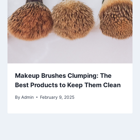
Makeup Brushes Clumping: The
Best Products to Keep Them Clean
By
Admin
February 9, 2025