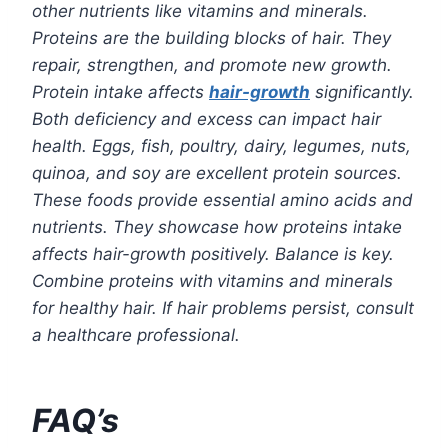
other nutrients like vitamins and minerals.
Proteins are the building blocks of hair. They
repair, strengthen, and promote new growth.
Protein intake affects
hair-growth
significantly.
Both deficiency and excess can impact hair
health. Eggs, fish, poultry, dairy, legumes, nuts,
quinoa, and soy are excellent protein sources.
These foods provide essential amino acids and
nutrients. They showcase how proteins intake
affects hair-growth positively. Balance is key.
Combine proteins with
vitamins and minerals
for healthy hair. If hair problems persist, consult
a healthcare professional.
FAQ’s