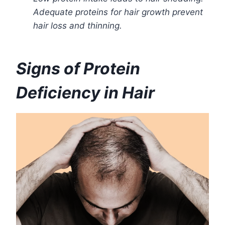
Adequate proteins for hair growth prevent
hair loss and thinning.
Signs of Protein
Deficiency in Hair