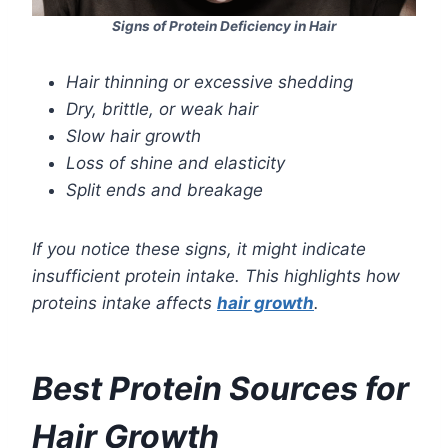
Signs of Protein Deficiency in Hair
Hair thinning or excessive shedding
Dry, brittle, or weak hair
Slow hair growth
Loss of shine and elasticity
Split ends and breakage
If you notice these signs, it might indicate
insufficient protein intake. This highlights how
proteins intake affects
hair growth
.
Best Protein Sources for
Hair Growth