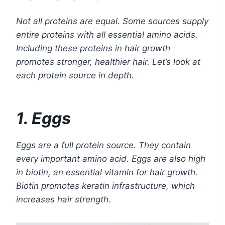
Not all proteins are equal. Some sources supply
entire proteins with all essential amino acids.
Including these proteins in hair growth
promotes stronger, healthier hair. Let’s look at
each protein source in depth.
1. Eggs
Eggs are a full protein source. They contain
every important amino acid. Eggs are also high
in biotin, an essential vitamin for hair growth.
Biotin promotes keratin infrastructure, which
increases hair strength.