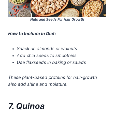
Nuts and Seeds For Hair Growth
How to Include in Diet:
Snack on almonds or walnuts
Add chia seeds to smoothies
Use flaxseeds in baking or salads
These plant-based proteins for hair-growth
also add shine and moisture.
7. Quinoa