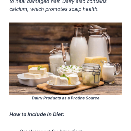
to heal damaged hair. Dairy also contains
calcium, which promotes scalp health.
Dairy Products as a Protine Source
How to Include in Diet: