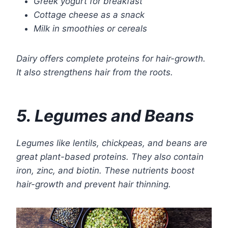
Greek yogurt for breakfast
Cottage cheese as a snack
Milk in smoothies or cereals
Dairy offers complete proteins for hair-growth.
It also strengthens hair from the roots.
5. Legumes and Beans
Legumes like lentils, chickpeas, and beans are
great plant-based proteins. They also contain
iron, zinc, and biotin. These nutrients boost
hair-growth and prevent hair thinning.