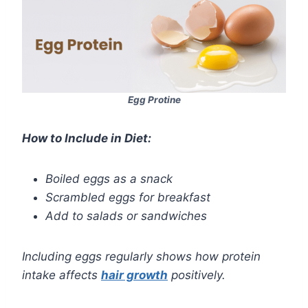
Egg Protine
How to Include in Diet:
Boiled eggs as a snack
Scrambled eggs for breakfast
Add to salads or sandwiches
Including eggs regularly shows how protein
intake affects
hair growth
positively.