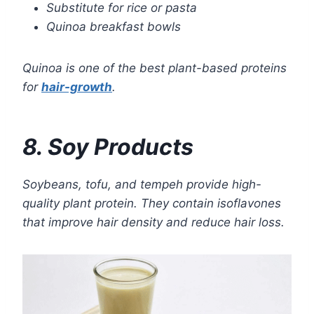
Substitute for rice or pasta
Quinoa breakfast bowls
Quinoa is one of the best plant-based proteins
for
hair-growth
.
8. Soy Products
Soybeans, tofu, and tempeh provide high-
quality plant protein. They contain isoflavones
that improve hair density and reduce hair loss.