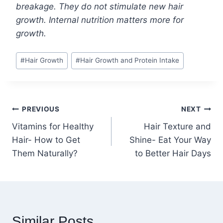
breakage. They do not stimulate new hair
growth. Internal nutrition matters more for
growth.
Post
#
Hair Growth
#
Hair Growth and Protein Intake
Tags:
Post
PREVIOUS
NEXT
Vitamins for Healthy
Hair Texture and
navigation
Hair- How to Get
Shine- Eat Your Way
Them Naturally?
to Better Hair Days
Similar Posts