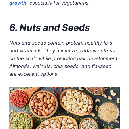
growth
, especially for vegetarians.
6. Nuts and Seeds
Nuts and seeds contain protein, healthy fats,
and vitamin E. They minimize oxidative stress
on the scalp while promoting hair development.
Almonds, walnuts, chia seeds, and flaxseed
are excellent options.