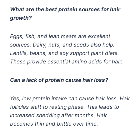
What are the best protein sources for hair
growth?
Eggs, fish, and lean meats are excellent
sources. Dairy, nuts, and seeds also help.
Lentils, beans, and soy support plant diets.
These provide essential amino acids for hair.
Can a lack of protein cause hair loss?
Yes, low protein intake can cause hair loss. Hair
follicles shift to resting phase. This leads to
increased shedding after months. Hair
becomes thin and brittle over time.