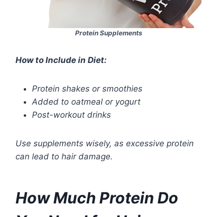
Protein Supplements
How to Include in Diet:
Protein shakes or smoothies
Added to oatmeal or yogurt
Post-workout drinks
Use supplements wisely, as excessive protein
can lead to hair damage.
How Much Protein Do