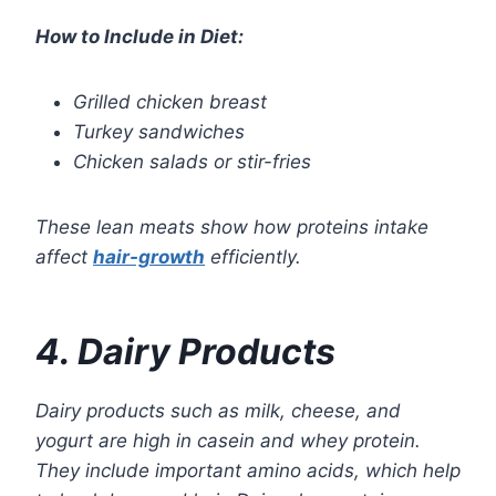
How to Include in Diet:
Grilled chicken breast
Turkey sandwiches
Chicken salads or stir-fries
These lean meats show how proteins intake
affect
hair-growth
efficiently.
4. Dairy Products
Dairy products such as milk, cheese, and
yogurt are high in casein and whey protein.
They include important amino acids, which help