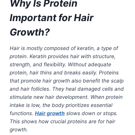
Why Is Protein
Important for Hair
Growth?
Hair is mostly composed of keratin, a type of
protein. Keratin provides hair with structure,
strength, and flexibility. Without adequate
protein, hair thins and breaks easily. Proteins
that promote hair growth also benefit the scalp
and hair follicles. They heal damaged cells and
stimulate new hair development.
When protein
intake is low, the body prioritizes essential
functions.
Hair growth
slows down or stops.
This shows how crucial proteins are for hair
growth.