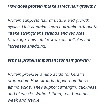
How does protein intake affect hair growth?
Protein supports hair structure and growth
cycles. Hair contains keratin protein. Adequate
intake strengthens strands and reduces
breakage. Low intake weakens follicles and
increases shedding.
Why is protein important for hair growth?
Protein provides amino acids for keratin
production. Hair strands depend on these
amino acids. They support strength, thickness,
and elasticity. Without them, hair becomes
weak and fragile.