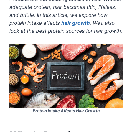
adequate protein, hair becomes thin, lifeless,
and brittle. In this article, we explore how
protein intake affects
hair growth
. We’ll also
look at the best protein sources for hair growth.
Protein Intake Affects Hair Growth