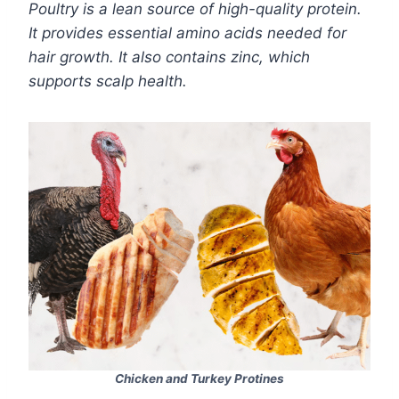
Poultry is a lean source of high-quality protein.
It provides essential amino acids needed for
hair growth. It also contains zinc, which
supports scalp health.
Chicken and Turkey Protines