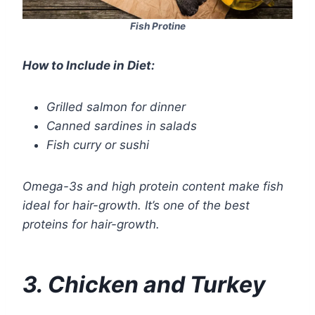
Fish Protine
How to Include in Diet:
Grilled salmon for dinner
Canned sardines in salads
Fish curry or sushi
Omega-3s and high protein content make fish
ideal for hair-growth. It’s one of the best
proteins for hair-growth.
3. Chicken and Turkey