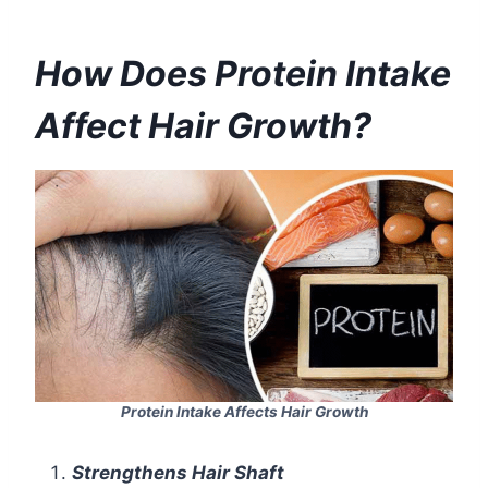
How Does Protein Intake
Affect Hair Growth?
Protein Intake Affects Hair Growth
Strengthens Hair Shaft