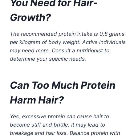
You Need for Hair-
Growth?
The recommended protein intake is 0.8 grams
per kilogram of body weight. Active individuals
may need more. Consult a nutritionist to
determine your specific needs.
Can Too Much Protein
Harm Hair?
Yes, excessive protein can cause hair to
become stiff and brittle. It may lead to
breakage and hair loss. Balance protein with