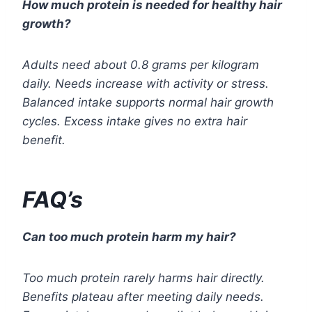
How much protein is needed for healthy hair
growth?
Adults need about 0.8 grams per kilogram
daily. Needs increase with activity or stress.
Balanced intake supports normal hair growth
cycles. Excess intake gives no extra hair
benefit.
FAQ’s
Can too much protein harm my hair?
Too much protein rarely harms hair directly.
Benefits plateau after meeting daily needs.