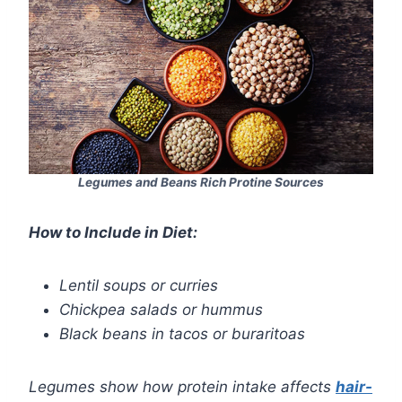
Legumes and Beans Rich Protine Sources
How to Include in Diet:
Lentil soups or curries
Chickpea salads or hummus
Black beans in tacos or buraritoas
Legumes show how protein intake affects
hair-