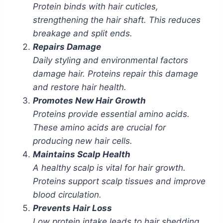
Protein binds with hair cuticles,
strengthening the hair shaft. This reduces
breakage and split ends.
Repairs Damage
Daily styling and environmental factors
damage hair. Proteins repair this damage
and restore hair health.
Promotes New Hair Growth
Proteins provide essential amino acids.
These amino acids are crucial for
producing new hair cells.
Maintains Scalp Health
A healthy scalp is vital for hair growth.
Proteins support scalp tissues and improve
blood circulation.
Prevents Hair Loss
Low protein intake leads to hair shedding.