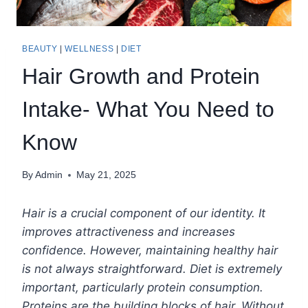
BEAUTY
|
WELLNESS
|
DIET
Hair Growth and Protein
Intake- What You Need to
Know
By
Admin
May 21, 2025
Hair is a crucial component of our identity. It
improves attractiveness and increases
confidence. However, maintaining healthy hair
is not always straightforward. Diet is extremely
important, particularly protein consumption.
Proteins are the building blocks of hair. Without