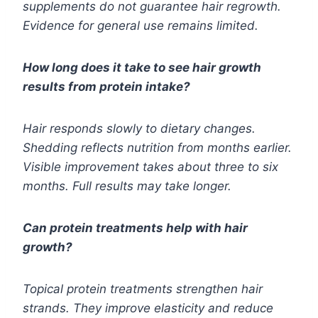
supplements do not guarantee hair regrowth.
Evidence for general use remains limited.
How long does it take to see hair growth
results from protein intake?
Hair responds slowly to dietary changes.
Shedding reflects nutrition from months earlier.
Visible improvement takes about three to six
months. Full results may take longer.
Can protein treatments help with hair
growth?
Topical protein treatments strengthen hair
strands. They improve elasticity and reduce