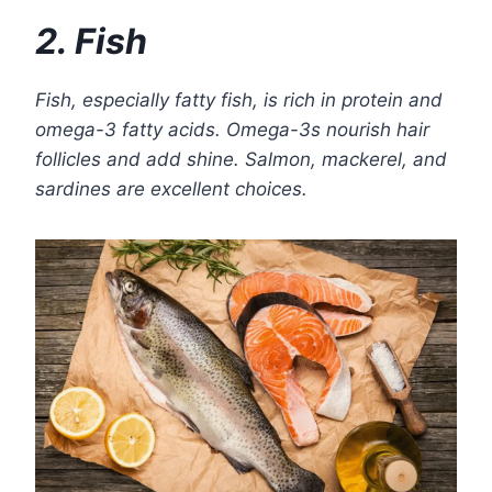
2. Fish
Fish, especially fatty fish, is rich in protein and
omega-3 fatty acids. Omega-3s nourish hair
follicles and add shine. Salmon, mackerel, and
sardines are excellent choices.