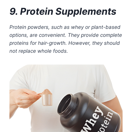
9. Protein Supplements
Protein powders, such as whey or plant-based
options, are convenient. They provide complete
proteins for hair-growth. However, they should
not replace whole foods.