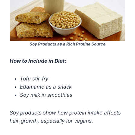
Soy Products as a Rich Protine Source
How to Include in Diet:
Tofu stir-fry
Edamame as a snack
Soy milk in smoothies
Soy products show how protein intake affects
hair-growth, especially for vegans.