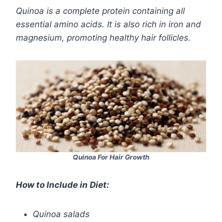
Quinoa is a complete protein containing all
essential amino acids. It is also rich in iron and
magnesium, promoting healthy hair follicles.
Quinoa For Hair Growth
How to Include in Diet:
Quinoa salads