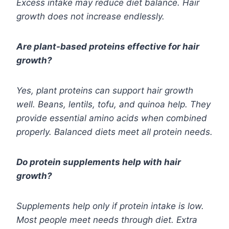
Excess intake may reduce diet balance. Hair
growth does not increase endlessly.
Are plant-based proteins effective for hair
growth?
Yes, plant proteins can support hair growth
well. Beans, lentils, tofu, and quinoa help. They
provide essential amino acids when combined
properly. Balanced diets meet all protein needs.
Do protein supplements help with hair
growth?
Supplements help only if protein intake is low.
Most people meet needs through diet. Extra