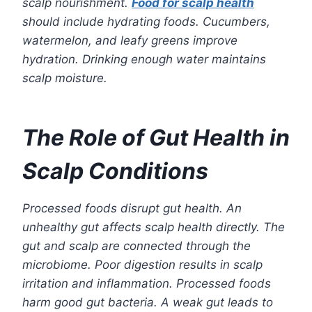
scalp nourishment.
Food for scalp health
should include hydrating foods. Cucumbers,
watermelon, and leafy greens improve
hydration. Drinking enough water maintains
scalp moisture.
The Role of Gut Health in
Scalp Conditions
Processed foods disrupt gut health. An
unhealthy gut affects scalp health directly. The
gut and scalp are connected through the
microbiome. Poor digestion results in scalp
irritation and inflammation. Processed foods
harm good gut bacteria. A weak gut leads to