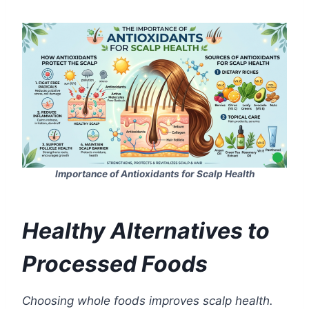
Importance of Antioxidants for Scalp Health
Healthy Alternatives to
Processed Foods
Choosing whole foods improves scalp health.