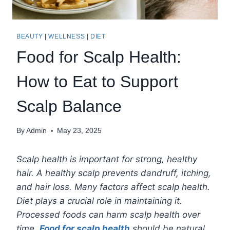
BEAUTY
|
WELLNESS
|
DIET
Food for Scalp Health:
How to Eat to Support
Scalp Balance
By
Admin
May 23, 2025
Scalp health is important for strong, healthy
hair. A healthy scalp prevents dandruff, itching,
and hair loss. Many factors affect scalp health.
Diet plays a crucial role in maintaining it.
Processed foods can harm scalp health over
time.
Food for scalp health
should be natural