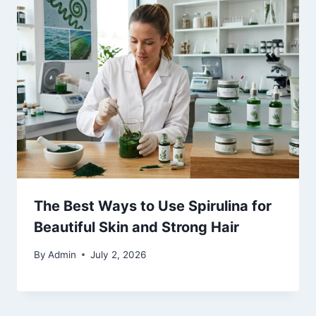
The Best Ways to Use Spirulina for
Beautiful Skin and Strong Hair
By
Admin
July 2, 2026