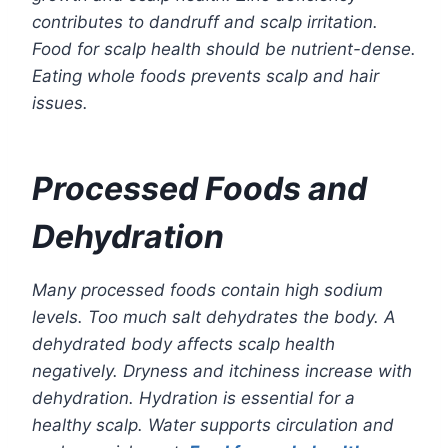
contributes to dandruff and scalp irritation.
Food for scalp health should be nutrient-dense.
Eating whole foods prevents scalp and hair
issues.
Processed Foods and
Dehydration
Many processed foods contain high sodium
levels. Too much salt dehydrates the body. A
dehydrated body affects scalp health
negatively. Dryness and itchiness increase with
dehydration. Hydration is essential for a
healthy scalp. Water supports circulation and