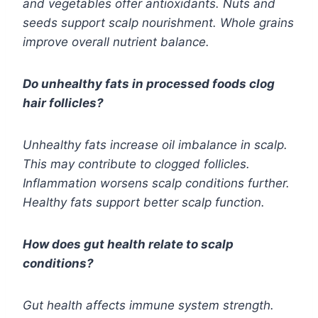
and vegetables offer antioxidants. Nuts and
seeds support scalp nourishment. Whole grains
improve overall nutrient balance.
Do unhealthy fats in processed foods clog
hair follicles?
Unhealthy fats increase oil imbalance in scalp.
This may contribute to clogged follicles.
Inflammation worsens scalp conditions further.
Healthy fats support better scalp function.
How does gut health relate to scalp
conditions?
Gut health affects immune system strength.