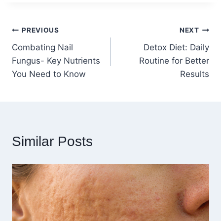
Post
PREVIOUS
NEXT
Combating Nail
Detox Diet: Daily
navigation
Fungus- Key Nutrients
Routine for Better
You Need to Know
Results
Similar Posts