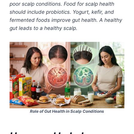
poor scalp conditions. Food for scalp health
should include probiotics. Yogurt, kefir, and
fermented foods improve gut health. A healthy
gut leads to a healthy scalp.
Role of Gut Health in Scalp Conditions