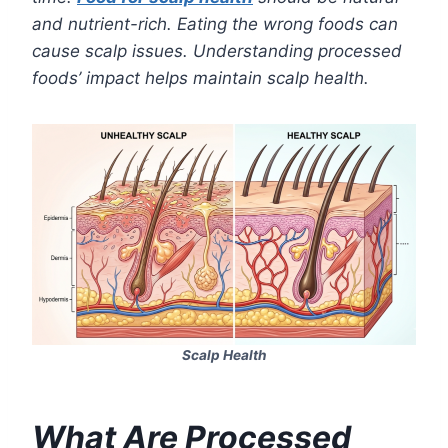
and nutrient-rich. Eating the wrong foods can
cause scalp issues. Understanding processed
foods’ impact helps maintain scalp health.
Scalp Health
What Are Processed