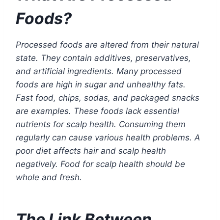
Foods?
Processed foods are altered from their natural
state. They contain additives, preservatives,
and artificial ingredients. Many processed
foods are high in sugar and unhealthy fats.
Fast food, chips, sodas, and packaged snacks
are examples. These foods lack essential
nutrients for scalp health. Consuming them
regularly can cause various health problems. A
poor diet affects hair and scalp health
negatively. Food for scalp health should be
whole and fresh.
The Link Between