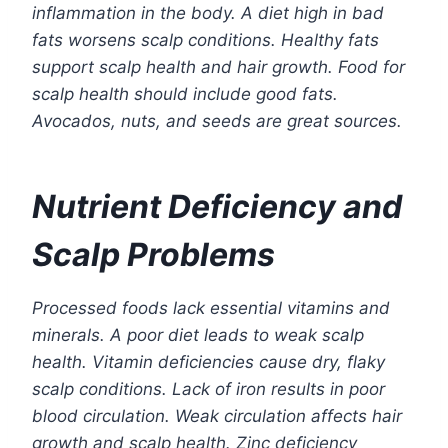
inflammation in the body. A diet high in bad
fats worsens scalp conditions. Healthy fats
support scalp health and hair growth. Food for
scalp health should include good fats.
Avocados, nuts, and seeds are great sources.
Nutrient Deficiency and
Scalp Problems
Processed foods lack essential vitamins and
minerals. A poor diet leads to weak scalp
health. Vitamin deficiencies cause dry, flaky
scalp conditions. Lack of iron results in poor
blood circulation. Weak circulation affects hair
growth and scalp health. Zinc deficiency