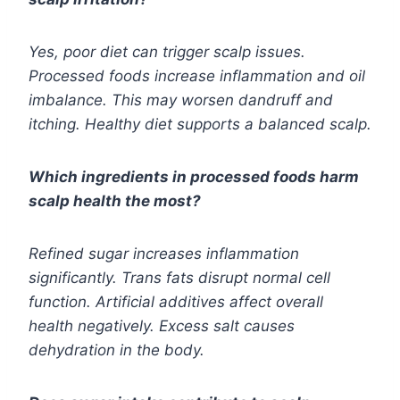
Yes, poor diet can trigger scalp issues.
Processed foods increase inflammation and oil
imbalance. This may worsen dandruff and
itching. Healthy diet supports a balanced scalp.
Which ingredients in processed foods harm
scalp health the most?
Refined sugar increases inflammation
significantly. Trans fats disrupt normal cell
function. Artificial additives affect overall
health negatively. Excess salt causes
dehydration in the body.