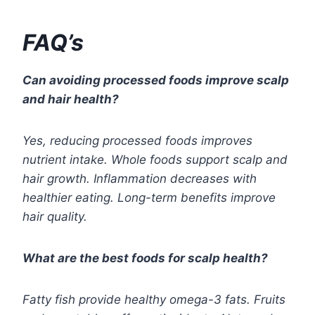
FAQ’s
Can avoiding processed foods improve scalp
and hair health?
Yes, reducing processed foods improves
nutrient intake. Whole foods support scalp and
hair growth. Inflammation decreases with
healthier eating. Long-term benefits improve
hair quality.
What are the best foods for scalp health?
Fatty fish provide healthy omega-3 fats. Fruits