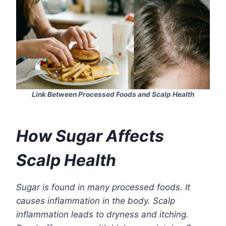
Link Between Processed Foods and Scalp Health
How Sugar Affects
Scalp Health
Sugar is found in many processed foods. It
causes inflammation in the body. Scalp
inflammation leads to dryness and itching.