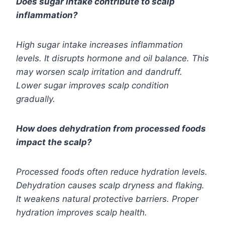
Does sugar intake contribute to scalp
inflammation?
High sugar intake increases inflammation
levels. It disrupts hormone and oil balance. This
may worsen scalp irritation and dandruff.
Lower sugar improves scalp condition
gradually.
How does dehydration from processed foods
impact the scalp?
Processed foods often reduce hydration levels.
Dehydration causes scalp dryness and flaking.
It weakens natural protective barriers. Proper
hydration improves scalp health.