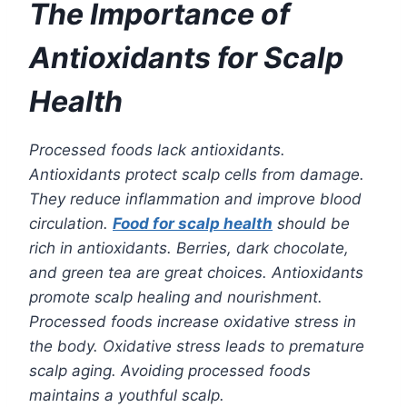
The Importance of
Antioxidants for Scalp
Health
Processed foods lack antioxidants.
Antioxidants protect scalp cells from damage.
They reduce inflammation and improve blood
circulation.
Food for scalp health
should be
rich in antioxidants. Berries, dark chocolate,
and green tea are great choices. Antioxidants
promote scalp healing and nourishment.
Processed foods increase oxidative stress in
the body. Oxidative stress leads to premature
scalp aging. Avoiding processed foods
maintains a youthful scalp.