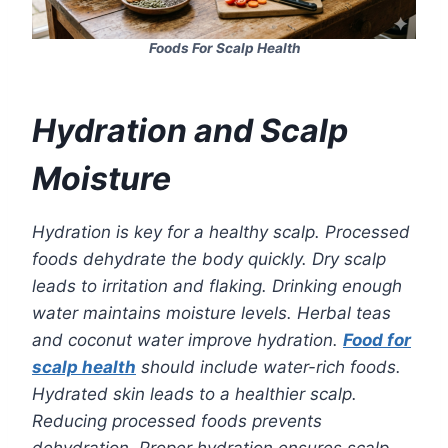
Foods For Scalp Health
Hydration and Scalp
Moisture
Hydration is key for a healthy scalp. Processed
foods dehydrate the body quickly. Dry scalp
leads to irritation and flaking. Drinking enough
water maintains moisture levels. Herbal teas
and coconut water improve hydration.
Food for
scalp health
should include water-rich foods.
Hydrated skin leads to a healthier scalp.
Reducing processed foods prevents