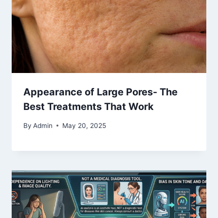
Appearance of Large Pores- The
Best Treatments That Work
By
Admin
May 20, 2025