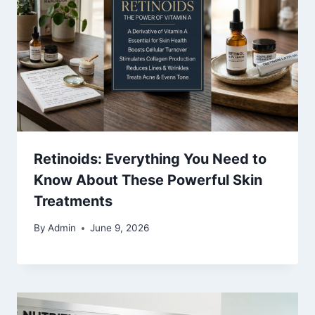
Retinoids: Everything You Need to
Know About These Powerful Skin
Treatments
By
Admin
June 9, 2026