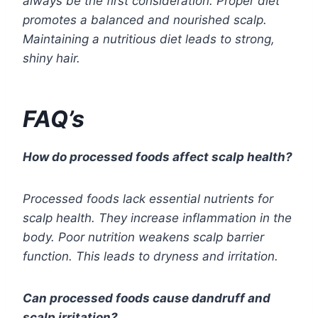
always be the first consideration. Proper diet
promotes a balanced and nourished scalp.
Maintaining a nutritious diet leads to strong,
shiny hair.
FAQ’s
How do processed foods affect scalp health?
Processed foods lack essential nutrients for
scalp health. They increase inflammation in the
body. Poor nutrition weakens scalp barrier
function. This leads to dryness and irritation.
Can processed foods cause dandruff and
scalp irritation?