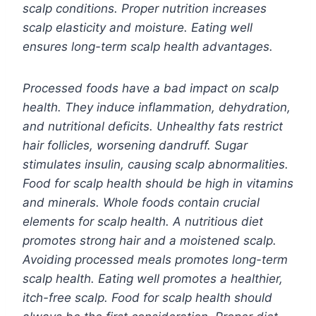
scalp conditions. Proper nutrition increases
scalp elasticity and moisture. Eating well
ensures long-term scalp health advantages.
Processed foods have a bad impact on scalp
health. They induce inflammation, dehydration,
and nutritional deficits. Unhealthy fats restrict
hair follicles, worsening dandruff. Sugar
stimulates insulin, causing scalp abnormalities.
Food for scalp health should be high in vitamins
and minerals. Whole foods contain crucial
elements for scalp health. A nutritious diet
promotes strong hair and a moistened scalp.
Avoiding processed meals promotes long-term
scalp health. Eating well promotes a healthier,
itch-free scalp. Food for scalp health should