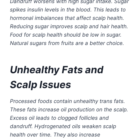
Dandruff worsens with high sugar intake. Sugar
spikes insulin levels in the blood. This leads to
hormonal imbalances that affect scalp health.
Reducing sugar improves scalp and hair health.
Food for scalp health should be low in sugar.
Natural sugars from fruits are a better choice.
Unhealthy Fats and
Scalp Issues
Processed foods contain unhealthy trans fats.
These fats increase oil production on the scalp.
Excess oil leads to clogged follicles and
dandruff. Hydrogenated oils weaken scalp
health over time. They also increase