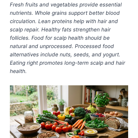
Fresh fruits and vegetables provide essential
nutrients. Whole grains support better blood
circulation. Lean proteins help with hair and
scalp repair. Healthy fats strengthen hair
follicles. Food for scalp health should be
natural and unprocessed. Processed food
alternatives include nuts, seeds, and yogurt.
Eating right promotes long-term scalp and hair
health.