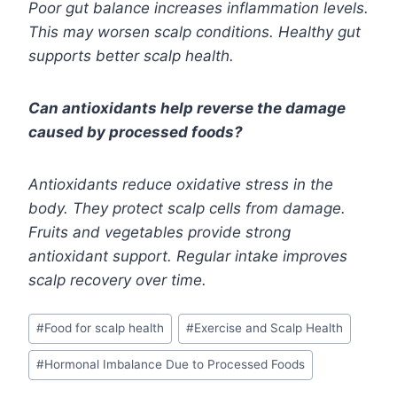
Poor gut balance increases inflammation levels.
This may worsen scalp conditions. Healthy gut
supports better scalp health.
Can antioxidants help reverse the damage
caused by processed foods?
Antioxidants reduce oxidative stress in the
body. They protect scalp cells from damage.
Fruits and vegetables provide strong
antioxidant support. Regular intake improves
scalp recovery over time.
Post
#
Food for scalp health
#
Exercise and Scalp Health
Tags:
#
Hormonal Imbalance Due to Processed Foods