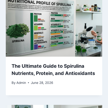
The Ultimate Guide to Spirulina
Nutrients, Protein, and Antioxidants
By
Admin
June 28, 2026