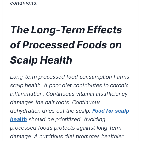
conditions.
The Long-Term Effects
of Processed Foods on
Scalp Health
Long-term processed food consumption harms
scalp health. A poor diet contributes to chronic
inflammation. Continuous vitamin insufficiency
damages the hair roots. Continuous
dehydration dries out the scalp.
Food for scalp
health
should be prioritized. Avoiding
processed foods protects against long-term
damage. A nutritious diet promotes healthier