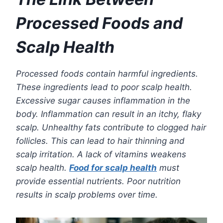
Processed Foods and
Scalp Health
Processed foods contain harmful ingredients.
These ingredients lead to poor scalp health.
Excessive sugar causes inflammation in the
body. Inflammation can result in an itchy, flaky
scalp. Unhealthy fats contribute to clogged hair
follicles. This can lead to hair thinning and
scalp irritation. A lack of vitamins weakens
scalp health.
Food for scalp health
must
provide essential nutrients. Poor nutrition
results in scalp problems over time.