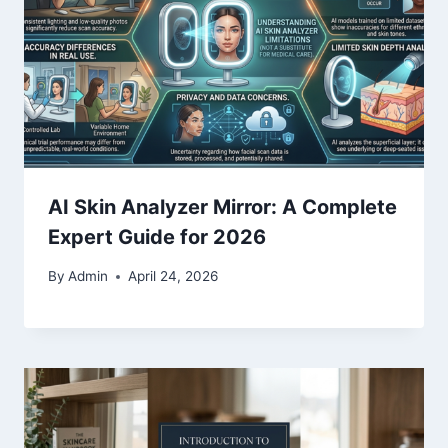
AI Skin Analyzer Mirror: A Complete
Expert Guide for 2026
By
Admin
April 24, 2026