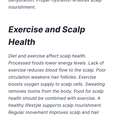
dehydration. Proper hydration ensures scalp
nourishment.
Exercise and Scalp
Health
Diet and exercise affect scalp health.
Processed foods lower energy levels. Lack of
exercise reduces blood flow to the scalp. Poor
circulation weakens hair follicles. Exercise
boosts oxygen supply to scalp cells. Sweating
removes toxins from the body. Food for scalp
health should be combined with exercise. A
healthy lifestyle supports scalp nourishment.
Regular movement improves scalp and hair