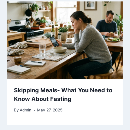
Skipping Meals- What You Need to
Know About Fasting
By
Admin
May 27, 2025