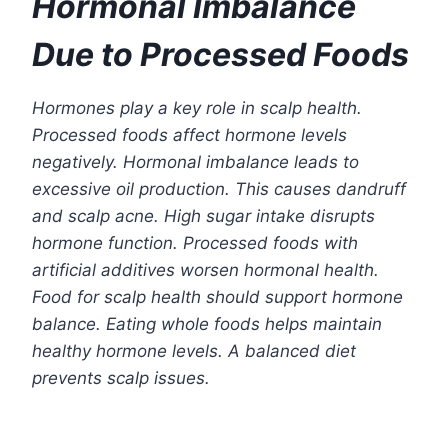
Hormonal Imbalance
Due to Processed Foods
Hormones play a key role in scalp health.
Processed foods affect hormone levels
negatively. Hormonal imbalance leads to
excessive oil production. This causes dandruff
and scalp acne. High sugar intake disrupts
hormone function. Processed foods with
artificial additives worsen hormonal health.
Food for scalp health should support hormone
balance. Eating whole foods helps maintain
healthy hormone levels. A balanced diet
prevents scalp issues.