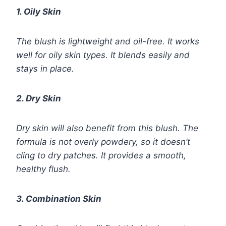
1. Oily Skin
The blush is lightweight and oil-free. It works
well for oily skin types. It blends easily and
stays in place.
2. Dry Skin
Dry skin will also benefit from this blush. The
formula is not overly powdery, so it doesn’t
cling to dry patches. It provides a smooth,
healthy flush.
3. Combination Skin