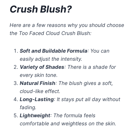
Crush Blush?
Here are a few reasons why you should choose
the Too Faced Cloud Crush Blush:
Soft and Buildable Formula
: You can
easily adjust the intensity.
Variety of Shades
: There is a shade for
every skin tone.
Natural Finish
: The blush gives a soft,
cloud-like effect.
Long-Lasting
: It stays put all day without
fading.
Lightweight
: The formula feels
comfortable and weightless on the skin.