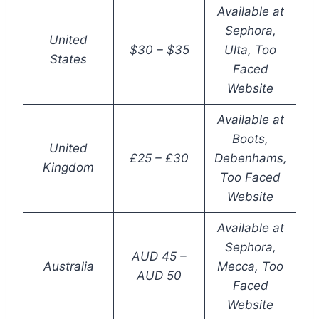
Available at
Sephora,
United
$30 – $35
Ulta, Too
States
Faced
Website
Available at
Boots,
United
£25 – £30
Debenhams,
Kingdom
Too Faced
Website
Available at
Sephora,
AUD 45 –
Australia
Mecca, Too
AUD 50
Faced
Website