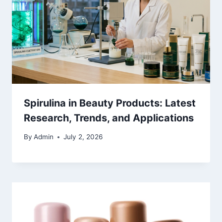
Spirulina in Beauty Products: Latest
Research, Trends, and Applications
By
Admin
July 2, 2026