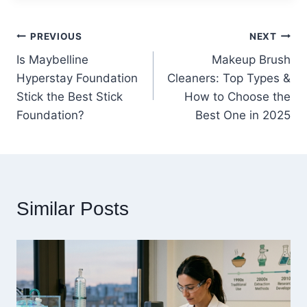
Post
PREVIOUS
NEXT
Is Maybelline
Makeup Brush
navigation
Hyperstay Foundation
Cleaners: Top Types &
Stick the Best Stick
How to Choose the
Foundation?
Best One in 2025
Similar Posts