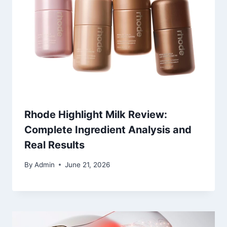
Rhode Highlight Milk Review:
Complete Ingredient Analysis and
Real Results
By
Admin
June 21, 2026