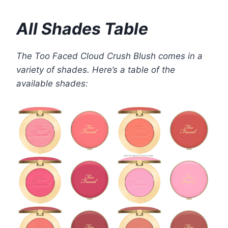
All Shades Table
The Too Faced Cloud Crush Blush comes in a
variety of shades. Here’s a table of the
available shades: