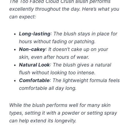
The Too Faced Cloud Crush Blush performs
excellently throughout the day. Here’s what you
can expect:
Long-lasting
: The blush stays in place for
hours without fading or patching.
Non-cakey
: It doesn’t cake up on your
skin, even after hours of wear.
Natural Look
: The blush gives a natural
flush without looking too intense.
Comfortable
: The lightweight formula feels
comfortable all day long.
While the blush performs well for many skin
types, setting it with a powder or setting spray
can help extend its longevity.