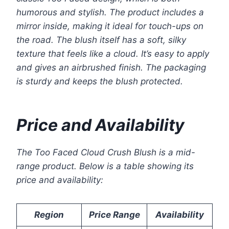
humorous and stylish. The product includes a
mirror inside, making it ideal for touch-ups on
the road. The blush itself has a soft, silky
texture that feels like a cloud. It’s easy to apply
and gives an airbrushed finish. The packaging
is sturdy and keeps the blush protected.
Price and Availability
The Too Faced Cloud Crush Blush is a mid-
range product. Below is a table showing its
price and availability:
Region
Price Range
Availability