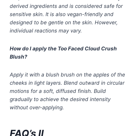
derived ingredients and is considered safe for
sensitive skin. It is also vegan-friendly and
designed to be gentle on the skin. However,
individual reactions may vary.
How do I apply the Too Faced Cloud Crush
Blush?
Apply it with a blush brush on the apples of the
cheeks in light layers. Blend outward in circular
motions for a soft, diffused finish. Build
gradually to achieve the desired intensity
without over-applying.
FAQ’s II