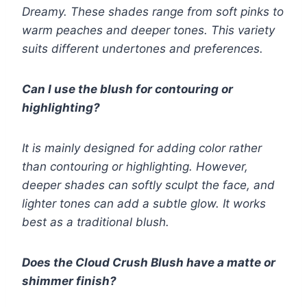
Dreamy. These shades range from soft pinks to
warm peaches and deeper tones. This variety
suits different undertones and preferences.
Can I use the blush for contouring or
highlighting?
It is mainly designed for adding color rather
than contouring or highlighting. However,
deeper shades can softly sculpt the face, and
lighter tones can add a subtle glow. It works
best as a traditional blush.
Does the Cloud Crush Blush have a matte or
shimmer finish?