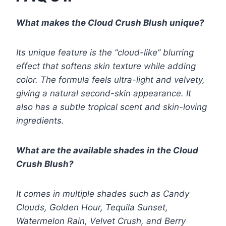
What makes the Cloud Crush Blush unique?
Its unique feature is the “cloud-like” blurring
effect that softens skin texture while adding
color. The formula feels ultra-light and velvety,
giving a natural second-skin appearance. It
also has a subtle tropical scent and skin-loving
ingredients.
What are the available shades in the Cloud
Crush Blush?
It comes in multiple shades such as Candy
Clouds, Golden Hour, Tequila Sunset,
Watermelon Rain, Velvet Crush, and Berry