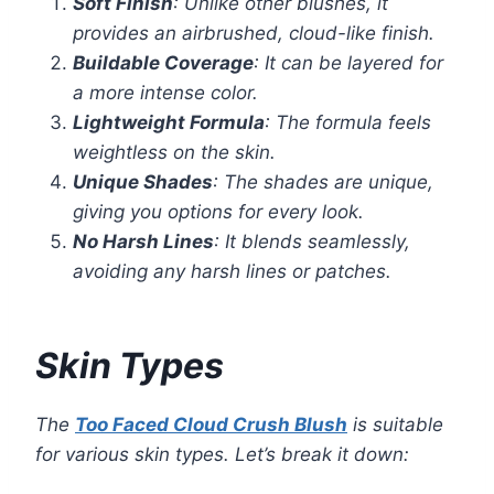
Soft Finish
: Unlike other blushes, it
provides an airbrushed, cloud-like finish.
Buildable Coverage
: It can be layered for
a more intense color.
Lightweight Formula
: The formula feels
weightless on the skin.
Unique Shades
: The shades are unique,
giving you options for every look.
No Harsh Lines
: It blends seamlessly,
avoiding any harsh lines or patches.
Skin Types
The
Too Faced Cloud Crush Blush
is suitable
for various skin types. Let’s break it down: