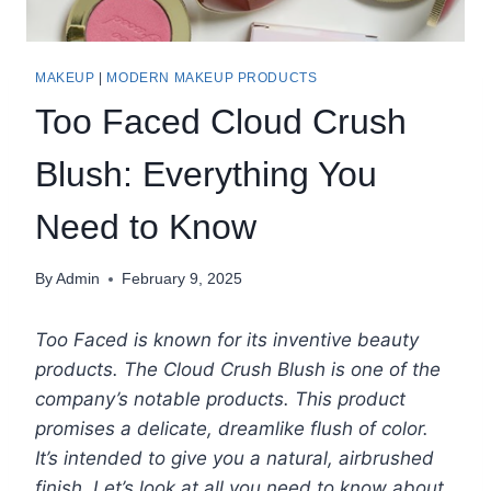
MAKEUP
|
MODERN MAKEUP PRODUCTS
Too Faced Cloud Crush
Blush: Everything You
Need to Know
By
Admin
February 9, 2025
Too Faced is known for its inventive beauty
products. The Cloud Crush Blush is one of the
company’s notable products. This product
promises a delicate, dreamlike flush of color.
It’s intended to give you a natural, airbrushed
finish. Let’s look at all you need to know about