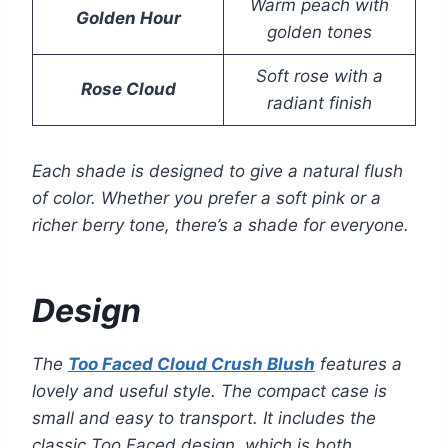
Warm peach with
Golden Hour
golden tones
Soft rose with a
Rose Cloud
radiant finish
Each shade is designed to give a natural flush
of color. Whether you prefer a soft pink or a
richer berry tone, there’s a shade for everyone.
Design
The
Too Faced Cloud Crush Blush
features a
lovely and useful style. The compact case is
small and easy to transport. It includes the
classic Too Faced design, which is both