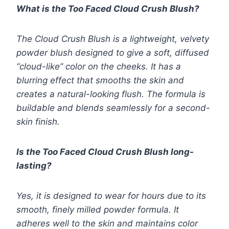
What is the Too Faced Cloud Crush Blush?
The Cloud Crush Blush is a lightweight, velvety
powder blush designed to give a soft, diffused
“cloud-like” color on the cheeks. It has a
blurring effect that smooths the skin and
creates a natural-looking flush. The formula is
buildable and blends seamlessly for a second-
skin finish.
Is the Too Faced Cloud Crush Blush long-
lasting?
Yes, it is designed to wear for hours due to its
smooth, finely milled powder formula. It
adheres well to the skin and maintains color