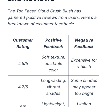
The Too Faced Cloud Crush Blush has
garnered positive reviews from users. Here’s a
breakdown of customer feedback:
Customer
Positive
Negative
Rating
Feedback
Feedback
Soft texture,
Expensive for
4.5/5
buildable
a blush
color
Long-lasting,
Some shades
4.7/5
vibrant
may appear
shades
too bright
Lightweight,
Limited