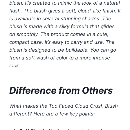
blush. It’s created to mimic the look of a natural
flush. The blush gives a soft, cloud-like finish. It
is available in several stunning shades. The
blush is made with a silky formula that glides
on smoothly. The product comes in a cute,
compact case. It’s easy to carry and use. The
blush is designed to be buildable. You can go
from a soft wash of color to a more intense
look.
Difference from Others
What makes the Too Faced Cloud Crush Blush
different? Here are a few key points: