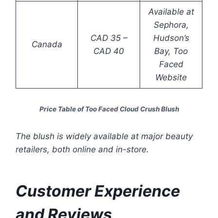
Available at
Sephora,
CAD 35 –
Hudson’s
Canada
CAD 40
Bay, Too
Faced
Website
Price Table of Too Faced Cloud Crush Blush
The blush is widely available at major beauty
retailers, both online and in-store.
Customer Experience
and Reviews