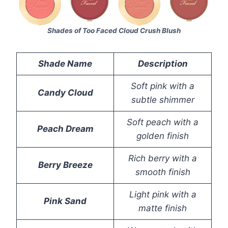
Shades of Too Faced Cloud Crush Blush
Shade Name
Description
Soft pink with a
Candy Cloud
subtle shimmer
Soft peach with a
Peach Dream
golden finish
Rich berry with a
Berry Breeze
smooth finish
Light pink with a
Pink Sand
matte finish