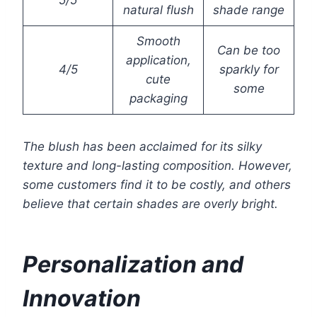
5/5
natural flush
shade range
Smooth
Can be too
application,
4/5
sparkly for
cute
some
packaging
The blush has been acclaimed for its silky
texture and long-lasting composition. However,
some customers find it to be costly, and others
believe that certain shades are overly bright.
Personalization and
Innovation