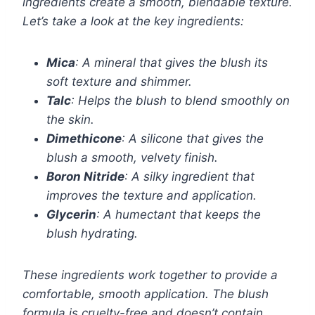
ingredients create a smooth, blendable texture.
Let’s take a look at the key ingredients:
Mica
: A mineral that gives the blush its
soft texture and shimmer.
Talc
: Helps the blush to blend smoothly on
the skin.
Dimethicone
: A silicone that gives the
blush a smooth, velvety finish.
Boron Nitride
: A silky ingredient that
improves the texture and application.
Glycerin
: A humectant that keeps the
blush hydrating.
These ingredients work together to provide a
comfortable, smooth application. The blush
formula is cruelty-free and doesn’t contain