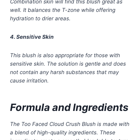
Combination skin will find this blush great as
well. It balances the T-zone while offering
hydration to drier areas.
4. Sensitive Skin
This blush is also appropriate for those with
sensitive skin. The solution is gentle and does
not contain any harsh substances that may
cause irritation.
Formula and Ingredients
The Too Faced Cloud Crush Blush is made with
a blend of high-quality ingredients. These