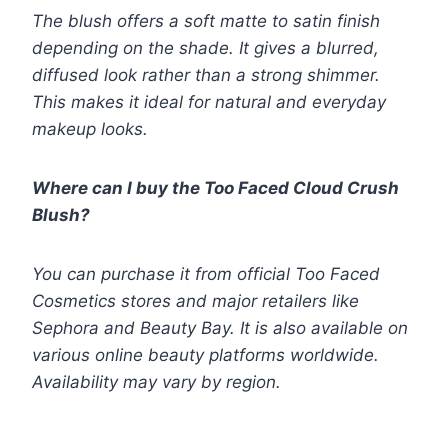
The blush offers a soft matte to satin finish
depending on the shade. It gives a blurred,
diffused look rather than a strong shimmer.
This makes it ideal for natural and everyday
makeup looks.
Where can I buy the Too Faced Cloud Crush
Blush?
You can purchase it from official Too Faced
Cosmetics stores and major retailers like
Sephora and Beauty Bay. It is also available on
various online beauty platforms worldwide.
Availability may vary by region.