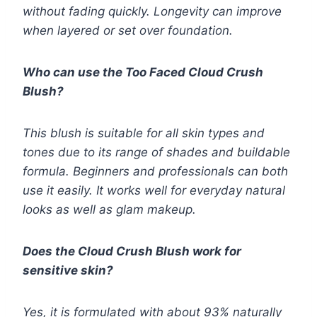
without fading quickly. Longevity can improve
when layered or set over foundation.
Who can use the Too Faced Cloud Crush
Blush?
This blush is suitable for all skin types and
tones due to its range of shades and buildable
formula. Beginners and professionals can both
use it easily. It works well for everyday natural
looks as well as glam makeup.
Does the Cloud Crush Blush work for
sensitive skin?
Yes, it is formulated with about 93% naturally