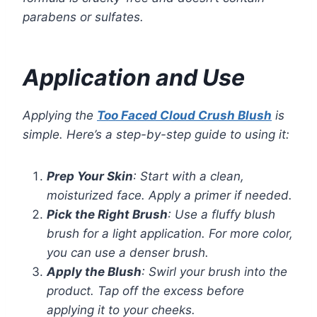
parabens or sulfates.
Application and Use
Applying the
Too Faced Cloud Crush Blush
is
simple. Here’s a step-by-step guide to using it:
Prep Your Skin
: Start with a clean,
moisturized face. Apply a primer if needed.
Pick the Right Brush
: Use a fluffy blush
brush for a light application. For more color,
you can use a denser brush.
Apply the Blush
: Swirl your brush into the
product. Tap off the excess before
applying it to your cheeks.