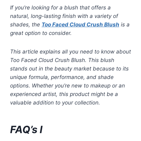
If you’re looking for a blush that offers a
natural, long-lasting finish with a variety of
shades, the
Too Faced Cloud Crush Blush
is a
great option to consider.
This article explains all you need to know about
Too Faced Cloud Crush Blush. This blush
stands out in the beauty market because to its
unique formula, performance, and shade
options. Whether you’re new to makeup or an
experienced artist, this product might be a
valuable addition to your collection.
FAQ’s I