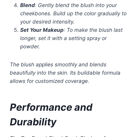
Blend
: Gently blend the blush into your
cheekbones. Build up the color gradually to
your desired intensity.
Set Your Makeup
: To make the blush last
longer, set it with a setting spray or
powder.
The blush applies smoothly and blends
beautifully into the skin. Its buildable formula
allows for customized coverage.
Performance and
Durability