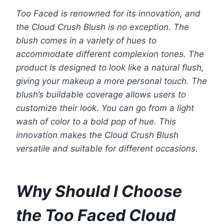
Too Faced is renowned for its innovation, and
the Cloud Crush Blush is no exception. The
blush comes in a variety of hues to
accommodate different complexion tones. The
product is designed to look like a natural flush,
giving your makeup a more personal touch. The
blush’s buildable coverage allows users to
customize their look. You can go from a light
wash of color to a bold pop of hue. This
innovation makes the Cloud Crush Blush
versatile and suitable for different occasions.
Why Should I Choose
the Too Faced Cloud