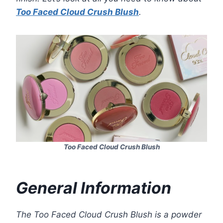
Too Faced Cloud Crush Blush
.
Too Faced Cloud Crush Blush
General Information
The Too Faced Cloud Crush Blush is a powder