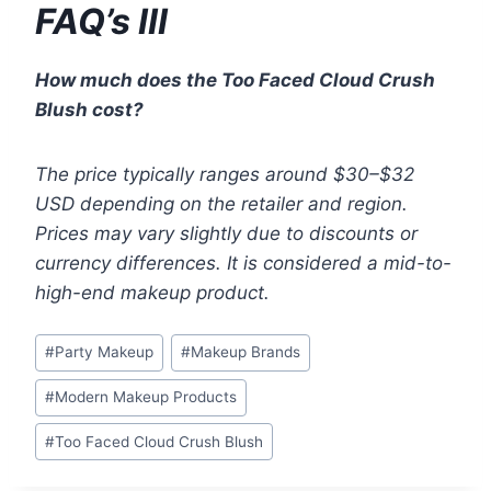
FAQ’s III
How much does the Too Faced Cloud Crush
Blush cost?
The price typically ranges around $30–$32
USD depending on the retailer and region.
Prices may vary slightly due to discounts or
currency differences. It is considered a mid-to-
high-end makeup product.
Post
#
Party Makeup
#
Makeup Brands
Tags:
#
Modern Makeup Products
#
Too Faced Cloud Crush Blush