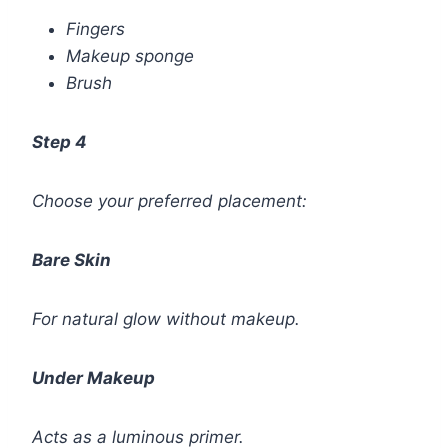
Fingers
Makeup sponge
Brush
Step 4
Choose your preferred placement:
Bare Skin
For natural glow without makeup.
Under Makeup
Acts as a luminous primer.