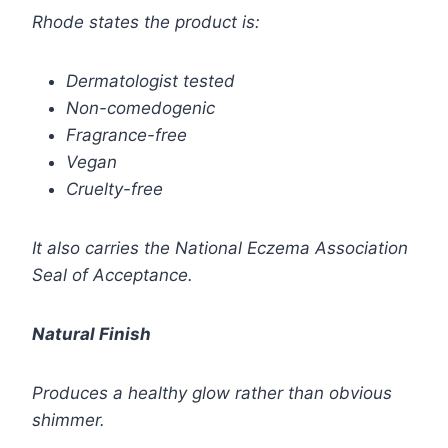
Rhode states the product is:
Dermatologist tested
Non-comedogenic
Fragrance-free
Vegan
Cruelty-free
It also carries the National Eczema Association
Seal of Acceptance.
Natural Finish
Produces a healthy glow rather than obvious
shimmer.