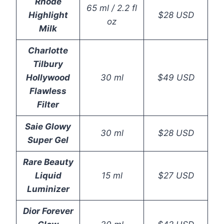
Rhode
65 ml / 2.2 fl
Highlight
$28 USD
oz
Milk
Charlotte
Tilbury
Hollywood
30 ml
$49 USD
Flawless
Filter
Saie Glowy
30 ml
$28 USD
Super Gel
Rare Beauty
Liquid
15 ml
$27 USD
Luminizer
Dior Forever