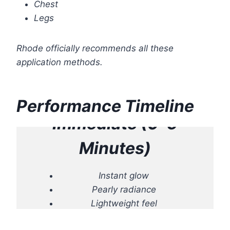
Chest
Legs
Rhode officially recommends all these
application methods.
Performance Timeline
Immediate (0–5
Minutes)
Instant glow
Pearly radiance
Lightweight feel
Skin appears smoother