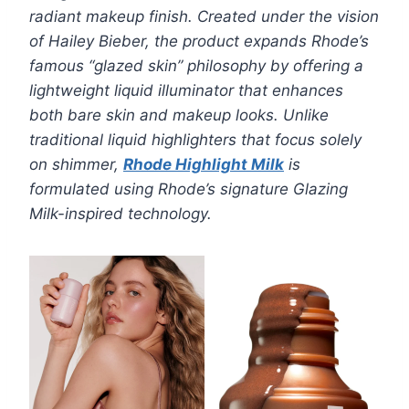
radiant makeup finish. Created under the vision
of Hailey Bieber, the product expands Rhode’s
famous “glazed skin” philosophy by offering a
lightweight liquid illuminator that enhances
both bare skin and makeup looks.
Unlike
traditional liquid highlighters that focus solely
on shimmer,
Rhode Highlight Milk
is
formulated using Rhode’s signature Glazing
Milk-inspired technology.