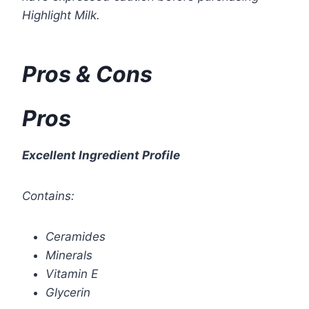
Highlight Milk.
Pros & Cons
Pros
Excellent Ingredient Profile
Contains:
Ceramides
Minerals
Vitamin E
Glycerin