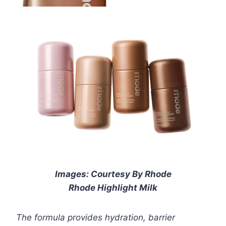
Images: Courtesy By Rhode
Rhode Highlight Milk
The formula provides hydration, barrier