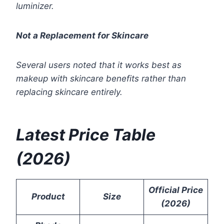
luminizer.
Not a Replacement for Skincare
Several users noted that it works best as
makeup with skincare benefits rather than
replacing skincare entirely.
Latest Price Table
(2026)
Official Price
Product
Size
(2026)