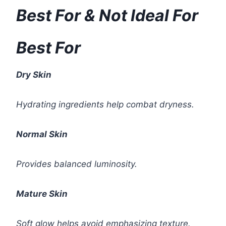
Best For & Not Ideal For
Best For
Dry Skin
Hydrating ingredients help combat dryness.
Normal Skin
Provides balanced luminosity.
Mature Skin
Soft glow helps avoid emphasizing texture.