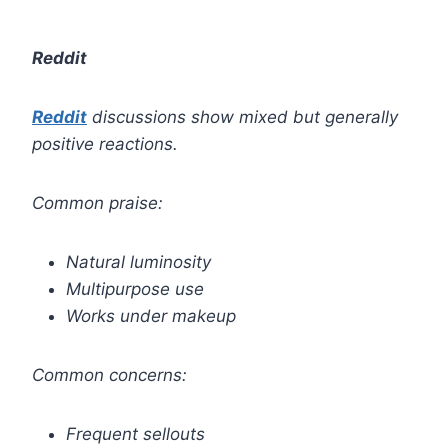
Reddit
Reddit
discussions show mixed but generally
positive reactions.
Common praise:
Natural luminosity
Multipurpose use
Works under makeup
Common concerns:
Frequent sellouts