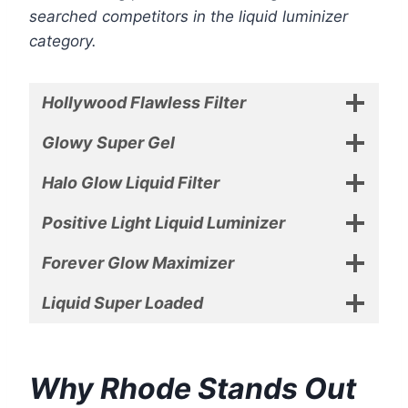
searched competitors in the liquid luminizer
category.
Hollywood Flawless Filter
Glowy Super Gel
Halo Glow Liquid Filter
Positive Light Liquid Luminizer
Forever Glow Maximizer
Liquid Super Loaded
Why Rhode Stands Out