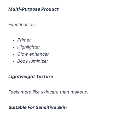
Multi-Purpose Product
Functions as:
Primer
Highlighter
Glow enhancer
Body luminizer
Lightweight Texture
Feels more like skincare than makeup.
Suitable For Sensitive Skin