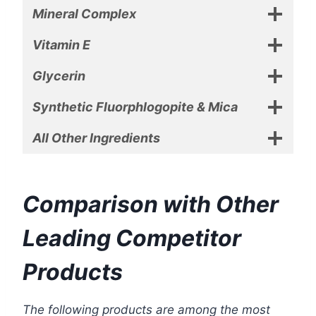
Mineral Complex
Vitamin E
Glycerin
Synthetic Fluorphlogopite & Mica
All Other Ingredients
Comparison with Other
Leading Competitor
Products
The following products are among the most