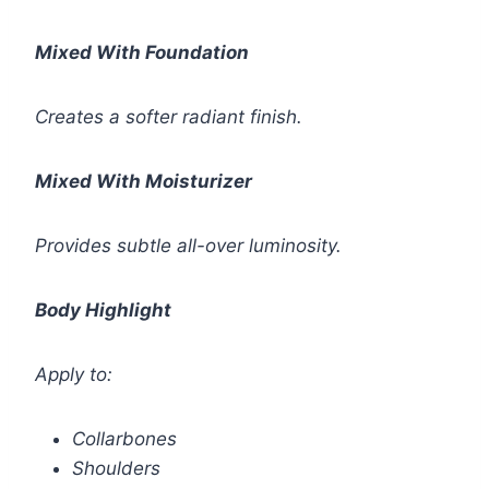
Mixed With Foundation
Creates a softer radiant finish.
Mixed With Moisturizer
Provides subtle all-over luminosity.
Body Highlight
Apply to:
Collarbones
Shoulders