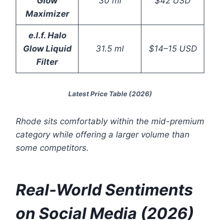
Glow
30 ml
$42 USD
Maximizer
e.l.f. Halo
Glow Liquid
31.5 ml
$14–15 USD
Filter
Latest Price Table (2026)
Rhode sits comfortably within the mid-premium
category while offering a larger volume than
some competitors.
Real-World Sentiments
on Social Media (2026)