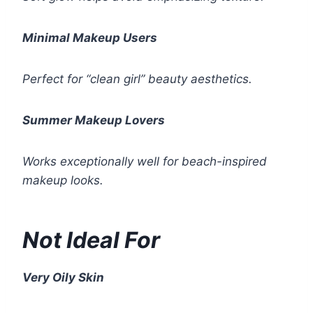
Minimal Makeup Users
Perfect for “clean girl” beauty aesthetics.
Summer Makeup Lovers
Works exceptionally well for beach-inspired
makeup looks.
Not Ideal For
Very Oily Skin