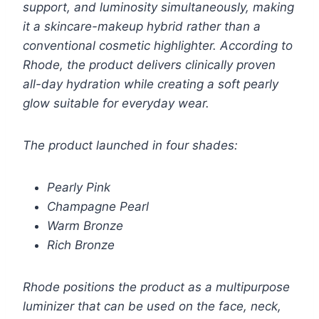
support, and luminosity simultaneously, making
it a skincare-makeup hybrid rather than a
conventional cosmetic highlighter. According to
Rhode, the product delivers clinically proven
all-day hydration while creating a soft pearly
glow suitable for everyday wear.
The product launched in four shades:
Pearly Pink
Champagne Pearl
Warm Bronze
Rich Bronze
Rhode positions the product as a multipurpose
luminizer that can be used on the face, neck,