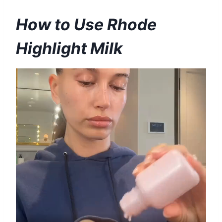
How to Use Rhode
Highlight Milk