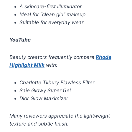
A skincare-first illuminator
Ideal for “clean girl” makeup
Suitable for everyday wear
YouTube
Beauty creators frequently compare
Rhode
Highlight Milk
with:
Charlotte Tilbury Flawless Filter
Saie Glowy Super Gel
Dior Glow Maximizer
Many reviewers appreciate the lightweight
texture and subtle finish.