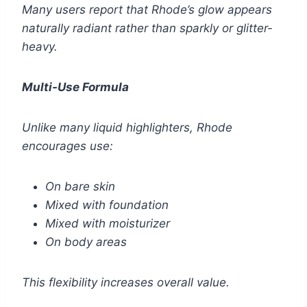
Many users report that Rhode’s glow appears
naturally radiant rather than sparkly or glitter-
heavy.
Multi-Use Formula
Unlike many liquid highlighters, Rhode
encourages use:
On bare skin
Mixed with foundation
Mixed with moisturizer
On body areas
This flexibility increases overall value.