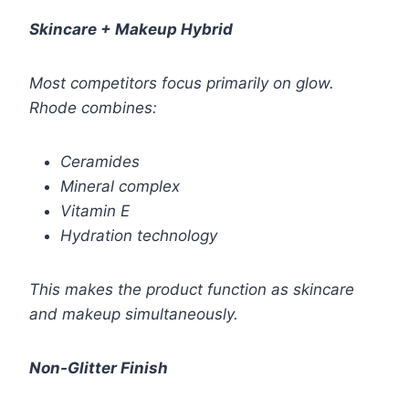
Skincare + Makeup Hybrid
Most competitors focus primarily on glow.
Rhode combines:
Ceramides
Mineral complex
Vitamin E
Hydration technology
This makes the product function as skincare
and makeup simultaneously.
Non-Glitter Finish