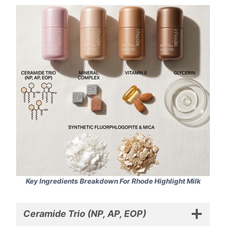
Key Ingredients Breakdown For Rhode Highlight Milk
Ceramide Trio (NP, AP, EOP)