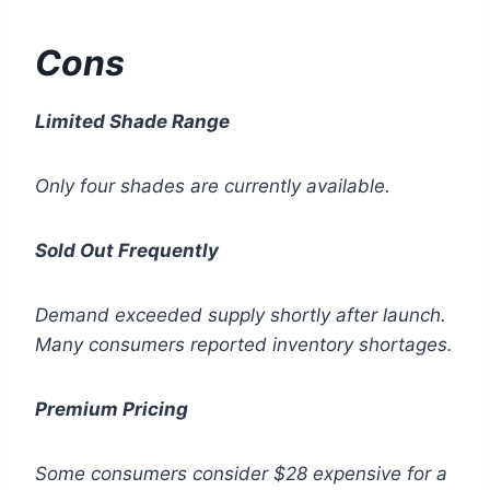
Cons
Limited Shade Range
Only four shades are currently available.
Sold Out Frequently
Demand exceeded supply shortly after launch.
Many consumers reported inventory shortages.
Premium Pricing
Some consumers consider $28 expensive for a