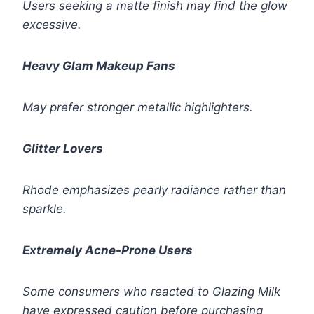
Users seeking a matte finish may find the glow
excessive.
Heavy Glam Makeup Fans
May prefer stronger metallic highlighters.
Glitter Lovers
Rhode emphasizes pearly radiance rather than
sparkle.
Extremely Acne-Prone Users
Some consumers who reacted to Glazing Milk
have expressed caution before purchasing