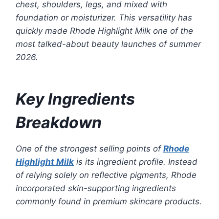
chest, shoulders, legs, and mixed with
foundation or moisturizer. This versatility has
quickly made Rhode Highlight Milk one of the
most talked-about beauty launches of summer
2026.
Key Ingredients
Breakdown
One of the strongest selling points of
Rhode
Highlight Milk
is its ingredient profile. Instead
of relying solely on reflective pigments, Rhode
incorporated skin-supporting ingredients
commonly found in premium skincare products.