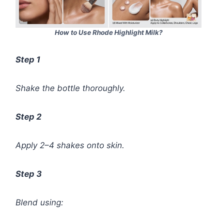
How to Use Rhode Highlight Milk?
Step 1
Shake the bottle thoroughly.
Step 2
Apply 2–4 shakes onto skin.
Step 3
Blend using: