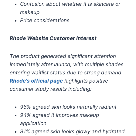
Confusion about whether it is skincare or
makeup
Price considerations
Rhode Website Customer Interest
The product generated significant attention
immediately after launch, with multiple shades
entering waitlist status due to strong demand.
Rhode’s official page
highlights positive
consumer study results including:
96% agreed skin looks naturally radiant
94% agreed it improves makeup
application
91% agreed skin looks glowy and hydrated