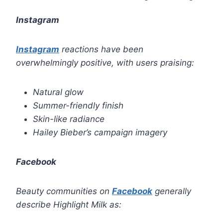
Instagram
Instagram
reactions have been
overwhelmingly positive, with users praising:
Natural glow
Summer-friendly finish
Skin-like radiance
Hailey Bieber’s campaign imagery
Facebook
Beauty communities on
Facebook
generally
describe Highlight Milk as: