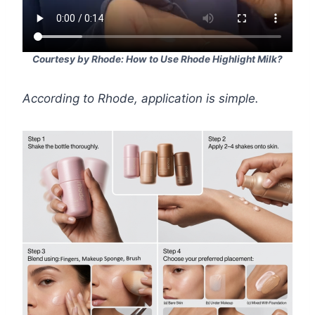
Courtesy by Rhode: How to Use Rhode Highlight Milk?
According to Rhode, application is simple.