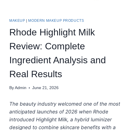
MAKEUP
|
MODERN MAKEUP PRODUCTS
Rhode Highlight Milk
Review: Complete
Ingredient Analysis and
Real Results
By
Admin
June 21, 2026
The beauty industry welcomed one of the most
anticipated launches of 2026 when Rhode
introduced Highlight Milk, a hybrid luminizer
designed to combine skincare benefits with a