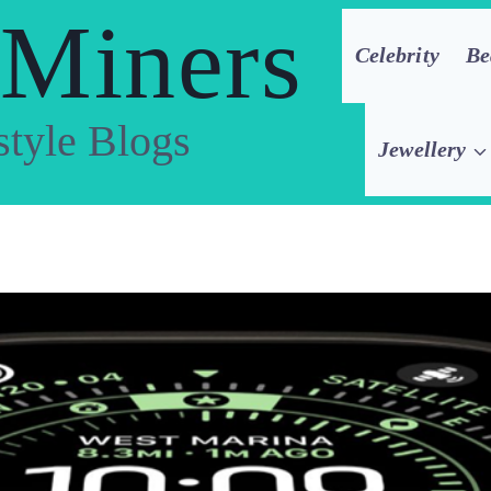
 Miners
Celebrity
Be
style Blogs
Jewellery