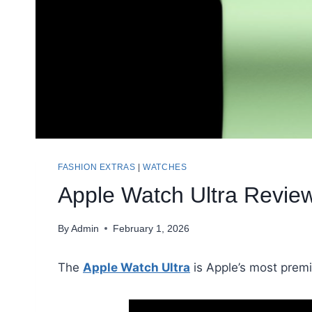
FASHION EXTRAS
|
WATCHES
Apple Watch Ultra Review
By
Admin
February 1, 2026
The
Apple Watch Ultra
is Apple’s most premi