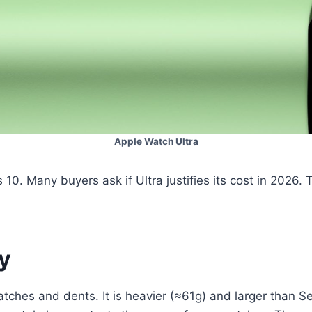
Apple Watch Ultra
 10. Many buyers ask if Ultra justifies its cost in 2026.
ty
cratches and dents. It is heavier (≈61g) and larger tha