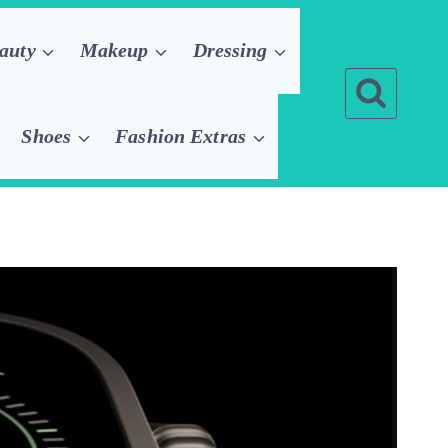
auty
Makeup
Dressing
Shoes
Fashion Extras