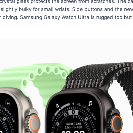
 crystal glass protects the screen from scratches. The
t slightly bulky for small wrists. Side buttons and the n
or diving. Samsung Galaxy Watch Ultra is rugged too but