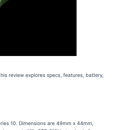
 This review explores specs, features, battery,
n Series 10. Dimensions are 49mm x 44mm,