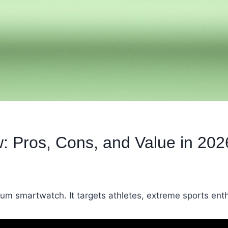
: Pros, Cons, and Value in 202
um smartwatch. It targets athletes, extreme sports ent