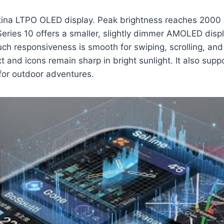
ina LTPO OLED display. Peak brightness reaches 2000 nit
Series 10 offers a smaller, slightly dimmer AMOLED dis
ouch responsiveness is smooth for swiping, scrolling, an
xt and icons remain sharp in bright sunlight. It also su
 for outdoor adventures.