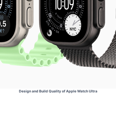
Design and Build Quality of Apple Watch Ultra