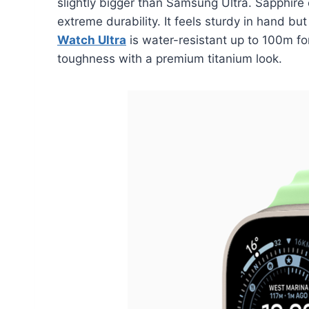
slightly bigger than Samsung Ultra. Sapphire
extreme durability. It feels sturdy in hand bu
Watch Ultra
is water-resistant up to 100m f
toughness with a premium titanium look.