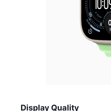
Display Quality