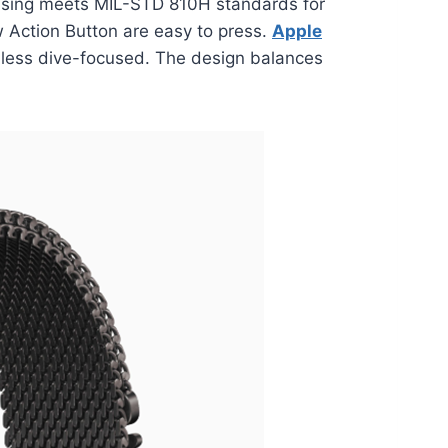
 casing meets MIL-STD 810H standards for
ew Action Button are easy to press.
Apple
 less dive-focused. The design balances