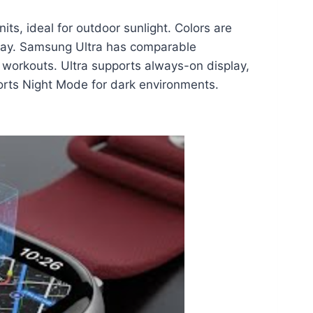
s, ideal for outdoor sunlight. Colors are
play. Samsung Ultra has comparable
d workouts. Ultra supports always-on display,
pports Night Mode for dark environments.