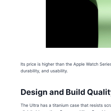
Its price is higher than the Apple Watch Series
durability, and usability.
Design and Build Quali
The Ultra has a titanium case that resists s