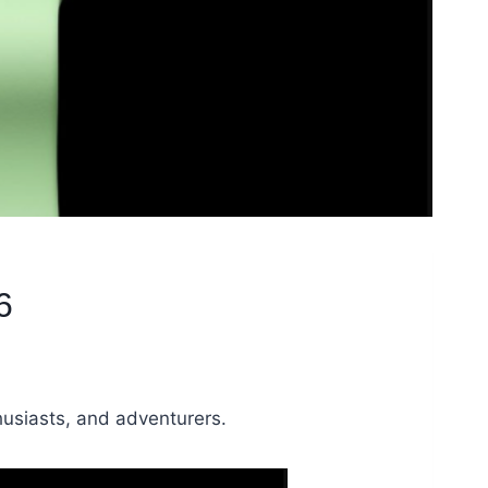
6
husiasts, and adventurers.