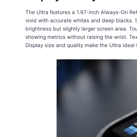
The Ultra features a 1.97-inch Always-On Ret
vivid with accurate whites and deep blacks. 
brightness but slightly larger screen area. T
showing metrics without raising the wrist. Te
Display size and quality make the Ultra ideal