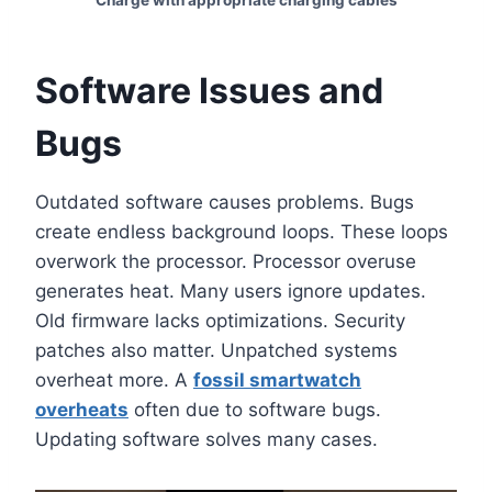
Charge with appropriate charging cables
Software Issues and
Bugs
Outdated software causes problems. Bugs
create endless background loops. These loops
overwork the processor. Processor overuse
generates heat. Many users ignore updates.
Old firmware lacks optimizations. Security
patches also matter. Unpatched systems
overheat more. A
fossil smartwatch
overheats
often due to software bugs.
Updating software solves many cases.