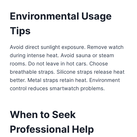
Environmental Usage
Tips
Avoid direct sunlight exposure. Remove watch
during intense heat. Avoid sauna or steam
rooms. Do not leave in hot cars. Choose
breathable straps. Silicone straps release heat
better. Metal straps retain heat. Environment
control reduces smartwatch problems.
When to Seek
Professional Help