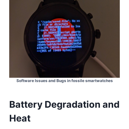
Software Issues and Bugs in fossile smartwatches
Battery Degradation and
Heat