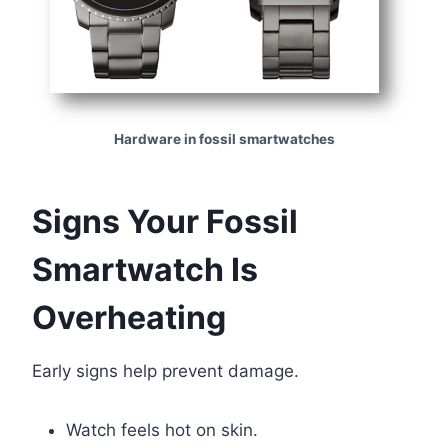
Hardware in fossil smartwatches
Signs Your Fossil
Smartwatch Is
Overheating
Early signs help prevent damage.
Watch feels hot on skin.