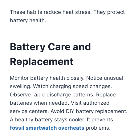
These habits reduce heat stress. They protect
battery health.
Battery Care and
Replacement
Monitor battery health closely. Notice unusual
swelling. Watch charging speed changes.
Observe rapid discharge patterns. Replace
batteries when needed. Visit authorized
service centers. Avoid DIY battery replacement.
A healthy battery stays cooler. It prevents
fossil smartwatch overheats
problems.