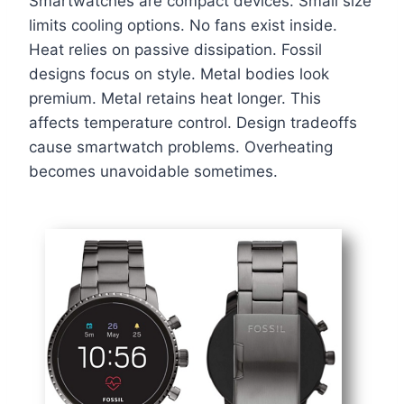
Smartwatches are compact devices. Small size
limits cooling options. No fans exist inside.
Heat relies on passive dissipation. Fossil
designs focus on style. Metal bodies look
premium. Metal retains heat longer. This
affects temperature control. Design tradeoffs
cause smartwatch problems. Overheating
becomes unavoidable sometimes.