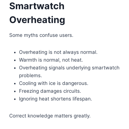
Smartwatch
Overheating
Some myths confuse users.
Overheating is not always normal.
Warmth is normal, not heat.
Overheating signals underlying smartwatch
problems.
Cooling with ice is dangerous.
Freezing damages circuits.
Ignoring heat shortens lifespan.
Correct knowledge matters greatly.