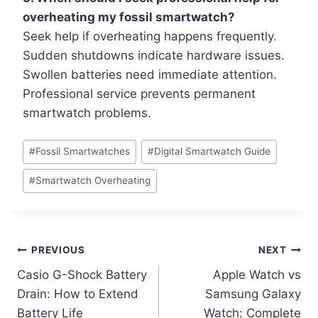
overheating my fossil smartwatch?
Seek help if overheating happens frequently.
Sudden shutdowns indicate hardware issues.
Swollen batteries need immediate attention.
Professional service prevents permanent
smartwatch problems.
Post
#
Fossil Smartwatches
#
Digital Smartwatch Guide
Tags:
#
Smartwatch Overheating
Post
PREVIOUS
NEXT
Casio G-Shock Battery
Apple Watch vs
navigation
Drain: How to Extend
Samsung Galaxy
Battery Life
Watch: Complete