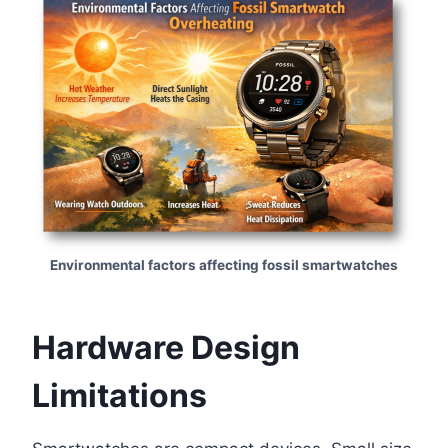
Environmental factors affecting fossil smartwatches
Hardware Design
Limitations