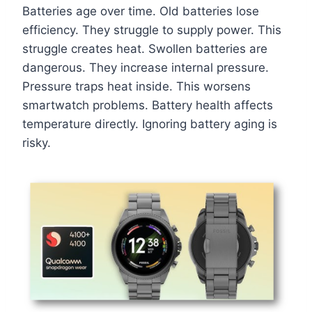
Batteries age over time. Old batteries lose
efficiency. They struggle to supply power. This
struggle creates heat. Swollen batteries are
dangerous. They increase internal pressure.
Pressure traps heat inside. This worsens
smartwatch problems. Battery health affects
temperature directly. Ignoring battery aging is
risky.