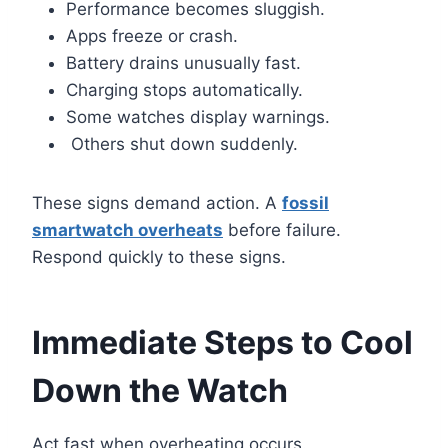
Performance becomes sluggish.
Apps freeze or crash.
Battery drains unusually fast.
Charging stops automatically.
Some watches display warnings.
Others shut down suddenly.
These signs demand action. A
fossil
smartwatch overheats
before failure.
Respond quickly to these signs.
Immediate Steps to Cool
Down the Watch
Act fast when overheating occurs.