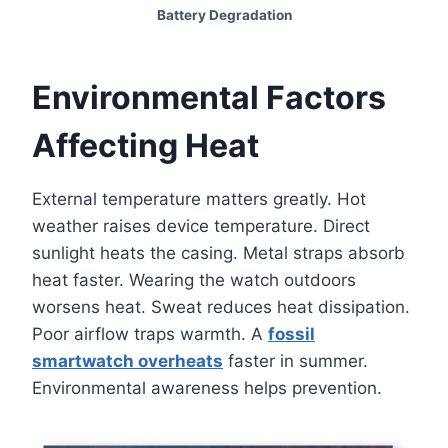
Battery Degradation
Environmental Factors
Affecting Heat
External temperature matters greatly. Hot
weather raises device temperature. Direct
sunlight heats the casing. Metal straps absorb
heat faster. Wearing the watch outdoors
worsens heat. Sweat reduces heat dissipation.
Poor airflow traps warmth. A
fossil
smartwatch overheats
faster in summer.
Environmental awareness helps prevention.