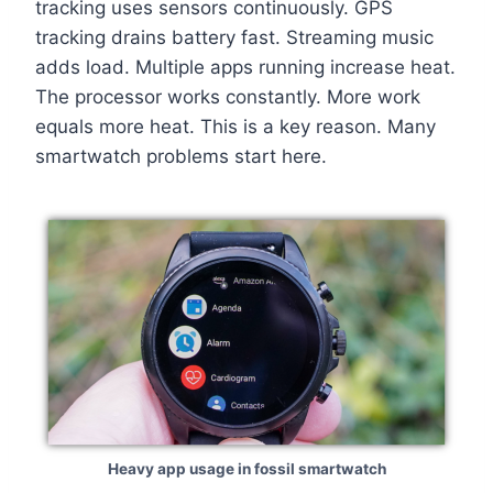
tracking uses sensors continuously. GPS
tracking drains battery fast. Streaming music
adds load. Multiple apps running increase heat.
The processor works constantly. More work
equals more heat. This is a key reason. Many
smartwatch problems start here.
Heavy app usage in fossil smartwatch