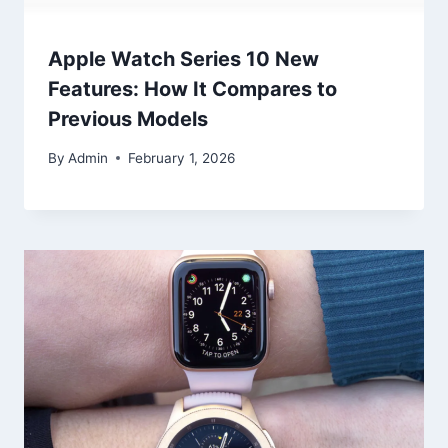
Apple Watch Series 10 New
Features: How It Compares to
Previous Models
By
Admin
February 1, 2026