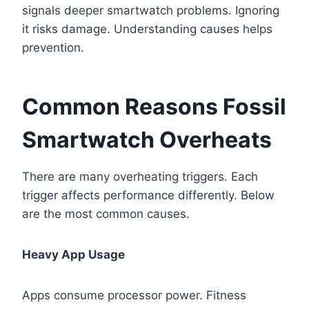
signals deeper smartwatch problems. Ignoring
it risks damage. Understanding causes helps
prevention.
Common Reasons Fossil
Smartwatch Overheats
There are many overheating triggers. Each
trigger affects performance differently. Below
are the most common causes.
Heavy App Usage
Apps consume processor power. Fitness