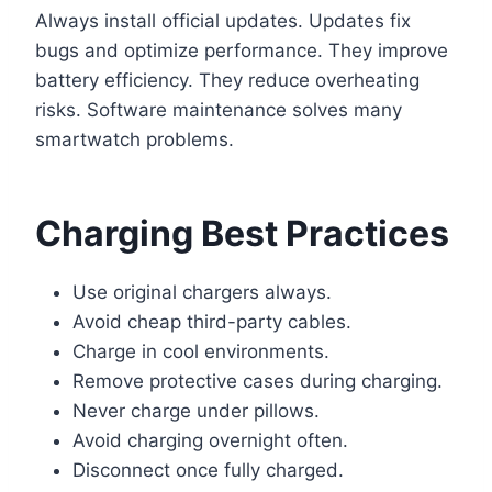
Always install official updates. Updates fix
bugs and optimize performance. They improve
battery efficiency. They reduce overheating
risks. Software maintenance solves many
smartwatch problems.
Charging Best Practices
Use original chargers always.
Avoid cheap third-party cables.
Charge in cool environments.
Remove protective cases during charging.
Never charge under pillows.
Avoid charging overnight often.
Disconnect once fully charged.