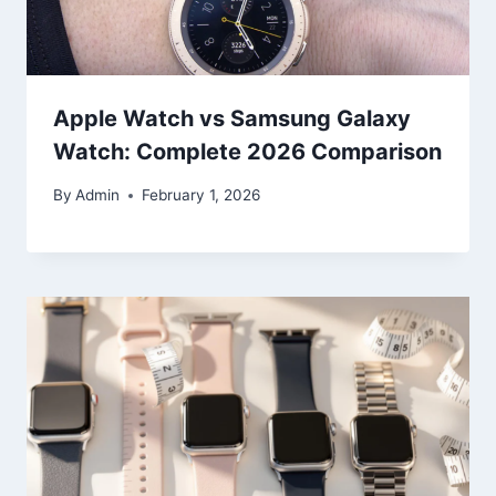
Apple Watch vs Samsung Galaxy
Watch: Complete 2026 Comparison
By
Admin
February 1, 2026