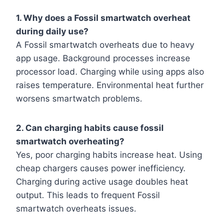
1. Why does a Fossil smartwatch overheat
during daily use?
A Fossil smartwatch overheats due to heavy
app usage. Background processes increase
processor load. Charging while using apps also
raises temperature. Environmental heat further
worsens smartwatch problems.
2. Can charging habits cause fossil
smartwatch overheating?
Yes, poor charging habits increase heat. Using
cheap chargers causes power inefficiency.
Charging during active usage doubles heat
output. This leads to frequent Fossil
smartwatch overheats issues.