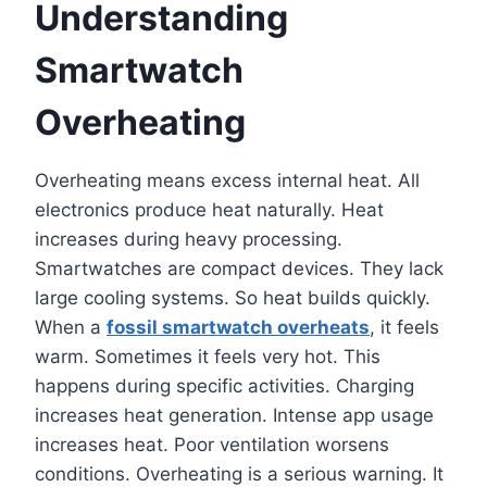
Understanding
Smartwatch
Overheating
Overheating means excess internal heat. All
electronics produce heat naturally. Heat
increases during heavy processing.
Smartwatches are compact devices. They lack
large cooling systems. So heat builds quickly.
When a
fossil smartwatch overheats
, it feels
warm. Sometimes it feels very hot. This
happens during specific activities. Charging
increases heat generation. Intense app usage
increases heat. Poor ventilation worsens
conditions. Overheating is a serious warning. It