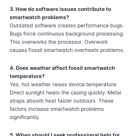
3. How do software issues contribute to
smartwatch problems?
Outdated software creates performance bugs.
Bugs force continuous background processing.
This overworks the processor. Overwork
causes Fossil smartwatch overheats problems.
4. Does weather affect fossil smartwatch
temperature?
Yes, hot weather raises device temperature.
Direct sunlight heats the casing quickly. Metal
straps absorb heat faster outdoors. These
factors increase smartwatch problems
significantly.
5. When should I seek professional help for