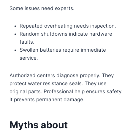
Some issues need experts.
Repeated overheating needs inspection.
Random shutdowns indicate hardware
faults.
Swollen batteries require immediate
service.
Authorized centers diagnose properly. They
protect water resistance seals. They use
original parts. Professional help ensures safety.
It prevents permanent damage.
Myths about