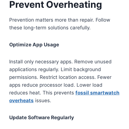
Prevent Overheating
Prevention matters more than repair. Follow
these long-term solutions carefully.
Optimize App Usage
Install only necessary apps. Remove unused
applications regularly. Limit background
permissions. Restrict location access. Fewer
apps reduce processor load. Lower load
reduces heat. This prevents
fossil smartwatch
overheats
issues.
Update Software Regularly