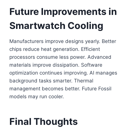
Future Improvements in
Smartwatch Cooling
Manufacturers improve designs yearly. Better
chips reduce heat generation. Efficient
processors consume less power. Advanced
materials improve dissipation. Software
optimization continues improving. AI manages
background tasks smarter. Thermal
management becomes better. Future Fossil
models may run cooler.
Final Thoughts