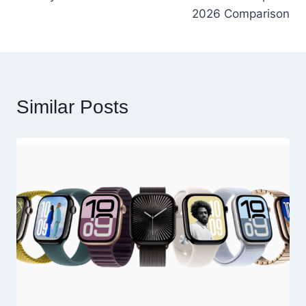
2026 Comparison
Similar Posts