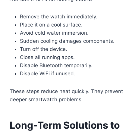
Remove the watch immediately.
Place it on a cool surface.
Avoid cold water immersion.
Sudden cooling damages components.
Turn off the device.
Close all running apps.
Disable Bluetooth temporarily.
Disable WiFi if unused.
These steps reduce heat quickly. They prevent
deeper smartwatch problems.
Long-Term Solutions to