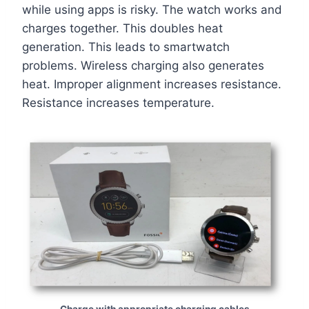
while using apps is risky. The watch works and
charges together. This doubles heat
generation. This leads to smartwatch
problems. Wireless charging also generates
heat. Improper alignment increases resistance.
Resistance increases temperature.