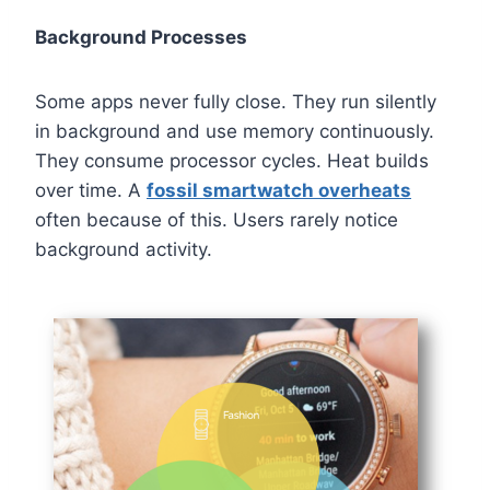
Background Processes
Some apps never fully close. They run silently
in background and use memory continuously.
They consume processor cycles. Heat builds
over time. A
fossil smartwatch overheats
often because of this. Users rarely notice
background activity.