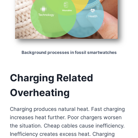
Background processes in fossil smartwatches
Charging Related
Overheating
Charging produces natural heat. Fast charging
increases heat further. Poor chargers worsen
the situation. Cheap cables cause inefficiency.
Inefficiency creates excess heat. Charging