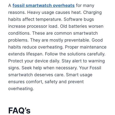
A
fossil smartwatch overheats
for many
reasons. Heavy usage causes heat. Charging
habits affect temperature. Software bugs
increase processor load. Old batteries worsen
conditions. These are common smartwatch
problems. They are mostly preventable. Good
habits reduce overheating. Proper maintenance
extends lifespan. Follow the solutions carefully.
Protect your device daily. Stay alert to warning
signs. Seek help when necessary. Your Fossil
smartwatch deserves care. Smart usage
ensures comfort, safety and prevent
overheating.
FAQ’s