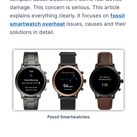
damage. This concern is serious. This article
explains everything clearly. It focuses on
fossil
smartwatch overheat
issues, causes and their
solutions in detail.
Fossil Smartwatches