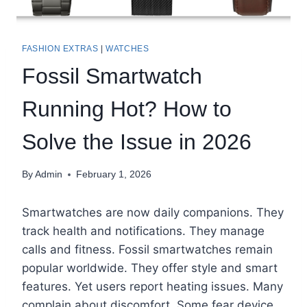
FASHION EXTRAS
|
WATCHES
Fossil Smartwatch
Running Hot? How to
Solve the Issue in 2026
By
Admin
February 1, 2026
Smartwatches are now daily companions. They
track health and notifications. They manage
calls and fitness. Fossil smartwatches remain
popular worldwide. They offer style and smart
features. Yet users report heating issues. Many
complain about discomfort. Some fear device