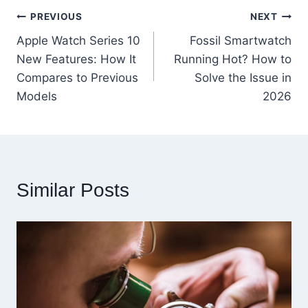
Post
PREVIOUS
NEXT
Apple Watch Series 10
Fossil Smartwatch
navigation
New Features: How It
Running Hot? How to
Compares to Previous
Solve the Issue in
Models
2026
Similar Posts