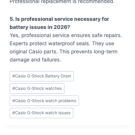
Professional replacement is recommended.
5. Is professional service necessary for
battery issues in 2026?
Yes, professional service ensures safe repairs.
Experts protect waterproof seals. They use
original Casio parts. This prevents long-term
damage and failures.
Post
#
Casio G-Shock Battery Drain
Tags:
#
Casio G-Shock watches
#
Casio G-Shock watch problems
#
Casio G-Shock watch issues