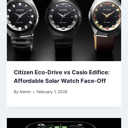
Citizen Eco-Drive vs Casio Edifice:
Affordable Solar Watch Face-Off
By
Admin
February 1, 2026