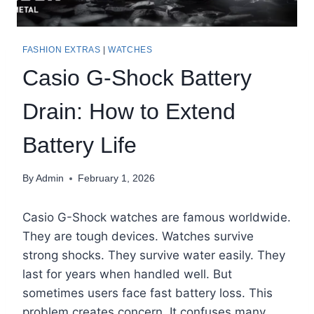
FASHION EXTRAS
|
WATCHES
Casio G-Shock Battery
Drain: How to Extend
Battery Life
By
Admin
February 1, 2026
Casio G-Shock watches are famous worldwide.
They are tough devices. Watches survive
strong shocks. They survive water easily. They
last for years when handled well. But
sometimes users face fast battery loss. This
problem creates concern. It confuses many