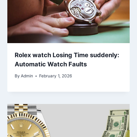
Rolex watch Losing Time suddenly:
Automatic Watch Faults
By
Admin
February 1, 2026