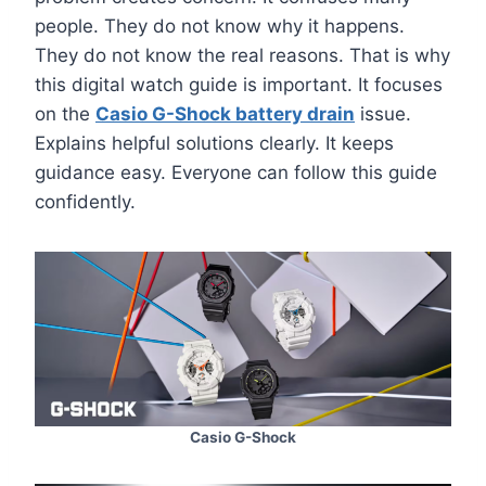
people. They do not know why it happens.
They do not know the real reasons. That is why
this digital watch guide is important. It focuses
on the
Casio G-Shock battery drain
issue.
Explains helpful solutions clearly. It keeps
guidance easy. Everyone can follow this guide
confidently.
Casio G-Shock