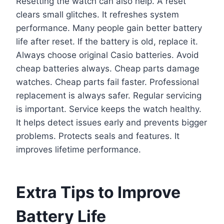
Resetting the watch can also help. A reset
clears small glitches. It refreshes system
performance. Many people gain better battery
life after reset. If the battery is old, replace it.
Always choose original Casio batteries. Avoid
cheap batteries always. Cheap parts damage
watches. Cheap parts fail faster. Professional
replacement is always safer. Regular servicing
is important. Service keeps the watch healthy.
It helps detect issues early and prevents bigger
problems. Protects seals and features. It
improves lifetime performance.
Extra Tips to Improve
Battery Life