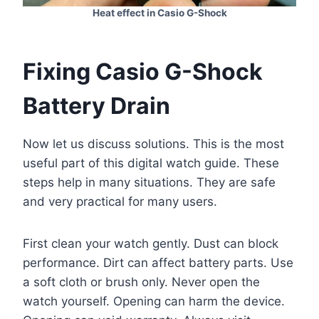
Heat effect in Casio G-Shock
Fixing Casio G-Shock
Battery Drain
Now let us discuss solutions. This is the most
useful part of this digital watch guide. These
steps help in many situations. They are safe
and very practical for many users.
First clean your watch gently. Dust can block
performance. Dirt can affect battery parts. Use
a soft cloth or brush only. Never open the
watch yourself. Opening can harm the device.