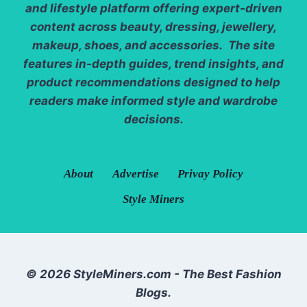
and lifestyle platform offering expert-driven
content across beauty, dressing, jewellery,
makeup, shoes, and accessories. The site
features in-depth guides, trend insights, and
product recommendations designed to help
readers make informed style and wardrobe
decisions.
About
Advertise
Privay Policy
Style Miners
© 2026 StyleMiners.com - The Best Fashion
Blogs.