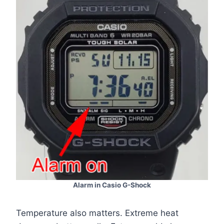
Alarm in Casio G-Shock
Temperature also matters. Extreme heat