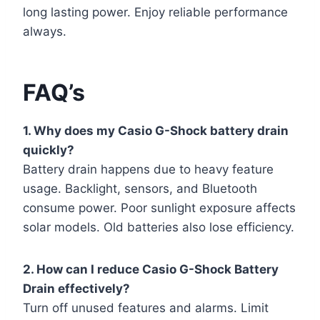
long lasting power. Enjoy reliable performance
always.
FAQ’s
1. Why does my Casio G-Shock battery drain
quickly?
Battery drain happens due to heavy feature
usage. Backlight, sensors, and Bluetooth
consume power. Poor sunlight exposure affects
solar models. Old batteries also lose efficiency.
2. How can I reduce Casio G-Shock Battery
Drain effectively?
Turn off unused features and alarms. Limit