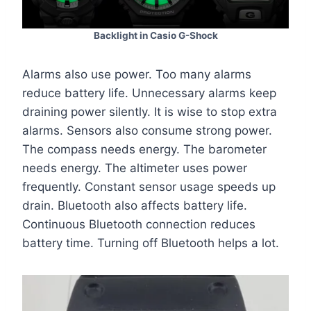
Backlight in Casio G-Shock
Alarms also use power. Too many alarms
reduce battery life. Unnecessary alarms keep
draining power silently. It is wise to stop extra
alarms. Sensors also consume strong power.
The compass needs energy. The barometer
needs energy. The altimeter uses power
frequently. Constant sensor usage speeds up
drain. Bluetooth also affects battery life.
Continuous Bluetooth connection reduces
battery time. Turning off Bluetooth helps a lot.