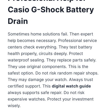
Casio G-Shock Battery
Drain
Sometimes home solutions fail. Then expert
help becomes necessary. Professional service
centers check everything. They test battery
health properly, circuits deeply. Protect
waterproof sealing. They replace parts safely.
They use original components. This is the
safest option. Do not risk random repair shops.
They may damage your watch. Always trust
certified support. This
digital watch guide
always supports safe repair. Do not risk
expensive watches. Protect your investment
wisely.