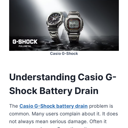
Casio G-Shock
Understanding Casio G-
Shock Battery Drain
The
Casio G-Shock battery drain
problem is
common. Many users complain about it. It does
not always mean serious damage. Often it