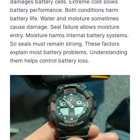
damages battery cells. Extreme cold slows
battery performance. Both conditions harm
battery life. Water and moisture sometimes
cause damage. Seal failure allows moisture
entry. Moisture harms internal battery systems.
So seals must remain strong. These factors
explain most battery problems. Understanding
them helps control battery loss.