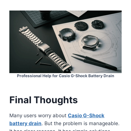
Professional Help for Casio G-Shock Battery Drain
Final Thoughts
Many users worry about
Casio G-Shock
battery drain
. But the problem is manageable.