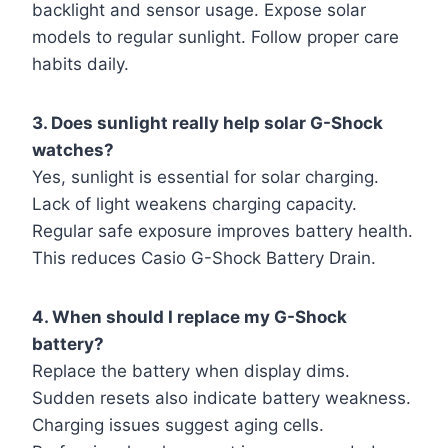
backlight and sensor usage. Expose solar
models to regular sunlight. Follow proper care
habits daily.
3. Does sunlight really help solar G-Shock
watches?
Yes, sunlight is essential for solar charging.
Lack of light weakens charging capacity.
Regular safe exposure improves battery health.
This reduces Casio G-Shock Battery Drain.
4. When should I replace my G-Shock
battery?
Replace the battery when display dims.
Sudden resets also indicate battery weakness.
Charging issues suggest aging cells.