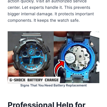
action quickly. Visit an authorized service
center. Let experts handle it. This prevents
bigger internal damage. It protects important
components. It keeps the watch safe.
Signs That You Need Battery Replacement
Professional Help for