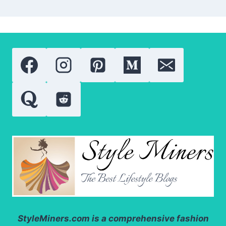
StyleMiners.com
is a comprehensive fashion