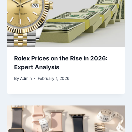
Rolex Prices on the Rise in 2026:
Expert Analysis
By
Admin
February 1, 2026