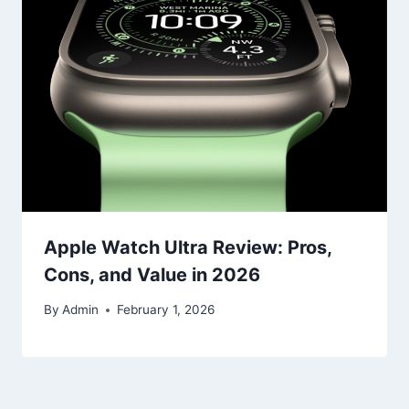
Apple Watch Ultra Review: Pros,
Cons, and Value in 2026
By
Admin
February 1, 2026