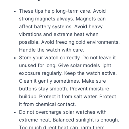
These tips help long-term care. Avoid
strong magnets always. Magnets can
affect battery systems. Avoid heavy
vibrations and extreme heat when
possible. Avoid freezing cold environments.
Handle the watch with care.
Store your watch correctly. Do not leave it
unused for long. Give solar models light
exposure regularly. Keep the watch active.
Clean it gently sometimes. Make sure
buttons stay smooth. Prevent moisture
buildup. Protect it from salt water. Protect
it from chemical contact.
Do not overcharge solar watches with
extreme heat. Balanced sunlight is enough.
Too much direct heat can harm them.