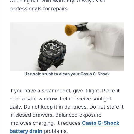
Opening can void warranty. Always visit
professionals for repairs.
Use soft brush to clean your Casio G-Shock
If you have a solar model, give it light. Place it
near a safe window. Let it receive sunlight
daily. Do not keep it in darkness. Do not store it
in closed drawers. Balanced exposure
improves charging. It reduces
Casio G-Shock
battery drain
problems.