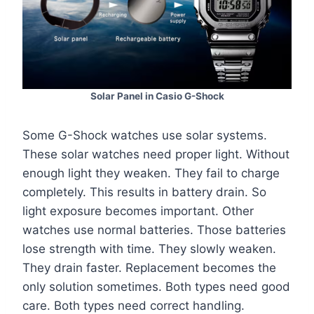
Solar Panel in Casio G-Shock
Some G-Shock watches use solar systems.
These solar watches need proper light. Without
enough light they weaken. They fail to charge
completely. This results in battery drain. So
light exposure becomes important. Other
watches use normal batteries. Those batteries
lose strength with time. They slowly weaken.
They drain faster. Replacement becomes the
only solution sometimes. Both types need good
care. Both types need correct handling.