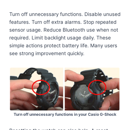
Turn off unnecessary functions. Disable unused
features. Turn off extra alarms. Stop repeated
sensor usage. Reduce Bluetooth use when not
required. Limit backlight usage daily. These
simple actions protect battery life. Many users
see strong improvement quickly.
Turn off unnecessary functions in your Casio G-Shock