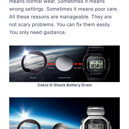
means normal wear. Sometimes it means
wrong settings. Sometimes it means poor care.
All these reasons are manageable. They are
not scary problems. You can fix them easily.
You only need guidance.
Casio G-Shock Battery Drain