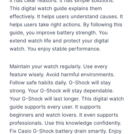
It has clear reasons. It has simple solutions.
This digital watch guide explains them
effectively. It helps users understand causes. It
helps users take right actions. By following this
guide, you improve battery strength. You
extend watch life and protect your digital
watch. You enjoy stable performance.
Maintain your watch regularly. Use every
feature wisely. Avoid harmful environments.
Follow safe habits daily. G-Shock will stay
strong. Your G-Shock will stay dependable.
Your G-Shock will last longer. This digital watch
guide supports every user. It supports
beginners and watch lovers. It even supports
professionals. Use this knowledge confidently.
Fix Casio G-Shock battery drain smartly. Enjoy