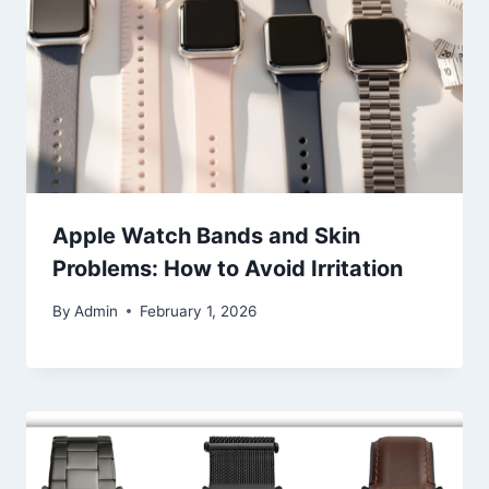
Apple Watch Bands and Skin
Problems: How to Avoid Irritation
By
Admin
February 1, 2026