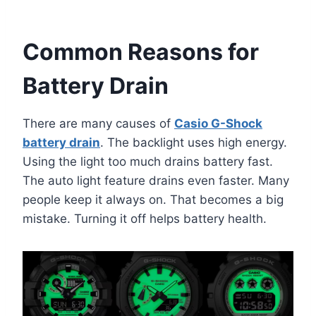
Common Reasons for
Battery Drain
There are many causes of
Casio G-Shock
battery drain
. The backlight uses high energy.
Using the light too much drains battery fast.
The auto light feature drains even faster. Many
people keep it always on. That becomes a big
mistake. Turning it off helps battery health.