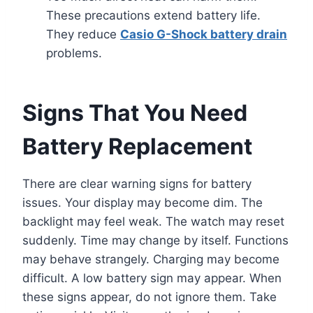
These precautions extend battery life.
They reduce
Casio G-Shock battery drain
problems.
Signs That You Need
Battery Replacement
There are clear warning signs for battery
issues. Your display may become dim. The
backlight may feel weak. The watch may reset
suddenly. Time may change by itself. Functions
may behave strangely. Charging may become
difficult. A low battery sign may appear. When
these signs appear, do not ignore them. Take