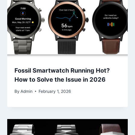
Fossil Smartwatch Running Hot?
How to Solve the Issue in 2026
By
Admin
February 1, 2026