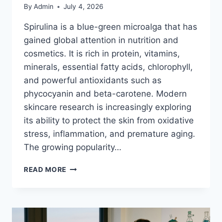
By
Admin
July 4, 2026
Spirulina is a blue-green microalga that has
gained global attention in nutrition and
cosmetics. It is rich in protein, vitamins,
minerals, essential fatty acids, chlorophyll,
and powerful antioxidants such as
phycocyanin and beta-carotene. Modern
skincare research is increasingly exploring
its ability to protect the skin from oxidative
stress, inflammation, and premature aging.
The growing popularity…
SPIRULINA
READ MORE
SKINCARE
BENEFITS:
EVERYTHING
YOU
NEED