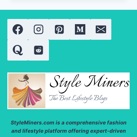
BEAUTY
PRODUCTS:
LATEST
RESEARCH,
TRENDS,
AND
APPLICATIONS
StyleMiners.com
is a comprehensive fashion
and lifestyle platform offering expert-driven