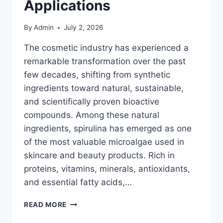
Applications
By
Admin
July 2, 2026
The cosmetic industry has experienced a
remarkable transformation over the past
few decades, shifting from synthetic
ingredients toward natural, sustainable,
and scientifically proven bioactive
compounds. Among these natural
ingredients, spirulina has emerged as one
of the most valuable microalgae used in
skincare and beauty products. Rich in
proteins, vitamins, minerals, antioxidants,
and essential fatty acids,…
SPIRULINA
READ MORE
IN