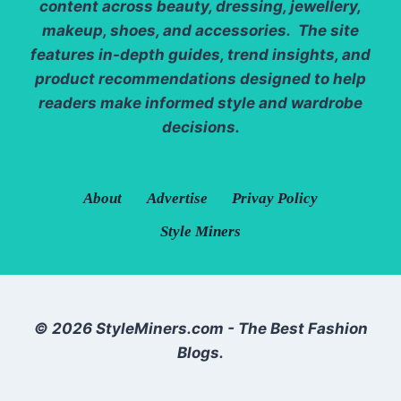
content across beauty, dressing, jewellery,
makeup, shoes, and accessories. The site
features in-depth guides, trend insights, and
product recommendations designed to help
readers make informed style and wardrobe
decisions.
About
Advertise
Privay Policy
Style Miners
© 2026 StyleMiners.com - The Best Fashion
Blogs.