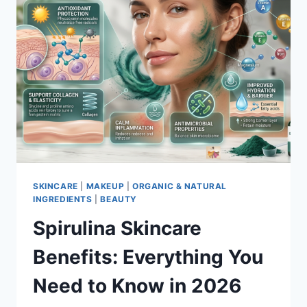
SKINCARE
|
MAKEUP
|
ORGANIC & NATURAL
INGREDIENTS
|
BEAUTY
Spirulina Skincare
Benefits: Everything You
Need to Know in 2026