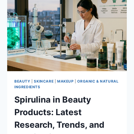
TO
KNOW
IN
2026
BEAUTY
|
SKINCARE
|
MAKEUP
|
ORGANIC & NATURAL
INGREDIENTS
Spirulina in Beauty
Products: Latest
Research, Trends, and