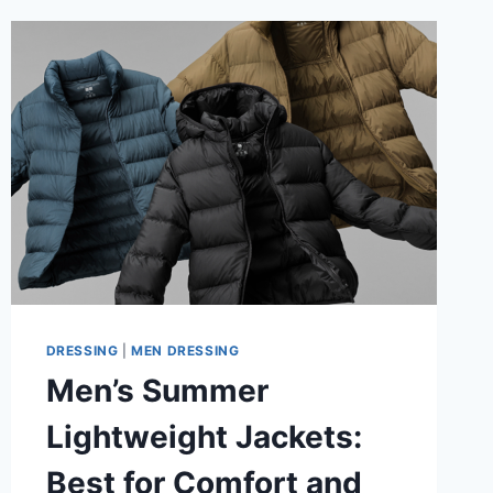
DRESSING
|
MEN DRESSING
Men’s Summer
Lightweight Jackets:
Best for Comfort and