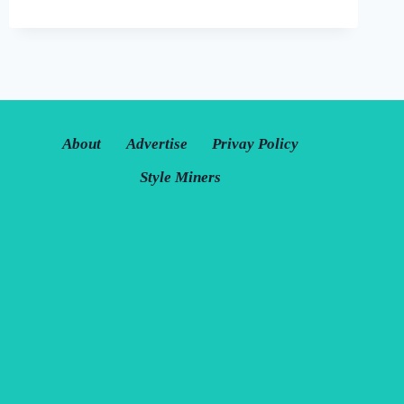
JACKETS:
BEST
FOR
COMFORT
AND
FASHION
About
Advertise
Privay Policy
Style Miners