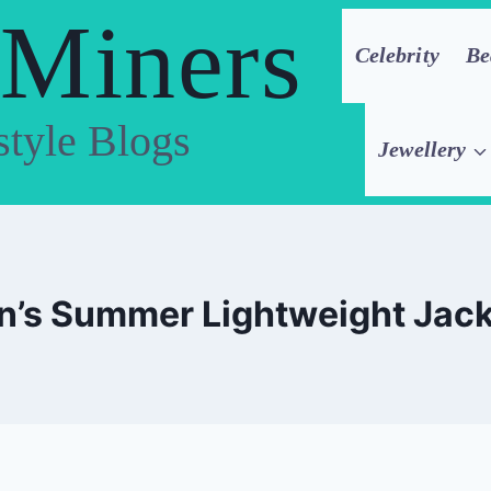
 Miners
Celebrity
Be
style Blogs
Jewellery
’s Summer Lightweight Jac