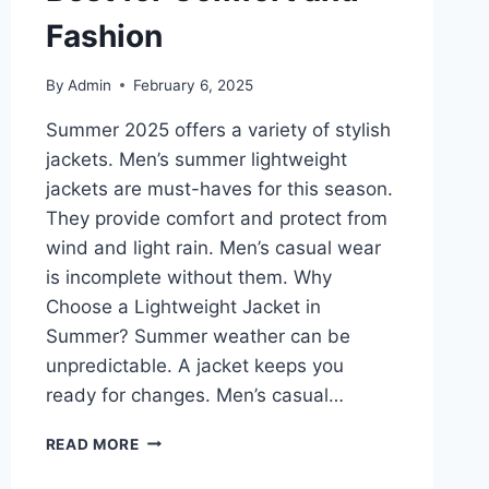
Fashion
By
Admin
February 6, 2025
Summer 2025 offers a variety of stylish
jackets. Men’s summer lightweight
jackets are must-haves for this season.
They provide comfort and protect from
wind and light rain. Men’s casual wear
is incomplete without them. Why
Choose a Lightweight Jacket in
Summer? Summer weather can be
unpredictable. A jacket keeps you
ready for changes. Men’s casual…
MEN’S
READ MORE
SUMMER
LIGHTWEIGHT