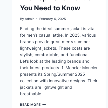
You Need to Know
By
Admin
February 6, 2025
Finding the ideal summer jacket is vital
for men’s casual attire. In 2025, various
brands provide great men’s summer
lightweight jackets. These coats are
stylish, comfortable, and functional.
Let’s look at the leading brands and
their latest products. 1. Moncler Moncler
presents its Spring/Summer 2025
collection with innovative designs. Their
jackets are lightweight and
breathable….
MEN’S
READ MORE