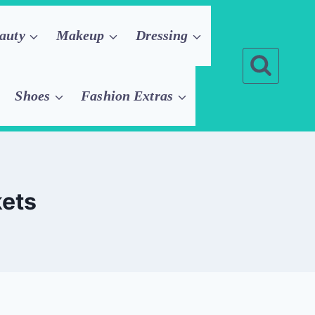
auty
Makeup
Dressing
Shoes
Fashion Extras
kets