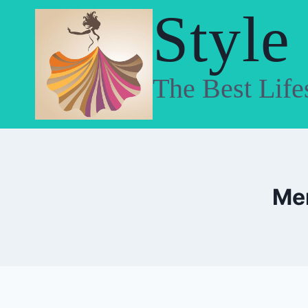
Skip
Style
to
content
The Best Life
Men