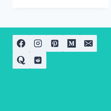
SUMMER
LIGHTWEIGHT
JACKETS:
THE
TOP
2025
BRANDS
YOU
NEED
TO
KNOW