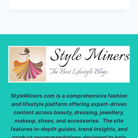
JACKETS:
THE
BEST
LIGHTWEIGHT
FABRICS
FOR
2025
StyleMiners.com
is a comprehensive fashion
and lifestyle platform offering expert-driven
content across beauty, dressing, jewellery,
makeup, shoes, and accessories. The site
features in-depth guides, trend insights, and
product recommendations designed to help