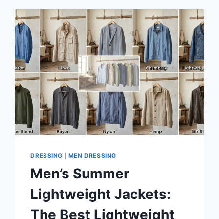
DRESSING
|
MEN DRESSING
Men’s Summer
Lightweight Jackets:
The Best Lightweight