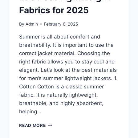
Fabrics for 2025
By
Admin
February 6, 2025
Summer is all about comfort and
breathability. It is important to use the
correct jacket material. Choosing the
right fabric allows you to stay cool and
elegant. Let’s look at the best materials
for men’s summer lightweight jackets. 1.
Cotton Cotton is a classic summer
fabric. It is naturally lightweight,
breathable, and highly absorbent,
helping…
MEN’S
READ MORE
SUMMER
LIGHTWEIGHT