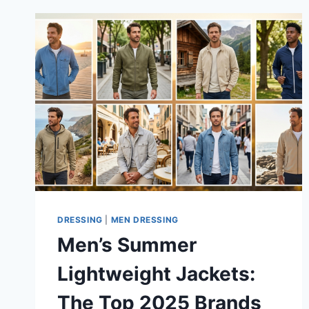
DRESSING
|
MEN DRESSING
Men’s Summer
Lightweight Jackets:
The Top 2025 Brands