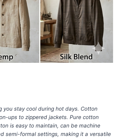
ng you stay cool during hot days. Cotton
tton-ups to zippered jackets. Pure cotton
tton is easy to maintain, can be machine
d semi-formal settings, making it a versatile