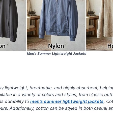
Men’s Summer Lightweight Jackets
ally lightweight, breathable, and highly absorbent, helpi
ilable in a variety of colors and styles, from classic bu
s durability to
men’s summer lightweight jackets
. Co
s. Additionally, cotton can be styled in both casual an