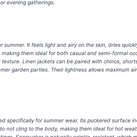
or evening gatherings.
r summer. It feels light and airy on the skin, dries quick
 making them ideal for both casual and semi-formal occa
texture. Linen jackets can be paired with chinos, shorts
mer garden parties. Their lightness allows maximum ai
ed specifically for summer wear. Its puckered surface in
do not cling to the body, making them ideal for hot weat
ings. Seersucker is naturally wrinkle-resistant, which m