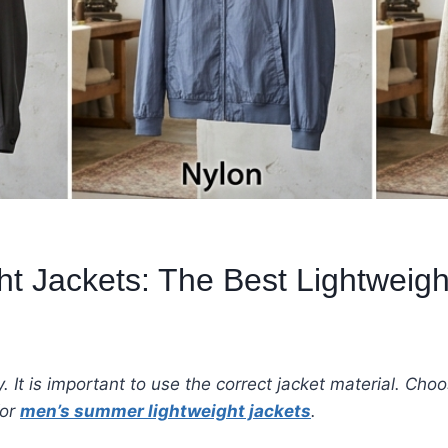
 Jackets: The Best Lightweight
 It is important to use the correct jacket material. Choos
for
men’s summer lightweight jackets
.