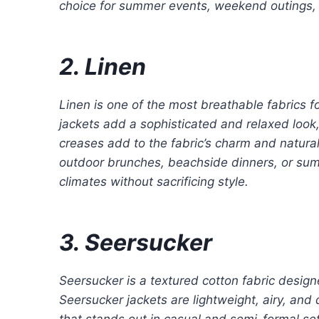
choice for summer events, weekend outings, 
2. Linen
Linen is one of the most breathable fabrics fo
jackets add a sophisticated and relaxed look,
creases add to the fabric’s charm and natural 
outdoor brunches, beachside dinners, or sum
climates without sacrificing style.
3. Seersucker
Seersucker is a textured cotton fabric design
Seersucker jackets are lightweight, airy, and 
that stands out in casual and semi-formal sett