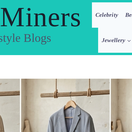
 Miners
Celebrity
Be
style Blogs
Jewellery