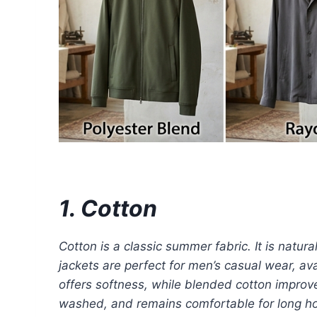
1. Cotton
Cotton is a classic summer fabric. It is natur
jackets are perfect for men’s casual wear, ava
offers softness, while blended cotton improve
washed, and remains comfortable for long hour