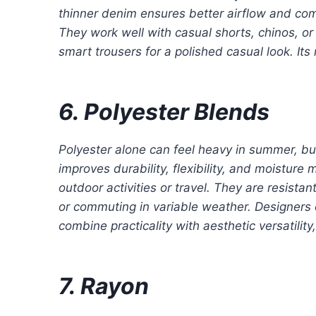
thinner denim ensures better airflow and com
They work well with casual shorts, chinos, or
smart trousers for a polished casual look. Its 
6. Polyester Blends
Polyester alone can feel heavy in summer, but
improves durability, flexibility, and moistur
outdoor activities or travel. They are resista
or commuting in variable weather. Designers 
combine practicality with aesthetic versatili
7. Rayon