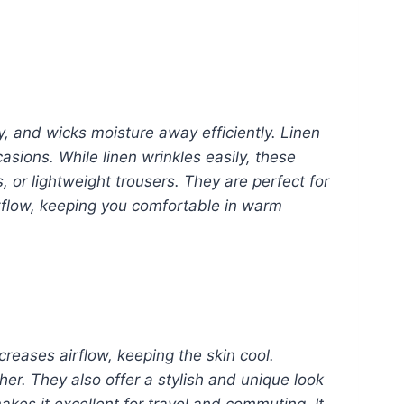
ly, and wicks moisture away efficiently. Linen
sions. While linen wrinkles easily, these
, or lightweight trousers. They are perfect for
rflow, keeping you comfortable in warm
creases airflow, keeping the skin cool.
her. They also offer a stylish and unique look
akes it excellent for travel and commuting. It