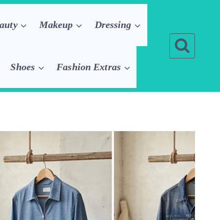
auty
Makeup
Dressing
Shoes
Fashion Extras