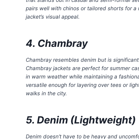
pairs well with chinos or tailored shorts for
jacket’s visual appeal.
4. Chambray
Chambray resembles denim but is significantly
Chambray jackets are perfect for summer casua
in warm weather while maintaining a fashionab
versatile enough for layering over tees or li
walks in the city.
5. Denim (Lightweight)
Denim doesn’t have to be heavy and uncomfor