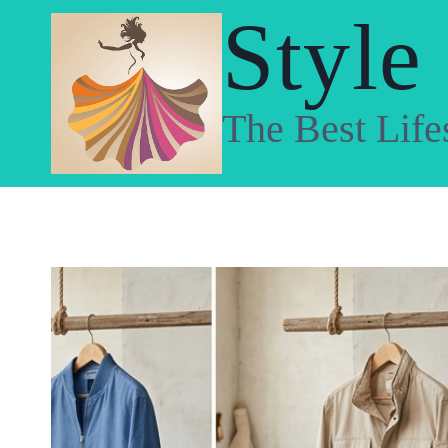
Skip
Style
to
content
The Best Life