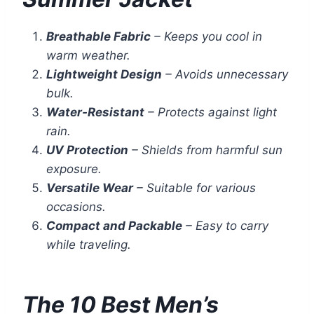
Breathable Fabric
– Keeps you cool in
warm weather.
Lightweight Design
– Avoids unnecessary
bulk.
Water-Resistant
– Protects against light
rain.
UV Protection
– Shields from harmful sun
exposure.
Versatile Wear
– Suitable for various
occasions.
Compact and Packable
– Easy to carry
while traveling.
The 10 Best Men’s