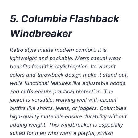
5. Columbia Flashback
Windbreaker
Retro style meets modern comfort. It is
lightweight and packable. Men’s casual wear
benefits from this stylish option. Its vibrant
colors and throwback design make it stand out,
while functional features like adjustable hoods
and cuffs ensure practical protection. The
jacket is versatile, working well with casual
outfits like shorts, jeans, or joggers. Columbia’s
high-quality materials ensure durability without
adding weight. This windbreaker is especially
suited for men who want a playful, stylish