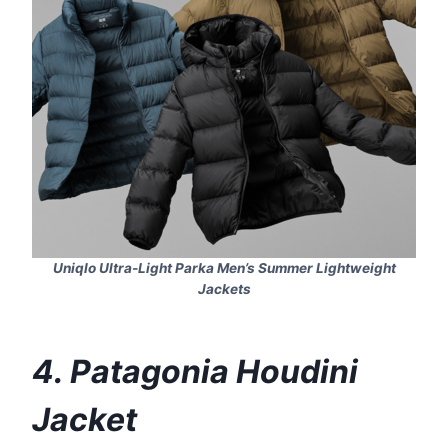
Uniqlo Ultra-Light Parka Men’s Summer Lightweight
Jackets
4. Patagonia Houdini
Jacket