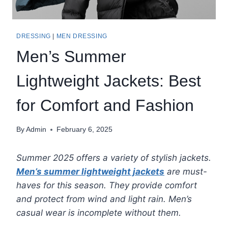
DRESSING
|
MEN DRESSING
Men’s Summer
Lightweight Jackets: Best
for Comfort and Fashion
By
Admin
February 6, 2025
Summer 2025 offers a variety of stylish jackets.
Men’s summer lightweight jackets
are must-
haves for this season. They provide comfort
and protect from wind and light rain. Men’s
casual wear is incomplete without them.