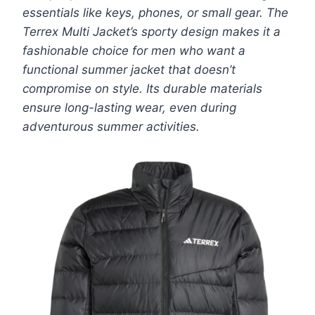
essentials like keys, phones, or small gear. The
Terrex Multi Jacket’s sporty design makes it a
fashionable choice for men who want a
functional summer jacket that doesn’t
compromise on style. Its durable materials
ensure long-lasting wear, even during
adventurous summer activities.