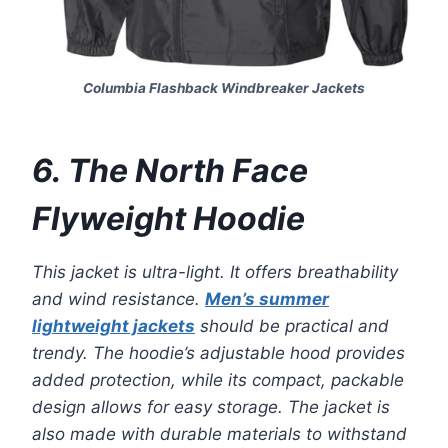
Columbia Flashback Windbreaker Jackets
6. The North Face
Flyweight Hoodie
This jacket is ultra-light. It offers breathability
and wind resistance.
Men’s summer
lightweight jackets
should be practical and
trendy. The hoodie’s adjustable hood provides
added protection, while its compact, packable
design allows for easy storage. The jacket is
also made with durable materials to withstand