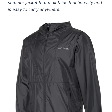
summer jacket that maintains functionality and
is easy to carry anywhere.