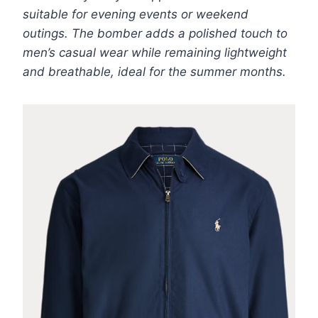
suitable for evening events or weekend
outings. The bomber adds a polished touch to
men’s casual wear while remaining lightweight
and breathable, ideal for the summer months.