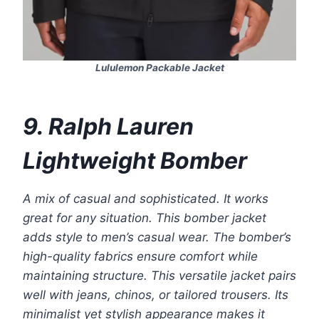
Lululemon Packable Jacket
9. Ralph Lauren
Lightweight Bomber
A mix of casual and sophisticated. It works
great for any situation. This bomber jacket
adds style to men’s casual wear. The bomber’s
high-quality fabrics ensure comfort while
maintaining structure. This versatile jacket pairs
well with jeans, chinos, or tailored trousers. Its
minimalist yet stylish appearance makes it