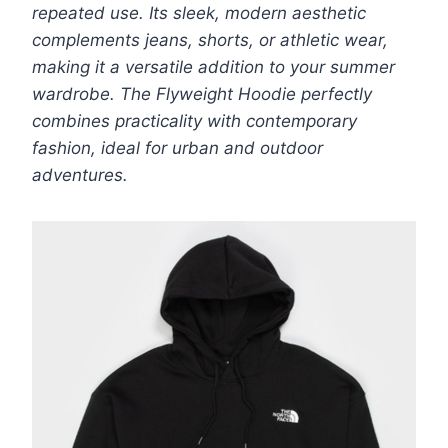
repeated use. Its sleek, modern aesthetic
complements jeans, shorts, or athletic wear,
making it a versatile addition to your summer
wardrobe. The Flyweight Hoodie perfectly
combines practicality with contemporary
fashion, ideal for urban and outdoor
adventures.