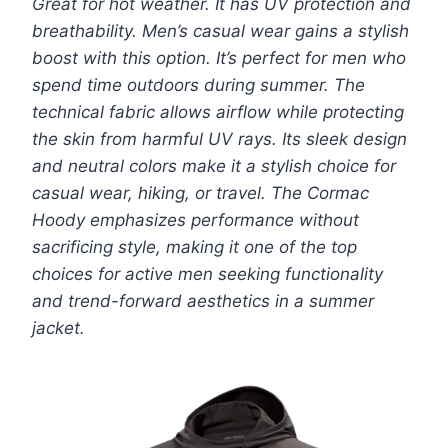
Great for hot weather. It has UV protection and
breathability. Men’s casual wear gains a stylish
boost with this option. It’s perfect for men who
spend time outdoors during summer. The
technical fabric allows airflow while protecting
the skin from harmful UV rays. Its sleek design
and neutral colors make it a stylish choice for
casual wear, hiking, or travel. The Cormac
Hoody emphasizes performance without
sacrificing style, making it one of the top
choices for active men seeking functionality
and trend-forward aesthetics in a summer
jacket.