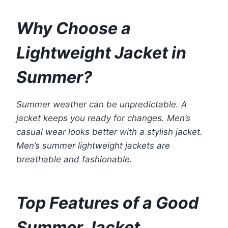
Why Choose a
Lightweight Jacket in
Summer?
Summer weather can be unpredictable. A
jacket keeps you ready for changes. Men’s
casual wear looks better with a stylish jacket.
Men’s summer lightweight jackets are
breathable and fashionable.
Top Features of a Good
Summer Jacket