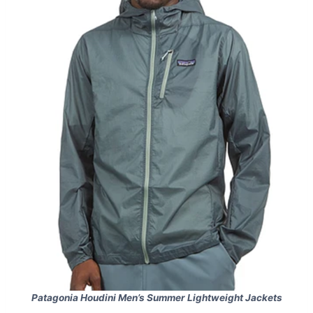
Patagonia Houdini Men’s Summer Lightweight Jackets