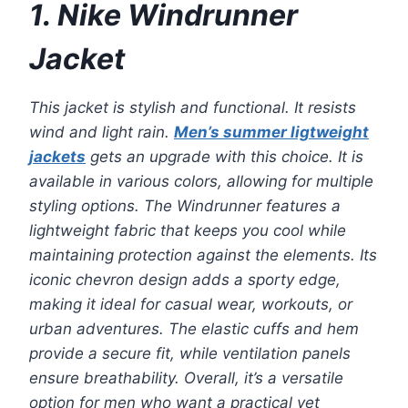
1. Nike Windrunner
Jacket
This jacket is stylish and functional. It resists
wind and light rain.
Men’s summer ligtweight
jackets
gets an upgrade with this choice. It is
available in various colors, allowing for multiple
styling options. The Windrunner features a
lightweight fabric that keeps you cool while
maintaining protection against the elements. Its
iconic chevron design adds a sporty edge,
making it ideal for casual wear, workouts, or
urban adventures. The elastic cuffs and hem
provide a secure fit, while ventilation panels
ensure breathability. Overall, it’s a versatile
option for men who want a practical yet