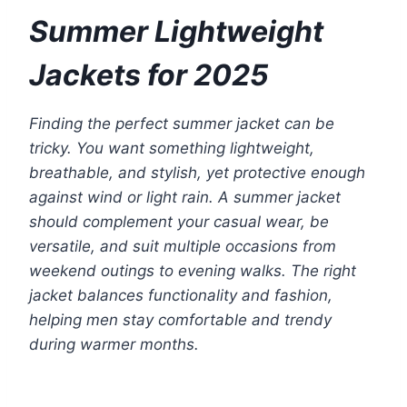
Summer Lightweight
Jackets for 2025
Finding the perfect summer jacket can be
tricky. You want something lightweight,
breathable, and stylish, yet protective enough
against wind or light rain. A summer jacket
should complement your casual wear, be
versatile, and suit multiple occasions
from
weekend outings to evening walks. The right
jacket balances functionality and fashion,
helping men stay comfortable and trendy
during warmer months.