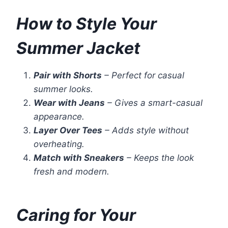
How to Style Your
Summer Jacket
Pair with Shorts
– Perfect for casual
summer looks.
Wear with Jeans
– Gives a smart-casual
appearance.
Layer Over Tees
– Adds style without
overheating.
Match with Sneakers
– Keeps the look
fresh and modern.
Caring for Your