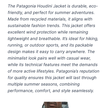
The Patagonia Houdini Jacket is durable, eco-
friendly, and perfect for summer adventures.
Made from recycled materials, it aligns with
sustainable fashion trends. This jacket offers
excellent wind protection while remaining
lightweight and breathable. It’s ideal for hiking,
running, or outdoor sports, and its packable
design makes it easy to carry anywhere. The
minimalist look pairs well with casual wear,
while its technical features meet the demands
of more active lifestyles. Patagonia’s reputation
for quality ensures this jacket will last through
multiple summer seasons, combining
performance, comfort, and style seamlessly.