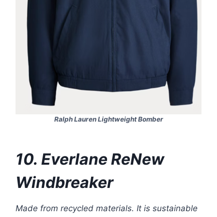
Ralph Lauren Lightweight Bomber
10. Everlane ReNew
Windbreaker
Made from recycled materials. It is sustainable