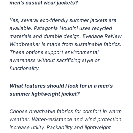
men’s casual wear jackets?
Yes, several eco‑friendly summer jackets are
available. Patagonia Houdini uses recycled
materials and durable design. Everlane ReNew
Windbreaker is made from sustainable fabrics.
These options support environmental
awareness without sacrificing style or
functionality.
What features should I look for in a men’s
summer lightweight jacket?
Choose breathable fabrics for comfort in warm
weather. Water‑resistance and wind protection
increase utility. Packability and lightweight