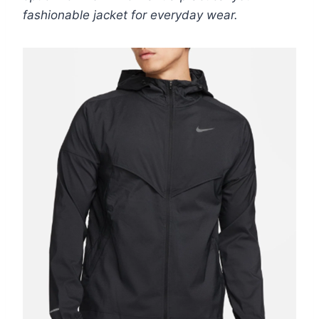
fashionable jacket for everyday wear.