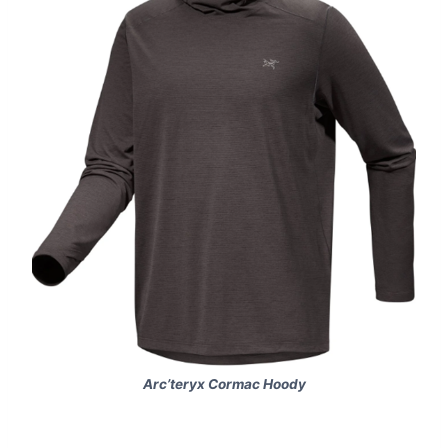
Arc’teryx Cormac Hoody