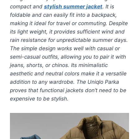
compact and
stylish summer jacket
. It is
foldable and can easily fit into a backpack,
making it ideal for travel or commuting. Despite
its light weight, it provides sufficient wind and
rain resistance for unpredictable summer days.
The simple design works well with casual or
semi-casual outfits, allowing you to pair it with
jeans, shorts, or chinos. Its minimalistic
aesthetic and neutral colors make it a versatile
addition to any wardrobe. The Uniqlo Parka
proves that functional jackets don’t need to be
expensive to be stylish.