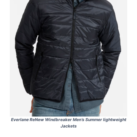
Everlane ReNew Windbreaker Men’s Summer lightweight
Jackets