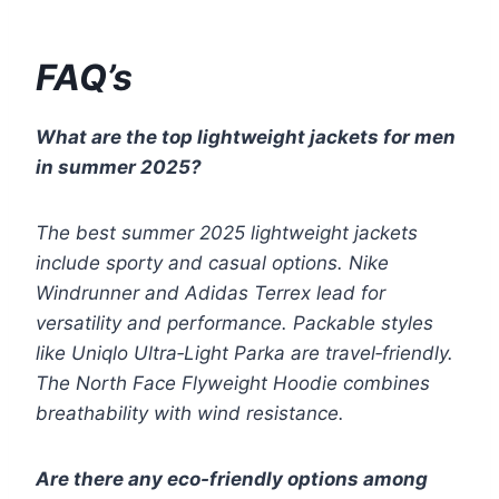
FAQ’s
What are the top lightweight jackets for men
in summer 2025?
The best summer 2025 lightweight jackets
include sporty and casual options. Nike
Windrunner and Adidas Terrex lead for
versatility and performance. Packable styles
like Uniqlo Ultra‑Light Parka are travel‑friendly.
The North Face Flyweight Hoodie combines
breathability with wind resistance.
Are there any eco-friendly options among