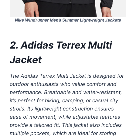
Nike Windrunner Men’s Summer Lightweight Jackets
2. Adidas Terrex Multi
Jacket
The Adidas Terrex Multi Jacket is designed for
outdoor enthusiasts who value comfort and
performance. Breathable and water-resistant,
it’s perfect for hiking, camping, or casual city
strolls. Its lightweight construction ensures
ease of movement, while adjustable features
provide a tailored fit. This jacket also includes
multiple pockets, which are ideal for storing