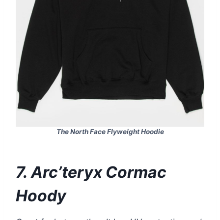
The North Face Flyweight Hoodie
7. Arc’teryx Cormac
Hoody