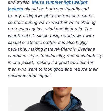
and stylish.
Men’s summer lightweight
jackets
should be both eco-friendly and
trendy. Its lightweight construction ensures
comfort during warm weather while offering
protection against wind and light rain. The
windbreaker’s sleek design works well with
casual or athletic outfits. It is also highly
packable, making it travel-friendly. Everlane
combines style, functionality, and sustainability
in one jacket, making it a great addition for
men who want to look good and reduce their
environmental impact.