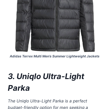
Adidas Terrex Multi Men’s Summer Lightweight Jackets
3. Uniqlo Ultra-Light
Parka
The Uniqlo Ultra-Light Parka is a perfect
budget-friendly option for men seeking a