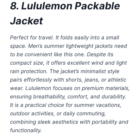
8. Lululemon Packable
Jacket
Perfect for travel. It folds easily into a small
space. Men’s summer lightweight jackets need
to be convenient like this one. Despite its
compact size, it offers excellent wind and light
rain protection. The jacket’s minimalist style
pairs effortlessly with shorts, jeans, or athletic
wear. Lululemon focuses on premium materials,
ensuring breathability, comfort, and durability.
It is a practical choice for summer vacations,
outdoor activities, or daily commuting,
combining sleek aesthetics with portability and
functionality.