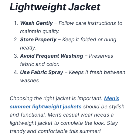
Lightweight Jacket
Wash Gently
– Follow care instructions to
maintain quality.
Store Properly
– Keep it folded or hung
neatly.
Avoid Frequent Washing
– Preserves
fabric and color.
Use Fabric Spray
– Keeps it fresh between
washes.
Choosing the right jacket is important.
Men’s
summer lightweight jackets
should be stylish
and functional. Men’s casual wear needs a
lightweight jacket to complete the look. Stay
trendy and comfortable this summer!