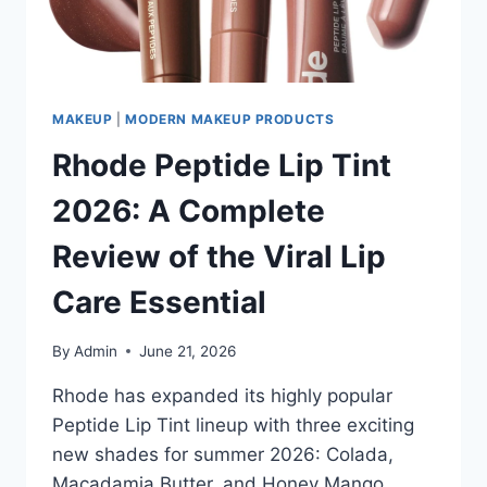
BODY
SUNSCREEN
OF
2026?
MAKEUP
|
MODERN MAKEUP PRODUCTS
Rhode Peptide Lip Tint
2026: A Complete
Review of the Viral Lip
Care Essential
By
Admin
June 21, 2026
Rhode has expanded its highly popular
Peptide Lip Tint lineup with three exciting
new shades for summer 2026: Colada,
Macadamia Butter, and Honey Mango.