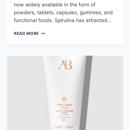
now widely available in the form of
powders, tablets, capsules, gummies, and
functional foods. Spirulina has attracted…
WHY
READ MORE
SPIRULINA
IS
ONE
OF
THE
MOST
POWERFUL
SUPERFOODS
OF
2026?