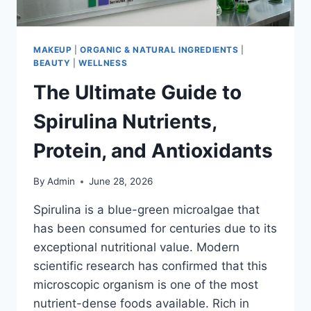
MAKEUP
|
ORGANIC & NATURAL INGREDIENTS
|
BEAUTY
|
WELLNESS
The Ultimate Guide to
Spirulina Nutrients,
Protein, and Antioxidants
By
Admin
June 28, 2026
Spirulina is a blue-green microalgae that
has been consumed for centuries due to its
exceptional nutritional value. Modern
scientific research has confirmed that this
microscopic organism is one of the most
nutrient-dense foods available. Rich in