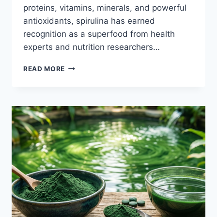
proteins, vitamins, minerals, and powerful
antioxidants, spirulina has earned
recognition as a superfood from health
experts and nutrition researchers…
THE
READ MORE
ULTIMATE
GUIDE
TO
SPIRULINA
NUTRIENTS,
PROTEIN,
AND
ANTIOXIDANTS