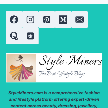
StyleMiners.com
is a comprehensive fashion
and lifestyle platform offering expert-driven
content across beauty, dressing, jewellery,