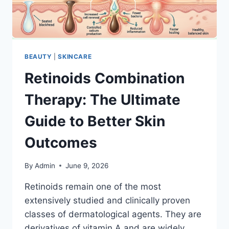
BEAUTY
|
SKINCARE
Retinoids Combination
Therapy: The Ultimate
Guide to Better Skin
Outcomes
By
Admin
June 9, 2026
Retinoids remain one of the most
extensively studied and clinically proven
classes of dermatological agents. They are
derivatives of vitamin A and are widely