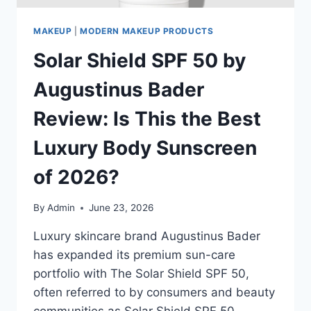
MAKEUP
|
MODERN MAKEUP PRODUCTS
Solar Shield SPF 50 by
Augustinus Bader
Review: Is This the Best
Luxury Body Sunscreen
of 2026?
By
Admin
June 23, 2026
Luxury skincare brand Augustinus Bader
has expanded its premium sun-care
portfolio with The Solar Shield SPF 50,
often referred to by consumers and beauty