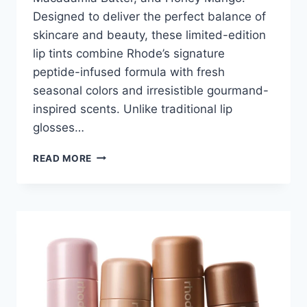
Designed to deliver the perfect balance of
skincare and beauty, these limited-edition
lip tints combine Rhode’s signature
peptide-infused formula with fresh
seasonal colors and irresistible gourmand-
inspired scents. Unlike traditional lip
glosses…
RHODE
READ MORE
PEPTIDE
LIP
TINT
2026:
A
COMPLETE
REVIEW
OF
THE
VIRAL