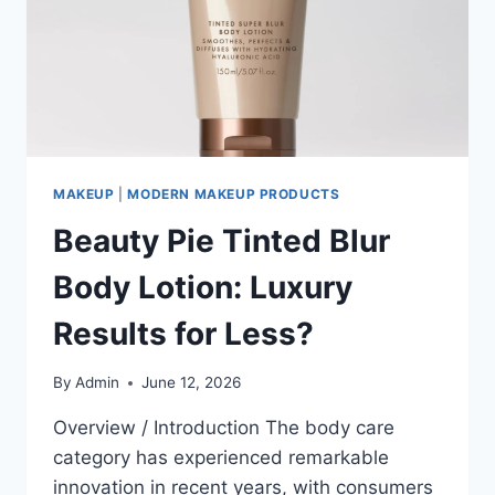
MAKEUP
|
MODERN MAKEUP PRODUCTS
Beauty Pie Tinted Blur
Body Lotion: Luxury
Results for Less?
By
Admin
June 12, 2026
Overview / Introduction The body care
category has experienced remarkable
innovation in recent years, with consumers