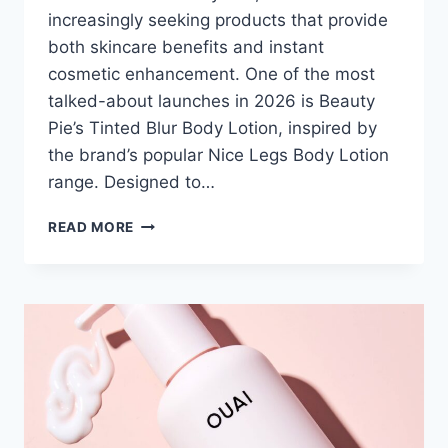
increasingly seeking products that provide
both skincare benefits and instant
cosmetic enhancement. One of the most
talked-about launches in 2026 is Beauty
Pie’s Tinted Blur Body Lotion, inspired by
the brand’s popular Nice Legs Body Lotion
range. Designed to…
BEAUTY
READ MORE
PIE
TINTED
BLUR
BODY
LOTION:
LUXURY
RESULTS
FOR
LESS?