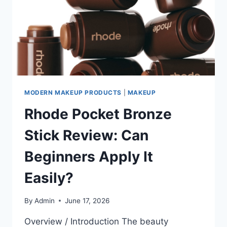
MODERN MAKEUP PRODUCTS
|
MAKEUP
Rhode Pocket Bronze
Stick Review: Can
Beginners Apply It
Easily?
By
Admin
June 17, 2026
Overview / Introduction The beauty