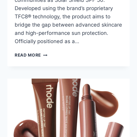
communities as Solar Shield SPF 50.
Developed using the brand’s proprietary
TFC8® technology, the product aims to
bridge the gap between advanced skincare
and high-performance sun protection.
Officially positioned as a…
SOLAR
READ MORE
SHIELD
SPF
50
BY
AUGUSTINUS
BADER
REVIEW:
IS
THIS
THE
BEST
LUXURY