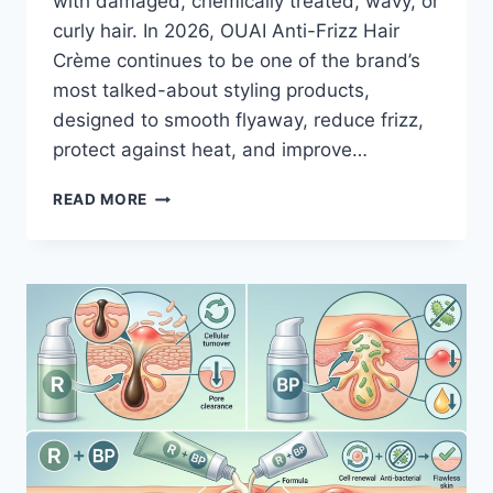
with damaged, chemically treated, wavy, or
curly hair. In 2026, OUAI Anti-Frizz Hair
Crème continues to be one of the brand’s
most talked-about styling products,
designed to smooth flyaway, reduce frizz,
protect against heat, and improve…
THE
READ MORE
TRUTH
ABOUT
OUAI
ANTI-
FRIZZ
HAIR
CRÈME
AFTER
REAL-
WORLD
TESTING