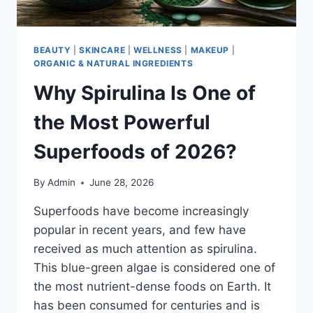
BEAUTY
|
SKINCARE
|
WELLNESS
|
MAKEUP
|
ORGANIC & NATURAL INGREDIENTS
Why Spirulina Is One of
the Most Powerful
Superfoods of 2026?
By
Admin
June 28, 2026
Superfoods have become increasingly
popular in recent years, and few have
received as much attention as spirulina.
This blue-green algae is considered one of
the most nutrient-dense foods on Earth. It
has been consumed for centuries and is