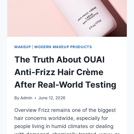
MAKEUP
|
MODERN MAKEUP PRODUCTS
The Truth About OUAI
Anti-Frizz Hair Crème
After Real-World Testing
By
Admin
June 12, 2026
Overview Frizz remains one of the biggest
hair concerns worldwide, especially for
people living in humid climates or dealing