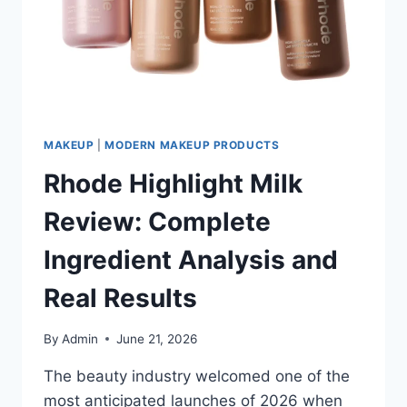
LIP
CARE
ESSENTIAL
MAKEUP
|
MODERN MAKEUP PRODUCTS
Rhode Highlight Milk
Review: Complete
Ingredient Analysis and
Real Results
By
Admin
June 21, 2026
The beauty industry welcomed one of the
most anticipated launches of 2026 when