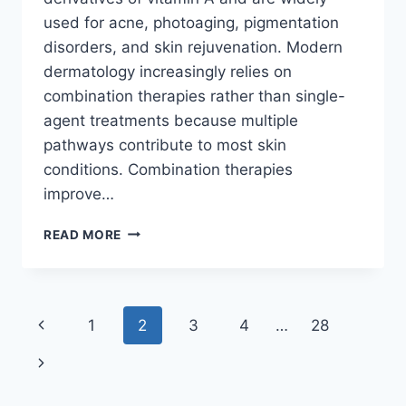
used for acne, photoaging, pigmentation
disorders, and skin rejuvenation. Modern
dermatology increasingly relies on
combination therapies rather than single-
agent treatments because multiple
pathways contribute to most skin
conditions. Combination therapies
improve…
RETINOIDS
READ MORE
COMBINATION
THERAPY:
THE
ULTIMATE
Page
Previous
1
2
3
4
…
28
GUIDE
TO
navigation
Page
Next
BETTER
SKIN
Page
OUTCOMES