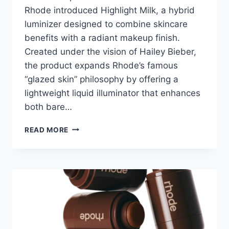
Rhode introduced Highlight Milk, a hybrid
luminizer designed to combine skincare
benefits with a radiant makeup finish.
Created under the vision of Hailey Bieber,
the product expands Rhode’s famous
“glazed skin” philosophy by offering a
lightweight liquid illuminator that enhances
both bare…
RHODE
READ MORE
HIGHLIGHT
MILK
REVIEW:
COMPLETE
INGREDIENT
ANALYSIS
AND
REAL
RESULTS