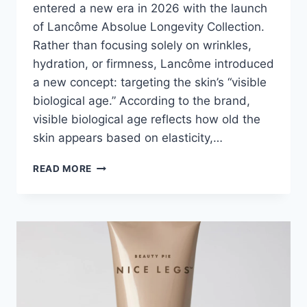
entered a new era in 2026 with the launch
of Lancôme Absolue Longevity Collection.
Rather than focusing solely on wrinkles,
hydration, or firmness, Lancôme introduced
a new concept: targeting the skin’s “visible
biological age.” According to the brand,
visible biological age reflects how old the
skin appears based on elasticity,…
LANCÔME
READ MORE
ABSOLUE
LONGEVITY
COLLECTION:
EVERYTHING
YOU
NEED
TO
KNOW