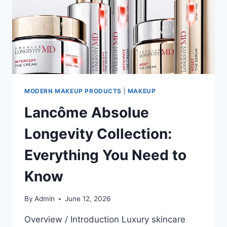
MODERN MAKEUP PRODUCTS
|
MAKEUP
Lancôme Absolue
Longevity Collection:
Everything You Need to
Know
By
Admin
June 12, 2026
Overview / Introduction Luxury skincare