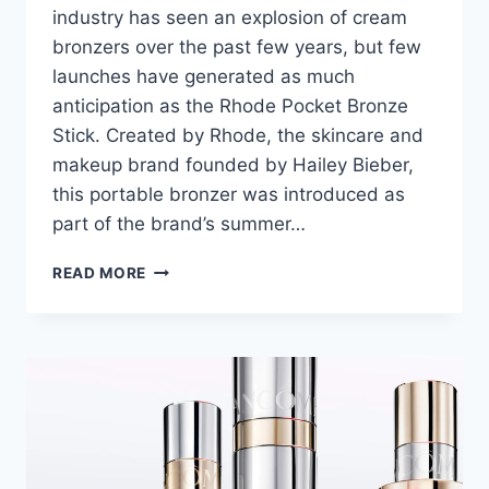
industry has seen an explosion of cream
bronzers over the past few years, but few
launches have generated as much
anticipation as the Rhode Pocket Bronze
Stick. Created by Rhode, the skincare and
makeup brand founded by Hailey Bieber,
this portable bronzer was introduced as
part of the brand’s summer…
RHODE
READ MORE
POCKET
BRONZE
STICK
REVIEW:
CAN
BEGINNERS
APPLY
IT
EASILY?