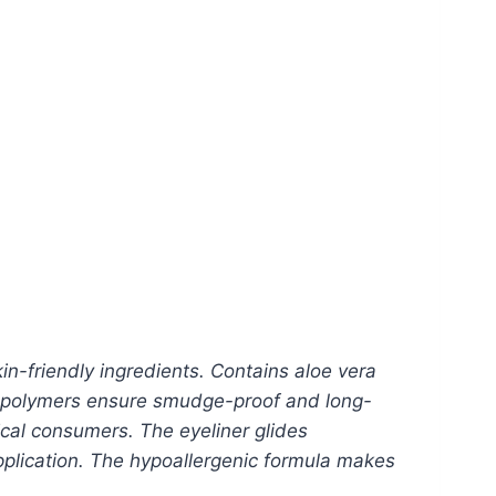
in-friendly ingredients. Contains aloe vera
ing polymers ensure smudge-proof and long-
ical consumers. The eyeliner glides
application. The hypoallergenic formula makes