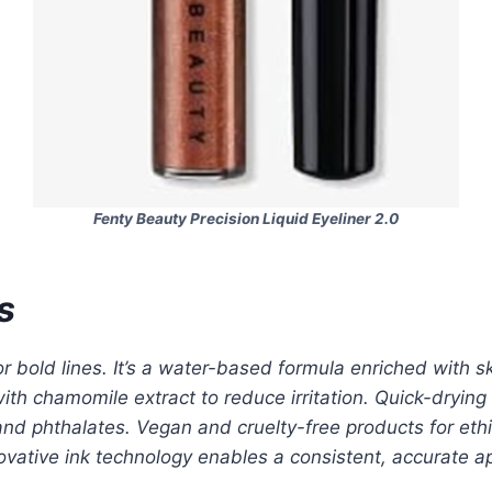
Fenty Beauty Precision Liquid Eyeliner 2.0
s
 bold lines. It’s a water-based formula enriched with sk
 with chamomile extract to reduce irritation. Quick-dry
 and phthalates. Vegan and cruelty-free products for eth
nnovative ink technology enables a consistent, accurate 