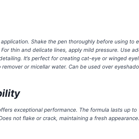
 application. Shake the pen thoroughly before using to e
For thin and delicate lines, apply mild pressure. Use ad
e detailing. It’s perfect for creating cat-eye or winged ey
 remover or micellar water. Can be used over eyeshadow 
lity
ffers exceptional performance. The formula lasts up to 
Does not flake or crack, maintaining a fresh appearance