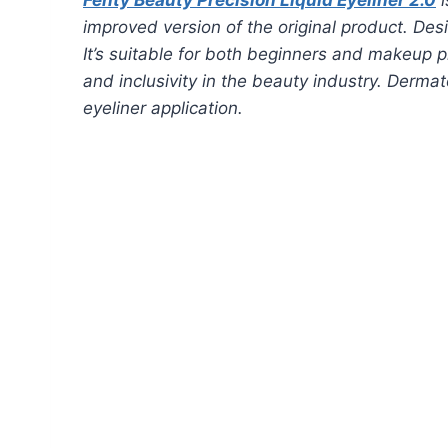
improved version of the original product. Desi
It’s suitable for both beginners and makeup pr
and inclusivity in the beauty industry. Derm
eyeliner application.