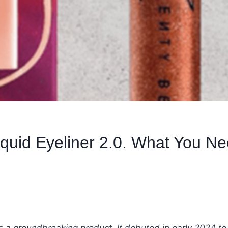
iquid Eyeliner 2.0. What You N
s a groundbreaking product. It debuted in early 2024 to 