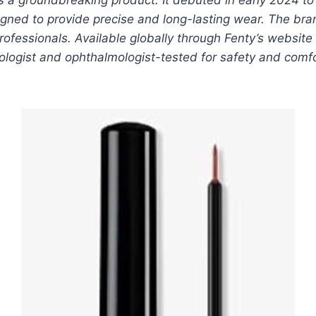
gned to provide precise and long-lasting wear. The brand’
ofessionals. Available globally through Fenty’s website 
atologist and ophthalmologist-tested for safety and com