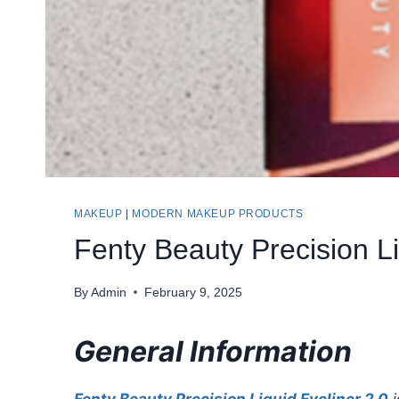
MAKEUP
|
MODERN MAKEUP PRODUCTS
Fenty Beauty Precision L
By
Admin
February 9, 2025
General Information
Fenty Beauty Precision Liquid Eyeliner 2.0
i