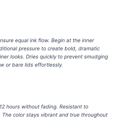
nsure equal ink flow. Begin at the inner
ditional pressure to create bold, dramatic
eliner looks. Dries quickly to prevent smudging
or bare lids effortlessly.
12 hours without fading. Resistant to
. The color stays vibrant and true throughout