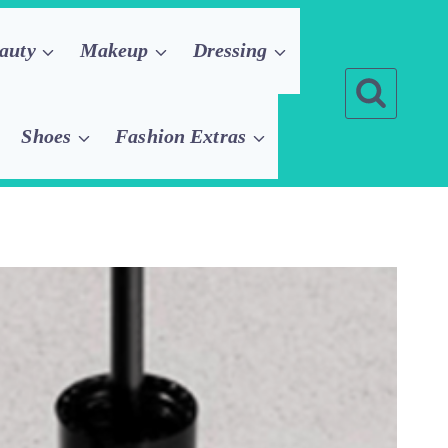
auty
Makeup
Dressing
Shoes
Fashion Extras