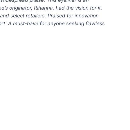
s originator, Rihanna, had the vision for it.
and select retailers. Praised for innovation
fort. A must-have for anyone seeking flawless