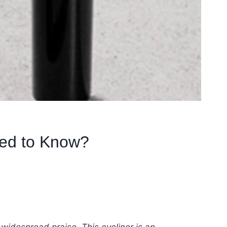
eed to Know?
widespread praise. This eyeliner is an