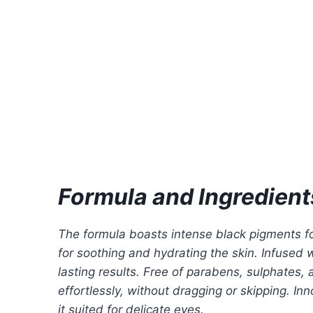
Formula and Ingredient
The formula boasts intense black pigments for
for soothing and hydrating the skin. Infused
lasting results. Free of parabens, sulphates,
effortlessly, without dragging or skipping. I
it suited for delicate eyes.