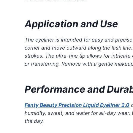
Application and Use
The eyeliner is intended for easy and precise
corner and move outward along the lash line. 
strokes. The ultra-fine tip allows for intricat
or transferring. Remove with a gentle makeup
Performance and Durabi
Fenty Beauty Precision Liquid Eyeliner 2.0
o
humidity, sweat, and water for all-day wear. 
the day.