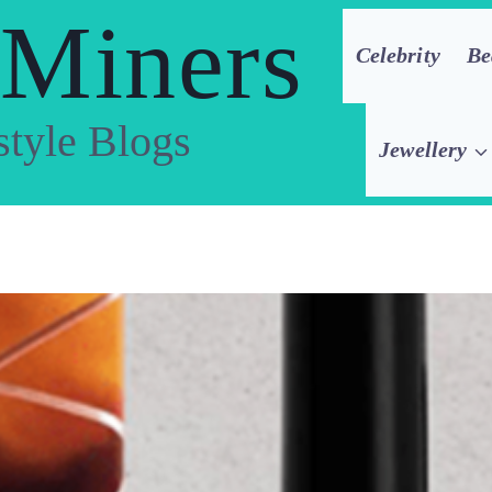
 Miners
Celebrity
Be
style Blogs
Jewellery