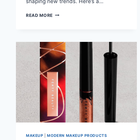
shaping new trends. Here’s a…
MAKEUP
READ MORE
BRUSH
CLEANERS:
TOP
TYPES
&
HOW
TO
CHOOSE
THE
BEST
ONE
IN
2025
MAKEUP
|
MODERN MAKEUP PRODUCTS