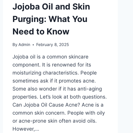
Jojoba Oil and Skin
Purging: What You
Need to Know
By
Admin
February 8, 2025
Jojoba oil is a common skincare
component. It is renowned for its
moisturizing characteristics. People
sometimes ask if it promotes acne.
Some also wonder if it has anti-aging
properties. Let’s look at both questions.
Can Jojoba Oil Cause Acne? Acne is a
common skin concern. People with oily
or acne-prone skin often avoid oils.
However,…