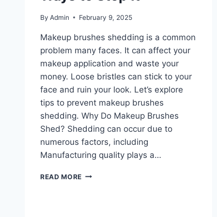
By
Admin
February 9, 2025
Makeup brushes shedding is a common
problem many faces. It can affect your
makeup application and waste your
money. Loose bristles can stick to your
face and ruin your look. Let’s explore
tips to prevent makeup brushes
shedding. Why Do Makeup Brushes
Shed? Shedding can occur due to
numerous factors, including
Manufacturing quality plays a…
MAKEUP
READ MORE
BRUSHES
SHEDDING:
THE
BEST