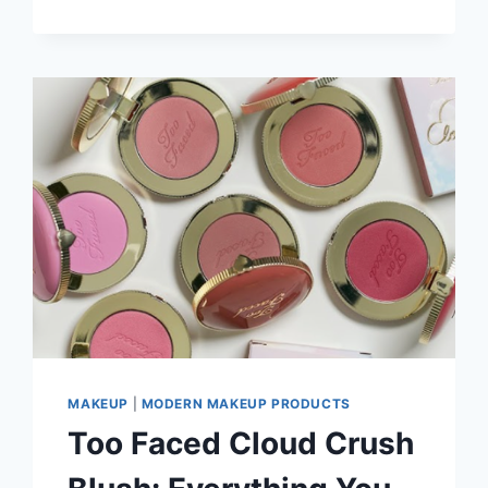
SKIN
PROBLEMS
YOU
HAVE
TO
KNOW
MAKEUP
|
MODERN MAKEUP PRODUCTS
Too Faced Cloud Crush