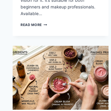
vision for it. It’s suitable for both
beginners and makeup professionals.
Available…
FENTY
READ MORE
BEAUTY
PRECISION
LIQUID
EYELINER
2.0.
WHAT
YOU
NEED
TO
KNOW?