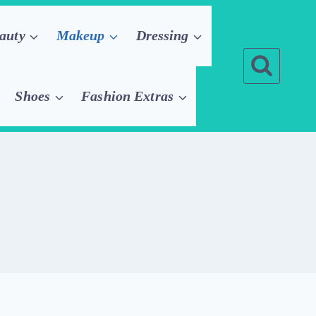
auty
Makeup
Dressing
Shoes
Fashion Extras