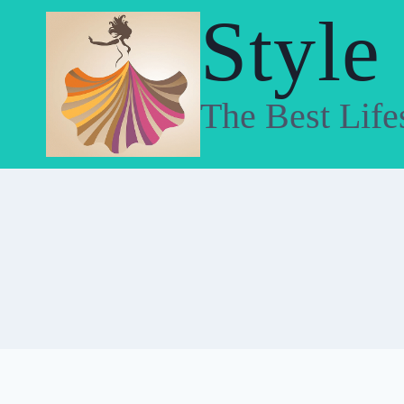
Skip
Style
to
content
The Best Life