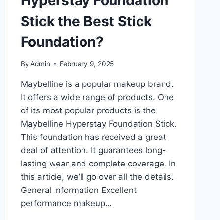
Hyperstay Foundation
Stick the Best Stick
Foundation?
By
Admin
February 9, 2025
Maybelline is a popular makeup brand.
It offers a wide range of products. One
of its most popular products is the
Maybelline Hyperstay Foundation Stick.
This foundation has received a great
deal of attention. It guarantees long-
lasting wear and complete coverage. In
this article, we’ll go over all the details.
General Information Excellent
performance makeup…