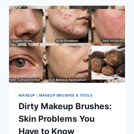
MAKEUP
|
MAKEUP BRUSHES & TOOLS
Dirty Makeup Brushes:
Skin Problems You
Have to Know