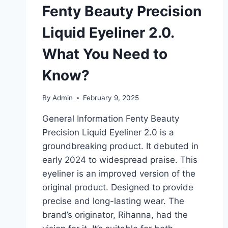
Fenty Beauty Precision
Liquid Eyeliner 2.0.
What You Need to
Know?
By
Admin
February 9, 2025
General Information Fenty Beauty
Precision Liquid Eyeliner 2.0 is a
groundbreaking product. It debuted in
early 2024 to widespread praise. This
eyeliner is an improved version of the
original product. Designed to provide
precise and long-lasting wear. The
brand’s originator, Rihanna, had the