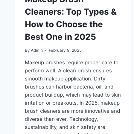
Cleaners: Top Types &
How to Choose the
Best One in 2025
By
Admin
February 9, 2025
Makeup brushes require proper care to
perform well. A clean brush ensures
smooth makeup application. Dirty
brushes can harbor bacteria, oil, and
product buildup, which may lead to skin
irritation or breakouts. In 2025, makeup
brush cleaners are more innovative and
diverse than ever. Technology,
sustainability, and skin safety are