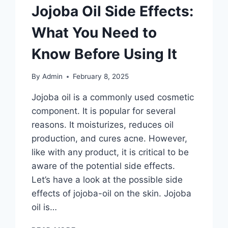
Jojoba Oil Side Effects:
What You Need to
Know Before Using It
By
Admin
February 8, 2025
Jojoba oil is a commonly used cosmetic
component. It is popular for several
reasons. It moisturizes, reduces oil
production, and cures acne. However,
like with any product, it is critical to be
aware of the potential side effects.
Let’s have a look at the possible side
effects of jojoba-oil on the skin. Jojoba
oil is…
JOJOBA