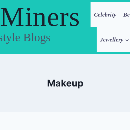
 Miners
Celebrity
Be
style Blogs
Jewellery
Makeup