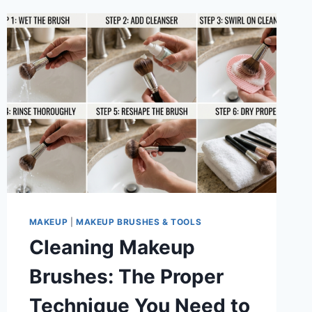
MAKEUP
|
MAKEUP BRUSHES & TOOLS
Cleaning Makeup
Brushes: The Proper
Technique You Need to