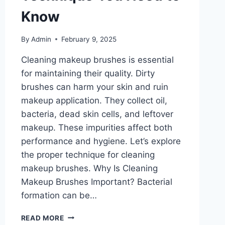
Know
By
Admin
February 9, 2025
Cleaning makeup brushes is essential
for maintaining their quality. Dirty
brushes can harm your skin and ruin
makeup application. They collect oil,
bacteria, dead skin cells, and leftover
makeup. These impurities affect both
performance and hygiene. Let’s explore
the proper technique for cleaning
makeup brushes. Why Is Cleaning
Makeup Brushes Important? Bacterial
formation can be…
CLEANING
READ MORE