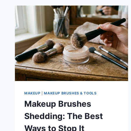
MAKEUP
|
MAKEUP BRUSHES & TOOLS
Makeup Brushes
Shedding: The Best
Ways to Stop It