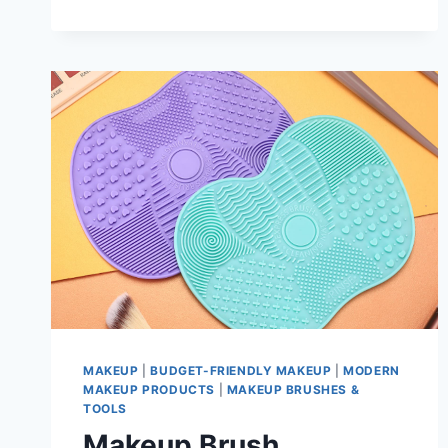
WAYS
TO
STOP
IT
MAKEUP
|
BUDGET-FRIENDLY MAKEUP
|
MODERN
MAKEUP PRODUCTS
|
MAKEUP BRUSHES &
TOOLS
Makeup Brush