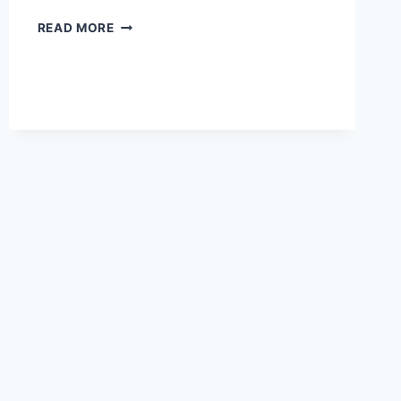
JOJOBA
READ MORE
OIL
AND
SKIN
PURGING:
WHAT
YOU
NEED
TO
KNOW