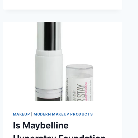
MAKEUP
BRUSHES:
THE
PROPER
TECHNIQUE
YOU
NEED
TO
KNOW
MAKEUP
|
MODERN MAKEUP PRODUCTS
Is Maybelline