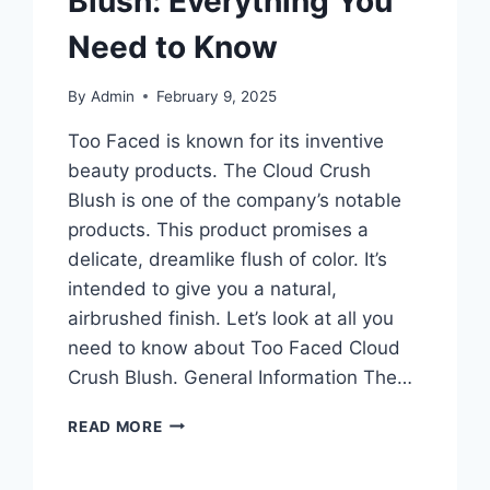
Blush: Everything You
Need to Know
By
Admin
February 9, 2025
Too Faced is known for its inventive
beauty products. The Cloud Crush
Blush is one of the company’s notable
products. This product promises a
delicate, dreamlike flush of color. It’s
intended to give you a natural,
airbrushed finish. Let’s look at all you
need to know about Too Faced Cloud
Crush Blush. General Information The…
TOO
READ MORE
FACED
CLOUD
CRUSH