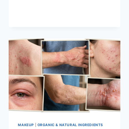
BLUSH:
EVERYTHING
YOU
NEED
TO
KNOW
MAKEUP
|
ORGANIC & NATURAL INGREDIENTS