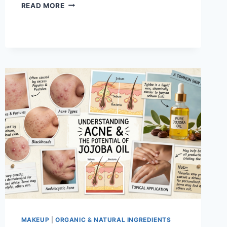
IS
READ MORE
MAYBELLINE
HYPERSTAY
FOUNDATION
STICK
THE
BEST
STICK
FOUNDATION?
MAKEUP
|
ORGANIC & NATURAL INGREDIENTS