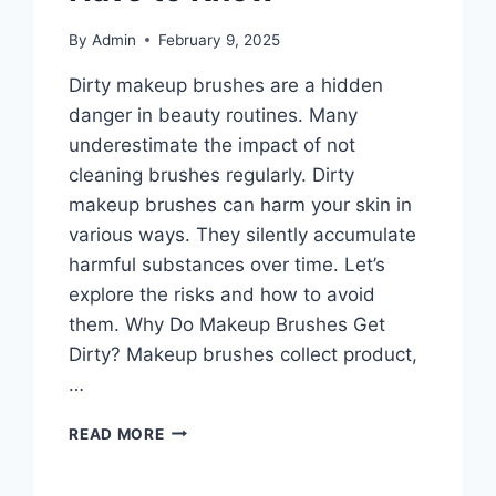
By
Admin
February 9, 2025
Dirty makeup brushes are a hidden
danger in beauty routines. Many
underestimate the impact of not
cleaning brushes regularly. Dirty
makeup brushes can harm your skin in
various ways. They silently accumulate
harmful substances over time. Let’s
explore the risks and how to avoid
them. Why Do Makeup Brushes Get
Dirty? Makeup brushes collect product,
…
DIRTY
READ MORE
MAKEUP
BRUSHES: