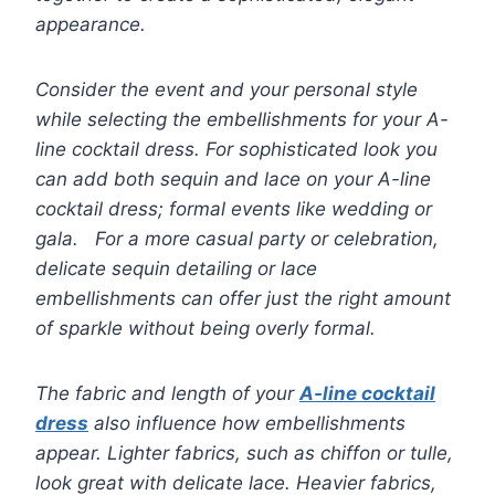
appearance.
Consider the event and your personal style
while selecting the embellishments for your A-
line cocktail dress. For sophisticated look you
can add both sequin and lace on your A-line
cocktail dress; formal events like wedding or
gala. For a more casual party or celebration,
delicate sequin detailing or lace
embellishments can offer just the right amount
of sparkle without being overly formal.
The fabric and length of your
A-line cocktail
dress
also influence how embellishments
appear. Lighter fabrics, such as chiffon or tulle,
look great with delicate lace. Heavier fabrics,