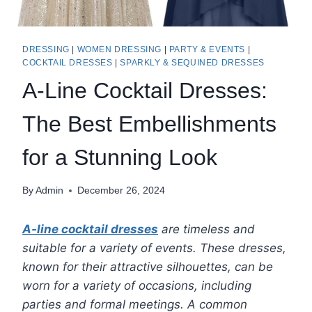
DRESSING
|
WOMEN DRESSING
|
PARTY & EVENTS
|
COCKTAIL DRESSES
|
SPARKLY & SEQUINED DRESSES
A-Line Cocktail Dresses:
The Best Embellishments
for a Stunning Look
By
Admin
December 26, 2024
A-line cocktail dresses
are timeless and
suitable for a variety of events. These dresses,
known for their attractive silhouettes, can be
worn for a variety of occasions, including
parties and formal meetings. A common