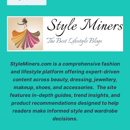
StyleMiners.com
is a comprehensive fashion
and lifestyle platform offering expert-driven
content across beauty, dressing, jewellery,
makeup, shoes, and accessories. The site
features in-depth guides, trend insights, and
product recommendations designed to help
readers make informed style and wardrobe
decisions.