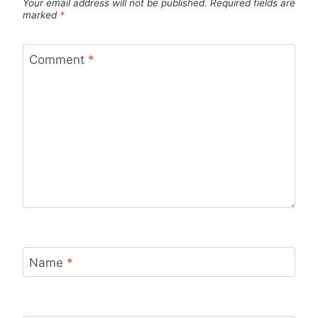
Your email address will not be published.
Required fields are
marked
*
Comment
*
Name
*