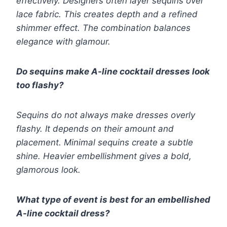
effectively. Designers often layer sequins over
lace fabric. This creates depth and a refined
shimmer effect. The combination balances
elegance with glamour.
Do sequins make A-line cocktail dresses look
too flashy?
Sequins do not always make dresses overly
flashy. It depends on their amount and
placement. Minimal sequins create a subtle
shine. Heavier embellishment gives a bold,
glamorous look.
What type of event is best for an embellished
A-line cocktail dress?