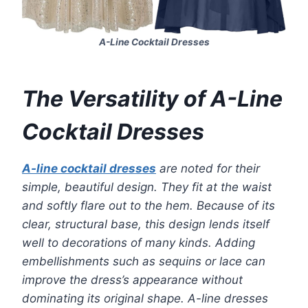
A-Line Cocktail Dresses
The Versatility of A-Line
Cocktail Dresses
A-line cocktail dresses
are noted for their
simple, beautiful design. They fit at the waist
and softly flare out to the hem. Because of its
clear, structural base, this design lends itself
well to decorations of many kinds. Adding
embellishments such as sequins or lace can
improve the dress’s appearance without
dominating its original shape. A-line dresses