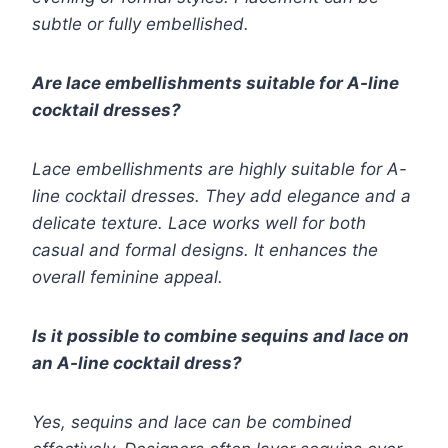
subtle or fully embellished.
Are lace embellishments suitable for A-line
cocktail dresses?
Lace embellishments are highly suitable for A-
line cocktail dresses. They add elegance and a
delicate texture. Lace works well for both
casual and formal designs. It enhances the
overall feminine appeal.
Is it possible to combine sequins and lace on
an A-line cocktail dress?
Yes, sequins and lace can be combined