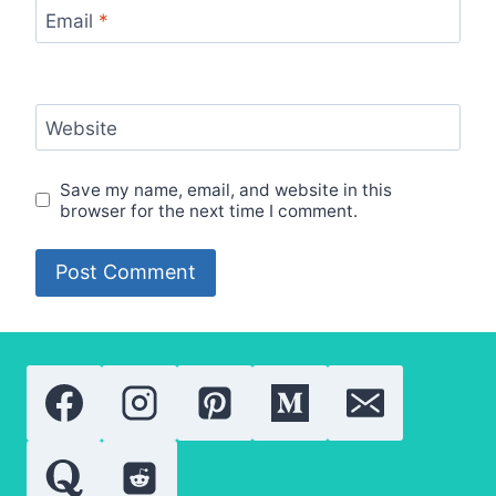
Email
*
Website
Save my name, email, and website in this
browser for the next time I comment.