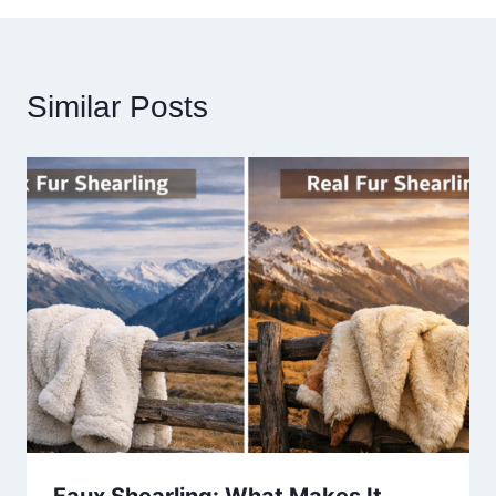
Similar Posts
Faux Shearling: What Makes It