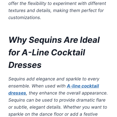
offer the flexibility to experiment with different
textures and details, making them perfect for
customizations.
Why Sequins Are Ideal
for A-Line Cocktail
Dresses
Sequins add elegance and sparkle to every
ensemble. When used with
A-line cocktail
dresses
, they enhance the overall appearance.
Sequins can be used to provide dramatic flare
or subtle, elegant details. Whether you want to
sparkle on the dance floor or add a festive