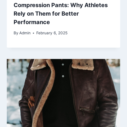
Compression Pants: Why Athletes
Rely on Them for Better
Performance
By
Admin
February 6, 2025