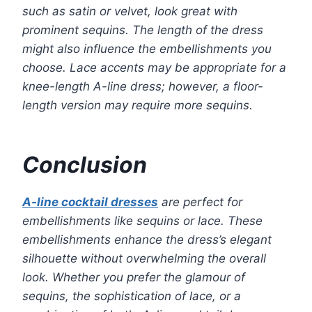
such as satin or velvet, look great with
prominent sequins. The length of the dress
might also influence the embellishments you
choose. Lace accents may be appropriate for a
knee-length A-line dress; however, a floor-
length version may require more sequins.
Conclusion
A-line cocktail dresses
are perfect for
embellishments like sequins or lace. These
embellishments enhance the dress’s elegant
silhouette without overwhelming the overall
look. Whether you prefer the glamour of
sequins, the sophistication of lace, or a