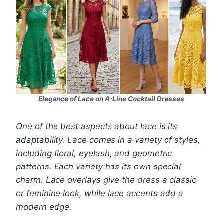
Elegance of Lace on A-Line Cocktail Dresses
One of the best aspects about lace is its
adaptability. Lace comes in a variety of styles,
including floral, eyelash, and geometric
patterns. Each variety has its own special
charm. Lace overlays give the dress a classic
or feminine look, while lace accents add a
modern edge.