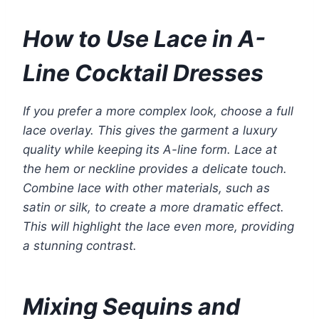
How to Use Lace in A-
Line Cocktail Dresses
If you prefer a more complex look, choose a full
lace overlay. This gives the garment a luxury
quality while keeping its A-line form. Lace at
the hem or neckline provides a delicate touch.
Combine lace with other materials, such as
satin or silk, to create a more dramatic effect.
This will highlight the lace even more, providing
a stunning contrast.
Mixing Sequins and