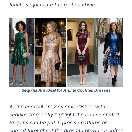
touch, sequins are the perfect choice.
Sequins Are Ideal for A-Line Cocktail Dresses
A-line cocktail dresses embellished with
sequins frequently highlight the bodice or skirt.
Sequins can be put in precise patterns or
spread throughout the dress to provide a softer