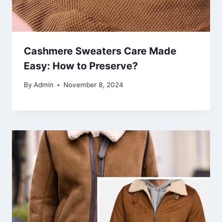
Cashmere Sweaters Care Made
Easy: How to Preserve?
By
Admin
November 8, 2024