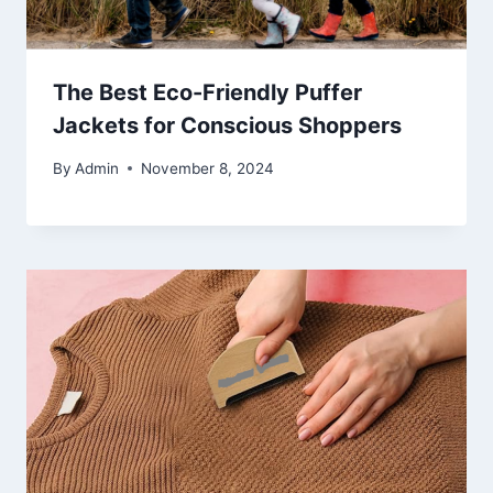
The Best Eco-Friendly Puffer
Jackets for Conscious Shoppers
By
Admin
November 8, 2024