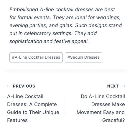
Embellished A-line cocktail dresses are best
for formal events. They are ideal for weddings,
evening parties, and galas. Such designs stand
out in celebratory settings. They add
sophistication and festive appeal.
Post
#
A-Line Cocktail Dresses
#
Sequin Dresses
Tags:
Post
PREVIOUS
NEXT
A-Line Cocktail
Do A-Line Cocktail
navigation
Dresses: A Complete
Dresses Make
Guide to Their Unique
Movement Easy and
Features
Graceful?