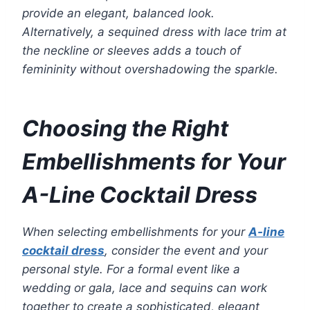
provide an elegant, balanced look.
Alternatively, a sequined dress with lace trim at
the neckline or sleeves adds a touch of
femininity without overshadowing the sparkle.
Choosing the Right
Embellishments for Your
A-Line Cocktail Dress
When selecting embellishments for your
A-line
cocktail dress
, consider the event and your
personal style. For a formal event like a
wedding or gala, lace and sequins can work
together to create a sophisticated, elegant