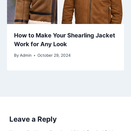
How to Make Your Shearling Jacket
Work for Any Look
By
Admin
October 29, 2024
Leave a Reply