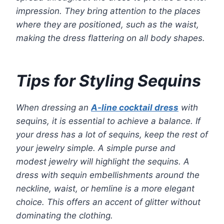
impression. They bring attention to the places
where they are positioned, such as the waist,
making the dress flattering on all body shapes.
Tips for Styling Sequins
When dressing an
A-line cocktail dress
with
sequins, it is essential to achieve a balance. If
your dress has a lot of sequins, keep the rest of
your jewelry simple. A simple purse and
modest jewelry will highlight the sequins. A
dress with sequin embellishments around the
neckline, waist, or hemline is a more elegant
choice. This offers an accent of glitter without
dominating the clothing.