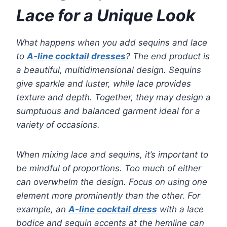
Lace for a Unique Look
What happens when you add sequins and lace
to
A-line cocktail dresses
? The end product is
a beautiful, multidimensional design. Sequins
give sparkle and luster, while lace provides
texture and depth. Together, they may design a
sumptuous and balanced garment ideal for a
variety of occasions.
When mixing lace and sequins, it’s important to
be mindful of proportions. Too much of either
can overwhelm the design. Focus on using one
element more prominently than the other. For
example, an
A-line cocktail dress
with a lace
bodice and sequin accents at the hemline can