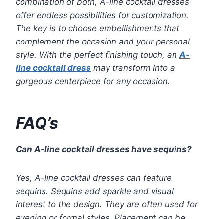
combination of both, A-line cocktail dresses
offer endless possibilities for customization.
The key is to choose embellishments that
complement the occasion and your personal
style. With the perfect finishing touch, an
A-
line cocktail dress
may transform into a
gorgeous centerpiece for any occasion.
FAQ’s
Can A-line cocktail dresses have sequins?
Yes, A-line cocktail dresses can feature
sequins. Sequins add sparkle and visual
interest to the design. They are often used for
evening or formal styles. Placement can be