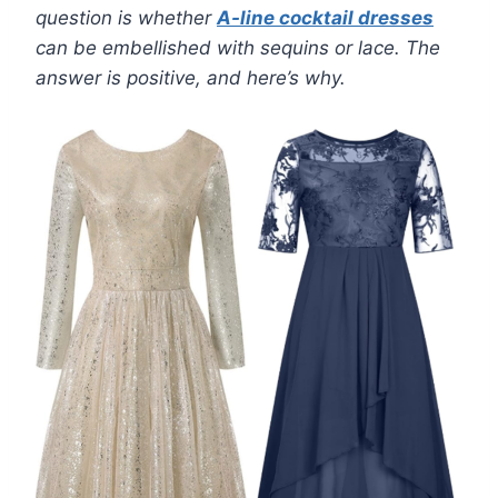
question is whether
A-line cocktail dresses
can be embellished with sequins or lace. The
answer is positive, and here’s why.