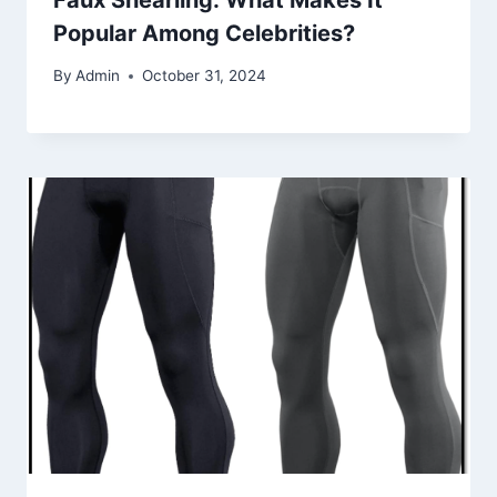
Popular Among Celebrities?
By
Admin
October 31, 2024