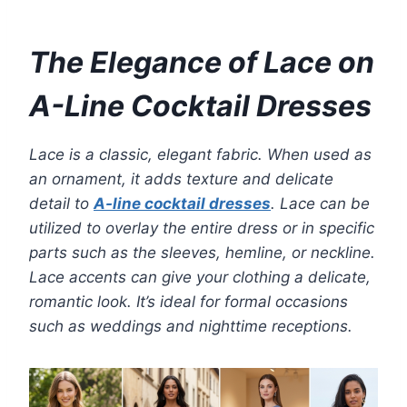
The Elegance of Lace on
A-Line Cocktail Dresses
Lace is a classic, elegant fabric. When used as
an ornament, it adds texture and delicate
detail to
A-line cocktail dresses
. Lace can be
utilized to overlay the entire dress or in specific
parts such as the sleeves, hemline, or neckline.
Lace accents can give your clothing a delicate,
romantic look. It’s ideal for formal occasions
such as weddings and nighttime receptions.