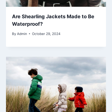
Are Shearling Jackets Made to Be
Waterproof?
By
Admin
October 29, 2024