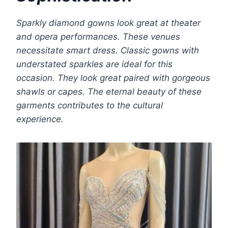
Sparkly diamond gowns look great at theater
and opera performances. These venues
necessitate smart dress. Classic gowns with
understated sparkles are ideal for this
occasion. They look great paired with gorgeous
shawls or capes. The eternal beauty of these
garments contributes to the cultural
experience.