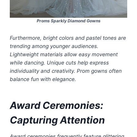
Proms Sparkly Diamond Gowns
Furthermore, bright colors and pastel tones are
trending among younger audiences.
Lightweight materials allow easy movement
while dancing. Unique cuts help express
individuality and creativity. Prom gowns often
balance fun with elegance.
Award Ceremonies:
Capturing Attention
Award ceremonies frequently feature glittering