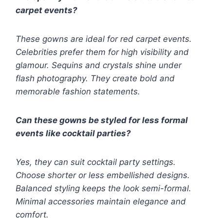
carpet events?
These gowns are ideal for red carpet events.
Celebrities prefer them for high visibility and
glamour. Sequins and crystals shine under
flash photography. They create bold and
memorable fashion statements.
Can these gowns be styled for less formal
events like cocktail parties?
Yes, they can suit cocktail party settings.
Choose shorter or less embellished designs.
Balanced styling keeps the look semi-formal.
Minimal accessories maintain elegance and
comfort.