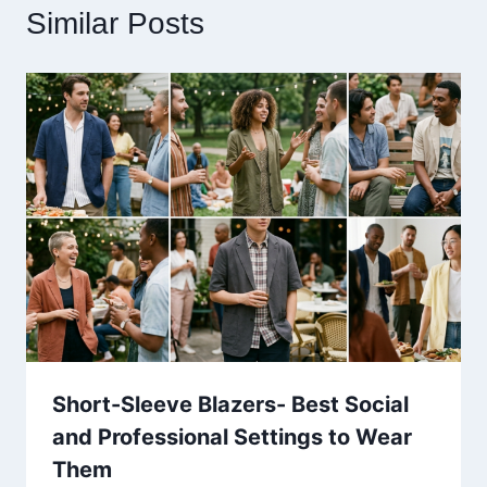
Similar Posts
Short-Sleeve Blazers- Best Social
and Professional Settings to Wear
Them