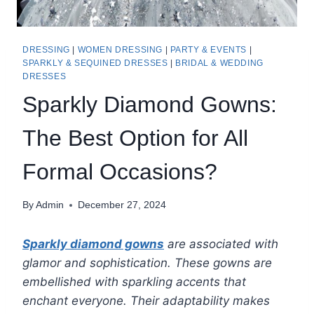
DRESSING
|
WOMEN DRESSING
|
PARTY & EVENTS
|
SPARKLY & SEQUINED DRESSES
|
BRIDAL & WEDDING
DRESSES
Sparkly Diamond Gowns:
The Best Option for All
Formal Occasions?
By
Admin
December 27, 2024
Sparkly diamond gowns
are associated with
glamor and sophistication. These gowns are
embellished with sparkling accents that
enchant everyone. Their adaptability makes