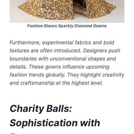
Fashion Shows Sparkly Diamond Gowns
Furthermore, experimental fabrics and bold
textures are often introduced. Designers push
boundaries with unconventional shapes and
details. These gowns influence upcoming
fashion trends globally. They highlight creativity
and craftsmanship at the highest level.
Charity Balls:
Sophistication with