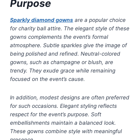
Purpose
Sparkly diamond gowns
are a popular choice
for charity ball attire. The elegant style of these
gowns complements the event’s formal
atmosphere. Subtle sparkles give the image of
being polished and refined. Neutral-colored
gowns, such as champagne or blush, are
trendy. They exude grace while remaining
focused on the event’s cause.
In addition, modest designs are often preferred
for such occasions. Elegant styling reflects
respect for the event’s purpose. Soft
embellishments maintain a balanced look.
These gowns combine style with meaningful
presence.