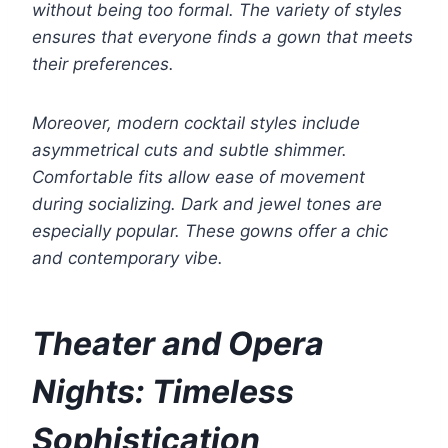
without being too formal. The variety of styles
ensures that everyone finds a gown that meets
their preferences.
Moreover, modern cocktail styles include
asymmetrical cuts and subtle shimmer.
Comfortable fits allow ease of movement
during socializing. Dark and jewel tones are
especially popular. These gowns offer a chic
and contemporary vibe.
Theater and Opera
Nights: Timeless
Sophistication