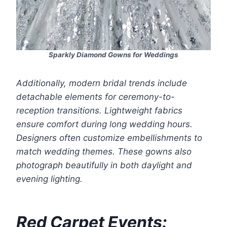
Sparkly Diamond Gowns for Weddings
Additionally, modern bridal trends include
detachable elements for ceremony-to-
reception transitions. Lightweight fabrics
ensure comfort during long wedding hours.
Designers often customize embellishments to
match wedding themes. These gowns also
photograph beautifully in both daylight and
evening lighting.
Red Carpet Events: