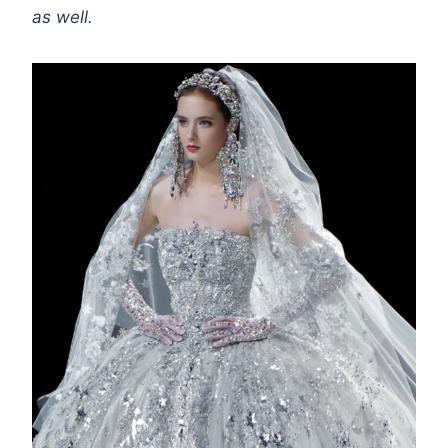
as well.