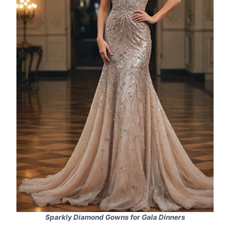
Sparkly Diamond Gowns for Gala Dinners