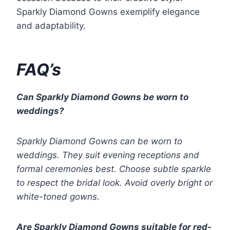
Sparkly Diamond Gowns exemplify elegance
and adaptability.
FAQ’s
Can Sparkly Diamond Gowns be worn to
weddings?
Sparkly Diamond Gowns can be worn to
weddings. They suit evening receptions and
formal ceremonies best. Choose subtle sparkle
to respect the bridal look. Avoid overly bright or
white-toned gowns.
Are Sparkly Diamond Gowns suitable for red-