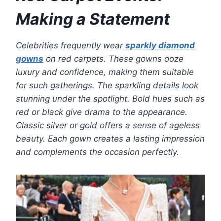
Making a Statement
Celebrities frequently wear
sparkly diamond
gowns
on red carpets. These gowns ooze
luxury and confidence, making them suitable
for such gatherings. The sparkling details look
stunning under the spotlight. Bold hues such as
red or black give drama to the appearance.
Classic silver or gold offers a sense of ageless
beauty. Each gown creates a lasting impression
and complements the occasion perfectly.