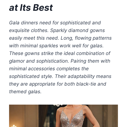
at Its Best
Gala dinners need for sophisticated and
exquisite clothes. Sparkly diamond gowns
easily meet this need. Long, flowing patterns
with minimal sparkles work well for galas.
These gowns strike the ideal combination of
glamor and sophistication. Pairing them with
minimal accessories completes the
sophisticated style. Their adaptability means
they are appropriate for both black-tie and
themed galas.