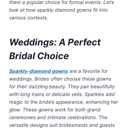
them a popular choice for formal events. Let’s
look at how sparkly diamond gowns fit into
various contexts.
Weddings: A Perfect
Bridal Choice
Sparkly-diamond gowns
are a favorite for
weddings. Brides often choose these gowns
for their dazzling beauty. They pair beautifully
with long trains or delicate veils. Sparkles add
magic to the bride’s appearance, enhancing her
glow. These gowns work for both grand
ceremonies and intimate celebrations. The
versatile designs suit bridesmaids and guests