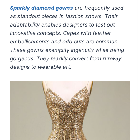
Sparkly diamond gowns
are frequently used
as standout pieces in fashion shows. Their
adaptability enables designers to test out
innovative concepts. Capes with feather
embellishments and odd cuts are common.
These gowns exemplify ingenuity while being
gorgeous. They readily convert from runway
designs to wearable art.