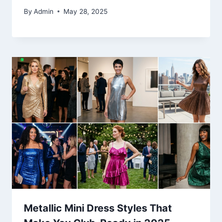
By
Admin
May 28, 2025
Metallic Mini Dress Styles That