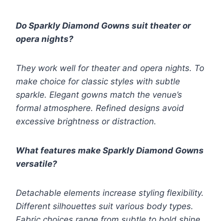
Do Sparkly Diamond Gowns suit theater or
opera nights?
They work well for theater and opera nights. To
make choice for classic styles with subtle
sparkle. Elegant gowns match the venue’s
formal atmosphere. Refined designs avoid
excessive brightness or distraction.
What features make Sparkly Diamond Gowns
versatile?
Detachable elements increase styling flexibility.
Different silhouettes suit various body types.
Fabric choices range from subtle to bold shine.