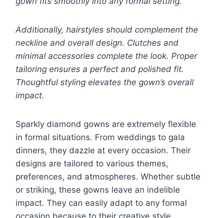
gown fits smoothly into any formal setting.
Additionally, hairstyles should complement the
neckline and overall design. Clutches and
minimal accessories complete the look. Proper
tailoring ensures a perfect and polished fit.
Thoughtful styling elevates the gown’s overall
impact.
Sparkly diamond gowns are extremely flexible
in formal situations. From weddings to gala
dinners, they dazzle at every occasion. Their
designs are tailored to various themes,
preferences, and atmospheres. Whether subtle
or striking, these gowns leave an indelible
impact. They can easily adapt to any formal
occasion because to their creative style.