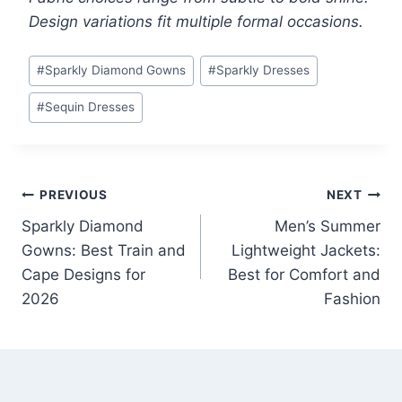
Design variations fit multiple formal occasions.
Post
#
Sparkly Diamond Gowns
#
Sparkly Dresses
Tags:
#
Sequin Dresses
Post
PREVIOUS
NEXT
Sparkly Diamond
Men’s Summer
navigation
Gowns: Best Train and
Lightweight Jackets:
Cape Designs for
Best for Comfort and
2026
Fashion