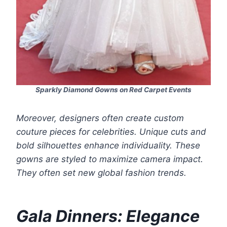
Sparkly Diamond Gowns on Red Carpet Events
Moreover, designers often create custom
couture pieces for celebrities. Unique cuts and
bold silhouettes enhance individuality. These
gowns are styled to maximize camera impact.
They often set new global fashion trends.
Gala Dinners: Elegance