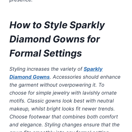
How to Style Sparkly
Diamond Gowns for
Formal Settings
Styling increases the variety of
Sparkly
Diamond Gowns
. Accessories should enhance
the garment without overpowering it. To
choose for simple jewelry with lavishly ornate
motifs. Classic gowns look best with neutral
makeup, whilst bright looks fit newer trends.
Choose footwear that combines both comfort
and elegance. Styling changes ensure that the