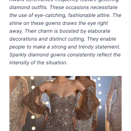
diamond outfits. These occasions necessitate
the use of eye-catching, fashionable attire. The
shine on these gowns draws the eye right
away. Their charm is boosted by elaborate
decorations and distinct cutting. They enable
people to make a strong and trendy statement.
Sparkly diamond gowns consistently reflect the
intensity of the situation.