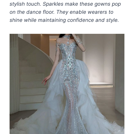
stylish touch. Sparkles make these gowns pop
on the dance floor. They enable wearers to
shine while maintaining confidence and style.