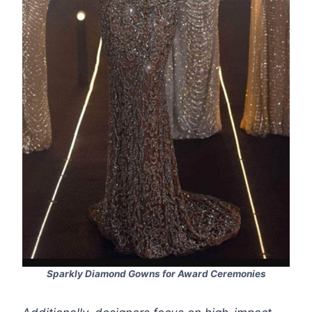
Sparkly Diamond Gowns for Award Ceremonies