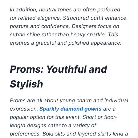
In addition, neutral tones are often preferred
for refined elegance. Structured outfit enhance
posture and confidence. Designers focus on
subtle shine rather than heavy sparkle. This
ensures a graceful and polished appearance.
Proms: Youthful and
Stylish
Proms are all about young charm and individual
expression.
Sparkly diamond gowns
are a
popular option for this event. Short or floor-
length designs cater to a variety of
preferences. Bold slits and layered skirts lend a