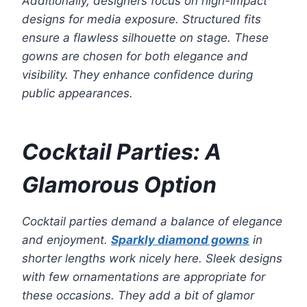
Additionally, designers focus on high-impact
designs for media exposure. Structured fits
ensure a flawless silhouette on stage. These
gowns are chosen for both elegance and
visibility. They enhance confidence during
public appearances.
Cocktail Parties: A
Glamorous Option
Cocktail parties demand a balance of elegance
and enjoyment.
Sparkly diamond gowns
in
shorter lengths work nicely here. Sleek designs
with few ornamentations are appropriate for
these occasions. They add a bit of glamor