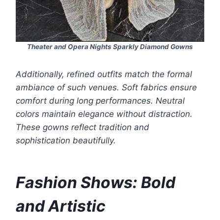
Theater and Opera Nights Sparkly Diamond Gowns
Additionally, refined outfits match the formal
ambiance of such venues. Soft fabrics ensure
comfort during long performances. Neutral
colors maintain elegance without distraction.
These gowns reflect tradition and
sophistication beautifully.
Fashion Shows: Bold
and Artistic