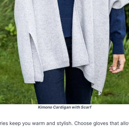
Kimono Cardigan with Scarf
ries keep you warm and stylish. Choose gloves that allo