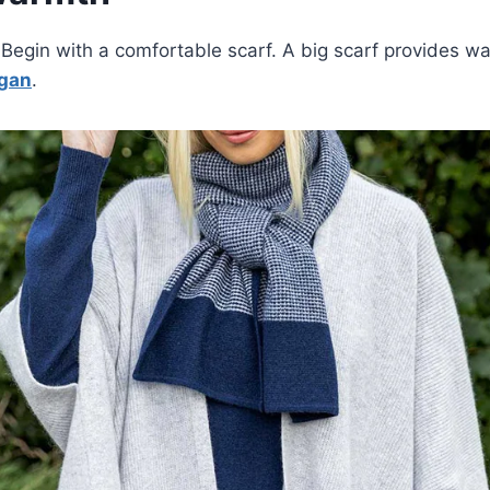
g. Begin with a comfortable scarf. A big scarf provides 
igan
.