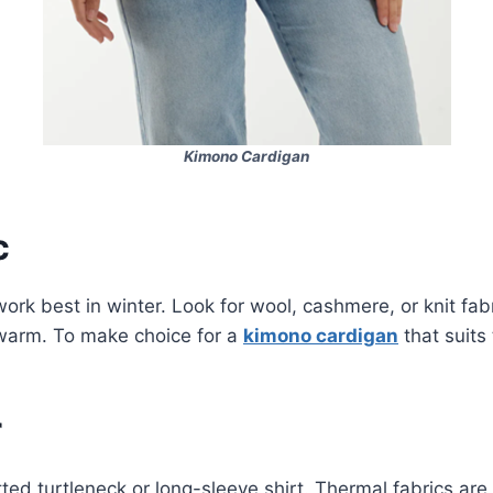
Kimono Cardigan
c
s work best in winter. Look for wool, cashmere, or knit f
 warm. To make choice for a
kimono cardigan
that suits
r
fitted turtleneck or long-sleeve shirt. Thermal fabrics a