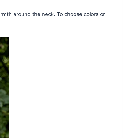
warmth around the neck. To choose colors or