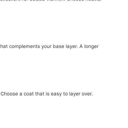
n that complements your base layer. A longer
 Choose a coat that is easy to layer over.