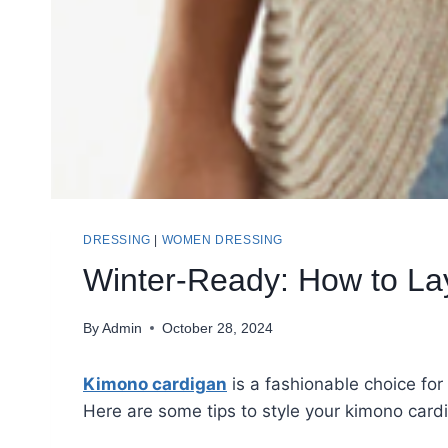
DRESSING
|
WOMEN DRESSING
Winter-Ready: How to La
By
Admin
October 28, 2024
Kimono cardigan
is a fashionable choice for
Here are some tips to style your kimono cardi