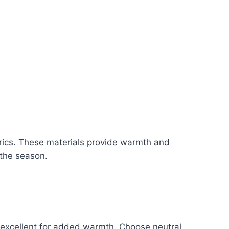
abrics. These materials provide warmth and
 the season.
re excellent for added warmth. Choose neutral