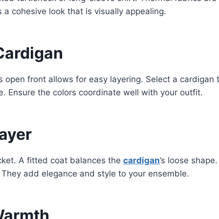
s a cohesive look that is visually appealing.
Cardigan
Its open front allows for easy layering. Select a cardiga
. Ensure the colors coordinate well with your outfit.
ayer
ket. A fitted coat balances the
cardigan
’s loose shape.
. They add elegance and style to your ensemble.
 Warmth