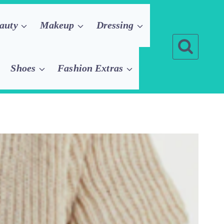
auty
Makeup
Dressing
Shoes
Fashion Extras