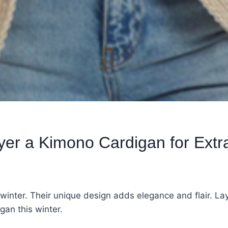
yer a Kimono Cardigan for Ext
 winter. Their unique design adds elegance and flair. L
gan this winter.