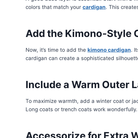
colors that match your
cardigan
. This create
Add the Kimono-Style 
Now, it’s time to add the
kimono cardigan
. 
cardigan can create a sophisticated silhouette
Include a Warm Outer L
To maximize warmth, add a winter coat or jac
Long coats or trench coats work wonderfully
Accessorize for Extra