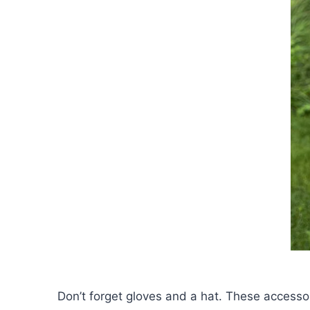
Don’t forget gloves and a hat. These accesso