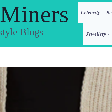
 Miners
Celebrity
Be
style Blogs
Jewellery