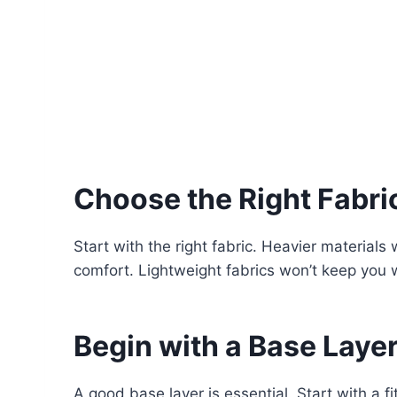
Choose the Right Fabri
Start with the right fabric. Heavier material
comfort. Lightweight fabrics won’t keep you
Begin with a Base Laye
A good base layer is essential. Start with a 