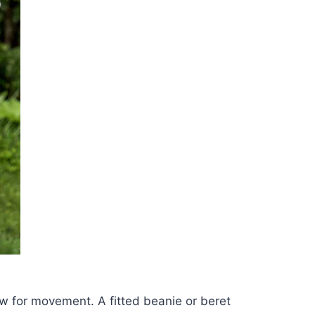
w for movement. A fitted beanie or beret