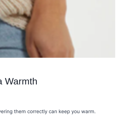
ra Warmth
ayering them correctly can keep you warm.