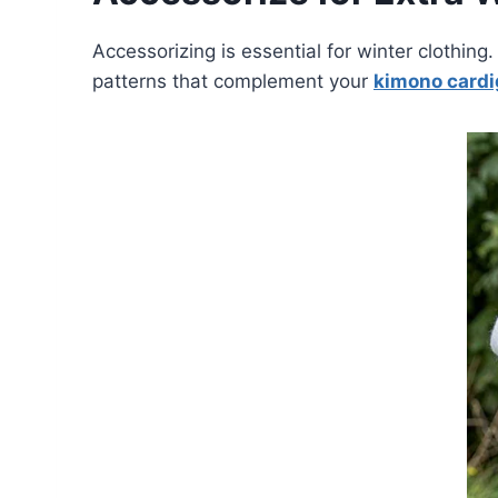
Accessorizing is essential for winter clothin
patterns that complement your
kimono card