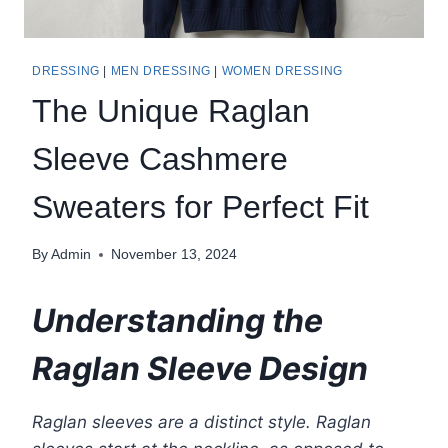
DRESSING
|
MEN DRESSING
|
WOMEN DRESSING
The Unique Raglan
Sleeve Cashmere
Sweaters for Perfect Fit
By
Admin
November 13, 2024
Understanding the
Raglan Sleeve Design
Raglan sleeves are a distinct style. Raglan