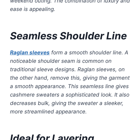
weekend outing. The combination of luxury and
ease is appealing.
Seamless Shoulder Line
Raglan sleeves
form a smooth shoulder line. A
noticeable shoulder seam is common on
traditional sleeve designs. Raglan sleeves, on
the other hand, remove this, giving the garment
a smooth appearance. This seamless line gives
cashmere sweaters a sophisticated look. It also
decreases bulk, giving the sweater a sleeker,
more streamlined appearance.
Ideal for Layering