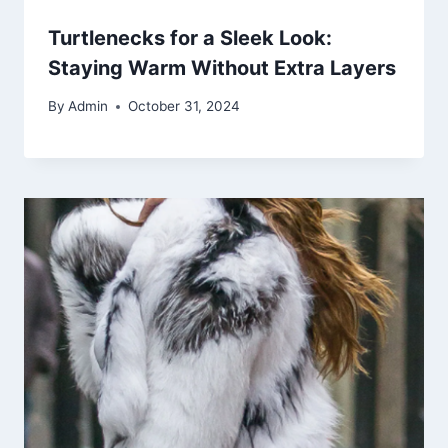
Turtlenecks for a Sleek Look:
Staying Warm Without Extra Layers
By
Admin
October 31, 2024