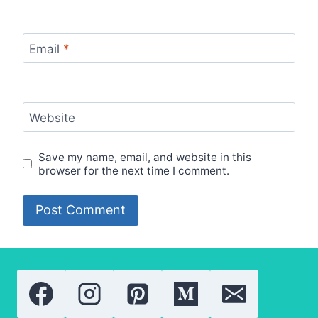
Email
*
Website
Save my name, email, and website in this
browser for the next time I comment.