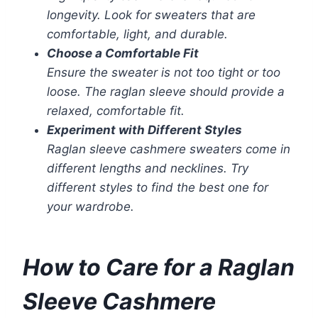
longevity. Look for sweaters that are
comfortable, light, and durable.
Choose a Comfortable Fit
Ensure the sweater is not too tight or too
loose. The raglan sleeve should provide a
relaxed, comfortable fit.
Experiment with Different Styles
Raglan sleeve cashmere sweaters come in
different lengths and necklines. Try
different styles to find the best one for
your wardrobe.
How to Care for a Raglan
Sleeve Cashmere