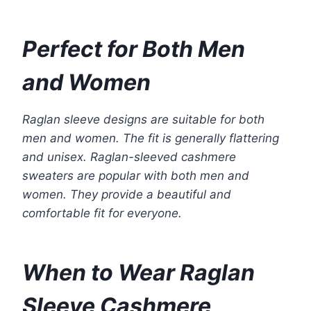
Perfect for Both Men
and Women
Raglan sleeve designs are suitable for both
men and women. The fit is generally flattering
and unisex. Raglan-sleeved cashmere
sweaters are popular with both men and
women. They provide a beautiful and
comfortable fit for everyone.
When to Wear Raglan
Sleeve Cashmere