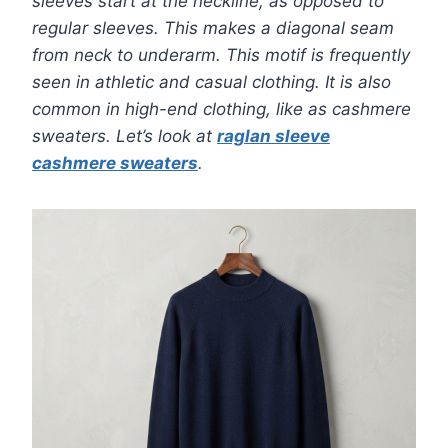
sleeves start at the neckline, as opposed to
regular sleeves. This makes a diagonal seam
from neck to underarm. This motif is frequently
seen in athletic and casual clothing. It is also
common in high-end clothing, like as cashmere
sweaters. Let’s look at
raglan sleeve
cashmere sweaters
.