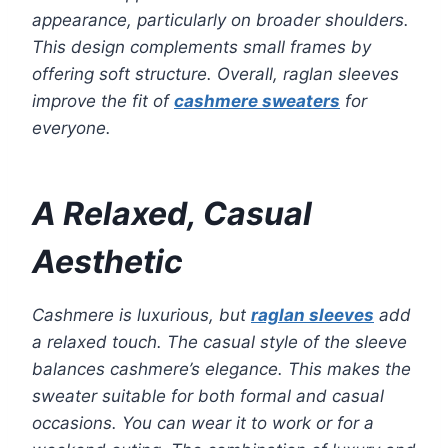
appearance, particularly on broader shoulders.
This design complements small frames by
offering soft structure. Overall, raglan sleeves
improve the fit of
cashmere sweaters
for
everyone.
A Relaxed, Casual
Aesthetic
Cashmere is luxurious, but
raglan sleeves
add
a relaxed touch. The casual style of the sleeve
balances cashmere’s elegance. This makes the
sweater suitable for both formal and casual
occasions. You can wear it to work or for a