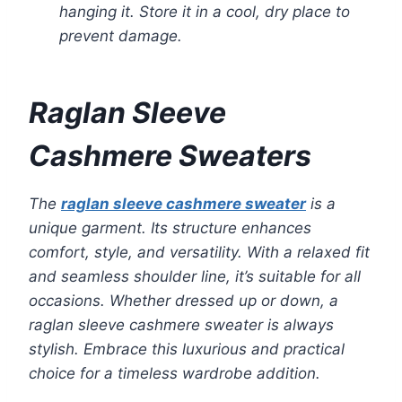
hanging it. Store it in a cool, dry place to
prevent damage.
Raglan Sleeve
Cashmere Sweaters
The
raglan sleeve cashmere sweater
is a
unique garment. Its structure enhances
comfort, style, and versatility. With a relaxed fit
and seamless shoulder line, it’s suitable for all
occasions. Whether dressed up or down, a
raglan sleeve cashmere sweater is always
stylish. Embrace this luxurious and practical
choice for a timeless wardrobe addition.