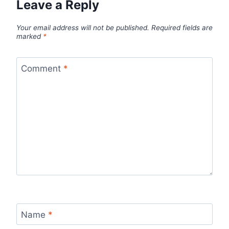
Leave a Reply
Your email address will not be published.
Required fields are
marked
*
Comment
*
Name
*