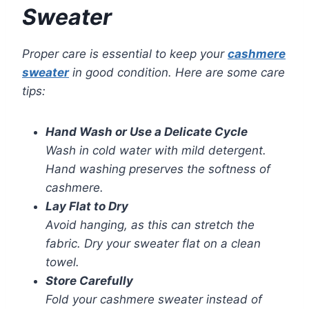
Sweater
Proper care is essential to keep your
cashmere
sweater
in good condition. Here are some care
tips:
Hand Wash or Use a Delicate Cycle
Wash in cold water with mild detergent.
Hand washing preserves the softness of
cashmere.
Lay Flat to Dry
Avoid hanging, as this can stretch the
fabric. Dry your sweater flat on a clean
towel.
Store Carefully
Fold your cashmere sweater instead of