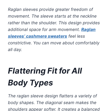
Raglan sleeves provide greater freedom of
movement. The sleeve starts at the neckline
rather than the shoulder. This design provides
additional space for arm movement.
Raglan
sleeves’ cashmere sweaters
feel less
constrictive. You can move about comfortably
all day.
Flattering Fit for All
Body Types
The raglan sleeve design flatters a variety of
body shapes. The diagonal seam makes the
shoulders appear softer. It creates a balanced