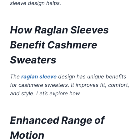
sleeve design helps.
How Raglan Sleeves
Benefit Cashmere
Sweaters
The
raglan sleeve
design has unique benefits
for cashmere sweaters. It improves fit, comfort,
and style. Let’s explore how.
Enhanced Range of
Motion