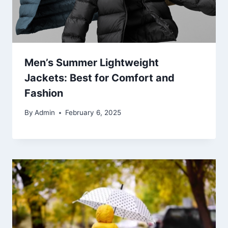
Men’s Summer Lightweight
Jackets: Best for Comfort and
Fashion
By
Admin
February 6, 2025