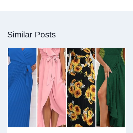
Similar Posts