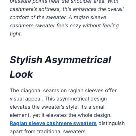
pressure points near the shoulder area. With
cashmere’s softness, this enhances the overall
comfort of the sweater. A raglan sleeve
cashmere sweater feels cozy without feeling
tight.
Stylish Asymmetrical
Look
The diagonal seams on raglan sleeves offer
visual appeal. This asymmetrical design
elevates the sweater’s style. It’s a small
element, yet it elevates the whole design.
Raglan sleeve cashmere sweaters
distinguish
apart from traditional sweaters.