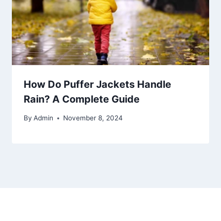
How Do Puffer Jackets Handle
Rain? A Complete Guide
By
Admin
November 8, 2024