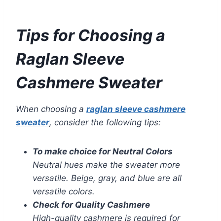
Tips for Choosing a
Raglan Sleeve
Cashmere Sweater
When choosing a
raglan sleeve cashmere
sweater
, consider the following tips:
To make choice for Neutral Colors
Neutral hues make the sweater more
versatile. Beige, gray, and blue are all
versatile colors.
Check for Quality Cashmere
High-quality cashmere is required for