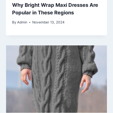
Why Bright Wrap Maxi Dresses Are
Popular in These Regions
By
Admin
November 13, 2024