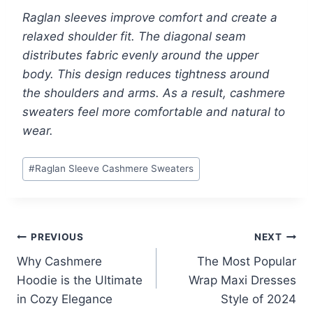
Raglan sleeves improve comfort and create a
relaxed shoulder fit. The diagonal seam
distributes fabric evenly around the upper
body. This design reduces tightness around
the shoulders and arms. As a result, cashmere
sweaters feel more comfortable and natural to
wear.
Post
#
Raglan Sleeve Cashmere Sweaters
Tags:
Post
PREVIOUS
NEXT
Why Cashmere
The Most Popular
navigation
Hoodie is the Ultimate
Wrap Maxi Dresses
in Cozy Elegance
Style of 2024