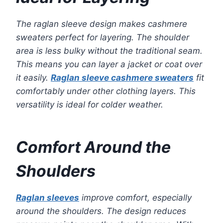
The raglan sleeve design makes cashmere
sweaters perfect for layering. The shoulder
area is less bulky without the traditional seam.
This means you can layer a jacket or coat over
it easily.
Raglan sleeve cashmere sweaters
fit
comfortably under other clothing layers. This
versatility is ideal for colder weather.
Comfort Around the
Shoulders
Raglan sleeves
improve comfort, especially
around the shoulders. The design reduces