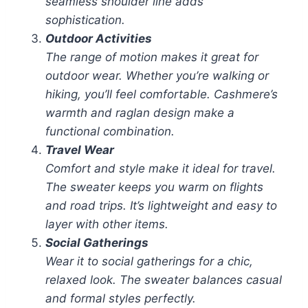
seamless shoulder line adds
sophistication.
Outdoor Activities
The range of motion makes it great for
outdoor wear. Whether you’re walking or
hiking, you’ll feel comfortable. Cashmere’s
warmth and raglan design make a
functional combination.
Travel Wear
Comfort and style make it ideal for travel.
The sweater keeps you warm on flights
and road trips. It’s lightweight and easy to
layer with other items.
Social Gatherings
Wear it to social gatherings for a chic,
relaxed look. The sweater balances casual
and formal styles perfectly.