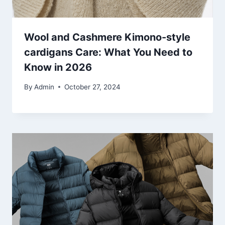
Wool and Cashmere Kimono-style
cardigans Care: What You Need to
Know in 2026
By
Admin
October 27, 2024