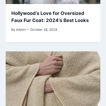
Hollywood’s Love for Oversized
Faux Fur Coat: 2024’s Best Looks
By
Admin
October 28, 2024