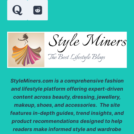
StyleMiners.com
is a comprehensive fashion
and lifestyle platform offering expert-driven
content across beauty, dressing, jewellery,
makeup, shoes, and accessories. The site
features in-depth guides, trend insights, and
product recommendations designed to help
readers make informed style and wardrobe