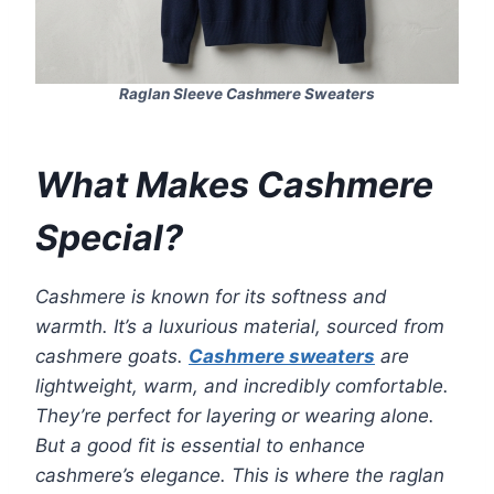
Raglan Sleeve Cashmere Sweaters
What Makes Cashmere
Special?
Cashmere is known for its softness and
warmth. It’s a luxurious material, sourced from
cashmere goats.
Cashmere sweaters
are
lightweight, warm, and incredibly comfortable.
They’re perfect for layering or wearing alone.
But a good fit is essential to enhance
cashmere’s elegance. This is where the raglan