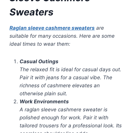
Sweaters
Raglan sleeve cashmere sweaters
are
suitable for many occasions. Here are some
ideal times to wear them:
Casual Outings
The relaxed fit is ideal for casual days out.
Pair it with jeans for a casual vibe. The
richness of cashmere elevates an
otherwise plain suit.
Work Environments
A raglan sleeve cashmere sweater is
polished enough for work. Pair it with
tailored trousers for a professional look. Its