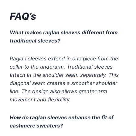
FAQ’s
What makes raglan sleeves different from
traditional sleeves?
Raglan sleeves extend in one piece from the
collar to the underarm. Traditional sleeves
attach at the shoulder seam separately. This
diagonal seam creates a smoother shoulder
line. The design also allows greater arm
movement and flexibility.
How do raglan sleeves enhance the fit of
cashmere sweaters?