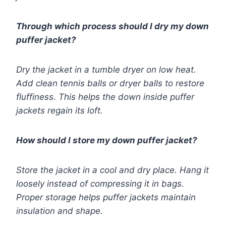
Through which process should I dry my down
puffer jacket?
Dry the jacket in a tumble dryer on low heat.
Add clean tennis balls or dryer balls to restore
fluffiness. This helps the down inside puffer
jackets regain its loft.
How should I store my down puffer jacket?
Store the jacket in a cool and dry place. Hang it
loosely instead of compressing it in bags.
Proper storage helps puffer jackets maintain
insulation and shape.