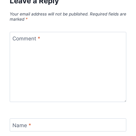
Leave a Reply
Your email address will not be published.
Required fields are
marked
*
Comment
*
Name
*