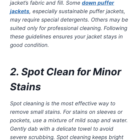
jacket’s fabric and fill. Some
down puffer
jackets
, especially sustainable puffer jackets,
may require special detergents. Others may be
suited only for professional cleaning. Following
these guidelines ensures your jacket stays in
good condition.
2. Spot Clean for Minor
Stains
Spot cleaning is the most effective way to
remove small stains. For stains on sleeves or
pockets, use a mixture of mild soap and water.
Gently dab with a delicate towel to avoid
severe scrubbing. Spot cleaning keeps bright