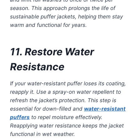
season. This approach prolongs the life of
sustainable puffer jackets, helping them stay
warm and functional for years.
11. Restore Water
Resistance
If your water-resistant puffer loses its coating,
reapply it. Use a spray-on water repellent to
refresh the jacket’s protection. This step is
essential for down-filled and
water-resistant
puffers
to repel moisture effectively.
Reapplying water resistance keeps the jacket
functional in wet weather.