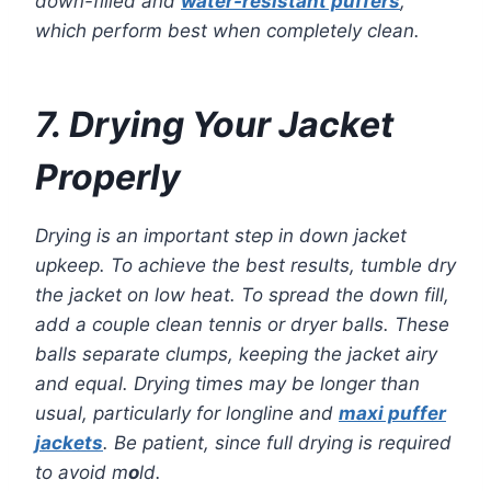
down-filled and
water-resistant puffers
,
which perform best when completely clean.
7. Drying Your Jacket
Properly
Drying is an important step in down jacket
upkeep. To achieve the best results, tumble dry
the jacket on low heat. To spread the down fill,
add a couple clean tennis or dryer balls. These
balls separate clumps, keeping the jacket airy
and equal. Drying times may be longer than
usual, particularly for longline and
maxi puffer
jackets
. Be patient, since full drying is required
to avoid m
o
ld.