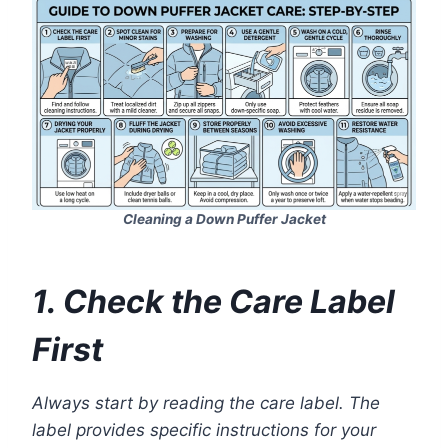
Cleaning a Down Puffer Jacket
1. Check the Care Label
First
Always start by reading the care label. The
label provides specific instructions for your