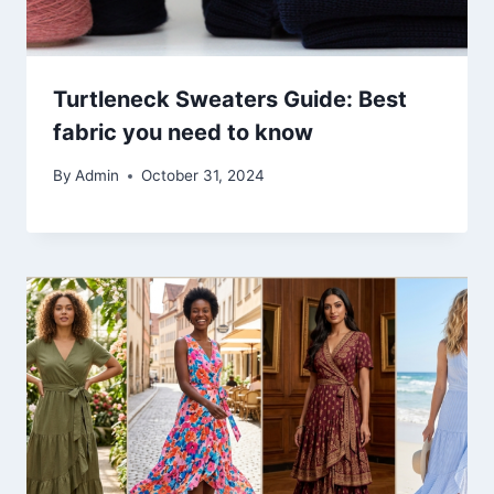
Turtleneck Sweaters Guide: Best
fabric you need to know
By
Admin
October 31, 2024