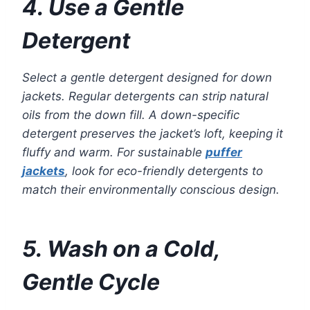
4. Use a Gentle
Detergent
Select a gentle detergent designed for down
jackets. Regular detergents can strip natural
oils from the down fill. A down-specific
detergent preserves the jacket’s loft, keeping it
fluffy and warm. For sustainable
puffer
jackets
, look for eco-friendly detergents to
match their environmentally conscious design.
5. Wash on a Cold,
Gentle Cycle