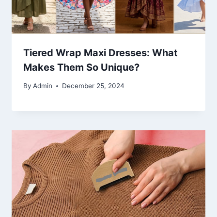
Tiered Wrap Maxi Dresses: What
Makes Them So Unique?
By
Admin
December 25, 2024