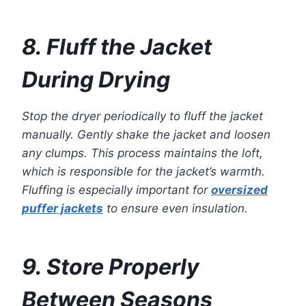
8. Fluff the Jacket
During Drying
Stop the dryer periodically to fluff the jacket
manually. Gently shake the jacket and loosen
any clumps. This process maintains the loft,
which is responsible for the jacket’s warmth.
Fluffing is especially important for
oversized
puffer jackets
to ensure even insulation.
9. Store Properly
Between Seasons