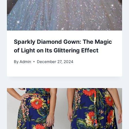
Sparkly Diamond Gown: The Magic
of Light on Its Glittering Effect
By
Admin
December 27, 2024