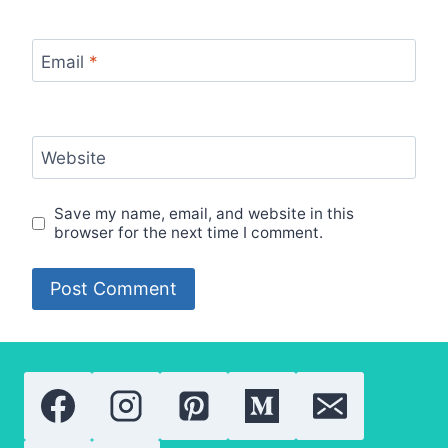
Email
*
Website
Save my name, email, and website in this
browser for the next time I comment.