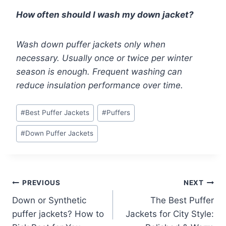
How often should I wash my down jacket?
Wash down puffer jackets only when
necessary. Usually once or twice per winter
season is enough. Frequent washing can
reduce insulation performance over time.
Post
#
Best Puffer Jackets
#
Puffers
Tags:
#
Down Puffer Jackets
Post
PREVIOUS
NEXT
Down or Synthetic
The Best Puffer
navigation
puffer jackets? How to
Jackets for City Style: