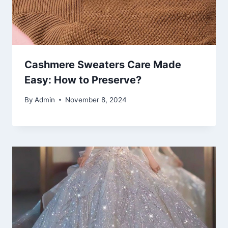
Cashmere Sweaters Care Made
Easy: How to Preserve?
By
Admin
November 8, 2024