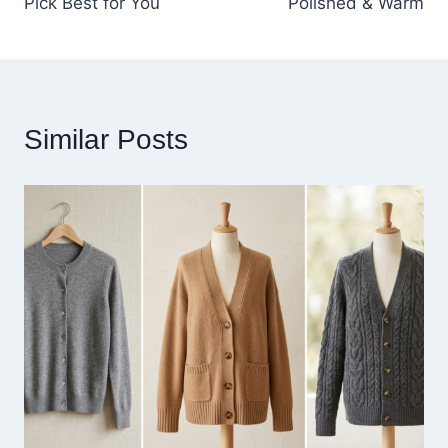
Pick Best for You
Polished & Warm
Similar Posts