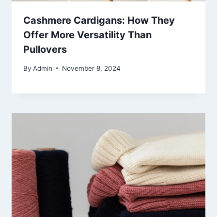
Cashmere Cardigans: How They
Offer More Versatility Than
Pullovers
By
Admin
November 8, 2024