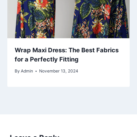
Wrap Maxi Dress: The Best Fabrics
for a Perfectly Fitting
By
Admin
November 13, 2024