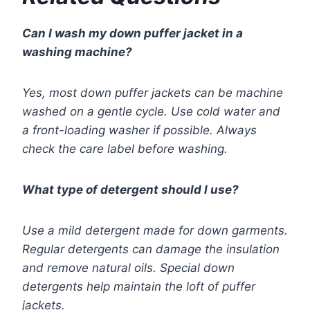
Can I wash my down puffer jacket in a
washing machine?
Yes, most down puffer jackets can be machine
washed on a gentle cycle. Use cold water and
a front-loading washer if possible. Always
check the care label before washing.
What type of detergent should I use?
Use a mild detergent made for down garments.
Regular detergents can damage the insulation
and remove natural oils. Special down
detergents help maintain the loft of puffer
jackets.