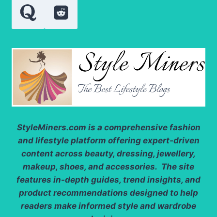
StyleMiners.com
is a comprehensive fashion
and lifestyle platform offering expert-driven
content across beauty, dressing, jewellery,
makeup, shoes, and accessories. The site
features in-depth guides, trend insights, and
product recommendations designed to help
readers make informed style and wardrobe