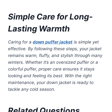
Simple Care for Long-
Lasting Warmth
Caring for a
down puffer jacket
is simple yet
effective. By following these steps, your jacket
remains warm, fluffy, and stylish through many
winters. Whether it’s an oversized puffer or a
colorful puffer, proper care ensures it stays
looking and feeling its best. With the right
maintenance, your down jacket is ready to
tackle any cold season.
Related Questions