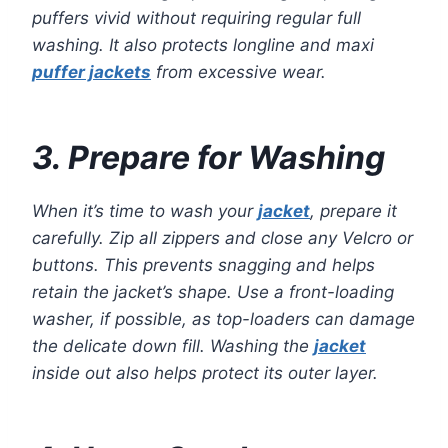
puffers vivid without requiring regular full
washing. It also protects longline and maxi
puffer jackets
from excessive wear.
3. Prepare for Washing
When it’s time to wash your
jacket
, prepare it
carefully. Zip all zippers and close any Velcro or
buttons. This prevents snagging and helps
retain the jacket’s shape. Use a front-loading
washer, if possible, as top-loaders can damage
the delicate down fill. Washing the
jacket
inside out also helps protect its outer layer.