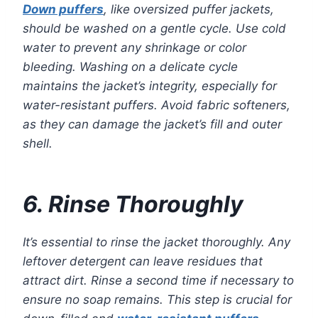
Down puffers
, like oversized puffer jackets,
should be washed on a gentle cycle. Use cold
water to prevent any shrinkage or color
bleeding. Washing on a delicate cycle
maintains the jacket’s integrity, especially for
water-resistant puffers. Avoid fabric softeners,
as they can damage the jacket’s fill and outer
shell.
6. Rinse Thoroughly
It’s essential to rinse the jacket thoroughly. Any
leftover detergent can leave residues that
attract dirt. Rinse a second time if necessary to
ensure no soap remains. This step is crucial for