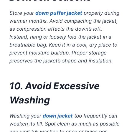
Store your
down puffer jacket
properly during
warmer months. Avoid compacting the jacket,
as compression affects the down’s loft.
Instead, hang or loosely fold the jacket in a
breathable bag. Keep it in a cool, dry place to
prevent moisture buildup. Proper storage
preserves the jacket’s shape and insulation.
10. Avoid Excessive
Washing
Washing your
down jacket
too frequently can
weaken its fill. Spot clean as much as possible
and limit full washes to once or twice per