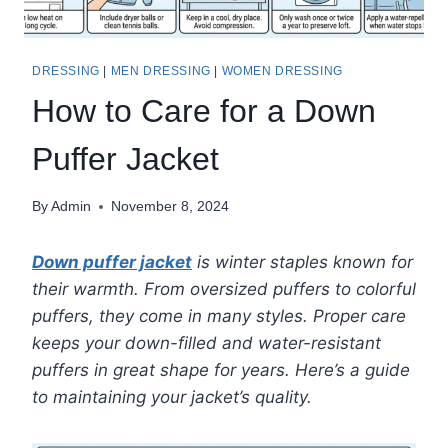
DRESSING
|
MEN DRESSING
|
WOMEN DRESSING
How to Care for a Down
Puffer Jacket
By
Admin
November 8, 2024
Down puffer jacket
is winter staples known for
their warmth. From oversized puffers to colorful
puffers, they come in many styles. Proper care
keeps your down-filled and water-resistant
puffers in great shape for years. Here’s a guide
to maintaining your jacket’s quality.