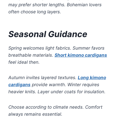
may prefer shorter lengths. Bohemian lovers
often choose long layers.
Seasonal Guidance
Spring welcomes light fabrics. Summer favors
breathable materials.
Short kimono cardigans
feel ideal then.
Autumn invites layered textures.
Long kimono
cardigans
provide warmth. Winter requires
heavier knits. Layer under coats for insulation.
Choose according to climate needs. Comfort
always remains essential.