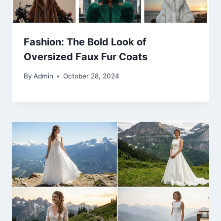
Fashion: The Bold Look of
Oversized Faux Fur Coats
By
Admin
October 28, 2024