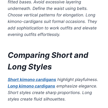
fitted bases. Avoid excessive layering
underneath. Define the waist using belts.
Choose vertical patterns for elongation. Long
kimono-cardigans suit formal occasions. They
add sophistication to work outfits and elevate
evening outfits effortlessly.
Comparing Short and
Long Styles
Short kimono cardigans
highlight playfulness.
Long kimono cardigans
emphasize elegance.
Short styles create sharp proportions. Long
styles create fluid silhouettes.