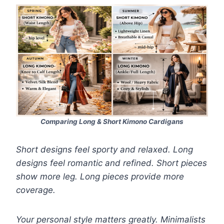
Comparing Long & Short Kimono Cardigans
Short designs feel sporty and relaxed. Long
designs feel romantic and refined. Short pieces
show more leg. Long pieces provide more
coverage.
Your personal style matters greatly. Minimalists