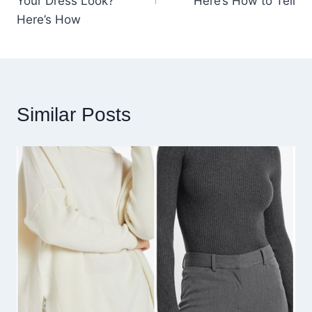
Your Dress Look?
Here’s How to Tell
Here’s How
Similar Posts