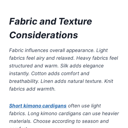
Fabric and Texture
Considerations
Fabric influences overall appearance. Light
fabrics feel airy and relaxed. Heavy fabrics feel
structured and warm. Silk adds elegance
instantly. Cotton adds comfort and
breathability. Linen adds natural texture. Knit
fabrics add warmth.
Short kimono cardigans
often use light
fabrics. Long kimono cardigans can use heavier
materials. Choose according to season and