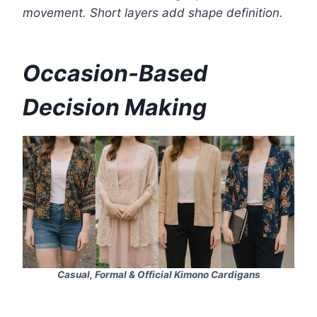
movement. Short layers add shape definition.
Occasion-Based
Decision Making
Casual, Formal & Official Kimono Cardigans