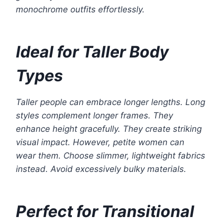
monochrome outfits effortlessly.
Ideal for Taller Body
Types
Taller people can embrace longer lengths. Long
styles complement longer frames. They
enhance height gracefully. They create striking
visual impact. However, petite women can
wear them. Choose slimmer, lightweight fabrics
instead. Avoid excessively bulky materials.
Perfect for Transitional