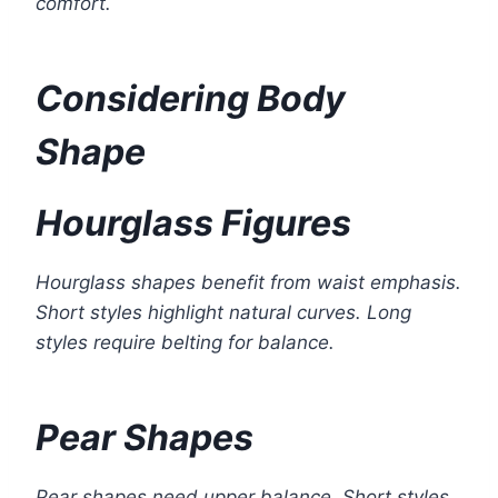
comfort.
Considering Body
Shape
Hourglass Figures
Hourglass shapes benefit from waist emphasis.
Short styles highlight natural curves. Long
styles require belting for balance.
Pear Shapes
Pear shapes need upper balance. Short styles