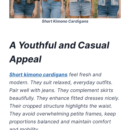
Short Kimono Cardigans
A Youthful and Casual
Appeal
Short kimono cardigans
feel fresh and
modern. They suit relaxed, everyday outfits.
Pair well with jeans. They complement skirts
beautifully. They enhance fitted dresses nicely.
Their cropped structure highlights the waist.
They avoid overwhelming petite frames, keep
proportions balanced and maintain comfort
and mobility.