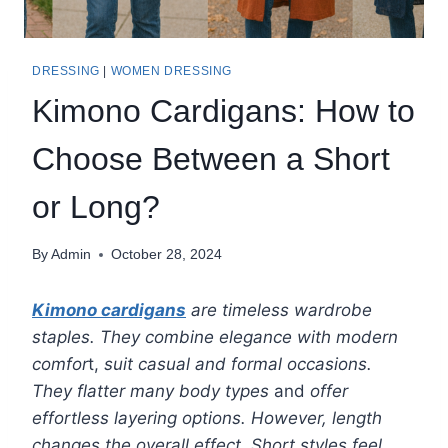
DRESSING
|
WOMEN DRESSING
Kimono Cardigans: How to
Choose Between a Short
or Long?
By
Admin
October 28, 2024
Kimono cardigans
are timeless wardrobe
staples. They combine elegance with modern
comfor
t,
suit casual and formal occasions.
They flatter many body types
and
offer
effortless layering options. However, length
changes the overall effect. Short styles feel