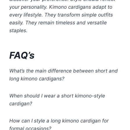
your personality. Kimono cardigans adapt to
every lifestyle. They transform simple outfits
easily. They remain timeless and versatile
staples.
FAQ’s
What’s the main difference between short and
long kimono cardigans?
When should I wear a short kimono-style
cardigan?
How can I style a long kimono cardigan for
formal occasions?