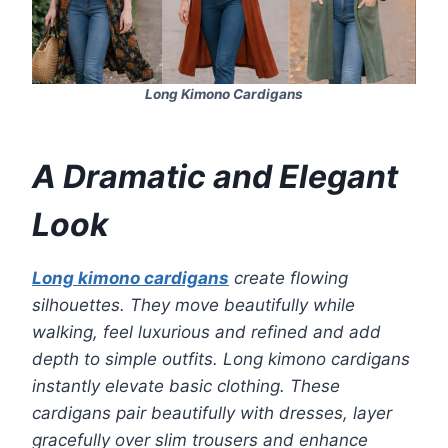
Long Kimono Cardigans
A Dramatic and Elegant
Look
Long kimono cardigans
create flowing
silhouettes. They move beautifully while
walking, feel luxurious and refined and add
depth to simple outfits. Long kimono cardigans
instantly elevate basic clothing. These
cardigans pair beautifully with dresses, layer
gracefully over slim trousers and enhance