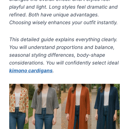
playful and light. Long styles feel dramatic and
refined. Both have unique advantages.
Choosing wisely enhances your outfit instantly.
This detailed guide explains everything clearly.
You will understand proportions and balance,
seasonal styling differences, body-shape
considerations. You will confidently select ideal
kimono cardigans
.