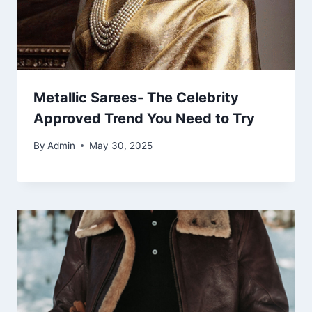
Metallic Sarees- The Celebrity
Approved Trend You Need to Try
By
Admin
May 30, 2025