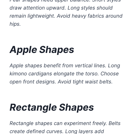
draw attention upward. Long styles should
remain lightweight. Avoid heavy fabrics around
hips.
Apple Shapes
Apple shapes benefit from vertical lines. Long
kimono cardigans elongate the torso. Choose
open front designs. Avoid tight waist belts.
Rectangle Shapes
Rectangle shapes can experiment freely. Belts
create defined curves. Long layers add