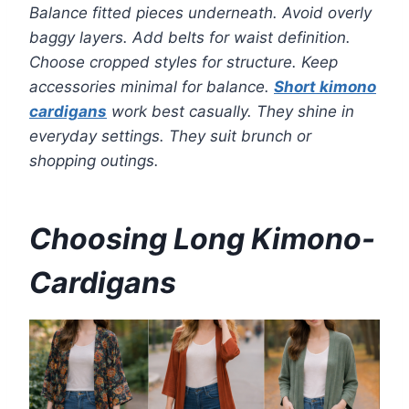
Balance fitted pieces underneath. Avoid overly
baggy layers. Add belts for waist definition.
Choose cropped styles for structure. Keep
accessories minimal for balance.
Short kimono
cardigans
work best casually. They shine in
everyday settings. They suit brunch or
shopping outings.
Choosing Long Kimono-
Cardigans