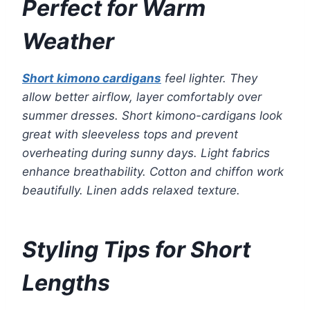
Perfect for Warm
Weather
Short kimono cardigans
feel lighter. They
allow better airflow, layer comfortably over
summer dresses. Short kimono-cardigans look
great with sleeveless tops and prevent
overheating during sunny days. Light fabrics
enhance breathability. Cotton and chiffon work
beautifully. Linen adds relaxed texture.
Styling Tips for Short
Lengths