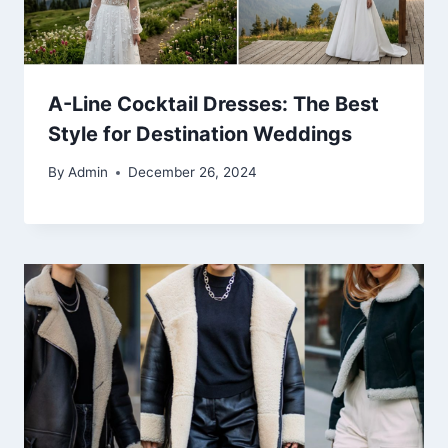
A-Line Cocktail Dresses: The Best
Style for Destination Weddings
By
Admin
December 26, 2024