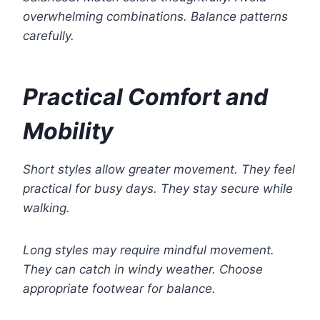
overwhelming combinations. Balance patterns
carefully.
Practical Comfort and
Mobility
Short styles allow greater movement. They feel
practical for busy days. They stay secure while
walking.
Long styles may require mindful movement.
They can catch in windy weather. Choose
appropriate footwear for balance.