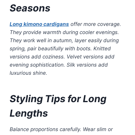
Seasons
Long kimono cardigans
offer more coverage.
They provide warmth during cooler evenings.
They work well in autumn, layer easily during
spring, pair beautifully with boots. Knitted
versions add coziness. Velvet versions add
evening sophistication. Silk versions add
luxurious shine.
Styling Tips for Long
Lengths
Balance proportions carefully. Wear slim or