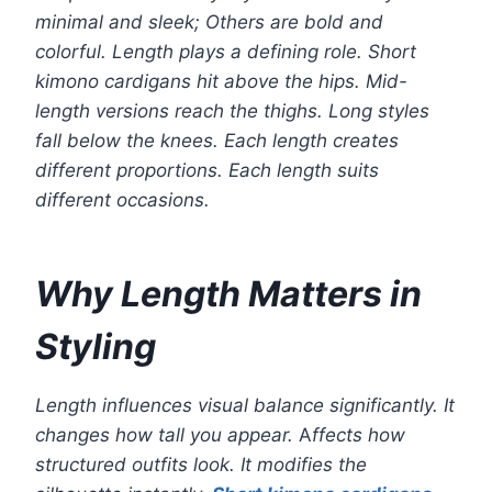
minimal and sleek; Others are bold and
colorful. Length plays a defining role. Short
kimono cardigans hit above the hips. Mid-
length versions reach the thighs. Long styles
fall below the knees. Each length creates
different proportions. Each length suits
different occasions.
Why Length Matters in
Styling
Length influences visual balance significantly. It
changes how tall you appear.
A
ffects how
structured outfits look. It modifies the