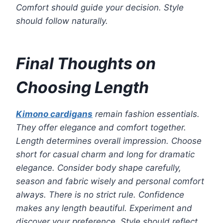
Comfort should guide your decision. Style
should follow naturally.
Final Thoughts on
Choosing Length
Kimono cardigans
remain fashion essentials.
They offer elegance and comfort together.
Length determines overall impression. Choose
short for casual charm and long for dramatic
elegance. Consider body shape carefully,
season and fabric wisely and personal comfort
always. There is no strict rule. Confidence
makes any length beautiful. Experiment and
discover your preference. Style should reflect