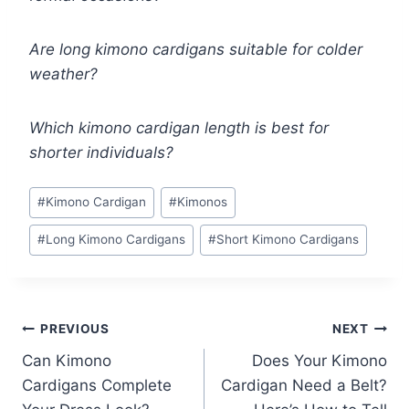
Are long kimono cardigans suitable for colder
weather?
Which kimono cardigan length is best for
shorter individuals?
Post
#
Kimono Cardigan
#
Kimonos
Tags:
#
Long Kimono Cardigans
#
Short Kimono Cardigans
Post
PREVIOUS
NEXT
Can Kimono
Does Your Kimono
navigation
Cardigans Complete
Cardigan Need a Belt?