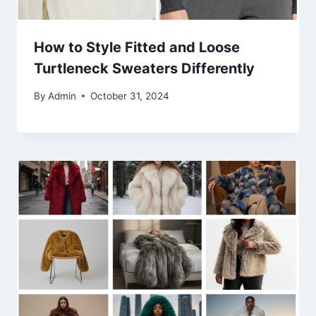
How to Style Fitted and Loose
Turtleneck Sweaters Differently
By
Admin
October 31, 2024