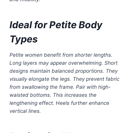
Ideal for Petite Body
Types
Petite women benefit from shorter lengths.
Long layers may appear overwhelming. Short
designs maintain balanced proportions. They
visually elongate the legs. They prevent fabric
from swallowing the frame. Pair with high-
waisted bottoms. This increases the
lengthening effect. Heels further enhance
vertical lines.