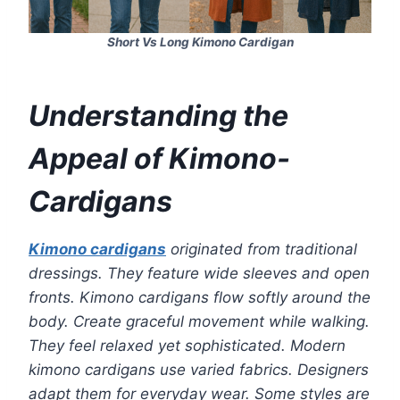
Short Vs Long Kimono Cardigan
Understanding the
Appeal of Kimono-
Cardigans
Kimono cardigans
originated from traditional
dressings. They feature wide sleeves and open
fronts. Kimono cardigans flow softly around the
body. Create graceful movement while walking.
They feel relaxed yet sophisticated. Modern
kimono cardigans use varied fabrics. Designers
adapt them for everyday wear. Some styles are