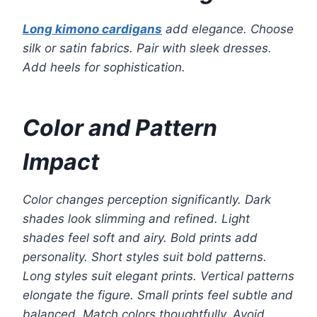
Long kimono cardigans
add elegance. Choose
silk or satin fabrics. Pair with sleek dresses.
Add heels for sophistication.
Color and Pattern
Impact
Color changes perception significantly. Dark
shades look slimming and refined. Light
shades feel soft and airy. Bold prints add
personality. Short styles suit bold patterns.
Long styles suit elegant prints. Vertical patterns
elongate the figure. Small prints feel subtle and
balanced. Match colors thoughtfully. Avoid