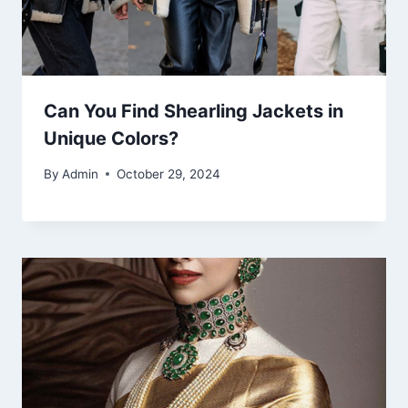
Can You Find Shearling Jackets in
Unique Colors?
By
Admin
October 29, 2024