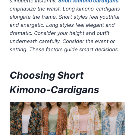
silhouette instantly.
Short kimono cardigans
emphasize the waist. Long kimono-cardigans
elongate the frame. Short styles feel youthful
and energetic. Long styles feel elegant and
dramatic. Consider your height a
nd
outfit
underneath carefully. Consider the event or
setting. These factors guide smart decisions.
Choosing Short
Kimono-Cardigans