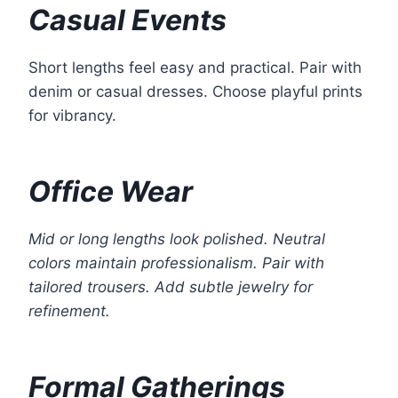
Casual Events
Short lengths feel easy and practical. Pair with
denim or casual dresses. Choose playful prints
for vibrancy.
Office Wear
Mid or long lengths look polished. Neutral
colors maintain professionalism. Pair with
tailored trousers. Add subtle jewelry for
refinement.
Formal Gatherings