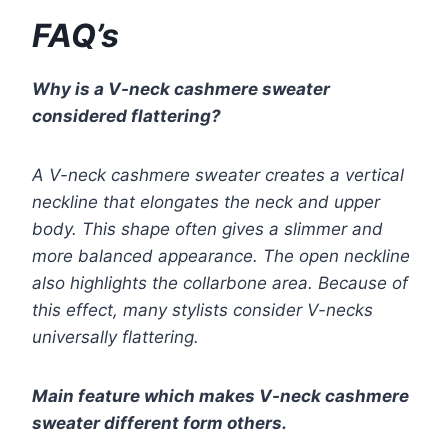
FAQ’s
Why is a V-neck cashmere sweater
considered flattering?
A V-neck cashmere sweater creates a vertical
neckline that elongates the neck and upper
body. This shape often gives a slimmer and
more balanced appearance. The open neckline
also highlights the collarbone area. Because of
this effect, many stylists consider V-necks
universally flattering.
Main feature which makes V-neck cashmere
sweater different form others.