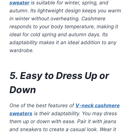
sweater
is suitable for winter, spring, and
autumn. Its lightweight design keeps you warm
in winter without overheating. Cashmere
responds to your body temperature, making it
ideal for cold spring and autumn days. Its
adaptability makes it an ideal addition to any
wardrobe.
5. Easy to Dress Up or
Down
One of the best features of
V-neck cashmere
sweaters
is their adaptability. You may dress
them up or down with ease. Pair it with jeans
and sneakers to create a casual look. Wear it