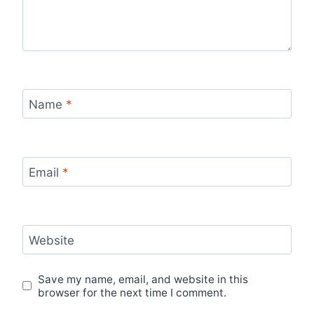
Name
*
Email
*
Website
Save my name, email, and website in this
browser for the next time I comment.