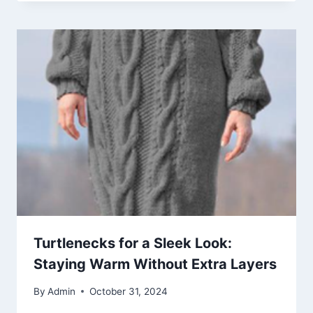
Turtlenecks for a Sleek Look:
Staying Warm Without Extra Layers
By
Admin
October 31, 2024