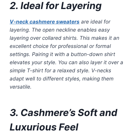
2. Ideal for Layering
V-neck cashmere sweaters
are ideal for
layering. The open neckline enables easy
layering over collared shirts. This makes it an
excellent choice for professional or formal
settings. Pairing it with a button-down shirt
elevates your style. You can also layer it over a
simple T-shirt for a relaxed style. V-necks
adapt well to different styles, making them
versatile.
3. Cashmere’s Soft and
Luxurious Feel