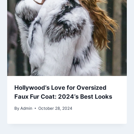
Hollywood’s Love for Oversized
Faux Fur Coat: 2024’s Best Looks
By
Admin
October 28, 2024