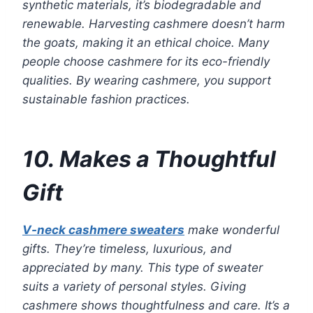
synthetic materials, it’s biodegradable and
renewable. Harvesting cashmere doesn’t harm
the goats, making it an ethical choice. Many
people choose cashmere for its eco-friendly
qualities. By wearing cashmere, you support
sustainable fashion practices.
10. Makes a Thoughtful
Gift
V-neck cashmere sweaters
make wonderful
gifts. They’re timeless, luxurious, and
appreciated by many. This type of sweater
suits a variety of personal styles. Giving
cashmere shows thoughtfulness and care. It’s a