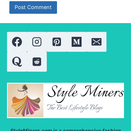
StyleMiners.com
is a comprehensive fashion