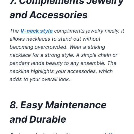
7. Complements Jewelry
and Accessories
The
V-neck style
compliments jewelry nicely. It
allows necklaces to stand out without
becoming overcrowded. Wear a striking
necklace for a strong style. A simple chain or
pendant lends beauty to any ensemble. The
neckline highlights your accessories, which
adds to your overall look.
8. Easy Maintenance
and Durable