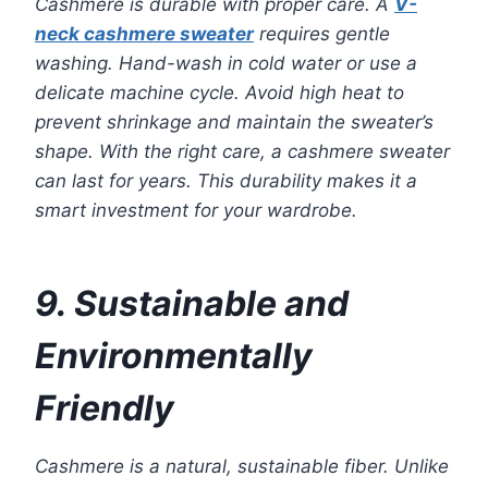
Cashmere is durable with proper care. A
V-
neck cashmere sweater
requires gentle
washing. Hand-wash in cold water or use a
delicate machine cycle. Avoid high heat to
prevent shrinkage and maintain the sweater’s
shape. With the right care, a cashmere sweater
can last for years. This durability makes it a
smart investment for your wardrobe.
9. Sustainable and
Environmentally
Friendly
Cashmere is a natural, sustainable fiber. Unlike