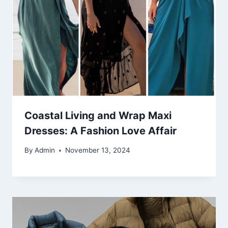
Coastal Living and Wrap Maxi
Dresses: A Fashion Love Affair
By
Admin
November 13, 2024