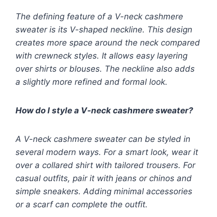
The defining feature of a V-neck cashmere
sweater is its V-shaped neckline. This design
creates more space around the neck compared
with crewneck styles. It allows easy layering
over shirts or blouses. The neckline also adds
a slightly more refined and formal look.
How do I style a V-neck cashmere sweater?
A V-neck cashmere sweater can be styled in
several modern ways. For a smart look, wear it
over a collared shirt with tailored trousers. For
casual outfits, pair it with jeans or chinos and
simple sneakers. Adding minimal accessories
or a scarf can complete the outfit.