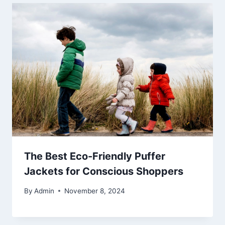
The Best Eco-Friendly Puffer
Jackets for Conscious Shoppers
By
Admin
November 8, 2024