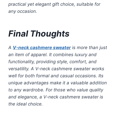
practical yet elegant gift choice, suitable for
any occasion.
Final Thoughts
A
V-neck cashmere sweater
is more than just
an item of apparel. It combines luxury and
functionality, providing style, comfort, and
versatility. A V-neck cashmere sweater works
well for both formal and casual occasions. Its
unique advantages make it a valuable addition
to any wardrobe. For those who value quality
and elegance, a V-neck cashmere sweater is
the ideal choice.