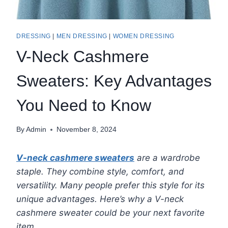
DRESSING
|
MEN DRESSING
|
WOMEN DRESSING
V-Neck Cashmere
Sweaters: Key Advantages
You Need to Know
By
Admin
November 8, 2024
V-neck cashmere sweaters
are a wardrobe
staple. They combine style, comfort, and
versatility. Many people prefer this style for its
unique advantages. Here’s why a V-neck
cashmere sweater could be your next favorite
item.