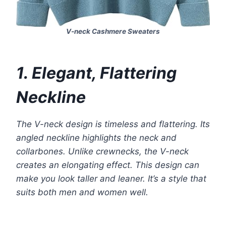
V-neck Cashmere Sweaters
1. Elegant, Flattering
Neckline
The V-neck design is timeless and flattering. Its
angled neckline highlights the neck and
collarbones. Unlike crewnecks, the V-neck
creates an elongating effect. This design can
make you look taller and leaner. It’s a style that
suits both men and women well.