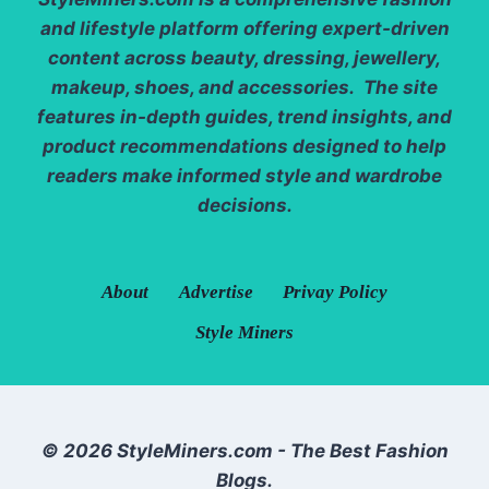
and lifestyle platform offering expert-driven
content across beauty, dressing, jewellery,
makeup, shoes, and accessories. The site
features in-depth guides, trend insights, and
product recommendations designed to help
readers make informed style and wardrobe
decisions.
About
Advertise
Privay Policy
Style Miners
© 2026 StyleMiners.com - The Best Fashion
Blogs.