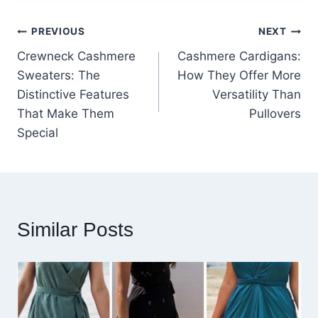
Post
PREVIOUS
NEXT
Crewneck Cashmere
Cashmere Cardigans:
navigation
Sweaters: The
How They Offer More
Distinctive Features
Versatility Than
That Make Them
Pullovers
Special
Similar Posts