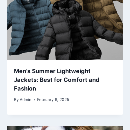
Men’s Summer Lightweight
Jackets: Best for Comfort and
Fashion
By
Admin
February 6, 2025