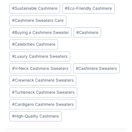
Post
#
Sustainable Cashmere
#
Eco-Friendly Cashmere
Tags:
#
Cashmere Sweaters Care
#
Buying a Cashmere Sweater
#
Cashmere
#
Celebrities Cashmere
#
Luxury Cashmere Sweaters
#
V-Neck Cashmere Sweaters
#
Cashmere Sweaters
#
Crewneck Cashmere Sweaters
#
Turtleneck Cashmere Sweaters
#
Cardigans Cashmere Sweaters
#
High-Quality Cashmere