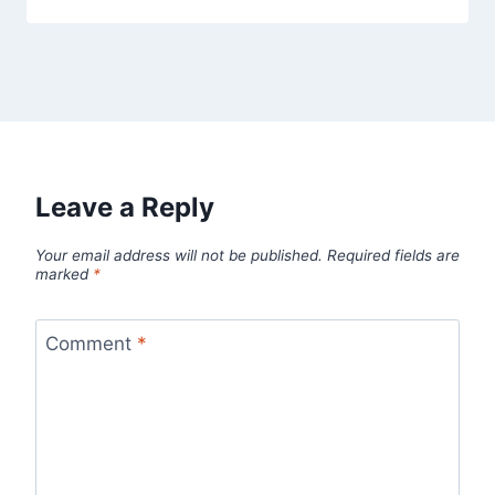
Leave a Reply
Your email address will not be published.
Required fields are
marked
*
Comment
*