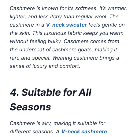
Cashmere is known for its softness. It’s warmer,
lighter, and less itchy than regular wool. The
cashmere in a
V-neck sweater
feels gentle on
the skin. This luxurious fabric keeps you warm
without feeling bulky. Cashmere comes from
the undercoat of cashmere goats, making it
rare and special. Wearing cashmere brings a
sense of luxury and comfort.
4. Suitable for All
Seasons
Cashmere is airy, making it suitable for
different seasons. A
V-neck cashmere