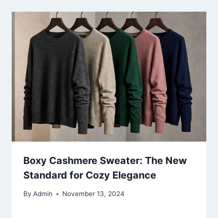
Boxy Cashmere Sweater: The New
Standard for Cozy Elegance
By
Admin
November 13, 2024