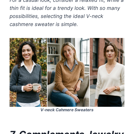
For a casual look, consider a relaxed fit, while a
thin fit is ideal for a trendy look. With so many
possibilities, selecting the ideal V-neck
cashmere sweater is simple.
V-neck Cahmere Sweaters