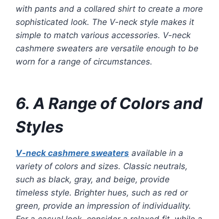
with pants and a collared shirt to create a more
sophisticated look. The V-neck style makes it
simple to match various accessories. V-neck
cashmere sweaters are versatile enough to be
worn for a range of circumstances.
6. A Range of Colors and
Styles
V-neck cashmere sweaters
available in a
variety of colors and sizes. Classic neutrals,
such as black, gray, and beige, provide
timeless style. Brighter hues, such as red or
green, provide an impression of individuality.