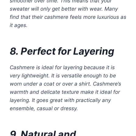
smoother over time. This means that your
sweater will only get better with wear. Many
find that their cashmere feels more luxurious as
it ages.
8. Perfect for Layering
Cashmere is ideal for layering because it is
very lightweight. It is versatile enough to be
worn under a coat or over a shirt. Cashmere’s
warmth and delicate texture make it ideal for
layering. It goes great with practically any
ensemble, casual or dressy.
9. Natural and