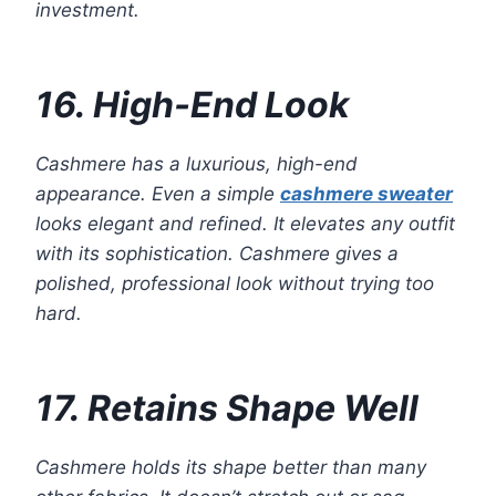
investment.
16. High-End Look
Cashmere has a luxurious, high-end
appearance. Even a simple
cashmere sweater
looks elegant and refined. It elevates any outfit
with its sophistication. Cashmere gives a
polished, professional look without trying too
hard.
17. Retains Shape Well
Cashmere holds its shape better than many