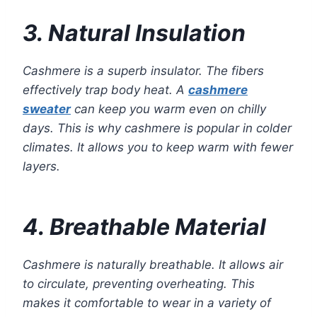
3. Natural Insulation
Cashmere is a superb insulator. The fibers
effectively trap body heat. A
cashmere
sweater
can keep you warm even on chilly
days. This is why cashmere is popular in colder
climates. It allows you to keep warm with fewer
layers.
4. Breathable Material
Cashmere is naturally breathable. It allows air
to circulate, preventing overheating. This
makes it comfortable to wear in a variety of