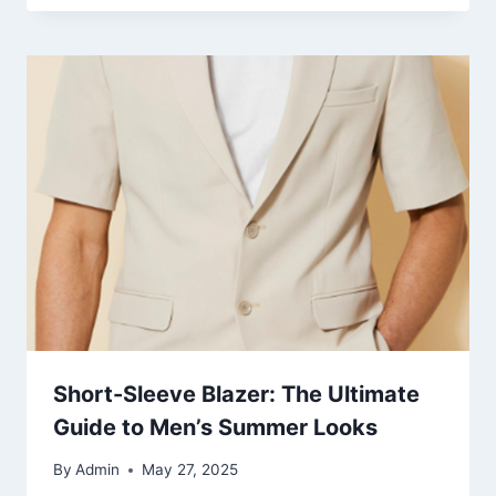
Short-Sleeve Blazer: The Ultimate
Guide to Men’s Summer Looks
By
Admin
May 27, 2025