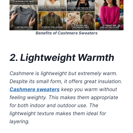
Benefits of Cashmere Sweaters
2. Lightweight Warmth
Cashmere is lightweight but extremely warm.
Despite its small form, it offers great insulation.
Cashmere sweaters
keep you warm without
feeling weighty. This makes them appropriate
for both indoor and outdoor use. The
lightweight texture makes them ideal for
layering.