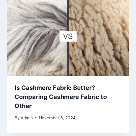
Is Cashmere Fabric Better?
Comparing Cashmere Fabric to
Other
By
Admin
November 8, 2024