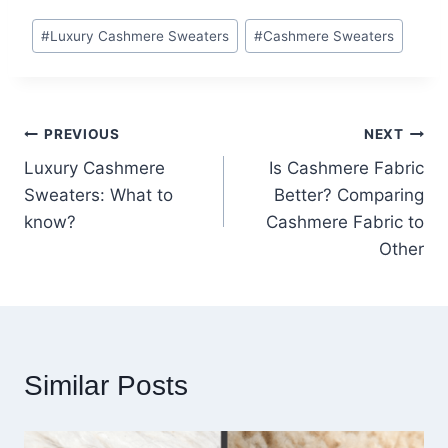
Post
#
Luxury Cashmere Sweaters
#
Cashmere Sweaters
Tags:
Post
PREVIOUS
NEXT
Luxury Cashmere
Is Cashmere Fabric
navigation
Sweaters: What to
Better? Comparing
know?
Cashmere Fabric to
Other
Similar Posts