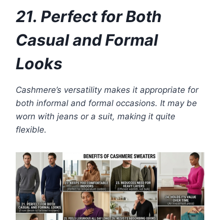
21. Perfect for Both
Casual and Formal
Looks
Cashmere’s versatility makes it appropriate for
both informal and formal occasions. It may be
worn with jeans or a suit, making it quite
flexible.