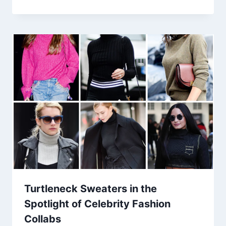
Turtleneck Sweaters in the
Spotlight of Celebrity Fashion
Collabs