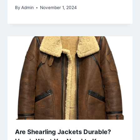
By
Admin
November 1, 2024
Are Shearling Jackets Durable?