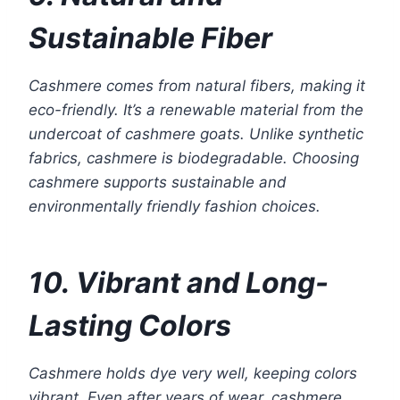
Sustainable Fiber
Cashmere comes from natural fibers, making it
eco-friendly. It’s a renewable material from the
undercoat of cashmere goats. Unlike synthetic
fabrics, cashmere is biodegradable. Choosing
cashmere supports sustainable and
environmentally friendly fashion choices.
10. Vibrant and Long-
Lasting Colors
Cashmere holds dye very well, keeping colors
vibrant. Even after years of wear, cashmere