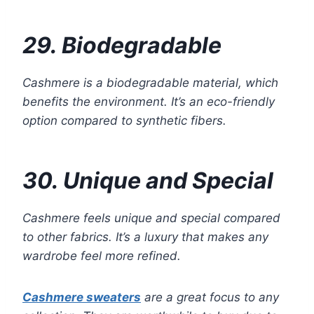
29. Biodegradable
Cashmere is a biodegradable material, which
benefits the environment. It’s an eco-friendly
option compared to synthetic fibers.
30. Unique and Special
Cashmere feels unique and special compared
to other fabrics. It’s a luxury that makes any
wardrobe feel more refined.
Cashmere sweaters
are a great focus to any