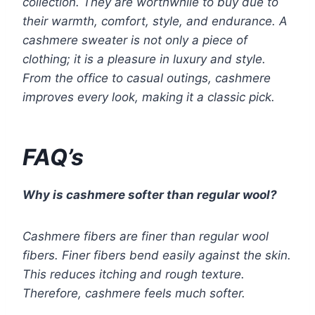
collection. They are worthwhile to buy due to
their warmth, comfort, style, and endurance. A
cashmere sweater is not only a piece of
clothing; it is a pleasure in luxury and style.
From the office to casual outings, cashmere
improves every look, making it a classic pick.
FAQ’s
Why is cashmere softer than regular wool?
Cashmere fibers are finer than regular wool
fibers. Finer fibers bend easily against the skin.
This reduces itching and rough texture.
Therefore, cashmere feels much softer.