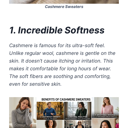
Cashmere Sweaters
1. Incredible Softness
Cashmere is famous for its ultra-soft feel.
Unlike regular wool, cashmere is gentle on the
skin. It doesn’t cause itching or irritation. This
makes it comfortable for long hours of wear.
The soft fibers are soothing and comforting,
even for sensitive skin.