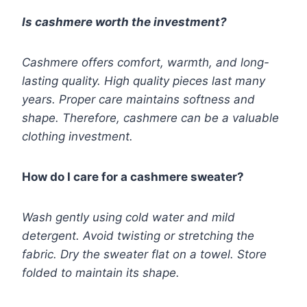
Is cashmere worth the investment?
Cashmere offers comfort, warmth, and long-
lasting quality. High quality pieces last many
years. Proper care maintains softness and
shape. Therefore, cashmere can be a valuable
clothing investment.
How do I care for a cashmere sweater?
Wash gently using cold water and mild
detergent. Avoid twisting or stretching the
fabric. Dry the sweater flat on a towel. Store
folded to maintain its shape.