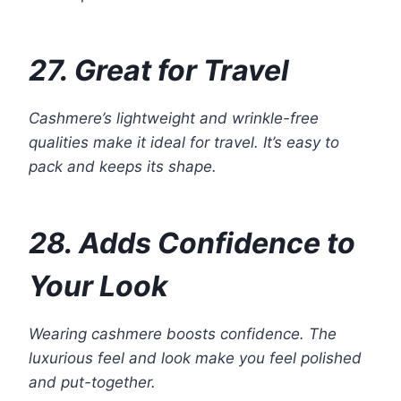
27. Great for Travel
Cashmere’s lightweight and wrinkle-free
qualities make it ideal for travel. It’s easy to
pack and keeps its shape.
28. Adds Confidence to
Your Look
Wearing cashmere boosts confidence. The
luxurious feel and look make you feel polished
and put-together.