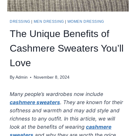
DRESSING
|
MEN DRESSING
|
WOMEN DRESSING
The Unique Benefits of
Cashmere Sweaters You’ll
Love
By
Admin
November 8, 2024
Many people’s wardrobes now include
cashmere sweaters
. They are known for their
softness and warmth and may add style and
richness to any outfit. In this article, we will
look at the benefits of wearing
cashmere
sweaters
and why they are worth the price.