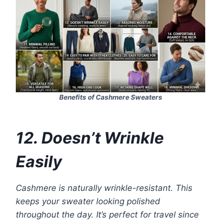
Benefits of Cashmere Sweaters
12. Doesn’t Wrinkle
Easily
Cashmere is naturally wrinkle-resistant. This
keeps your sweater looking polished
throughout the day. It’s perfect for travel since