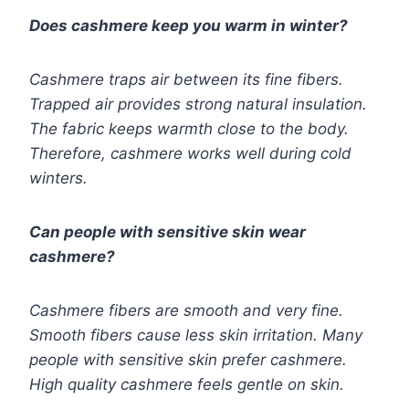
Does cashmere keep you warm in winter?
Cashmere traps air between its fine fibers.
Trapped air provides strong natural insulation.
The fabric keeps warmth close to the body.
Therefore, cashmere works well during cold
winters.
Can people with sensitive skin wear
cashmere?
Cashmere fibers are smooth and very fine.
Smooth fibers cause less skin irritation. Many
people with sensitive skin prefer cashmere.
High quality cashmere feels gentle on skin.