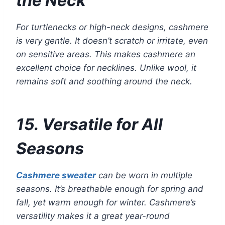
the Neck
For turtlenecks or high-neck designs, cashmere
is very gentle. It doesn’t scratch or irritate, even
on sensitive areas. This makes cashmere an
excellent choice for necklines. Unlike wool, it
remains soft and soothing around the neck.
15. Versatile for All
Seasons
Cashmere sweater
can be worn in multiple
seasons. It’s breathable enough for spring and
fall, yet warm enough for winter. Cashmere’s
versatility makes it a great year-round