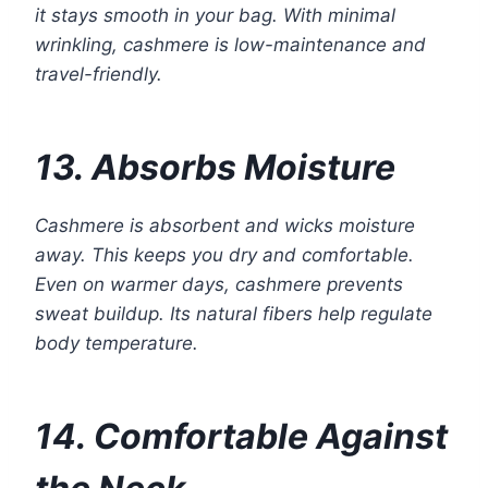
it stays smooth in your bag. With minimal
wrinkling, cashmere is low-maintenance and
travel-friendly.
13. Absorbs Moisture
Cashmere is absorbent and wicks moisture
away. This keeps you dry and comfortable.
Even on warmer days, cashmere prevents
sweat buildup. Its natural fibers help regulate
body temperature.
14. Comfortable Against