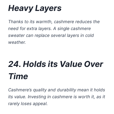
Heavy Layers
Thanks to its warmth, cashmere reduces the
need for extra layers. A single cashmere
sweater can replace several layers in cold
weather.
24. Holds its Value Over
Time
Cashmere’s quality and durability mean it holds
its value. Investing in cashmere is worth it, as it
rarely loses appeal.