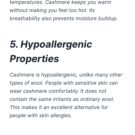
temperatures. Cashmere keeps you warm
without making you feel too hot. Its
breathability also prevents moisture buildup.
5. Hypoallergenic
Properties
Cashmere is hypoallergenic, unlike many other
types of wool. People with sensitive skin can
wear cashmere comfortably. It does not
contain the same irritants as ordinary wool.
This makes it an excellent alternative for
people with skin allergies.