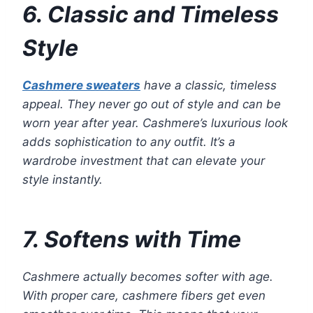
6. Classic and Timeless
Style
Cashmere sweaters
have a classic, timeless
appeal. They never go out of style and can be
worn year after year. Cashmere’s luxurious look
adds sophistication to any outfit. It’s a
wardrobe investment that can elevate your
style instantly.
7. Softens with Time
Cashmere actually becomes softer with age.
With proper care, cashmere fibers get even