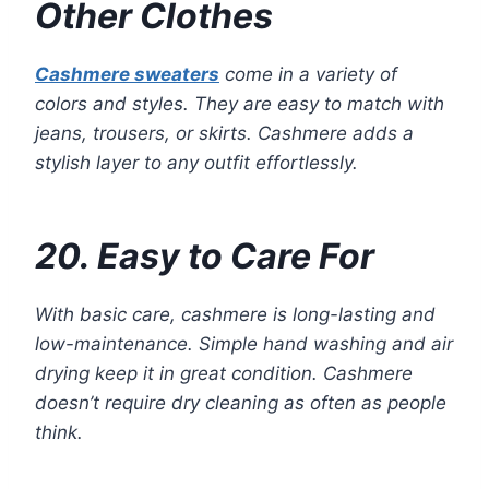
Other Clothes
Cashmere sweaters
come in a variety of
colors and styles. They are easy to match with
jeans, trousers, or skirts. Cashmere adds a
stylish layer to any outfit effortlessly.
20. Easy to Care For
With basic care, cashmere is long-lasting and
low-maintenance. Simple hand washing and air
drying keep it in great condition. Cashmere
doesn’t require dry cleaning as often as people
think.