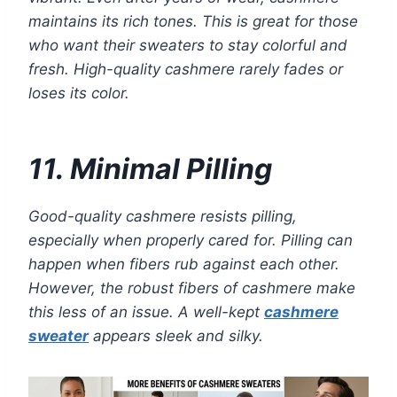
maintains its rich tones. This is great for those
who want their sweaters to stay colorful and
fresh. High-quality cashmere rarely fades or
loses its color.
11. Minimal Pilling
Good-quality cashmere resists pilling,
especially when properly cared for. Pilling can
happen when fibers rub against each other.
However, the robust fibers of cashmere make
this less of an issue. A well-kept
cashmere
sweater
appears sleek and silky.