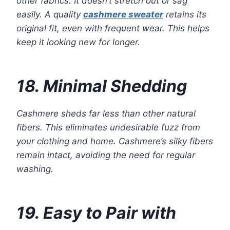
other fabrics. It doesn’t stretch out or sag
easily. A quality
cashmere sweater
retains its
original fit, even with frequent wear. This helps
keep it looking new for longer.
18. Minimal Shedding
Cashmere sheds far less than other natural
fibers. This eliminates undesirable fuzz from
your clothing and home. Cashmere’s silky fibers
remain intact, avoiding the need for regular
washing.
19. Easy to Pair with