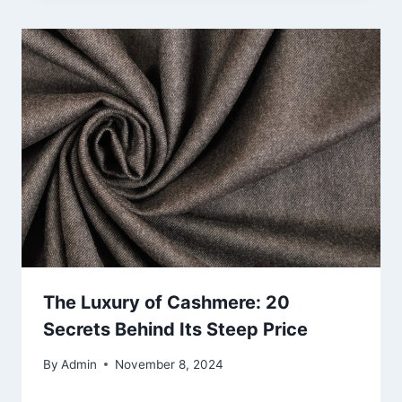
The Luxury of Cashmere: 20
Secrets Behind Its Steep Price
By
Admin
November 8, 2024