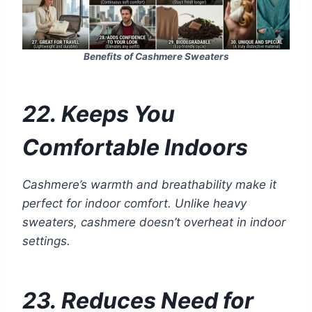
Benefits of Cashmere Sweaters
22. Keeps You
Comfortable Indoors
Cashmere’s warmth and breathability make it
perfect for indoor comfort. Unlike heavy
sweaters, cashmere doesn’t overheat in indoor
settings.
23. Reduces Need for