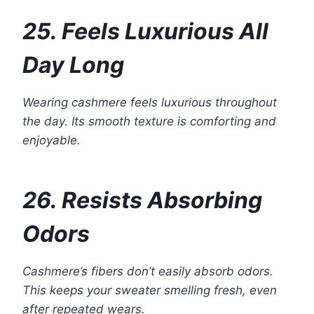
25. Feels Luxurious All
Day Long
Wearing cashmere feels luxurious throughout
the day. Its smooth texture is comforting and
enjoyable.
26. Resists Absorbing
Odors
Cashmere’s fibers don’t easily absorb odors.
This keeps your sweater smelling fresh, even
after repeated wears.