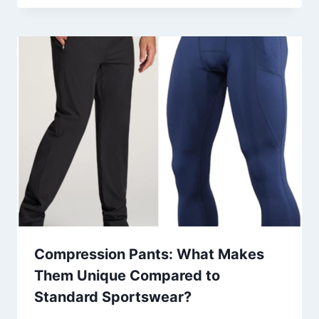
Compression Pants: What Makes
Them Unique Compared to
Standard Sportswear?