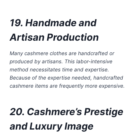
19. Handmade and
Artisan Production
Many cashmere clothes are handcrafted or
produced by artisans. This labor-intensive
method necessitates time and expertise.
Because of the expertise needed, handcrafted
cashmere items are frequently more expensive.
20. Cashmere’s Prestige
and Luxury Image