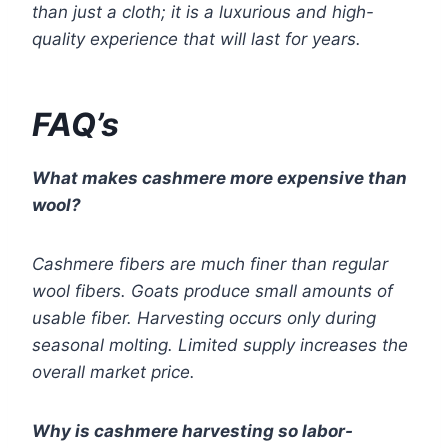
than just a cloth; it is a luxurious and high-
quality experience that will last for years.
FAQ’s
What makes cashmere more expensive than
wool?
Cashmere fibers are much finer than regular
wool fibers. Goats produce small amounts of
usable fiber. Harvesting occurs only during
seasonal molting. Limited supply increases the
overall market price.
Why is cashmere harvesting so labor-