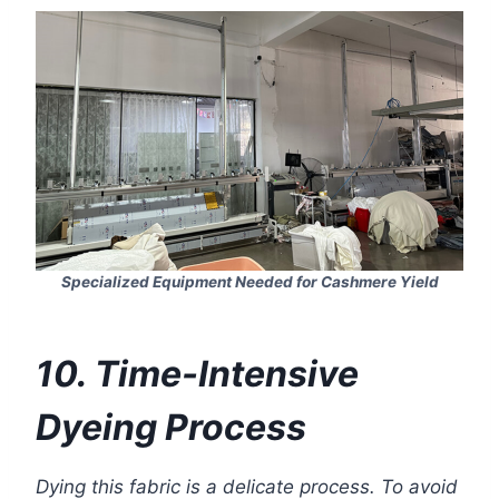
Specialized Equipment Needed for Cashmere Yield
10. Time-Intensive
Dyeing Process
Dying this fabric is a delicate process. To avoid