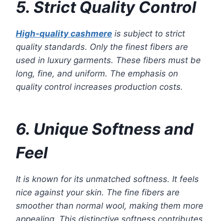
5. Strict Quality Control
High-quality cashmere
is subject to strict
quality standards. Only the finest fibers are
used in luxury garments. These fibers must be
long, fine, and uniform. The emphasis on
quality control increases production costs.
6. Unique Softness and
Feel
It is known for its unmatched softness. It feels
nice against your skin. The fine fibers are
smoother than normal wool, making them more
appealing. This distinctive softness contributes