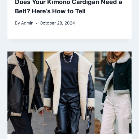
Does Your Kimono Cardigan Need a
Belt? Here’s How to Tell
By
Admin
October 28, 2024