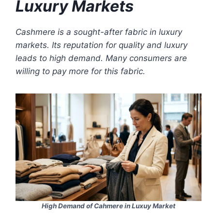
Luxury Markets
Cashmere is a sought-after fabric in luxury
markets. Its reputation for quality and luxury
leads to high demand. Many consumers are
willing to pay more for this fabric.
High Demand of Cahmere in Luxuy Market