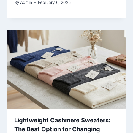
By
Admin
February 6, 2025
Lightweight Cashmere Sweaters:
The Best Option for Changing