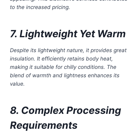
to the increased pricing.
7. Lightweight Yet Warm
Despite its lightweight nature, it provides great
insulation. It efficiently retains body heat,
making it suitable for chilly conditions. The
blend of warmth and lightness enhances its
value.
8. Complex Processing
Requirements