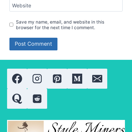
Website
Save my name, email, and website in this
browser for the next time I comment.