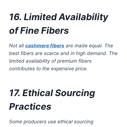
16. Limited Availability
of Fine Fibers
Not all
cashmere fibers
are made equal. The
best fibers are scarce and in high demand. The
limited availability of premium fibers
contributes to the expensive price.
17. Ethical Sourcing
Practices
Some producers use ethical sourcing