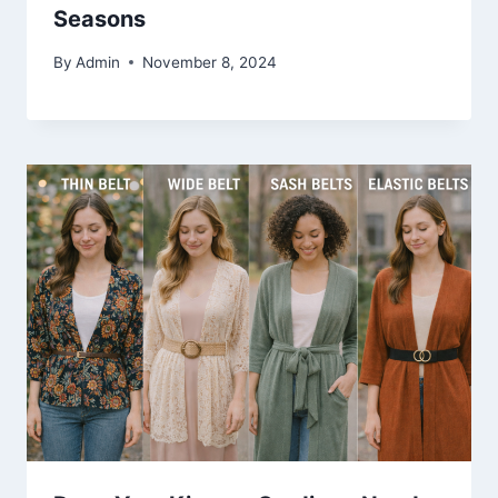
Seasons
By
Admin
November 8, 2024