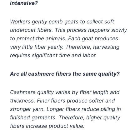
intensive?
Workers gently comb goats to collect soft
undercoat fibers. This process happens slowly
to protect the animals. Each goat produces
very little fiber yearly. Therefore, harvesting
requires significant time and labor.
Are all cashmere fibers the same quality?
Cashmere quality varies by fiber length and
thickness. Finer fibers produce softer and
stronger yarn. Longer fibers reduce pilling in
finished garments. Therefore, higher quality
fibers increase product value.