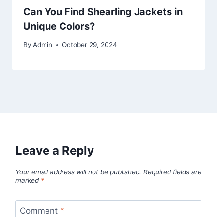
Can You Find Shearling Jackets in
Unique Colors?
By
Admin
October 29, 2024
Leave a Reply
Your email address will not be published.
Required fields are
marked
*
Comment
*