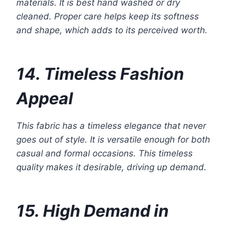
materials. It is best hand washed or dry
cleaned. Proper care helps keep its softness
and shape, which adds to its perceived worth.
14. Timeless Fashion
Appeal
This fabric has a timeless elegance that never
goes out of style. It is versatile enough for both
casual and formal occasions. This timeless
quality makes it desirable, driving up demand.
15. High Demand in