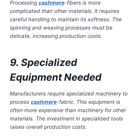
Processing
cashmere
-fibers is more
complicated than other materials. It requires
careful handling to maintain its softness. The
spinning and weaving processes must be
delicate, increasing production costs.
9. Specialized
Equipment Needed
Manufacturers require specialized machinery to
process
cashmere
-fabric. This equipment is
often more expensive than machinery for other
materials. The investment in specialized tools
raises overall production costs.