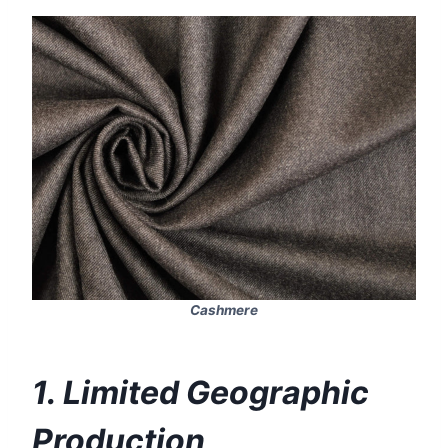
Cashmere
1. Limited Geographic
Production