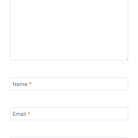
Name
*
Email
*