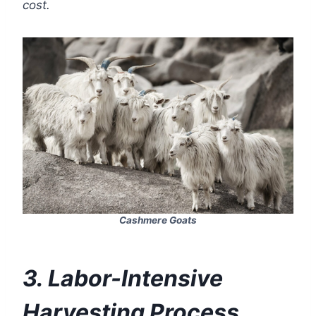
cost.
Cashmere Goats
3. Labor-Intensive
Harvesting Process