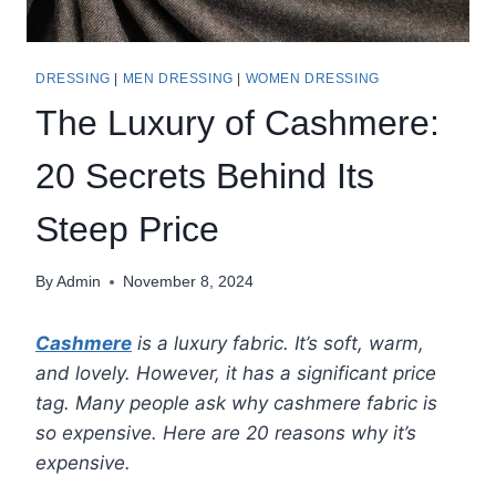
DRESSING
|
MEN DRESSING
|
WOMEN DRESSING
The Luxury of Cashmere:
20 Secrets Behind Its
Steep Price
By
Admin
November 8, 2024
Cashmere
is a luxury fabric. It’s soft, warm,
and lovely. However, it has a significant price
tag. Many people ask why cashmere fabric is
so expensive. Here are 20 reasons why it’s
expensive.