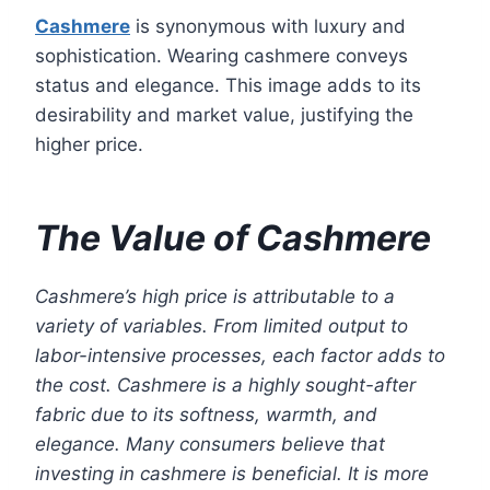
Cashmere
is synonymous with luxury and
sophistication. Wearing cashmere conveys
status and elegance. This image adds to its
desirability and market value, justifying the
higher price.
The Value of Cashmere
Cashmere’s high price is attributable to a
variety of variables. From limited output to
labor-intensive processes, each factor adds to
the cost. Cashmere is a highly sought-after
fabric due to its softness, warmth, and
elegance. Many consumers believe that
investing in cashmere is beneficial. It is more