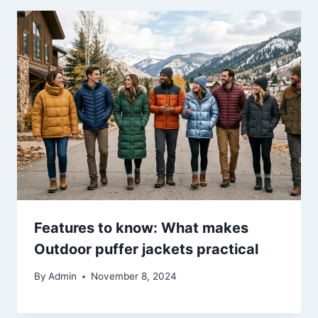
Features to know: What makes
Outdoor puffer jackets practical
By
Admin
November 8, 2024