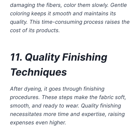
damaging the fibers, color them slowly. Gentle
coloring keeps it smooth and maintains its
quality. This time-consuming process raises the
cost of its products.
11. Quality Finishing
Techniques
After dyeing, it goes through finishing
procedures. These steps make the fabric soft,
smooth, and ready to wear. Quality finishing
necessitates more time and expertise, raising
expenses even higher.