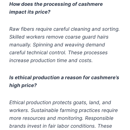
How does the processing of cashmere
impact its price?
Raw fibers require careful cleaning and sorting.
Skilled workers remove coarse guard hairs
manually. Spinning and weaving demand
careful technical control. These processes
increase production time and costs.
Is ethical production a reason for cashmere’s
high price?
Ethical production protects goats, land, and
workers. Sustainable farming practices require
more resources and monitoring. Responsible
brands invest in fair labor conditions. These