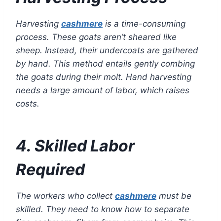
Harvesting
cashmere
is a time-consuming
process. These goats aren’t sheared like
sheep. Instead, their undercoats are gathered
by hand. This method entails gently combing
the goats during their molt. Hand harvesting
needs a large amount of labor, which raises
costs.
4. Skilled Labor
Required
The workers who collect
cashmere
must be
skilled. They need to know how to separate