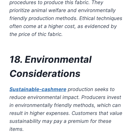
procedures to produce this fabric. They
prioritize animal welfare and environmentally
friendly production methods. Ethical techniques
often come at a higher cost, as evidenced by
the price of thic fabric.
18. Environmental
Considerations
Sustainable-cashmere
production seeks to
reduce environmental impact. Producers invest
in environmentally friendly methods, which can
result in higher expenses. Customers that value
sustainability may pay a premium for these
items.