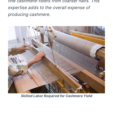
fine cashmere-fibers from coarser hairs. This
expertise adds to the overall expense of
producing cashmere.
Skilled Labor Required for Cashmere Yield