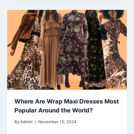
Where Are Wrap Maxi Dresses Most
Popular Around the World?
By
Admin
November 13, 2024