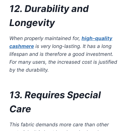
12. Durability and
Longevity
When properly maintained for,
high-quality
cashmere
is very long-lasting. It has a long
lifespan and is therefore a good investment.
For many users, the increased cost is justified
by the durability.
13. Requires Special
Care
This fabric demands more care than other