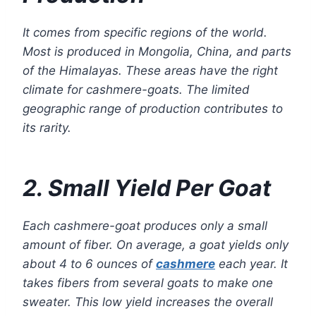
It comes from specific regions of the world.
Most is produced in Mongolia, China, and parts
of the Himalayas. These areas have the right
climate for cashmere-goats. The limited
geographic range of production contributes to
its rarity.
2. Small Yield Per Goat
Each cashmere-goat produces only a small
amount of fiber. On average, a goat yields only
about 4 to 6 ounces of
cashmere
each year. It
takes fibers from several goats to make one
sweater. This low yield increases the overall