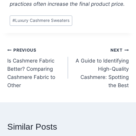
practices often increase the final product price.
Post
#
Luxury Cashmere Sweaters
Tags:
Post
PREVIOUS
NEXT
Is Cashmere Fabric
A Guide to Identifying
navigation
Better? Comparing
High-Quality
Cashmere Fabric to
Cashmere: Spotting
Other
the Best
Similar Posts