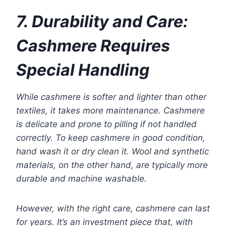
7. Durability and Care:
Cashmere Requires
Special Handling
While cashmere is softer and lighter than other
textiles, it takes more maintenance. Cashmere
is delicate and prone to pilling if not handled
correctly. To keep cashmere in good condition,
hand wash it or dry clean it. Wool and synthetic
materials, on the other hand, are typically more
durable and machine washable.
However, with the right care, cashmere can last
for years. It’s an investment piece that, with