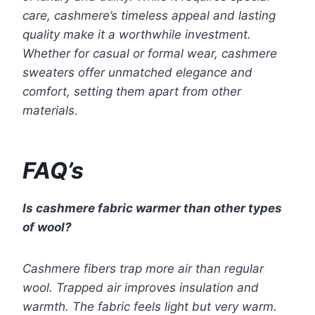
care, cashmere’s timeless appeal and lasting
quality make it a worthwhile investment.
Whether for casual or formal wear, cashmere
sweaters offer unmatched elegance and
comfort, setting them apart from other
materials.
FAQ’s
Is cashmere fabric warmer than other types
of wool?
Cashmere fibers trap more air than regular
wool. Trapped air improves insulation and
warmth. The fabric feels light but very warm.