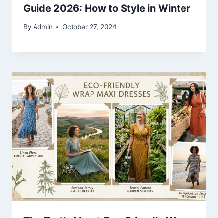
Guide 2026: How to Style in Winter
By
Admin
October 27, 2024