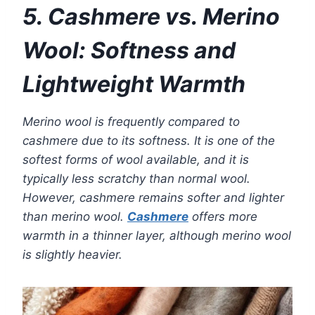
5. Cashmere vs. Merino
Wool: Softness and
Lightweight Warmth
Merino wool is frequently compared to
cashmere due to its softness. It is one of the
softest forms of wool available, and it is
typically less scratchy than normal wool.
However, cashmere remains softer and lighter
than merino wool.
Cashmere
offers more
warmth in a thinner layer, although merino wool
is slightly heavier.