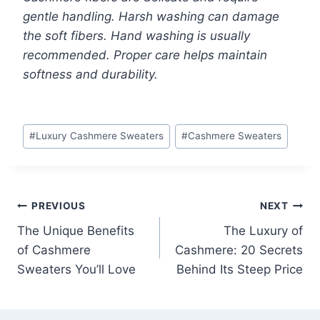
gentle handling. Harsh washing can damage
the soft fibers. Hand washing is usually
recommended. Proper care helps maintain
softness and durability.
Post
#
Luxury Cashmere Sweaters
#
Cashmere Sweaters
Tags:
Post
PREVIOUS
NEXT
The Unique Benefits
The Luxury of
navigation
of Cashmere
Cashmere: 20 Secrets
Sweaters You’ll Love
Behind Its Steep Price