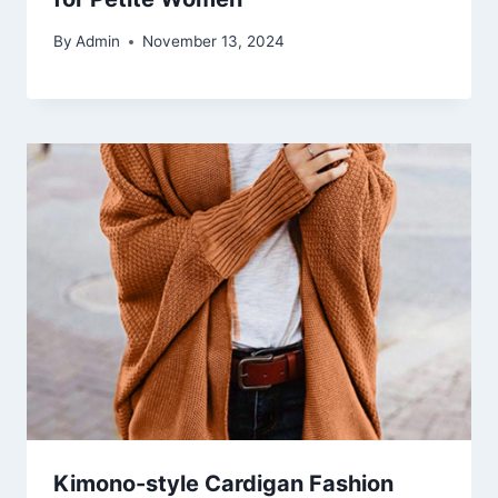
By
Admin
November 13, 2024
Kimono-style Cardigan Fashion