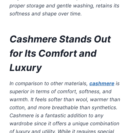
proper storage and gentle washing, retains its
softness and shape over time.
Cashmere Stands Out
for Its Comfort and
Luxury
In comparison to other materials,
cashmere
is
superior in terms of comfort, softness, and
warmth. It feels softer than wool, warmer than
cotton, and more breathable than synthetics.
Cashmere is a fantastic addition to any
wardrobe since it offers a unique combination
of luxury and utility. While it requires special