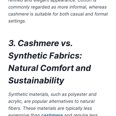
refined and elegant appearance. Cotton is
commonly regarded as more informal, whereas
cashmere is suitable for both casual and formal
settings.
3. Cashmere vs.
Synthetic Fabrics:
Natural Comfort and
Sustainability
Synthetic materials, such as polyester and
acrylic, are popular alternatives to natural
fibers. These materials are typically less
expensive than
cashmere
and require less