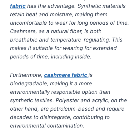
fabric
has the advantage. Synthetic materials
retain heat and moisture, making them
uncomfortable to wear for long periods of time.
Cashmere, as a natural fiber, is both
breathable and temperature-regulating. This
makes it suitable for wearing for extended
periods of time, including inside.
Furthermore,
cashmere fabric
is
biodegradable, making it a more
environmentally responsible option than
synthetic textiles. Polyester and acrylic, on the
other hand, are petroleum-based and require
decades to disintegrate, contributing to
environmental contamination.