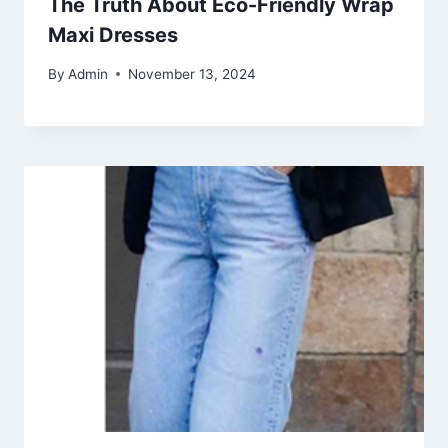
The Truth About Eco-Friendly Wrap
Maxi Dresses
By
Admin
November 13, 2024