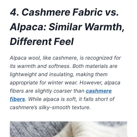
4. Cashmere Fabric vs.
Alpaca: Similar Warmth,
Different Feel
Alpaca wool, like cashmere, is recognized for
its warmth and softness. Both materials are
lightweight and insulating, making them
appropriate for winter wear. However, alpaca
fibers are slightly coarser than
cashmere
fibers
. While alpaca is soft, it falls short of
cashmere’s silky-smooth texture.