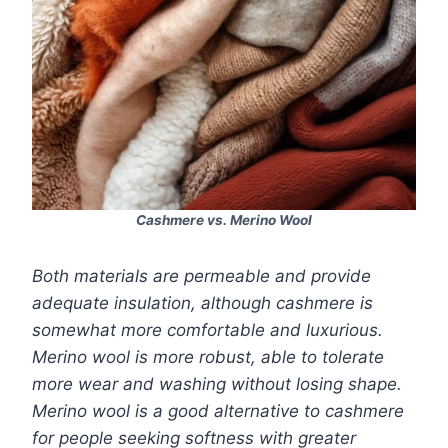
Cashmere vs. Merino Wool
Both materials are permeable and provide
adequate insulation, although cashmere is
somewhat more comfortable and luxurious.
Merino wool is more robust, able to tolerate
more wear and washing without losing shape.
Merino wool is a good alternative to cashmere
for people seeking softness with greater