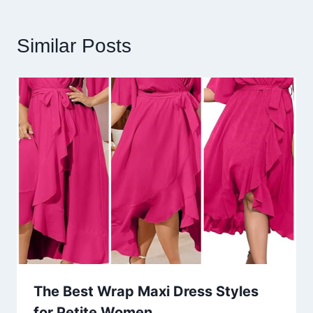
Similar Posts
The Best Wrap Maxi Dress Styles
for Petite Women