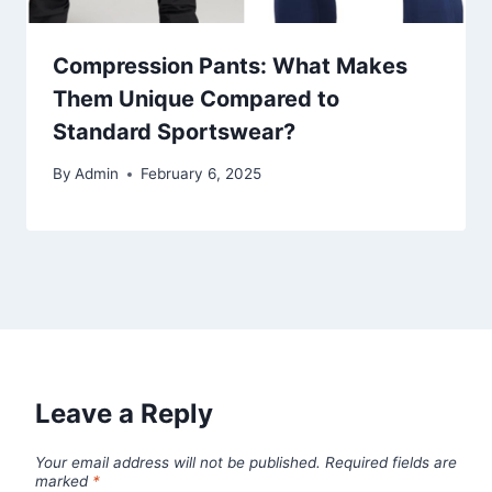
Compression Pants: What Makes
Them Unique Compared to
Standard Sportswear?
By
Admin
February 6, 2025
Leave a Reply
Your email address will not be published.
Required fields are
marked
*