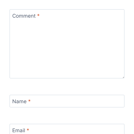
Comment
*
Name
*
Email
*