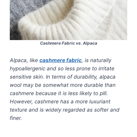
Cashmere Fabric vs. Alpaca
Alpaca, like
cashmere fabric
, is naturally
hypoallergenic and so less prone to irritate
sensitive skin. In terms of durability, alpaca
wool may be somewhat more durable than
cashmere because it is less likely to pill.
However, cashmere has a more luxuriant
texture and is widely regarded as softer and
finer.