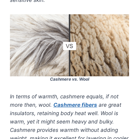
sensitive skin.
Cashmere vs. Wool
In terms of warmth, cashmere equals, if not
more then, wool.
Cashmere fibers
are great
insulators, retaining body heat well. Wool is
warm, yet it might seem heavy and bulky.
Cashmere provides warmth without adding
weight, making it excellent for layering in cooler