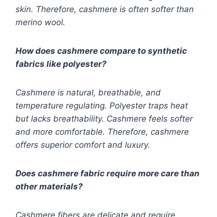
skin. Therefore, cashmere is often softer than
merino wool.
How does cashmere compare to synthetic
fabrics like polyester?
Cashmere is natural, breathable, and
temperature regulating. Polyester traps heat
but lacks breathability. Cashmere feels softer
and more comfortable. Therefore, cashmere
offers superior comfort and luxury.
Does cashmere fabric require more care than
other materials?
Cashmere fibers are delicate and require