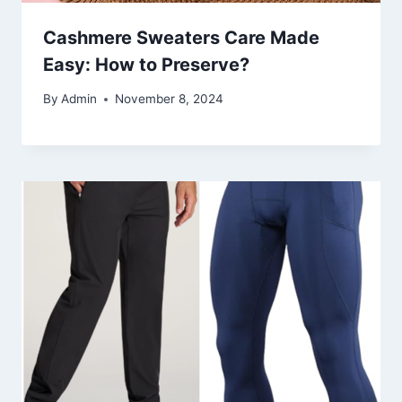
Cashmere Sweaters Care Made
Easy: How to Preserve?
By
Admin
November 8, 2024