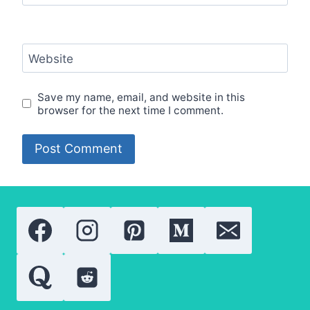
Website
Save my name, email, and website in this
browser for the next time I comment.