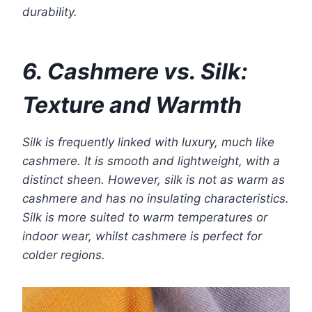
durability.
6. Cashmere vs. Silk:
Texture and Warmth
Silk is frequently linked with luxury, much like
cashmere. It is smooth and lightweight, with a
distinct sheen. However, silk is not as warm as
cashmere and has no insulating characteristics.
Silk is more suited to warm temperatures or
indoor wear, whilst cashmere is perfect for
colder regions.