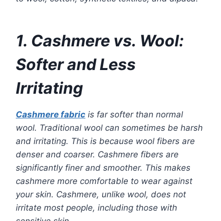
1. Cashmere vs. Wool:
Softer and Less
Irritating
Cashmere fabric
is far softer than normal
wool. Traditional wool can sometimes be harsh
and irritating. This is because wool fibers are
denser and coarser. Cashmere fibers are
significantly finer and smoother. This makes
cashmere more comfortable to wear against
your skin. Cashmere, unlike wool, does not
irritate most people, including those with