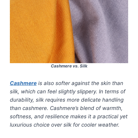
Cashmere vs. Silk
Cashmere
is also softer against the skin than
silk, which can feel slightly slippery. In terms of
durability, silk requires more delicate handling
than cashmere. Cashmere’s blend of warmth,
softness, and resilience makes it a practical yet
luxurious choice over silk for cooler weather.