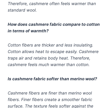
Therefore, cashmere often feels warmer than
standard wool.
How does cashmere fabric compare to cotton
in terms of warmth?
Cotton fibers are thicker and less insulating.
Cotton allows heat to escape easily. Cashmere
traps air and retains body heat. Therefore,
cashmere feels much warmer than cotton.
Is cashmere fabric softer than merino wool?
Cashmere fibers are finer than merino wool
fibers. Finer fibers create a smoother fabric
surface. The texture feels softer against the