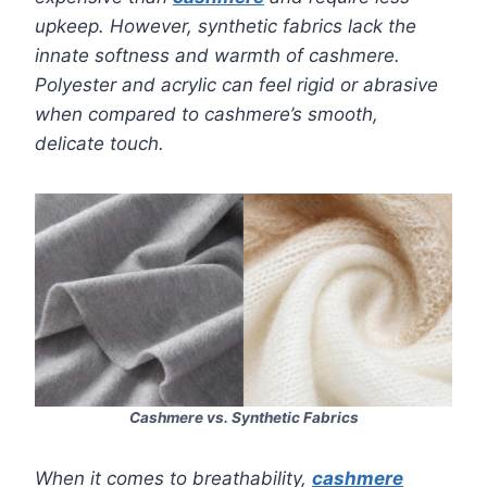
upkeep. However, synthetic fabrics lack the
innate softness and warmth of cashmere.
Polyester and acrylic can feel rigid or abrasive
when compared to cashmere’s smooth,
delicate touch.
Cashmere vs. Synthetic Fabrics
When it comes to breathability,
cashmere