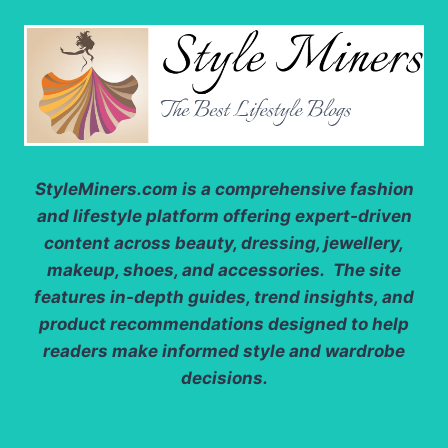
StyleMiners.com
is a comprehensive fashion
and lifestyle platform offering expert-driven
content across beauty, dressing, jewellery,
makeup, shoes, and accessories. The site
features in-depth guides, trend insights, and
product recommendations designed to help
readers make informed style and wardrobe
decisions.