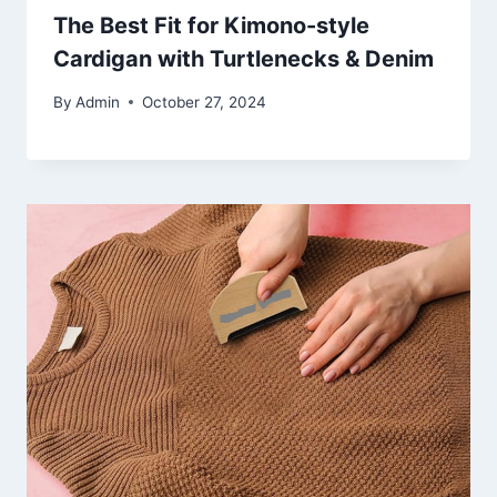
The Best Fit for Kimono-style
Cardigan with Turtlenecks & Denim
By
Admin
October 27, 2024