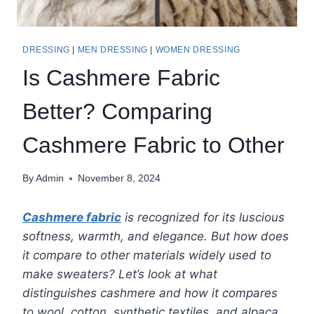
DRESSING
|
MEN DRESSING
|
WOMEN DRESSING
Is Cashmere Fabric
Better? Comparing
Cashmere Fabric to Other
By
Admin
November 8, 2024
Cashmere fabric
is recognized for its luscious
softness, warmth, and elegance. But how does
it compare to other materials widely used to
make sweaters? Let’s look at what
distinguishes cashmere and how it compares
to wool, cotton, synthetic textiles, and alpaca.