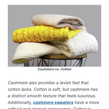
Cashmere vs. Cotton
Cashmere also provides a lavish feel that
cotton lacks. Cotton is soft, but cashmere has
a distinct smooth texture that feels luxurious.
Additionally,
cashmere sweaters
have a more