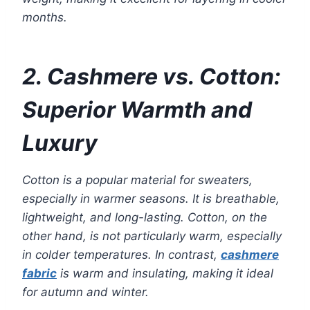
months.
2. Cashmere vs. Cotton:
Superior Warmth and
Luxury
Cotton is a popular material for sweaters,
especially in warmer seasons. It is breathable,
lightweight, and long-lasting. Cotton, on the
other hand, is not particularly warm, especially
in colder temperatures. In contrast,
cashmere
fabric
is warm and insulating, making it ideal
for autumn and winter.