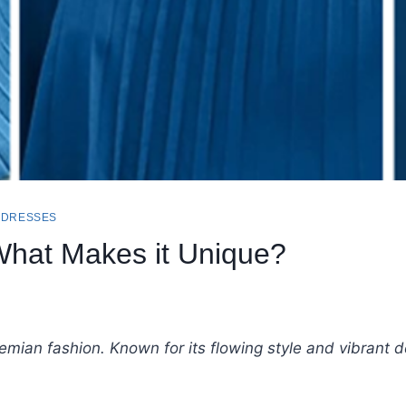
 DRESSES
hat Makes it Unique?
emian fashion. Known for its flowing style and vibrant de