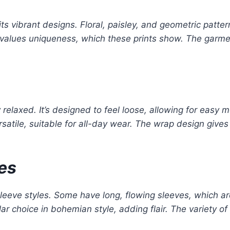
its vibrant designs. Floral, paisley, and geometric patte
yle values uniqueness, which these prints show. The garme
y relaxed. It’s designed to feel loose, allowing for easy 
rsatile, suitable for all-day wear. The wrap design gives 
les
eeve styles. Some have long, flowing sleeves, which are 
ar choice in bohemian style, adding flair. The variety o