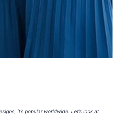
signs, it’s popular worldwide. Let’s look at