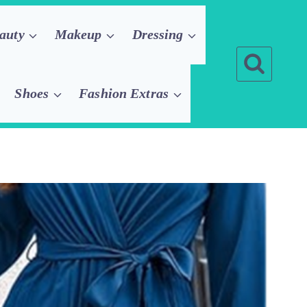
auty
Makeup
Dressing
Shoes
Fashion Extras