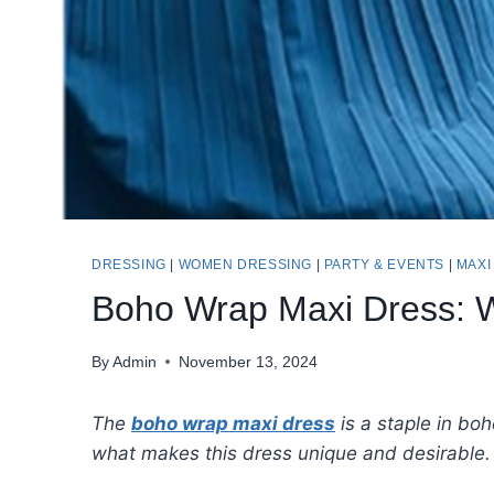
DRESSING
|
WOMEN DRESSING
|
PARTY & EVENTS
|
MAXI
Boho Wrap Maxi Dress: W
By
Admin
November 13, 2024
The
boho wrap maxi dress
is a staple in boh
what makes this dress unique and desirable.