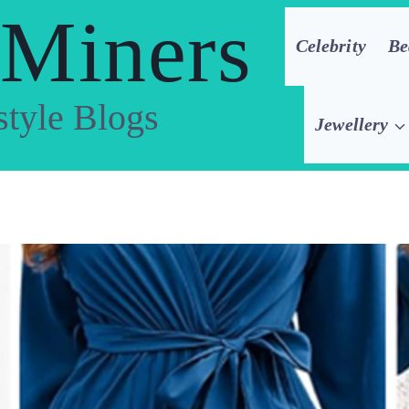
 Miners
Celebrity
Be
style Blogs
Jewellery