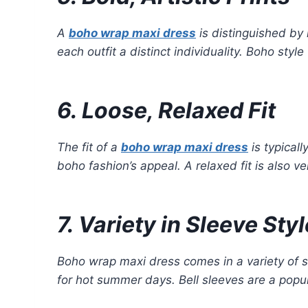
A
boho wrap maxi dress
is distinguished by 
each outfit a distinct individuality. Boho st
6. Loose, Relaxed Fit
The fit of a
boho wrap maxi dress
is typicall
boho fashion’s appeal. A relaxed fit is also ve
7. Variety in Sleeve Sty
Boho wrap maxi dress comes in a variety of sl
for hot summer days. Bell sleeves are a popul