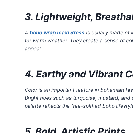
3. Lightweight, Breatha
A
boho wrap maxi dress
is usually made of l
for warm weather. They create a sense of com
appeal.
4. Earthy and Vibrant C
Color is an important feature in bohemian fas
Bright hues such as turquoise, mustard, and d
palette reflects the free-spirited boho lifestyl
5. Bold, Artistic Prints