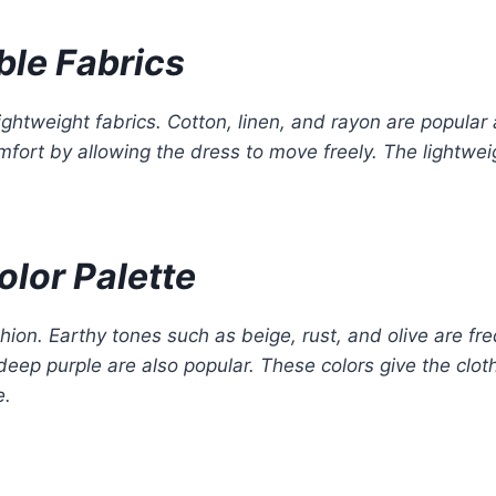
ble Fabrics
ightweight fabrics. Cotton, linen, and rayon are popular 
fort by allowing the dress to move freely. The lightwe
olor Palette
hion. Earthy tones such as beige, rust, and olive are fr
eep purple are also popular. These colors give the clot
e.