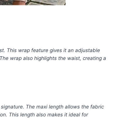
st. This wrap feature gives it an adjustable
. The wrap also highlights the waist, creating a
 signature. The maxi length allows the fabric
n. This length also makes it ideal for