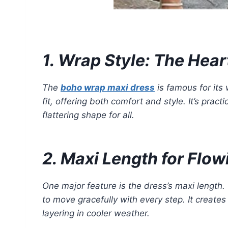
1. Wrap Style: The Hear
The
boho wrap maxi dress
is famous for its 
fit, offering both comfort and style. It’s prac
flattering shape for all.
2. Maxi Length for Flo
One major feature is the dress’s maxi length.
to move gracefully with every step. It create
layering in cooler weather.