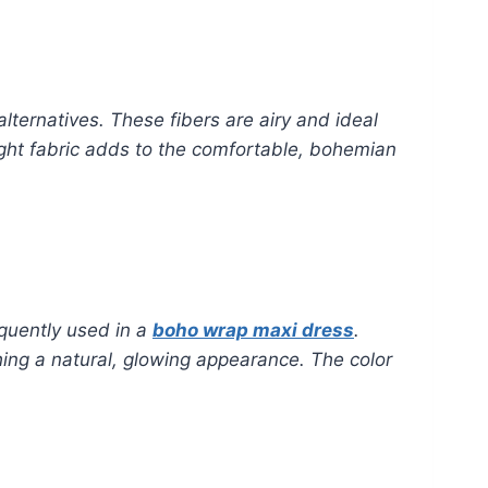
alternatives. These fibers are airy and ideal
ight fabric adds to the comfortable, bohemian
equently used in a
boho wrap maxi dress
.
hing a natural, glowing appearance. The color