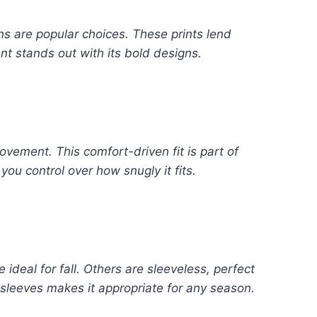
rns are popular choices. These prints lend
nt stands out with its bold designs.
movement. This comfort-driven fit is part of
you control over how snugly it fits.
ideal for fall. Others are sleeveless, perfect
f sleeves makes it appropriate for any season.