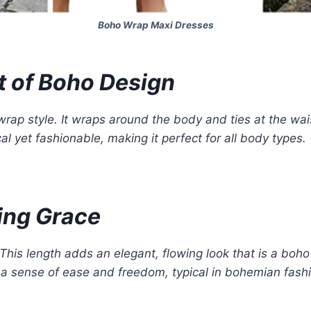
Boho Wrap Maxi Dresses
t of Boho Design
wrap style. It wraps around the body and ties at the wai
tical yet fashionable, making it perfect for all body types
wing Grace
 This length adds an elegant, flowing look that is a boho
s a sense of ease and freedom, typical in bohemian fashio