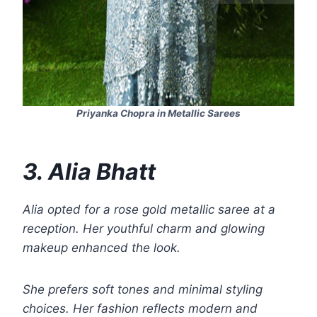
Priyanka Chopra in Metallic Sarees
3. Alia Bhatt
Alia opted for a rose gold metallic saree at a
reception. Her youthful charm and glowing
makeup enhanced the look.
She prefers soft tones and minimal styling
choices. Her fashion reflects modern and