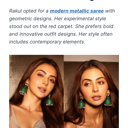
Rakul opted for a
modern metallic saree
with
geometric designs. Her experimental style
stood out on the red carpet. She prefers bold
and innovative outfit designs. Her style often
includes contemporary elements.