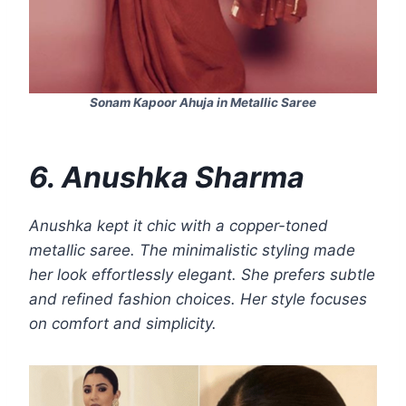
Sonam Kapoor Ahuja in Metallic Saree
6. Anushka Sharma
Anushka kept it chic with a copper-toned
metallic saree. The minimalistic styling made
her look effortlessly elegant. She prefers subtle
and refined fashion choices. Her style focuses
on comfort and simplicity.