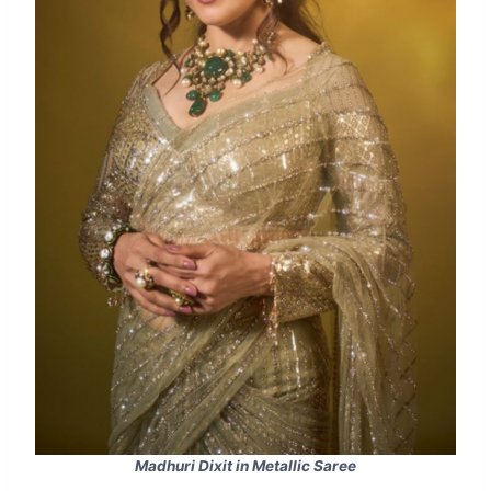
Madhuri Dixit in Metallic Saree