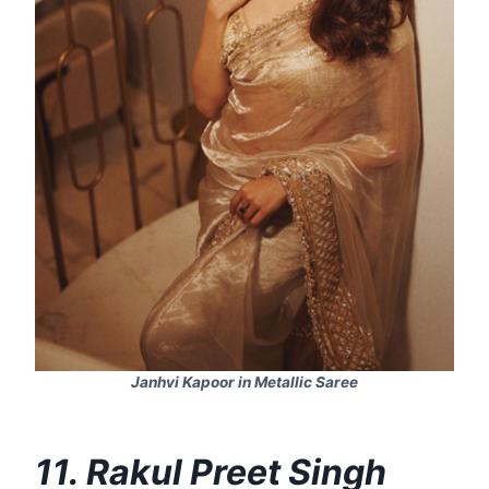
Janhvi Kapoor in Metallic Saree
11. Rakul Preet Singh