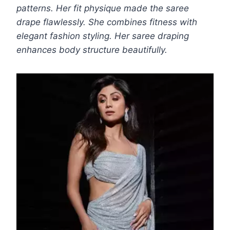
patterns. Her fit physique made the saree
drape flawlessly. She combines fitness with
elegant fashion styling. Her saree draping
enhances body structure beautifully.