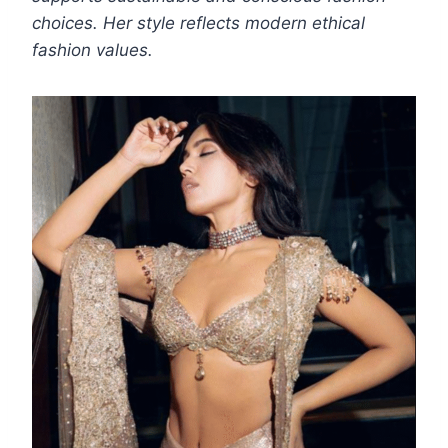
choices. Her style reflects modern ethical
fashion values.