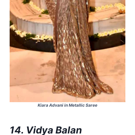
Kiara Advani in Metallic Saree
14. Vidya Balan