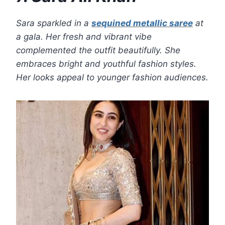
Sara sparkled in a
sequined metallic saree
at
a gala. Her fresh and vibrant vibe
complemented the outfit beautifully. She
embraces bright and youthful fashion styles.
Her looks appeal to younger fashion audiences.