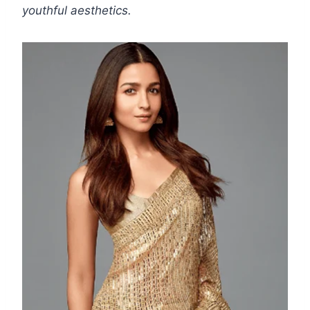
youthful aesthetics.