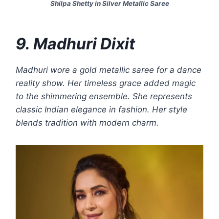
Shilpa Shetty in Silver Metallic Saree
9. Madhuri Dixit
Madhuri wore a gold metallic saree for a dance
reality show. Her timeless grace added magic
to the shimmering ensemble. She represents
classic Indian elegance in fashion. Her style
blends tradition with modern charm.