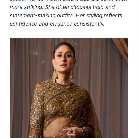
more striking. She often chooses bold and
statement-making outfits. Her styling reflects
confidence and elegance consistently.