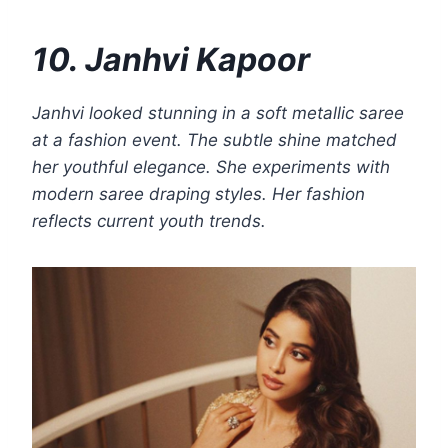
10. Janhvi Kapoor
Janhvi looked stunning in a soft metallic saree
at a fashion event. The subtle shine matched
her youthful elegance. She experiments with
modern saree draping styles. Her fashion
reflects current youth trends.