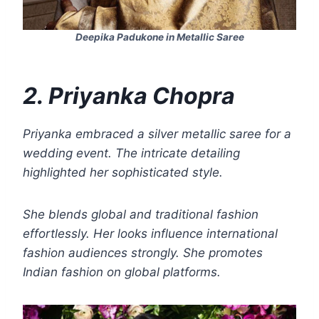
Deepika Padukone in Metallic Saree
2. Priyanka Chopra
Priyanka embraced a silver metallic saree for a
wedding event. The intricate detailing
highlighted her sophisticated style.
She blends global and traditional fashion
effortlessly. Her looks influence international
fashion audiences strongly. She promotes
Indian fashion on global platforms.