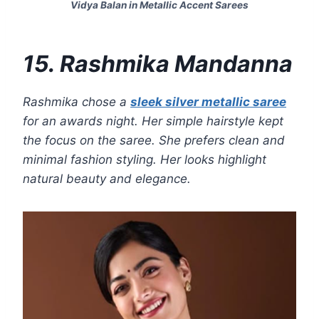
Vidya Balan in Metallic Accent Sarees
15. Rashmika Mandanna
Rashmika chose a
sleek silver metallic saree
for an awards night. Her simple hairstyle kept
the focus on the saree. She prefers clean and
minimal fashion styling. Her looks highlight
natural beauty and elegance.