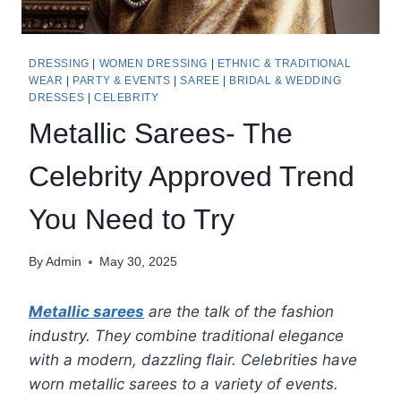
DRESSING
|
WOMEN DRESSING
|
ETHNIC & TRADITIONAL
WEAR
|
PARTY & EVENTS
|
SAREE
|
BRIDAL & WEDDING
DRESSES
|
CELEBRITY
Metallic Sarees- The
Celebrity Approved Trend
You Need to Try
By
Admin
May 30, 2025
Metallic sarees
are the talk of the fashion
industry. They combine traditional elegance
with a modern, dazzling flair. Celebrities have
worn metallic sarees to a variety of events.