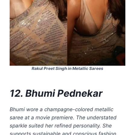
Rakul Preet Singh in Metallic Sarees
12. Bhumi Pednekar
Bhumi wore a champagne-colored metallic
saree at a movie premiere. The understated
sparkle suited her refined personality. She
supports sustainable and conscious fashion