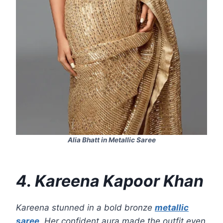
Alia Bhatt in Metallic Saree
4. Kareena Kapoor Khan
Kareena stunned in a bold bronze
metallic
saree
. Her confident aura made the outfit even