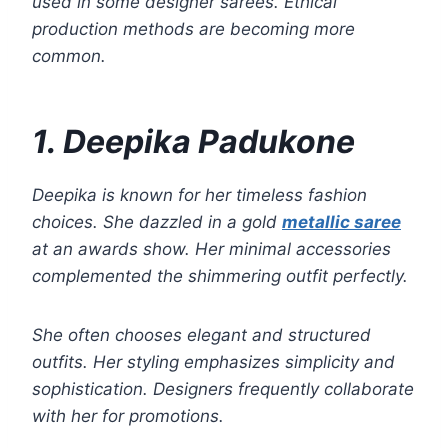
used in some designer sarees. Ethical
production methods are becoming more
common.
1. Deepika Padukone
Deepika is known for her timeless fashion
choices. She dazzled in a gold
metallic saree
at an awards show. Her minimal accessories
complemented the shimmering outfit perfectly.
She often chooses elegant and structured
outfits. Her styling emphasizes simplicity and
sophistication. Designers frequently collaborate
with her for promotions.