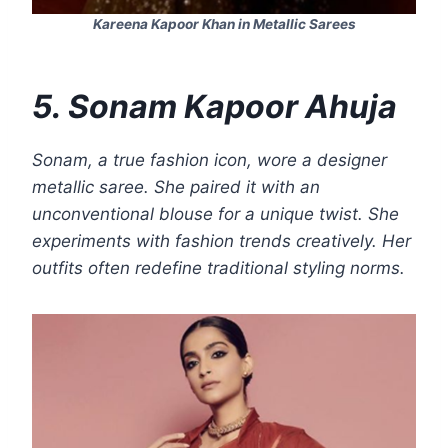
Kareena Kapoor Khan in Metallic Sarees
5. Sonam Kapoor Ahuja
Sonam, a true fashion icon, wore a designer
metallic saree. She paired it with an
unconventional blouse for a unique twist. She
experiments with fashion trends creatively. Her
outfits often redefine traditional styling norms.