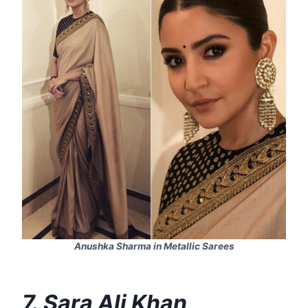
Anushka Sharma in Metallic Sarees
7. Sara Ali Khan