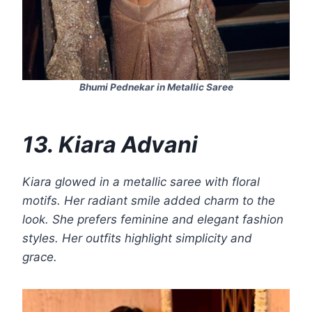
Bhumi Pednekar in Metallic Saree
13. Kiara Advani
Kiara glowed in a metallic saree with floral
motifs. Her radiant smile added charm to the
look. She prefers feminine and elegant fashion
styles. Her outfits highlight simplicity and
grace.