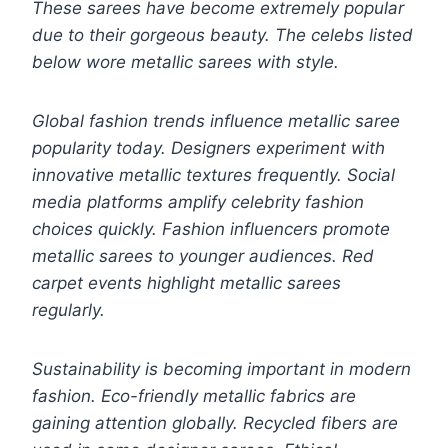
These sarees have become extremely popular
due to their gorgeous beauty. The celebs listed
below wore metallic sarees with style.
Global fashion trends influence metallic saree
popularity today. Designers experiment with
innovative metallic textures frequently. Social
media platforms amplify celebrity fashion
choices quickly. Fashion influencers promote
metallic sarees to younger audiences. Red
carpet events highlight metallic sarees
regularly.
Sustainability is becoming important in modern
fashion. Eco-friendly metallic fabrics are
gaining attention globally. Recycled fibers are