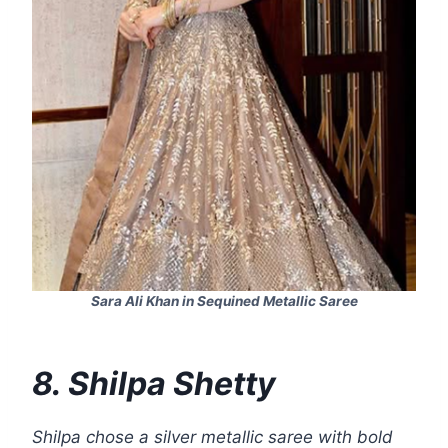
Sara Ali Khan in Sequined Metallic Saree
8. Shilpa Shetty
Shilpa chose a silver metallic saree with bold