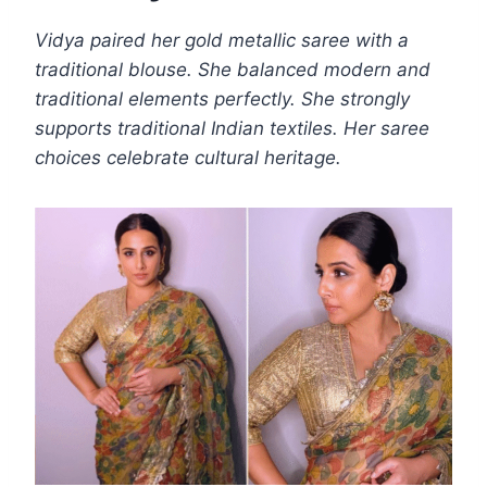
Vidya paired her gold metallic saree with a
traditional blouse. She balanced modern and
traditional elements perfectly. She strongly
supports traditional Indian textiles. Her saree
choices celebrate cultural heritage.