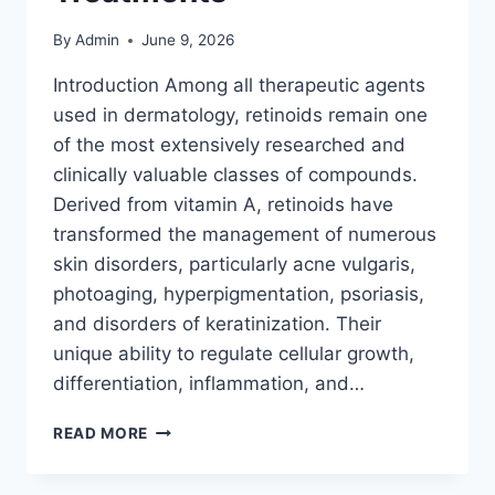
By
Admin
June 9, 2026
Introduction Among all therapeutic agents
used in dermatology, retinoids remain one
of the most extensively researched and
clinically valuable classes of compounds.
Derived from vitamin A, retinoids have
transformed the management of numerous
skin disorders, particularly acne vulgaris,
photoaging, hyperpigmentation, psoriasis,
and disorders of keratinization. Their
unique ability to regulate cellular growth,
differentiation, inflammation, and…
RETINOIDS:
READ MORE
EVERYTHING
YOU