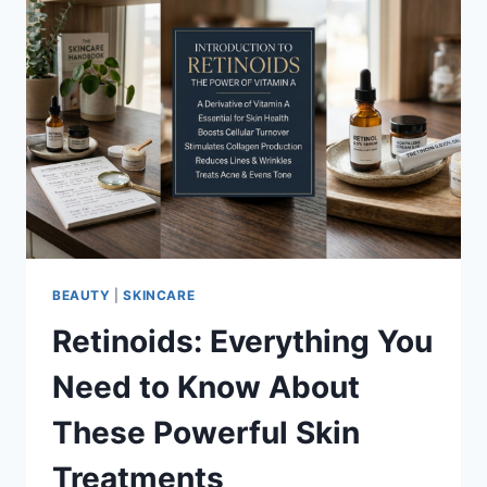
BEAUTY
|
SKINCARE
Retinoids: Everything You
Need to Know About
These Powerful Skin
Treatments