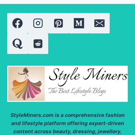
NEED
TO
KNOW
ABOUT
THESE
POWERFUL
SKIN
TREATMENTS
StyleMiners.com
is a comprehensive fashion
and lifestyle platform offering expert-driven
content across beauty, dressing, jewellery,