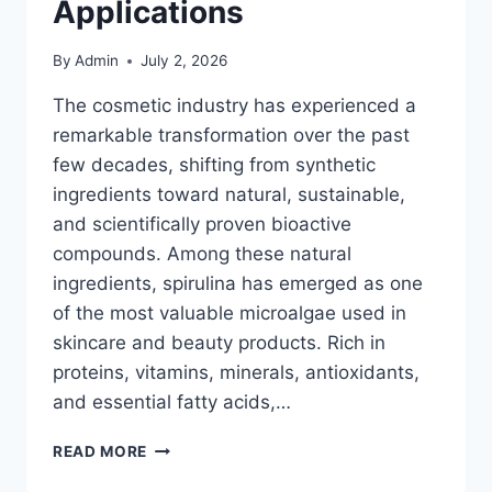
Applications
By
Admin
July 2, 2026
The cosmetic industry has experienced a
remarkable transformation over the past
few decades, shifting from synthetic
ingredients toward natural, sustainable,
and scientifically proven bioactive
compounds. Among these natural
ingredients, spirulina has emerged as one
of the most valuable microalgae used in
skincare and beauty products. Rich in
proteins, vitamins, minerals, antioxidants,
and essential fatty acids,…
SPIRULINA
READ MORE
IN