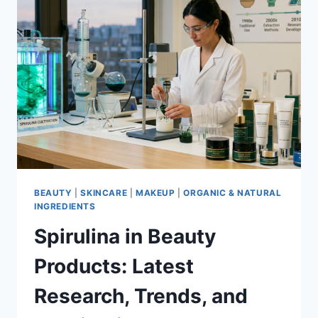
BEAUTY
|
SKINCARE
|
MAKEUP
|
ORGANIC & NATURAL
INGREDIENTS
Spirulina in Beauty
Products: Latest
Research, Trends, and