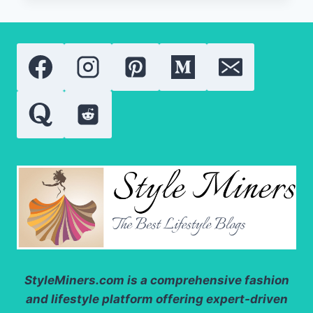
BEAUTY
PRODUCTS:
LATEST
RESEARCH,
TRENDS,
AND
APPLICATIONS
StyleMiners.com
is a comprehensive fashion
and lifestyle platform offering expert-driven