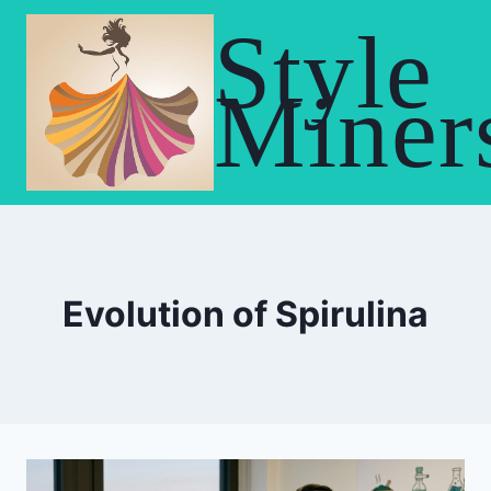
Skip
Style
to
content
Miner
Evolution of Spirulina