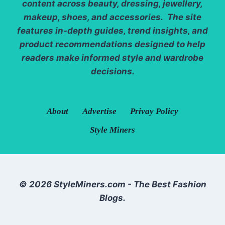
content across beauty, dressing, jewellery,
makeup, shoes, and accessories. The site
features in-depth guides, trend insights, and
product recommendations designed to help
readers make informed style and wardrobe
decisions.
About
Advertise
Privay Policy
Style Miners
© 2026 StyleMiners.com - The Best Fashion
Blogs.