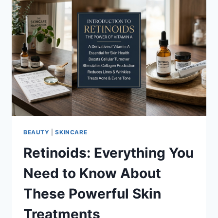
BEAUTY
|
SKINCARE
Retinoids: Everything You
Need to Know About
These Powerful Skin
Treatments