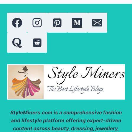
NEED
TO
KNOW
ABOUT
THESE
POWERFUL
SKIN
TREATMENTS
StyleMiners.com
is a comprehensive fashion
and lifestyle platform offering expert-driven
content across beauty, dressing, jewellery,