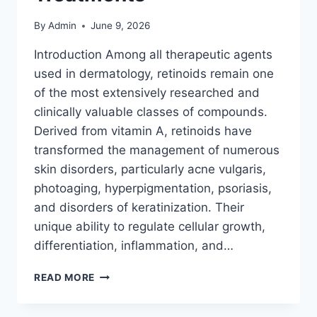
By
Admin
June 9, 2026
Introduction Among all therapeutic agents
used in dermatology, retinoids remain one
of the most extensively researched and
clinically valuable classes of compounds.
Derived from vitamin A, retinoids have
transformed the management of numerous
skin disorders, particularly acne vulgaris,
photoaging, hyperpigmentation, psoriasis,
and disorders of keratinization. Their
unique ability to regulate cellular growth,
differentiation, inflammation, and…
RETINOIDS:
READ MORE
EVERYTHING
YOU